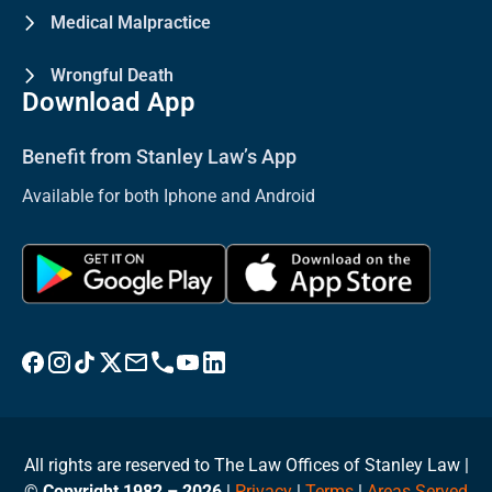
Medical Malpractice
Wrongful Death
Download App
Benefit from Stanley Law’s App
Available for both Iphone and Android
Visit Stanley Law Facebook
Visit Stanley Law Instagram
Follow Stanley Law on TikTok
Visit Stanley Law Twitter page for more
Email Stanley Law at info@stanleylawoffices.com
Call Stanley Law office at 1-800-608-3333
Visit Stanley Law YouTube Channel
Visit Stanley Law linkedin for more
All rights are reserved to The Law Offices of Stanley Law |
©
Copyright 1982 – 2026
|
Privacy
|
Terms
|
Areas Served