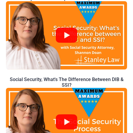
Social Security, What's The Difference Between DIB &
SSI?