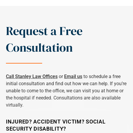
Request a Free
Consultation
Call Stanley Law Offices
or
Email us
to schedule a free
initial consultation and find out how we can help. If you’re
unable to come to the office, we can visit you at home or
the hospital if needed. Consultations are also available
virtually.
INJURED? ACCIDENT VICTIM? SOCIAL
SECURITY DISABILITY?