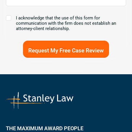
I
I acknowledge that the use of this form for
acknowledge
communication with the firm does not establish an
that
attorney-client relationship.
the
use
of
this
form
for
communication
with
the
firm
does
not
establish
an
attorney-
client
relationship.
THE MAXIMUM AWARD PEOPLE