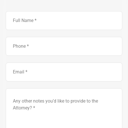
Full
Name
Phone
Number
Email
Brief
Description
of
Case