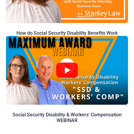
How do Social Security Disability Benefits Work
Social Security Disability & Workers' Compensation
WEBINAR