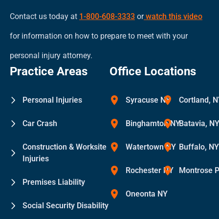
Contact us today at
1-800-608-3333
or
watch this video
for information on how to prepare to meet with your
personal injury attorney.
Practice Areas
Office Locations
Personal Injuries
Syracuse NY
Cortland, 
Car Crash
Binghamton NY
Batavia, N
Construction & Worksite
Watertown NY
Buffalo, N
Injuries
Rochester NY
Montrose 
Premises Liability
Oneonta NY
Social Security Disability