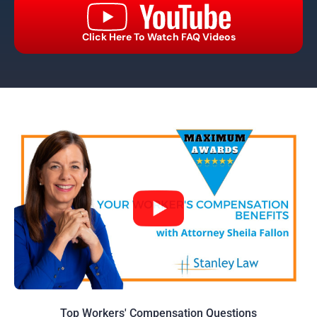
Click Here To Watch FAQ Videos
Top Workers' Compensation Questions