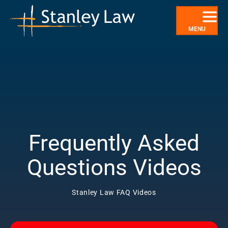
Skip
to
content
MENU
Frequently Asked
Questions Videos
Stanley Law FAQ Videos