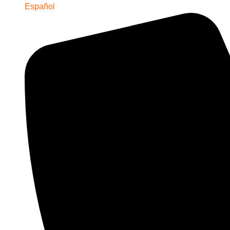
Español