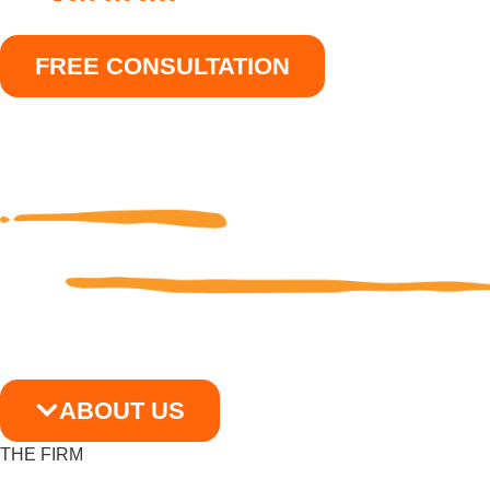
FREE CONSULTATION
ABOUT US
THE FIRM