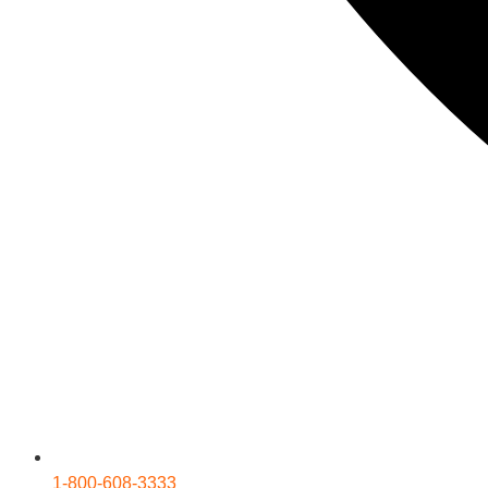
1-800-608-3333