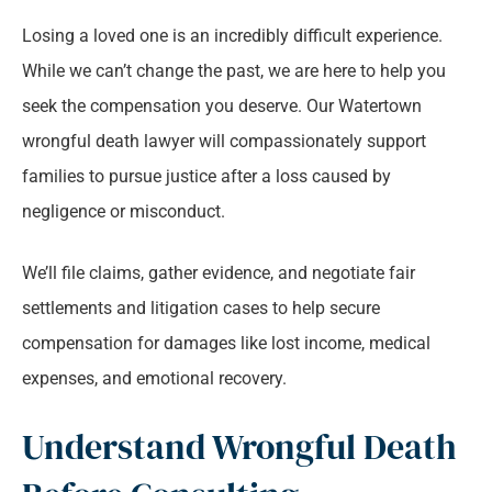
Losing a loved one is an incredibly difficult experience.
While we can’t change the past, we are here to help you
seek the compensation you deserve. Our Watertown
wrongful death lawyer will compassionately support
families to pursue justice after a loss caused by
negligence or misconduct.
We’ll file claims, gather evidence, and negotiate fair
settlements and litigation cases to help secure
compensation for damages like lost income, medical
expenses, and emotional recovery.
Understand Wrongful Death