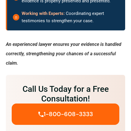
evidence is properly preserved and presented.
Working with Experts:
Coordinating expert
testimonies to strengthen your case.
An experienced lawyer ensures your evidence is handled
correctly, strengthening your chances of a successful
claim.
Call Us Today for a Free
Consultation!
1-800-608-3333