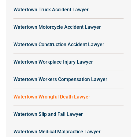
Watertown Truck Accident Lawyer
Watertown Motorcycle Accident Lawyer
Watertown Construction Accident Lawyer
Watertown Workplace Injury Lawyer
Watertown Workers Compensation Lawyer
Watertown Wrongful Death Lawyer
Watertown Slip and Fall Lawyer
Watertown Medical Malpractice Lawyer