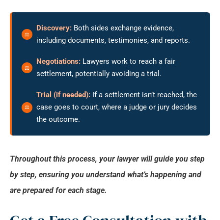
Discovery:
Both sides exchange evidence,
including documents, testimonies, and reports.
Negotiations:
Lawyers work to reach a fair
settlement, potentially avoiding a trial.
Trial (if needed):
If a settlement isn’t reached, the
case goes to court, where a judge or jury decides
the outcome.
Throughout this process, your lawyer will guide you step
by step, ensuring you understand what’s happening and
are prepared for each stage.