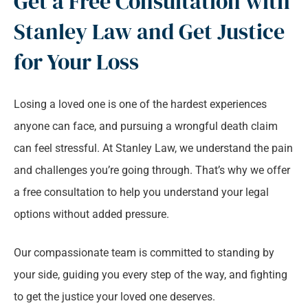
Get a Free Consultation with
Stanley Law and Get Justice
for Your Loss
Losing a loved one is one of the hardest experiences
anyone can face, and pursuing a wrongful death claim
can feel stressful. At Stanley Law, we understand the pain
and challenges you’re going through. That’s why we offer
a free consultation to help you understand your legal
options without added pressure.
Our compassionate team is committed to standing by
your side, guiding you every step of the way, and fighting
to get the justice your loved one deserves.