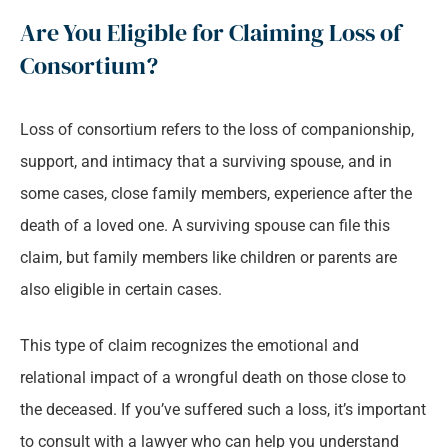
Are You Eligible for Claiming Loss of
Consortium?
Loss of consortium refers to the loss of companionship,
support, and intimacy that a surviving spouse, and in
some cases, close family members, experience after the
death of a loved one. A surviving spouse can file this
claim, but family members like children or parents are
also eligible in certain cases.
This type of claim recognizes the emotional and
relational impact of a wrongful death on those close to
the deceased. If you’ve suffered such a loss, it’s important
to consult with a lawyer who can help you understand