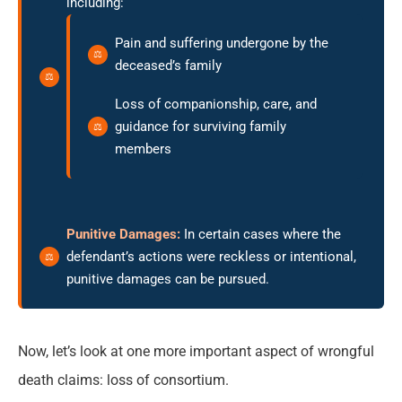
including:
Pain and suffering undergone by the
deceased’s family
Loss of companionship, care, and
guidance for surviving family
members
Punitive Damages:
In certain cases where the
defendant’s actions were reckless or intentional,
punitive damages can be pursued.
Now, let’s look at one more important aspect of wrongful
death claims: loss of consortium.