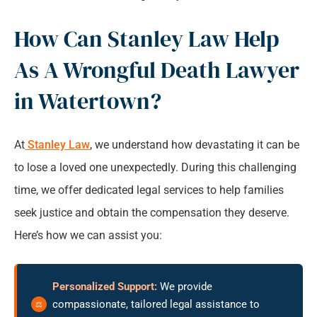
How Can Stanley Law Help
As A Wrongful Death Lawyer
in Watertown?
At
Stanley Law
, we understand how devastating it can be
to lose a loved one unexpectedly. During this challenging
time, we offer dedicated legal services to help families
seek justice and obtain the compensation they deserve.
Here’s how we can assist you:
Personalized Support:
We provide
compassionate, tailored legal assistance to