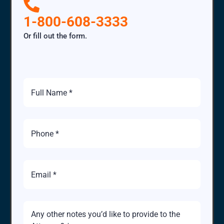
1-800-608-3333
Or fill out the form.
Full
Name
Phone
Number
Email
Brief
Description
of