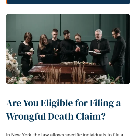
Are You Eligible for Filing a
Wrongful Death Claim?
In New York, the law allows specific individuals to file a