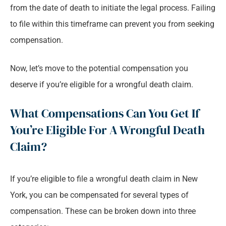
from the date of death to initiate the legal process. Failing
to file within this timeframe can prevent you from seeking
compensation.
Now, let’s move to the potential compensation you
deserve if you’re eligible for a wrongful death claim.
What Compensations Can You Get If
You’re Eligible For A Wrongful Death
Claim?
If you’re eligible to file a wrongful death claim in New
York, you can be compensated for several types of
compensation. These can be broken down into three