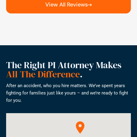
View All Reviews
The Right PI Attorney Makes
All The Difference
.
After an accident, who you hire matters. We’ve spent years
fighting for families just like yours – and we’re ready to fight
for you.