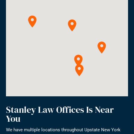
Stanley Law Offices Is Near
You
We have multiple locations throughout Upstate New York