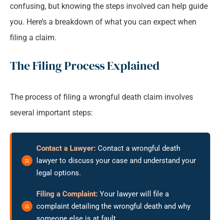
confusing, but knowing the steps involved can help guide
you. Here’s a breakdown of what you can expect when
filing a claim.
The Filing Process Explained
The process of filing a wrongful death claim involves
several important steps:
Contact a Lawyer:
Contact a wrongful death
lawyer to discuss your case and understand your
legal options.
Filing a Complaint:
Your lawyer will file a
complaint detailing the wrongful death and why
someone else is at fault.