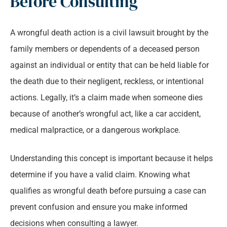
Before Consulting
A wrongful death action is a civil lawsuit brought by the
family members or dependents of a deceased person
against an individual or entity that can be held liable for
the death due to their negligent, reckless, or intentional
actions. Legally, it’s a claim made when someone dies
because of another’s wrongful act, like a car accident,
medical malpractice, or a dangerous workplace.
Understanding this concept is important because it helps
determine if you have a valid claim. Knowing what
qualifies as wrongful death before pursuing a case can
prevent confusion and ensure you make informed
decisions when consulting a lawyer.