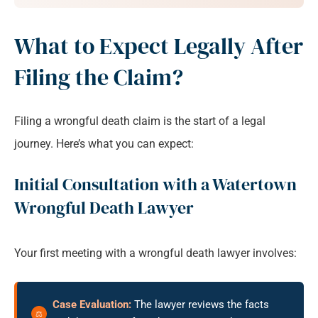
What to Expect Legally After
Filing the Claim?
Filing a wrongful death claim is the start of a legal
journey. Here’s what you can expect:
Initial Consultation with a Watertown
Wrongful Death Lawyer
Your first meeting with a wrongful death lawyer involves:
Case Evaluation:
The lawyer reviews the facts