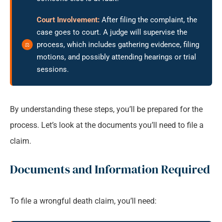
Court Involvement:
After filing the complaint, the
case goes to court. A judge will supervise the
process, which includes gathering evidence, filing
motions, and possibly attending hearings or trial
sessions.
By understanding these steps, you’ll be prepared for the
process. Let’s look at the documents you’ll need to file a
claim.
Documents and Information Required
To file a wrongful death claim, you’ll need: