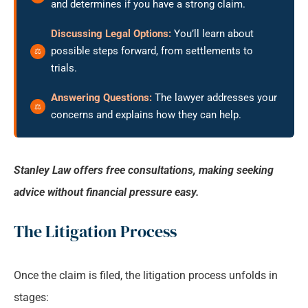
and determines if you have a strong claim.
Discussing Legal Options:
You’ll learn about
possible steps forward, from settlements to
trials.
Answering Questions:
The lawyer addresses your
concerns and explains how they can help.
Stanley Law offers free consultations, making seeking
advice without financial pressure easy.
The Litigation Process
Once the claim is filed, the litigation process unfolds in
stages: