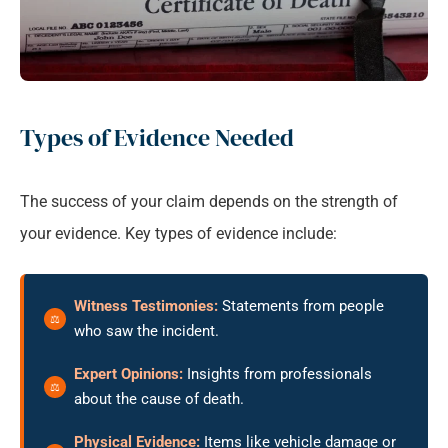
Types of Evidence Needed
The success of your claim depends on the strength of
your evidence. Key types of evidence include:
Witness Testimonies:
Statements from people
who saw the incident.
Expert Opinions:
Insights from professionals
about the cause of death.
Physical Evidence:
Items like vehicle damage or