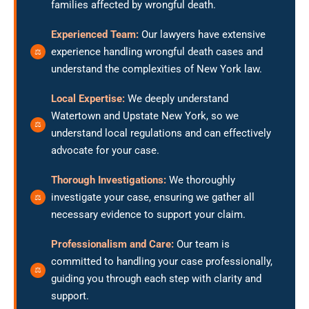
families affected by wrongful death.
Experienced Team:
Our lawyers have extensive
experience handling wrongful death cases and
understand the complexities of New York law.
Local Expertise:
We deeply understand
Watertown and Upstate New York, so we
understand local regulations and can effectively
advocate for your case.
Thorough Investigations:
We thoroughly
investigate your case, ensuring we gather all
necessary evidence to support your claim.
Professionalism and Care:
Our team is
committed to handling your case professionally,
guiding you through each step with clarity and
support.