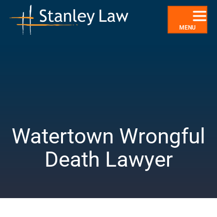
Skip
to
content
MENU
Watertown Wrongful
Death Lawyer