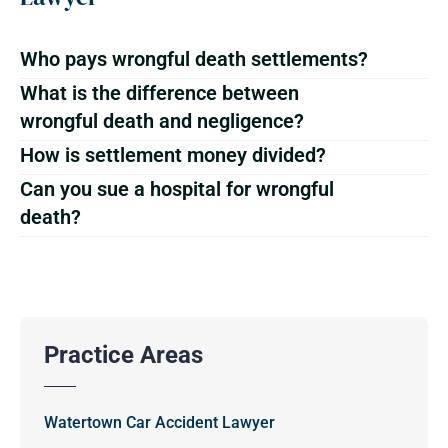
Who pays wrongful death settlements?
What is the difference between
wrongful death and negligence?
How is settlement money divided?
Can you sue a hospital for wrongful
death?
Practice Areas
Watertown Car Accident Lawyer