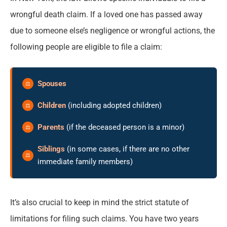
wrongful death claim. If a loved one has passed away
due to someone else’s negligence or wrongful actions, the
following people are eligible to file a claim:
Spouses
Children
(including adopted children)
Parents
(if the deceased person is a minor)
Siblings
(in some cases, if there are no other
immediate family members)
It’s also crucial to keep in mind the strict statute of
limitations for filing such claims. You have two years