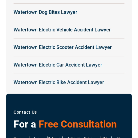
Watertown Dog Bites Lawyer
Watertown Electric Vehicle Accident Lawyer
Watertown Electric Scooter Accident Lawyer
Watertown Electric Car Accident Lawyer
Watertown Electric Bike Accident Lawyer
Contact Us
For a
Free Consultation