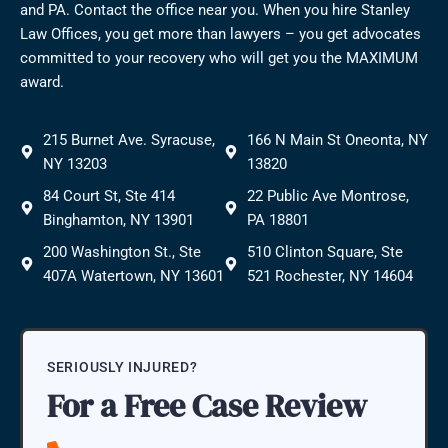
and PA. Contact the office near you. When you hire Stanley
Law Offices, you get more than lawyers – you get advocates
committed to your recovery who will get you the MAXIMUM
award.
215 Burnet Ave. Syracuse,
166 N Main St Oneonta, NY
NY 13203
13820
84 Court St, Ste 414
22 Public Ave Montrose,
Binghamton, NY 13901
PA 18801
200 Washington St., Ste
510 Clinton Square, Ste
407A Watertown, NY 13601
521 Rochester, NY 14604
SERIOUSLY INJURED?
For a Free Case Review