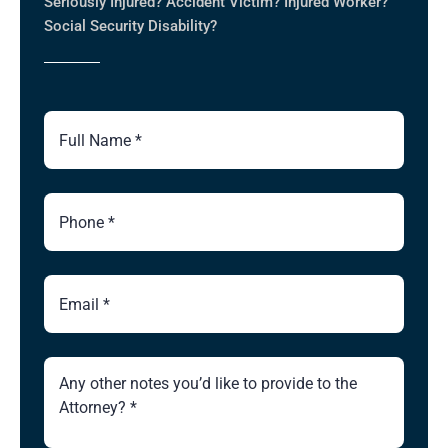
Seriously Injured? Accident Victim? Injured Worker?
Social Security Disability?
Full
Name
Phone
Number
Email
Brief
Description
of
Case