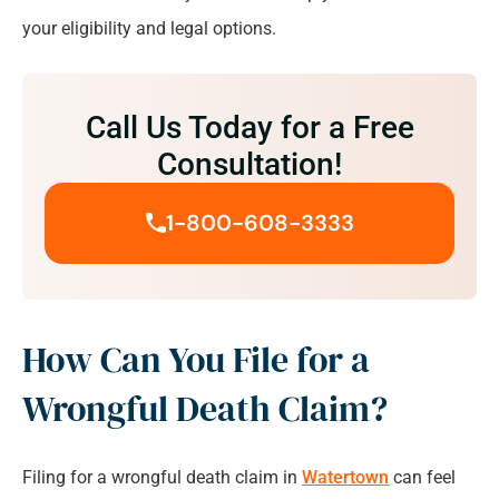
your eligibility and legal options.
Call Us Today for a Free
Consultation!
1-800-608-3333
How Can You File for a
Wrongful Death Claim?
Filing for a wrongful death claim in
Watertown
can feel