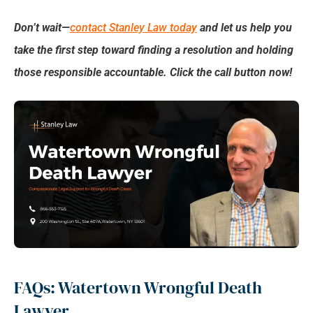
Don’t wait—
contact Stanley Law today
and let us help you
take the first step toward finding a resolution and holding
those responsible accountable. Click the call button now!
FAQs: Watertown Wrongful Death
Lawyer