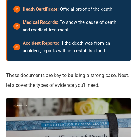
Death Certificate:
Official proof of the death.
Medical Records:
To show the cause of death
and medical treatment.
Accident Reports:
If the death was from an
accident, reports will help establish fault.
These documents are key to building a strong case. Next,
let’s cover the types of evidence you’ll need.