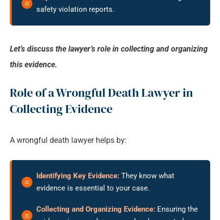
safety violation reports.
Let’s discuss the lawyer’s role in collecting and organizing
this evidence.
Role of a Wrongful Death Lawyer in
Collecting Evidence
A wrongful death lawyer helps by:
Identifying Key Evidence:
They know what
evidence is essential to your case.
Collecting and Organizing Evidence:
Ensuring the