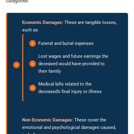
categories:
Economic Damages:
These are tangible losses,
such as:
Funeral and burial expenses
Lost wages and future earnings the
deceased would have provided to
their family
Medical bills related to the
deceased’s final injury or illness
Non-Economic Damages:
These cover the
emotional and psychological damages caused,