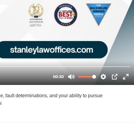
 fault determinations, and your ability to pursue
y.