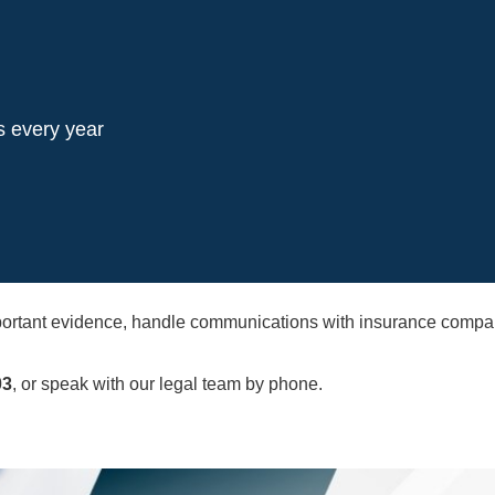
s every year
important evidence, handle communications with insurance com
03
, or speak with our legal team by phone.