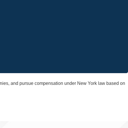
panies, and pursue compensation under New York law based on