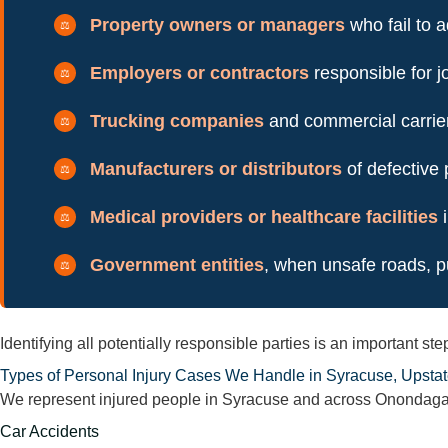
Property owners or managers
who fail to 
Employers or contractors
responsible for j
Trucking companies
and commercial carriers
Manufacturers or distributors
of defective
Medical providers or healthcare facilities
i
Government entities
, when unsafe roads, pu
Identifying all potentially responsible parties is an important 
Types of Personal Injury Cases We Handle in Syracuse, Upsta
We represent injured people in Syracuse and across Onondaga C
Car Accidents