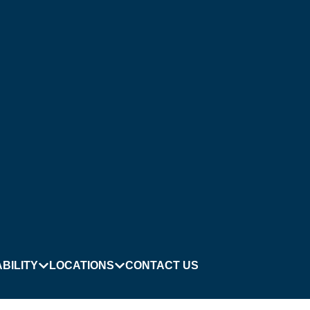
BILITY
LOCATIONS
CONTACT US