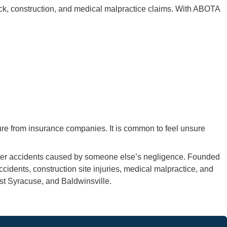
ck, construction, and medical malpractice claims. With ABOTA
ure from insurance companies. It is common to feel unsure
 after accidents caused by someone else’s negligence. Founded
cidents, construction site injuries, medical malpractice, and
st Syracuse, and Baldwinsville.