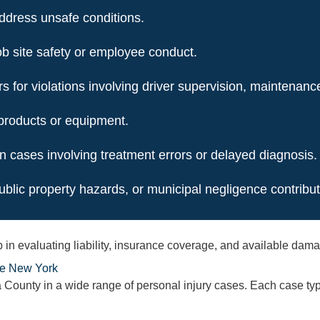
address unsafe conditions.
ob site safety or employee conduct.
 for violations involving driver supervision, maintenanc
 products or equipment.
n cases involving treatment errors or delayed diagnosis.
blic property hazards, or municipal negligence contribute
step in evaluating liability, insurance coverage, and available d
te New York
ounty in a wide range of personal injury cases. Each case type