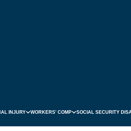
AL INJURY
WORKERS' COMP
SOCIAL SECURITY DISA