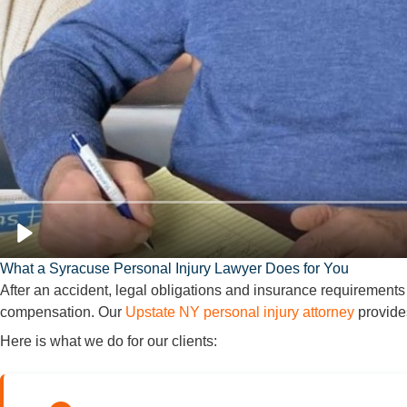
What a Syracuse Personal Injury Lawyer Does for You
After an accident, legal obligations and insurance requirements
compensation. Our
Upstate NY personal injury attorney
provides
Here is what we do for our clients: