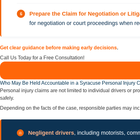
Prepare the Claim for Negotiation or Liti
for negotiation or court proceedings when re
Get clear guidance before making early decisions
.
Call Us Today for a Free Consultation!
Who May Be Held Accountable in a Syracuse Personal Injury 
Personal injury claims are not limited to individual drivers or 
safely.
Depending on the facts of the case, responsible parties may inc
Negligent drivers
, including motorists, comm