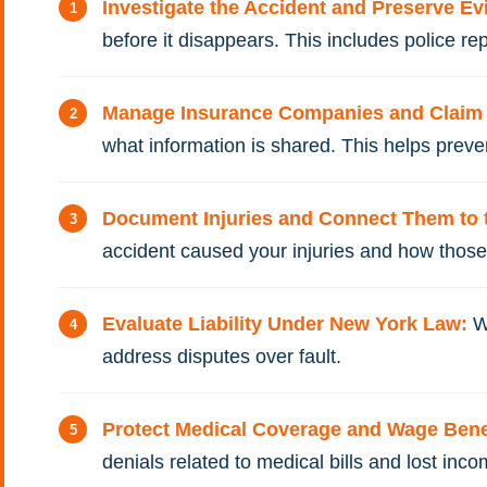
Investigate the Accident and Preserve E
before it disappears. This includes police re
Manage Insurance Companies and Clai
what information is shared. This helps prev
Document Injuries and Connect Them to 
accident caused your injuries and how those i
Evaluate Liability Under New York Law:
W
address disputes over fault.
Protect Medical Coverage and Wage Bene
denials related to medical bills and lost inco