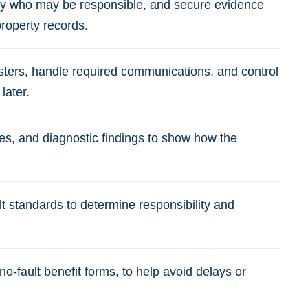
fy who may be responsible, and secure evidence
property records.
usters, handle required communications, and control
later.
es, and diagnostic findings to show how the
 standards to determine responsibility and
o-fault benefit forms, to help avoid delays or