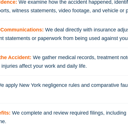
vidence:
We examine how the accident happened, identi
ports, witness statements, video footage, and vehicle or 
m Communications:
We deal directly with insurance adj
ent statements or paperwork from being used against you 
the Accident:
We gather medical records, treatment not
njuries affect your work and daily life.
e apply New York negligence rules and comparative fault
fits:
We complete and review required filings, including n
me.