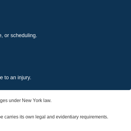
e, or scheduling.
 to an injury.
amages under New York law.
 carries its own legal and evidentiary requirements.