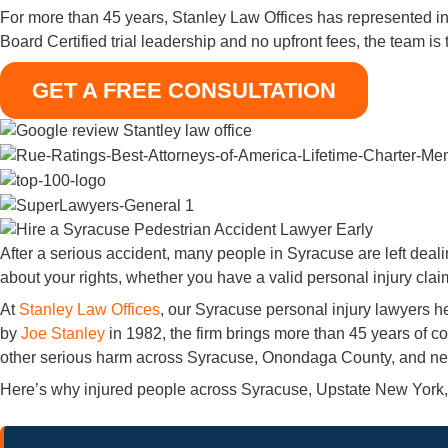
For more than 45 years, Stanley Law Offices has represented i
Board Certified trial leadership and no upfront fees, the team is
GET A FREE CONSULTATION
After a serious accident, many people in Syracuse are left deal
about your rights, whether you have a valid personal injury clai
At
Stanley Law Offices
, our Syracuse personal injury lawyers h
by
Joe Stanley
in 1982, the firm brings more than 45 years of co
other serious harm across Syracuse, Onondaga County, and near
Here’s why injured people across Syracuse, Upstate New York, 