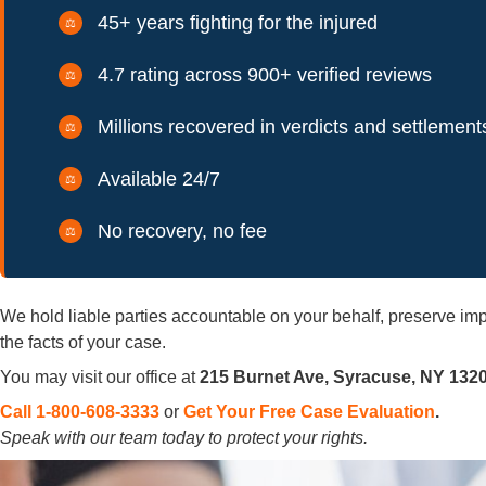
45+ years fighting for the injured
4.7 rating across 900+ verified reviews
Millions recovered in verdicts and settlement
Available 24/7
No recovery, no fee
We hold liable parties accountable on your behalf, preserve 
the facts of your case.
You may visit our office at
215 Burnet Ave, Syracuse, NY 132
Call 1-800-608-3333
or
Get Your Free Case Evaluation
.
Speak with our team today to protect your rights.