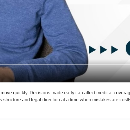
 move quickly. Decisions made early can affect medical coverage,
 structure and legal direction at a time when mistakes are costl