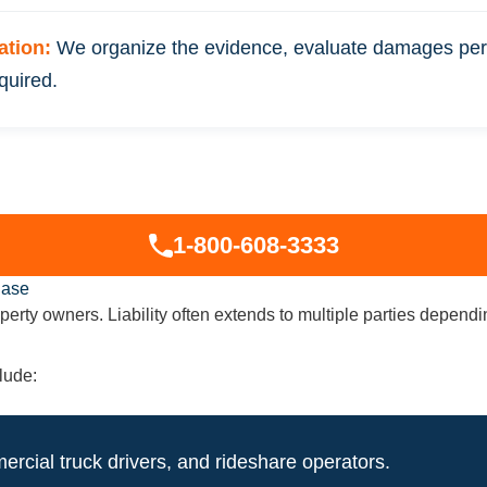
gation:
We organize the evidence, evaluate damages perm
quired.
1-800-608-3333
Case
property owners. Liability often extends to multiple parties depe
lude:
ercial truck drivers, and rideshare operators.