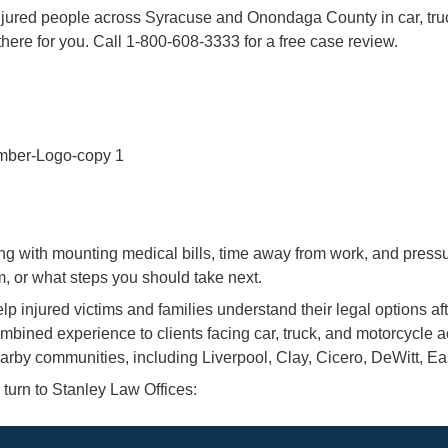
njured people across Syracuse and Onondaga County in car, tru
 there for you. Call 1-800-608-3333 for a free case review.
ing with mounting medical bills, time away from work, and press
m, or what steps you should take next.
elp injured victims and families understand their legal options
mbined experience to clients facing car, truck, and motorcycle ac
by communities, including Liverpool, Clay, Cicero, DeWitt, Ea
turn to Stanley Law Offices: