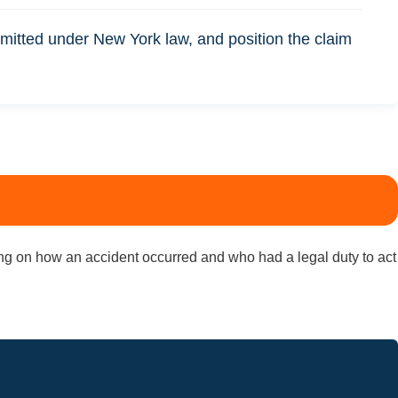
itted under New York law, and position the claim
nding on how an accident occurred and who had a legal duty to act