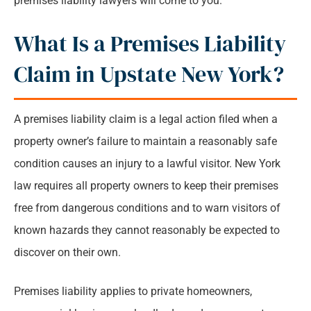
premises liability lawyers will come to you.
What Is a Premises Liability
Claim in Upstate New York?
A premises liability claim is a legal action filed when a
property owner’s failure to maintain a reasonably safe
condition causes an injury to a lawful visitor. New York
law requires all property owners to keep their premises
free from dangerous conditions and to warn visitors of
known hazards they cannot reasonably be expected to
discover on their own.
Premises liability applies to private homeowners,