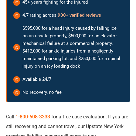
45+ years fighting for the injured
Your Case
4.7 rating across
900+ verified reviews
Filing Deadlines That Can End Your Right to
Compensation
$595,000 for a head injury caused by falling ice
on an unsafe property, $500,000 for an elevator
mechanical failure at a commercial property,
Frequently Asked Questions About Premises
$412,000 for ankle injuries from a negligently
Liability in Upstate New York
maintained parking lot, and $250,000 for a spinal
injury on an icy loading dock
Available 24/7
No recovery, no fee
Call
1-800-608-3333
for a free case evaluation. If you are
still recovering and cannot travel, our Upstate New York