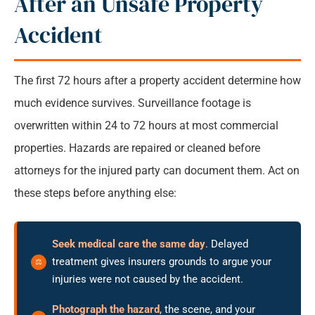
After an Unsafe Property
Accident
The first 72 hours after a property accident determine how
much evidence survives. Surveillance footage is
overwritten within 24 to 72 hours at most commercial
properties. Hazards are repaired or cleaned before
attorneys for the injured party can document them. Act on
these steps before anything else:
Seek medical care the same day
. Delayed
treatment gives insurers grounds to argue your
injuries were not caused by the accident.
Photograph the hazard
, the scene, and your