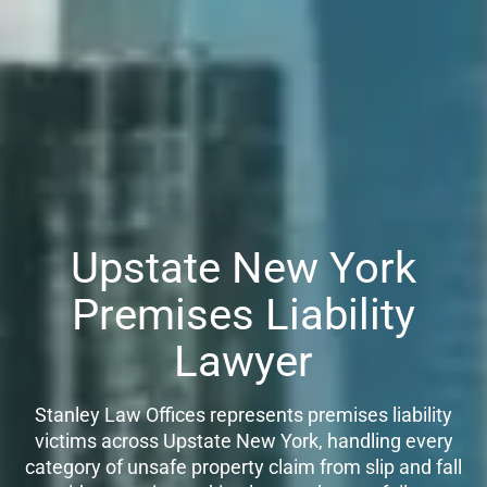
Upstate New York
Premises Liability
Lawyer
Stanley Law Offices represents premises liability
victims across Upstate New York, handling every
category of unsafe property claim from slip and fall