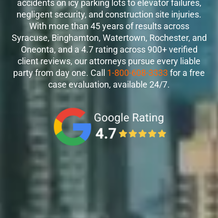
accidents on icy parking lots to elevator failures,
negligent security, and construction site injuries.
With more than 45 years of results across
Syracuse, Binghamton, Watertown, Rochester, and
Oneonta, and a 4.7 rating across 900+ verified
client reviews, our attorneys pursue every liable
party from day one. Call
1-800-608-3333
for a free
case evaluation, available 24/7.