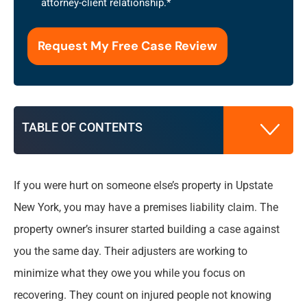
attorney-client relationship.
*
the
use
of
this
form
for
communication
TABLE OF CONTENTS
with
the
firm
does
If you were hurt on someone else’s property in Upstate
What Is a Premises Liability Claim in Upstate
not
New York, you may have a premises liability claim. The
New York?
establish
property owner’s insurer started building a case against
an
attorney-
you the same day. Their adjusters are working to
What to Do Immediately After an Unsafe
client
Property Accident
minimize what they owe you while you focus on
relationship.
*
recovering. They count on injured people not knowing