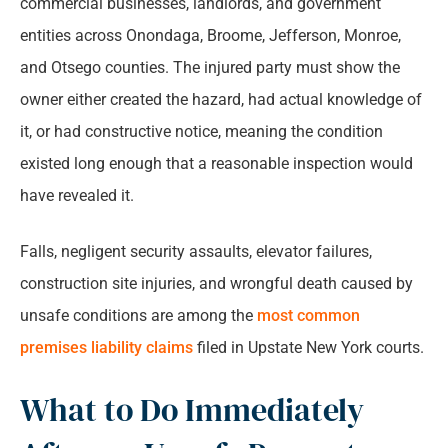
commercial businesses, landlords, and government
entities across Onondaga, Broome, Jefferson, Monroe,
and Otsego counties. The injured party must show the
owner either created the hazard, had actual knowledge of
it, or had constructive notice, meaning the condition
existed long enough that a reasonable inspection would
have revealed it.
Falls, negligent security assaults, elevator failures,
construction site injuries, and wrongful death caused by
unsafe conditions are among the
most common
premises liability claims
filed in Upstate New York courts.
What to Do Immediately