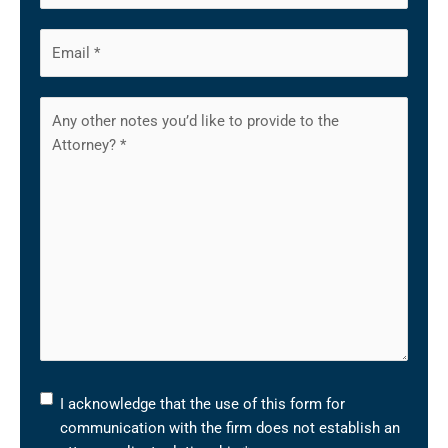
I
I acknowledge that the use of this form for
acknowledge
communication with the firm does not establish an
that