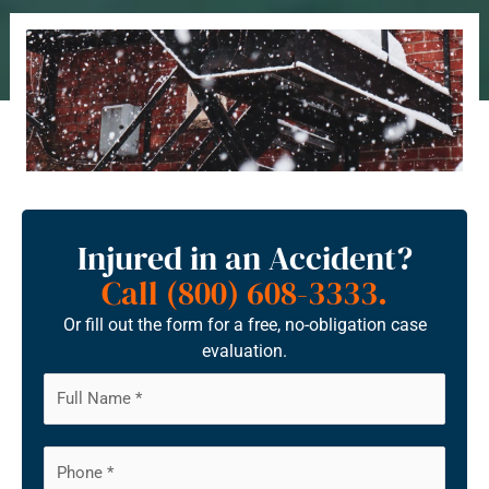
Injured in an Accident?
Call (800) 608-3333.
Or fill out the form for a free, no-obligation case
evaluation.