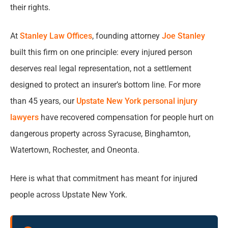
How New York Law Determines Property
their rights.
Owner Responsibility
At
Stanley Law Offices
, founding attorney
Joe Stanley
Unsafe Property Accidents We Handle Across
built this firm on one principle: every injured person
Upstate New York
deserves real legal representation, not a settlement
designed to protect an insurer’s bottom line. For more
Who Can Be Held Legally Responsible for Your
than 45 years, our
Upstate New York personal injury
Injuries?
lawyers
have recovered compensation for people hurt on
How to Prove a Premises Liability Case in
dangerous property across Syracuse, Binghamton,
New York
Watertown, Rochester, and Oneonta.
What Compensation Can You Recover After
Here is what that commitment has meant for injured
an Unsafe Property Injury?
people across Upstate New York.
How Our Premises Liability Lawyers Handle