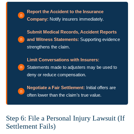
Report the Accident to the Insurance
Company:
Notify insurers immediately.
Submit Medical Records, Accident Reports
and Witness Statements:
Supporting evidence
strengthens the claim.
Limit Conversations with Insurers:
Statements made to adjusters may be used to
deny or reduce compensation.
Negotiate a Fair Settlement:
Initial offers are
often lower than the claim’s true value.
Step 6: File a Personal Injury Lawsuit (If
Settlement Fails)