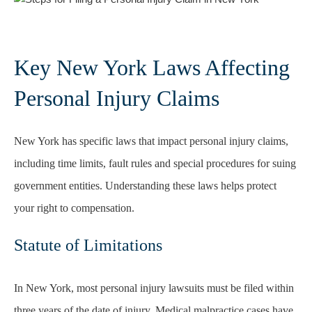
Key New York Laws Affecting
Personal Injury Claims
New York has specific laws that impact personal injury claims,
including time limits, fault rules and special procedures for suing
government entities. Understanding these laws helps protect
your right to compensation.
Statute of Limitations
In New York, most personal injury lawsuits must be filed within
three years of the date of injury. Medical malpractice cases have