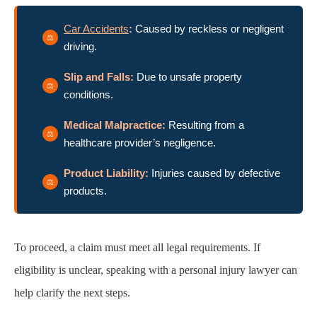
Car Accidents
:
Caused by reckless or negligent
driving.
Slip and Falls:
Due to unsafe property
conditions.
Medical Malpractice:
Resulting from a
healthcare provider’s negligence.
Product Liability:
Injuries caused by defective
products.
To proceed, a claim must meet all legal requirements. If
eligibility is unclear, speaking with a personal injury lawyer can
help clarify the next steps.