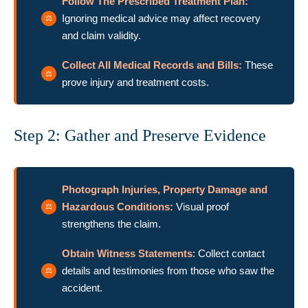
Follow The Prescribed Treatment Plan:
Ignoring medical advice may affect recovery
and claim validity.
Collect All Medical Records and Bills:
These
prove injury and treatment costs.
Step 2: Gather and Preserve Evidence
Photograph Injuries, Property Damage and
Hazardous Conditions:
Visual proof
strengthens the claim.
Obtain Witness Statements
: Collect contact
details and testimonies from those who saw the
accident.