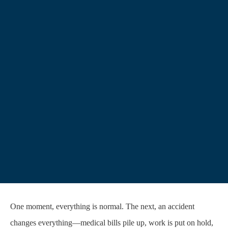
One moment, everything is normal. The next, an accident
changes everything—medical bills pile up, work is put on hold,