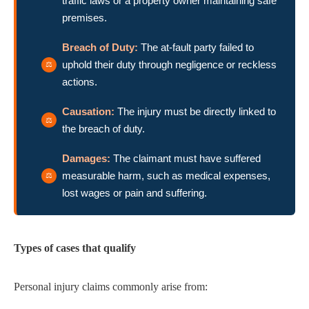
traffic laws or a property owner maintaining safe
premises.
Breach of Duty:
The at-fault party failed to
uphold their duty through negligence or reckless
actions.
Causation:
The injury must be directly linked to
the breach of duty.
Damages:
The claimant must have suffered
measurable harm, such as medical expenses,
lost wages or pain and suffering.
Types of cases that qualify
Personal injury claims commonly arise from: