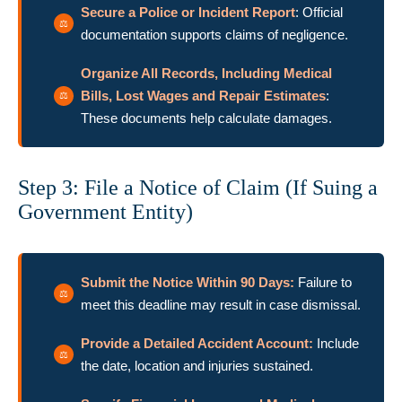
Secure a Police or Incident Report
: Official
documentation supports claims of negligence.
Organize All Records, Including Medical
Bills, Lost Wages and Repair Estimates
:
These documents help calculate damages.
Step 3: File a Notice of Claim (If Suing a
Government Entity)
Submit the Notice Within 90 Days:
Failure to
meet this deadline may result in case dismissal.
Provide a Detailed Accident Account
:
Include
the date, location and injuries sustained.