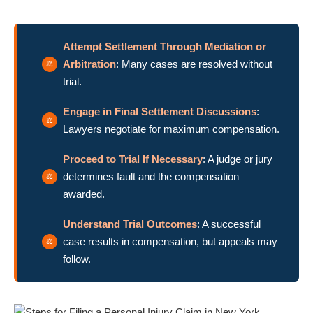
Attempt Settlement Through Mediation or
Arbitration
: Many cases are resolved without
trial.
Engage in Final Settlement Discussions
:
Lawyers negotiate for maximum compensation.
Proceed to Trial If Necessary
: A judge or jury
determines fault and the compensation
awarded.
Understand Trial Outcomes
: A successful
case results in compensation, but appeals may
follow.