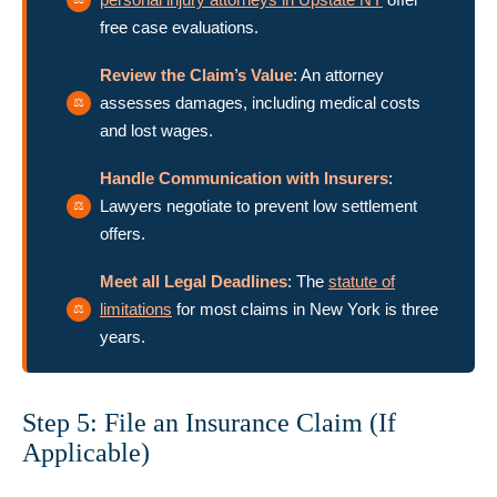
free case evaluations.
Review the Claim’s Value
: An attorney
assesses damages, including medical costs
and lost wages.
Handle Communication with Insurers
:
Lawyers negotiate to prevent low settlement
offers.
Meet all Legal Deadlines
: The
statute of
limitations
for most claims in New York is three
years.
Step 5: File an Insurance Claim (If
Applicable)