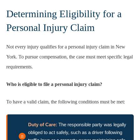
Determining Eligibility for a
Personal Injury Claim
Not every injury qualifies for a personal injury claim in New
York. To pursue compensation, the case must meet specific legal
requirements.
Who is eligible to file a personal injury claim?
To have a valid claim, the following conditions must be met:
Duty of Care:
The responsible party was legally
obliged to act safely, such as a driver following