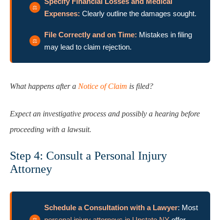
Specify Financial Losses and Medical
Expenses:
Clearly outline the damages sought.
File Correctly and on Time:
Mistakes in filing
may lead to claim rejection.
What happens after a
Notice of Claim
is filed?
Expect an investigative process and possibly a hearing before
proceeding with a lawsuit.
Step 4: Consult a Personal Injury
Attorney
Schedule a Consultation with a Lawyer
: Most
personal injury attorneys in Upstate NY
offer