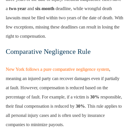
a
two-year
and
six-month
deadline, while wrongful death
lawsuits must be filed within two years of the date of death. With
few exceptions, missing these deadlines can result in losing the
right to compensation.
Comparative Negligence Rule
New York follows a pure comparative negligence system
,
meaning an injured party can recover damages even if partially
at fault. However, compensation is reduced based on the
percentage of fault. For example, if a victim is
30%
responsible,
their final compensation is reduced by
30%
. This rule applies to
all personal injury cases and is often used by insurance
companies to minimize payouts.