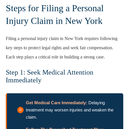
Steps for Filing a Personal
Injury Claim in New York
Filing a personal injury claim in New York requires following
key steps to protect legal rights and seek fair compensation.
Each step plays a critical role in building a strong case.
Step 1: Seek Medical Attention
Immediately
Get Medical Care Immediately:
Delaying
treatment may worsen injuries and weaken the
claim.