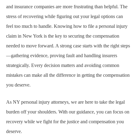
and insurance companies are more frustrating than helpful. The
stress of recovering while figuring out your legal options can
feel too much to handle. Knowing how to file a personal injury
claim in New York is the key to securing the compensation
needed to move forward. A strong case starts with the right steps
—gathering evidence, proving fault and handling insurers
strategically. Every decision matters and avoiding common
mistakes can make all the difference in getting the compensation
you deserve.
As NY personal injury attorneys, we are here to take the legal
burden off your shoulders. With our guidance, you can focus on
recovery while we fight for the justice and compensation you
deserve.