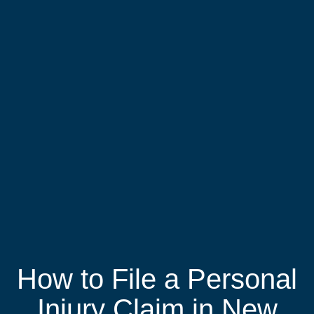
How to File a Personal
Injury Claim in New