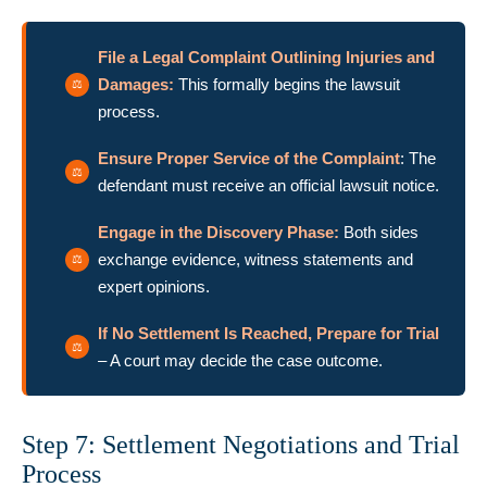
File a Legal Complaint Outlining Injuries and
Damages:
This formally begins the lawsuit
process.
Ensure Proper Service of the Complaint
: The
defendant must receive an official lawsuit notice.
Engage in the Discovery Phase:
Both sides
exchange evidence, witness statements and
expert opinions.
If No Settlement Is Reached, Prepare for Trial
– A court may decide the case outcome.
Step 7: Settlement Negotiations and Trial
Process