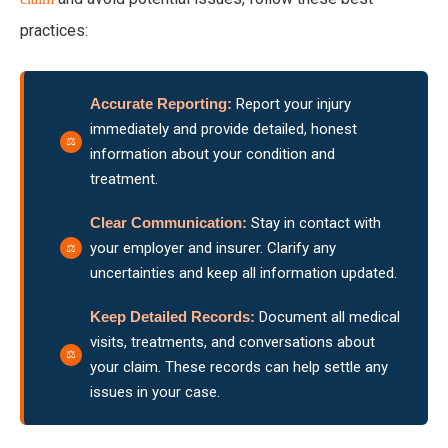
practices:
Accurate Reporting:
Report your injury
immediately and provide detailed, honest
information about your condition and
treatment.
Clear Communication:
Stay in contact with
your employer and insurer. Clarify any
uncertainties and keep all information updated.
Keep Detailed Records:
Document all medical
visits, treatments, and conversations about
your claim. These records can help settle any
issues in your case.