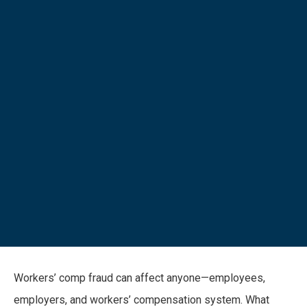
Workers’ comp fraud can affect anyone—employees,
employers, and workers’ compensation system. What