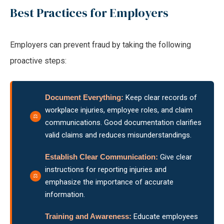
Best Practices for Employers
Employers can prevent fraud by taking the following
proactive steps:
Document Everything:
Keep clear records of
workplace injuries, employee roles, and claim
communications. Good documentation clarifies
valid claims and reduces misunderstandings.
Establish Clear Communication:
Give clear
instructions for reporting injuries and
emphasize the importance of accurate
information.
Training and Awareness:
Educate employees