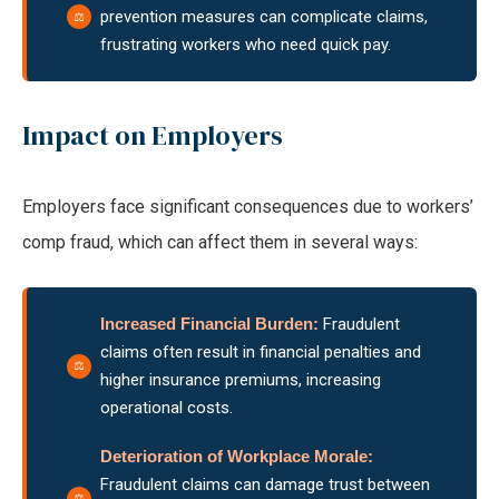
prevention measures can complicate claims,
frustrating workers who need quick pay.
Impact on Employers
Employers face significant consequences due to workers’
comp fraud, which can affect them in several ways:
Increased Financial
Burden:
Fraudulent
claims often result in financial penalties and
higher insurance premiums, increasing
operational costs.
Deterioration of Workplace Morale:
Fraudulent claims can damage trust between