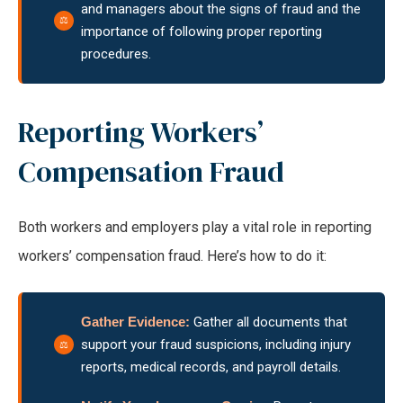
and managers about the signs of fraud and the
importance of following proper reporting
procedures.
Reporting Workers’
Compensation Fraud
Both workers and employers play a vital role in reporting
workers’ compensation fraud. Here’s how to do it:
Gather Evidence:
Gather all documents that
support your fraud suspicions, including injury
reports, medical records, and payroll details.