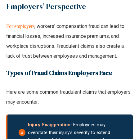
Employers’ Perspective
, workers’ compensation fraud can lead to
For employers
financial losses, increased insurance premiums, and
workplace disruptions. Fraudulent claims also create a
lack of trust between employees and management.
Types of Fraud Claims Employers Face
Here are some common fraudulent claims that employers
may encounter:
Injury Exaggeration:
Employees may
overstate their injury’s severity to extend