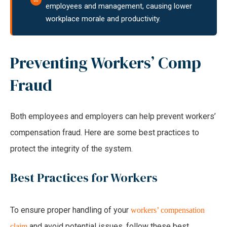
employees and management, causing lower
workplace morale and productivity.
Preventing Workers’ Comp
Fraud
Both employees and employers can help prevent workers’
compensation fraud. Here are some best practices to
protect the integrity of the system.
Best Practices for Workers
To ensure proper handling of your
workers’ compensation
and avoid potential issues, follow these best
claim