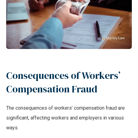
Consequences of Workers’
Compensation Fraud
The consequences of workers’ compensation fraud are
significant, affecting workers and employers in various
ways.