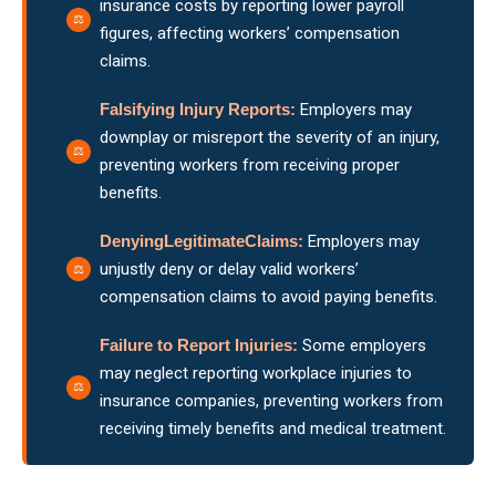
insurance costs by reporting lower payroll
figures, affecting workers’ compensation
claims.
Falsifying Injury Reports:
Employers may
downplay or misreport the severity of an injury,
preventing workers from receiving proper
benefits.
DenyingLegitimateClaims:
Employers may
unjustly deny or delay valid workers’
compensation claims to avoid paying benefits.
Failure
to Report Injuries:
Some employers
may neglect reporting workplace injuries to
insurance companies, preventing workers from
receiving timely benefits and medical treatment.