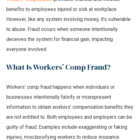
benefits to employees injured or sick at workplace.
However, like any system involving money, it’s vulnerable
to abuse. Fraud occurs when someone intentionally
deceives the system for financial gain, impacting
everyone involved.
What Is Workers’ Comp Fraud?
Workers’ comp fraud happens when individuals or
businesses intentionally falsify or misrepresent
information to obtain workers’ compensation benefits they
are not entitled to. Both employees and employers can be
guilty of fraud. Examples include exaggerating or faking
injuries, misclassifying workers to reduce insurance