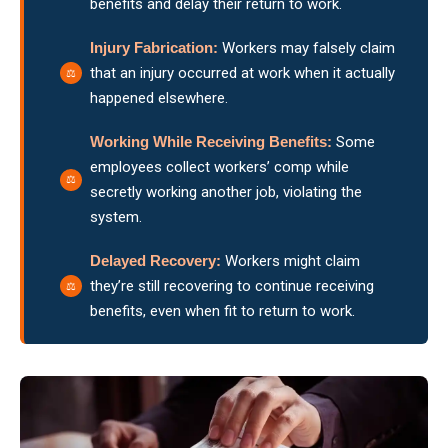
benefits and delay their return to work.
Injury Fabrication:
Workers may falsely claim
that an injury occurred at work when it actually
happened elsewhere.
Working While Receiving Benefits:
Some
employees collect workers’ comp while
secretly working another job, violating the
system.
Delayed Recovery:
Workers might claim
they’re still recovering to continue receiving
benefits, even when fit to return to work.