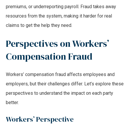
premiums, or underreporting payroll. Fraud takes away
resources from the system, making it harder for real
claims to get the help they need.
Perspectives on Workers’
Compensation Fraud
Workers’ compensation fraud affects employees and
employers, but their challenges differ. Let’s explore these
perspectives to understand the impact on each party
better.
Workers’ Perspective