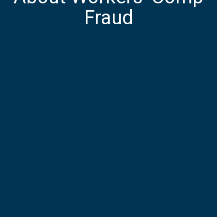
Fraud