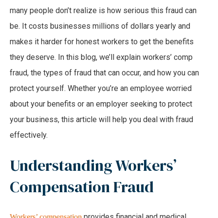
many people don’t realize is how serious this fraud can
be. It costs businesses millions of dollars yearly and
makes it harder for honest workers to get the benefits
they deserve. In this blog, we’ll explain workers’ comp
fraud, the types of fraud that can occur, and how you can
protect yourself. Whether you’re an employee worried
about your benefits or an employer seeking to protect
your business, this article will help you deal with fraud
effectively.
Understanding Workers’
Compensation Fraud
provides financial and medical
Workers’ compensation