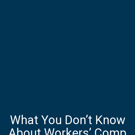
What You Don’t Know
About Workers’ Comp