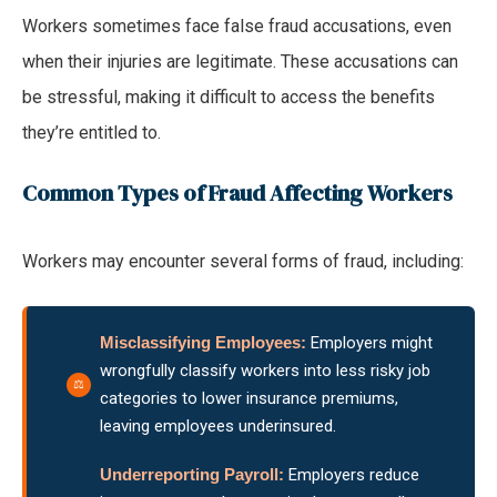
Workers sometimes face false fraud accusations, even
when their injuries are legitimate. These accusations can
be stressful, making it difficult to access the benefits
they’re entitled to.
Common Types of Fraud Affecting Workers
Workers may encounter several forms of fraud, including:
Misclassifying Employees:
Employers might
wrongfully classify workers into less risky job
categories to lower insurance premiums,
leaving employees underinsured.
Underreporting Payroll:
Employers reduce