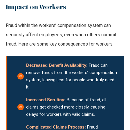
Impact on Workers
Fraud within the workers’ compensation system can
seriously affect employees, even when others commit
fraud. Here are some key consequences for workers:
Decreased Benefit Availability:
Fraud can
remove funds from the workers’ compensation
system, leaving less for people who truly need
it.
Increased Scrutiny:
Because of fraud, all
claims get checked more closely, causing
delays for workers with valid claims.
Complicated Claims Process:
Fraud