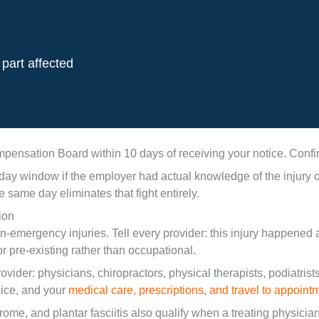
part affected
ensation Board within 10 days of receiving your notice. Confir
indow if the employer had actual knowledge of the injury or if
e same day eliminates that fight entirely.
ion
non-emergency injuries. Tell every provider: this injury happened
r pre-existing rather than occupational.
der: physicians, chiropractors, physical therapists, podiatrists
oice, and your
medical care, prescriptions, and travel to appoint
rome, and plantar fasciitis also qualify when a treating physicia