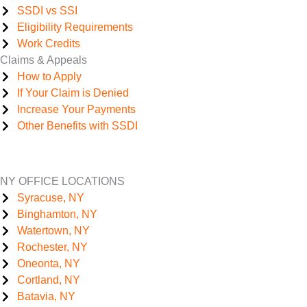
SSDI vs SSI
Eligibility Requirements
Work Credits
Claims & Appeals
How to Apply
If Your Claim is Denied
Increase Your Payments
Other Benefits with SSDI
NY OFFICE LOCATIONS
Syracuse, NY
Binghamton, NY
Watertown, NY
Rochester, NY
Oneonta, NY
Cortland, NY
Batavia, NY