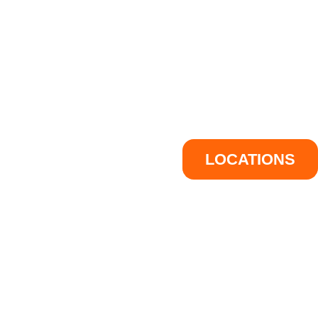
LOCATIONS