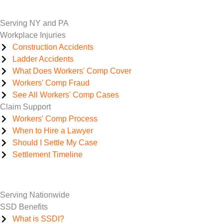
Serving NY and PA
Workplace Injuries
Construction Accidents
Ladder Accidents
What Does Workers' Comp Cover
Workers' Comp Fraud
See All Workers' Comp Cases
Claim Support
Workers' Comp Process
When to Hire a Lawyer
Should I Settle My Case
Settlement Timeline
Serving Nationwide
SSD Benefits
What is SSDI?