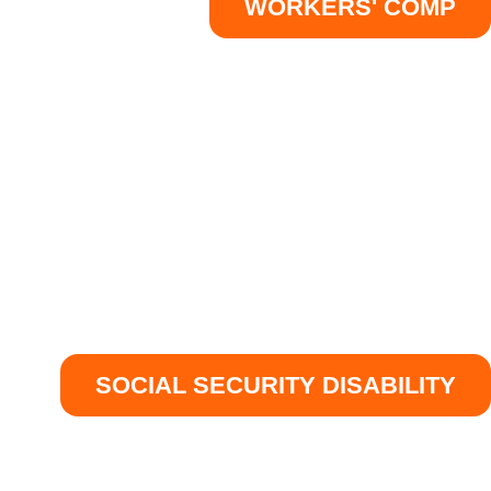
WORKERS' COMP
SOCIAL SECURITY DISABILITY