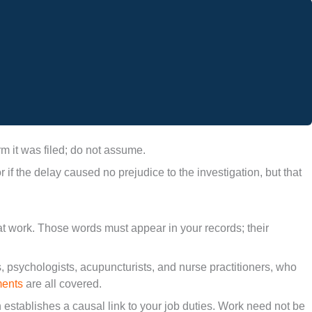
m it was filed; do not assume.
 the delay caused no prejudice to the investigation, but that
 at work. Those words must appear in your records; their
, psychologists, acupuncturists, and nurse practitioners, who
ments
are all covered.
n establishes a causal link to your job duties. Work need not be