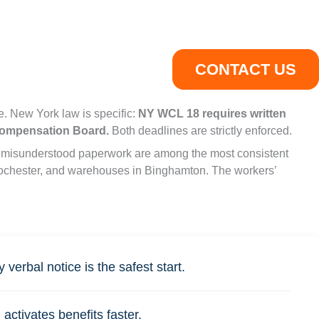
CONTACT US
. New York law is specific:
NY WCL 18 requires written
 Compensation Board.
Both deadlines are strictly enforced.
and misunderstood paperwork are among the most consistent
n Rochester, and warehouses in Binghamton. The workers’
verbal notice is the safest start.
ctivates benefits faster.