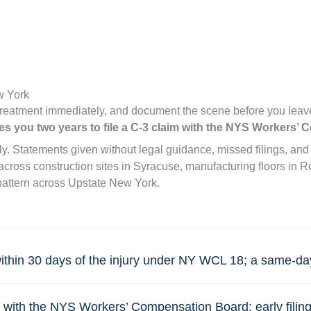
w York
treatment immediately, and document the scene before you leave
es you two years to file a C-3 claim with the NYS Workers’
ally. Statements given without legal guidance, missed filings, 
h across construction sites in Syracuse, manufacturing floors i
pattern across Upstate New York.
ithin 30 days of the injury under NY WCL 18; a same-day 
with the NYS Workers’ Compensation Board; early filing a