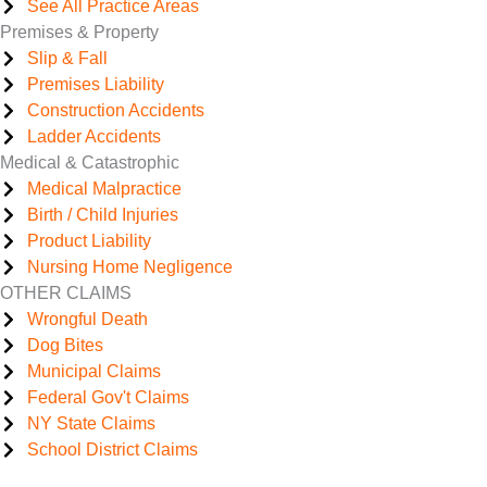
See All Practice Areas
Premises & Property
Slip & Fall
Premises Liability
Construction Accidents
Ladder Accidents
Medical & Catastrophic
Medical Malpractice
Birth / Child Injuries
Product Liability
Nursing Home Negligence
OTHER CLAIMS
Wrongful Death
Dog Bites
Municipal Claims
Federal Gov't Claims
NY State Claims
School District Claims