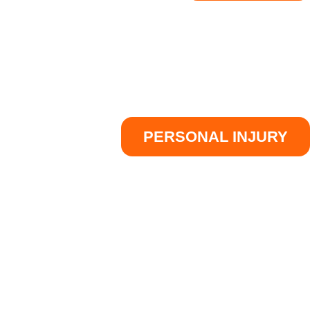
PERSONAL INJURY