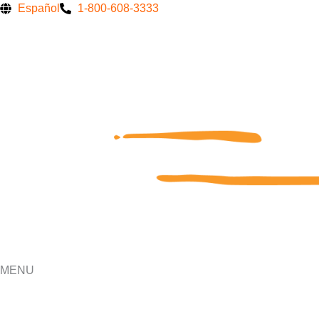
Skip
Español
1-800-608-3333
to
content
MENU