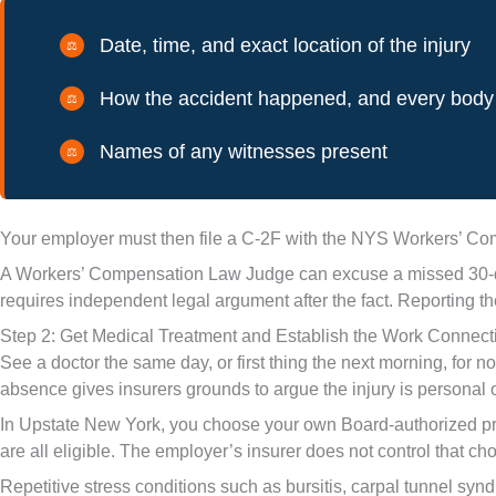
Date, time, and exact location of the injury
How the accident happened, and every body 
Names of any witnesses present
Your employer must then file a C-2F with the NYS Workers’ Comp
A Workers’ Compensation Law Judge can excuse a missed 30-day w
requires independent legal argument after the fact. Reporting th
Step 2: Get Medical Treatment and Establish the Work Connect
See a doctor the same day, or first thing the next morning, for 
absence gives insurers grounds to argue the injury is personal o
In Upstate New York, you choose your own Board-authorized provi
are all eligible. The employer’s insurer does not control that ch
Repetitive stress conditions such as bursitis, carpal tunnel synd