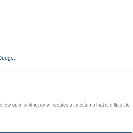
 Judge.
w up in writing; email creates a timestamp that is difficult to