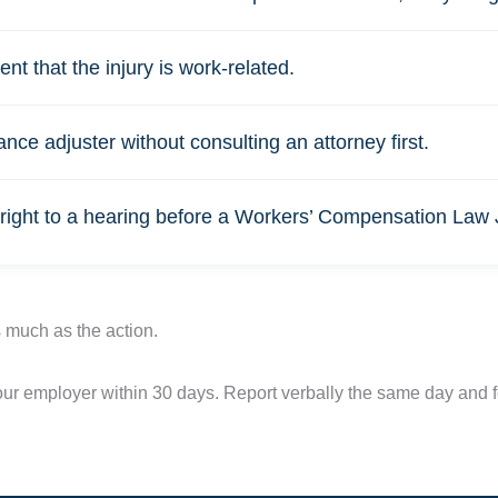
 that the injury is work-related.
nce adjuster without consulting an attorney first.
he right to a hearing before a Workers’ Compensation Law
 much as the action.
 employer within 30 days. Report verbally the same day and follo