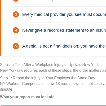
Every medical provider you see must document
Never give a recorded statement to an insura
A denial is not a final decision; you have t
Steps to Take After a Workplace Injury in Upstate New York
New York law requires each of these steps; the order matters as
Step 1: Report the Injury to Your Employer the Same Day
NY Workers’ Compensation Law 18 requires written notice to your
dispute.
What your report must include: