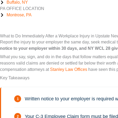
Buffalo, NY
PA OFFICE LOCATION
Montrose, PA
What to Do Immediately After a Workplace Injury in Upstate Ne
Report the injury to your employer the same day, seek medical 
notice to your employer within 30 days, and NY WCL 28 giv
What you say, sign, and do in the days that follow matters equ
reasons valid claims are denied or settled far below their wort
compensation attorneys at
Stanley Law Offices
have seen this 
Key Takeaways
Written notice to your employer is required w
Your C-3 Employee Claim form must be filed 