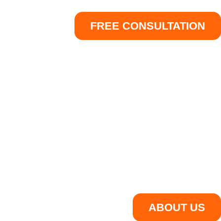
FREE CONSULTATION
ABOUT US