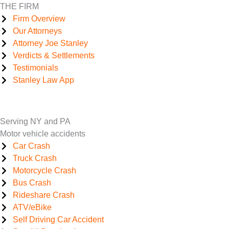
THE FIRM
Firm Overview
Our Attorneys
Attorney Joe Stanley
Verdicts & Settlements
Testimonials
Stanley Law App
Serving NY and PA
Motor vehicle accidents
Car Crash
Truck Crash
Motorcycle Crash
Bus Crash
Rideshare Crash
ATV/eBike
Self Driving Car Accident