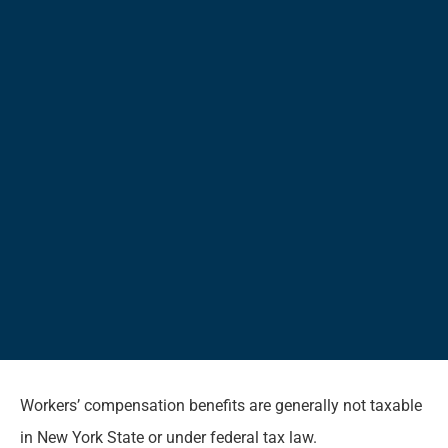
Workers’ compensation benefits are generally not taxable
in New York State or under federal tax law.