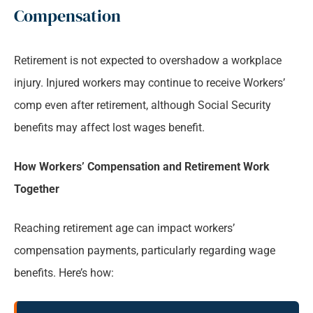
Compensation
Retirement is not expected to overshadow a workplace
injury. Injured workers may continue to receive Workers’
comp even after retirement, although Social Security
benefits may affect lost wages benefit.
How Workers’ Compensation and Retirement Work
Together
Reaching retirement age can impact workers’
compensation payments, particularly regarding wage
benefits. Here’s how: