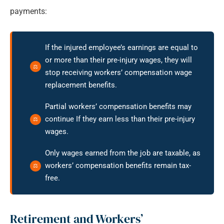
payments:
If the injured employee’s earnings are equal to
or more than their pre-injury wages, they will
stop receiving workers’ compensation wage
replacement benefits.
Partial workers’ compensation benefits may
continue If they earn less than their pre-injury
wages.
Only wages earned from the job are taxable, as
workers’ compensation benefits remain tax-
free.
Retirement and Workers’