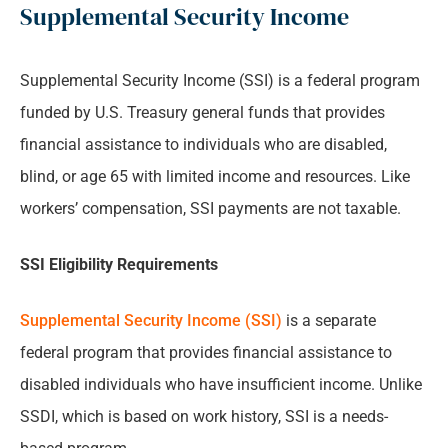
Supplemental Security Income
Supplemental Security Income (SSI) is a federal program
funded by U.S. Treasury general funds that provides
financial assistance to individuals who are disabled,
blind, or age 65 with limited income and resources. Like
workers’ compensation, SSI payments are not taxable.
SSI Eligibility Requirements
Supplemental Security Income (SSI)
is a separate
federal program that provides financial assistance to
disabled individuals who have insufficient income. Unlike
SSDI, which is based on work history, SSI is a needs-