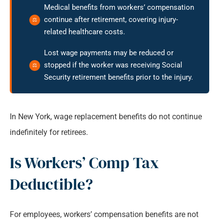
Medical benefits from workers’ compensation
continue after retirement, covering injury-
related healthcare costs.
Lost wage payments may be reduced or
stopped if the worker was receiving Social
Security retirement benefits prior to the injury.
In New York, wage replacement benefits do not continue
indefinitely for retirees.
Is Workers’ Comp Tax
Deductible?
For employees, workers’ compensation benefits are not