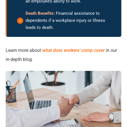
an employee’s ability to work.
Death Benefits:
Financial assistance to
dependents if a workplace injury or illness
leads to death.
Learn more about
what does workers’ comp cover
in our
in-depth blog.