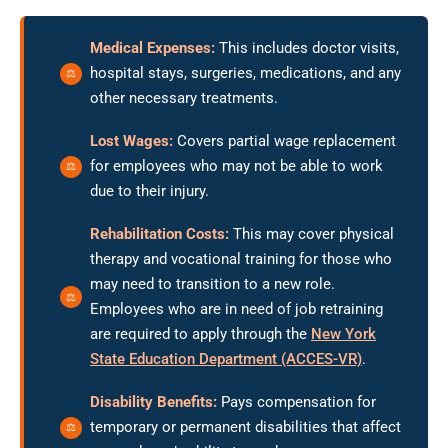
Medical Expenses:
This includes doctor visits,
hospital stays, surgeries, medications, and any
other necessary treatments.
Lost Wages:
Covers partial wage replacement
for employees who may not be able to work
due to their injury.
Rehabilitation Costs:
This may cover physical
therapy and vocational training for those who
may need to transition to a new role.
Employees who are in need of job retraining
are required to apply through the
New York
State Education Department (ACCES-VR)
.
Disability Benefits:
Pays compensation for
temporary or permanent disabilities that affect