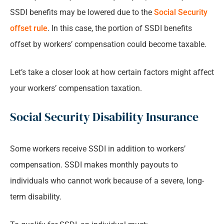
SSDI benefits may be lowered due to the
Social Security
offset rule
. In this case, the portion of SSDI benefits
offset by workers’ compensation could become taxable.
Let’s take a closer look at how certain factors might affect
your workers’ compensation taxation.
Social Security Disability Insurance
Some workers receive SSDI in addition to workers’
compensation. SSDI makes monthly payouts to
individuals who cannot work because of a severe, long-
term disability.