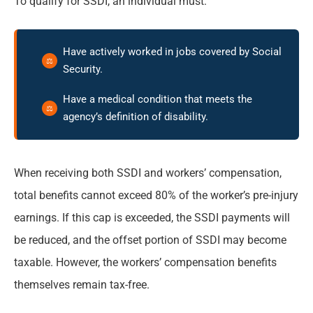
To qualify for SSDI, an individual must:
Have actively worked in jobs covered by Social
Security.
Have a medical condition that meets the
agency’s definition of disability.
When receiving both SSDI and workers’ compensation,
total benefits cannot exceed 80% of the worker’s pre-injury
earnings. If this cap is exceeded, the SSDI payments will
be reduced, and the offset portion of SSDI may become
taxable. However, the workers’ compensation benefits
themselves remain tax-free.