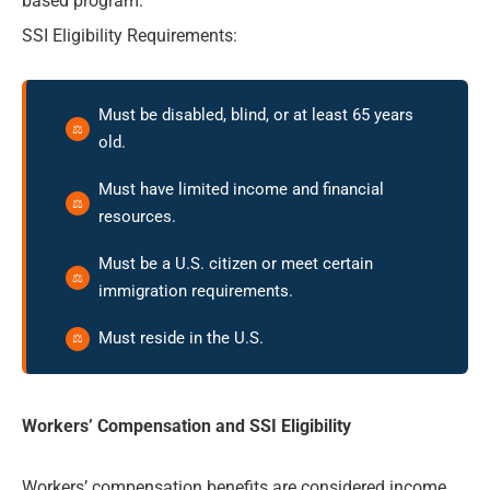
based program.
SSI Eligibility Requirements:
Must be disabled, blind, or at least 65 years
old.
Must have limited income and financial
resources.
Must be a U.S. citizen or meet certain
immigration requirements.
Must reside in the U.S.
Workers’ Compensation and SSI Eligibility
Workers’ compensation benefits are considered income.