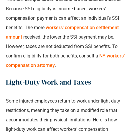
Because SSI eligibility is income-based, workers’
compensation payments can affect an individual’s SSI
benefits. The more
workers’ compensation settlement
amount
received, the lower the SSI payment may be.
However, taxes are not deducted from SSI benefits. To
confirm eligibility for both benefits, consult a
NY workers’
compensation attorney
.
Light-Duty Work and Taxes
Some injured employees return to work under light-duty
restrictions, meaning they take on a modified role that
accommodates their physical limitations. Here is how
light-duty work can affect workers’ compensation