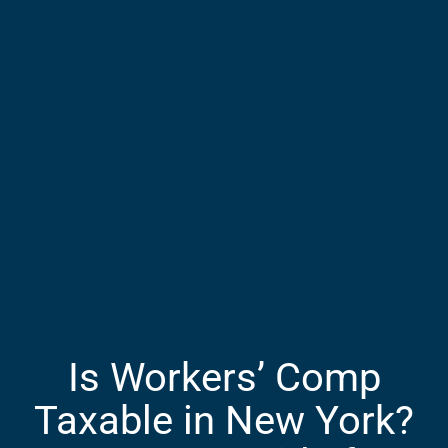
Is Workers’ Comp
Taxable in New York?