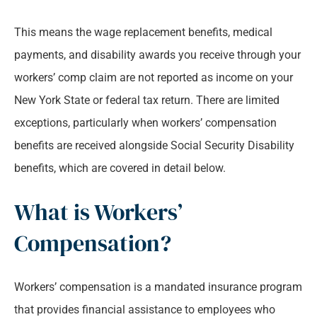
This means the wage replacement benefits, medical
payments, and disability awards you receive through your
workers’ comp claim are not reported as income on your
New York State or federal tax return. There are limited
exceptions, particularly when workers’ compensation
benefits are received alongside Social Security Disability
benefits, which are covered in detail below.
What is Workers’
Compensation?
Workers’ compensation is a mandated insurance program
that provides financial assistance to employees who