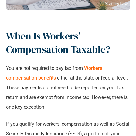
When Is Workers’
Compensation Taxable?
You are not required to pay tax from
Workers’
compensation benefits
either at the state or federal level.
These payments do not need to be reported on your tax
return and are exempt from income tax. However, there is
one key exception:
If you qualify for workers’ compensation as well as Social
Security Disability Insurance (SSDI), a portion of your