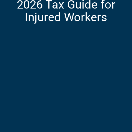
2026 Tax Guide for
Injured Workers