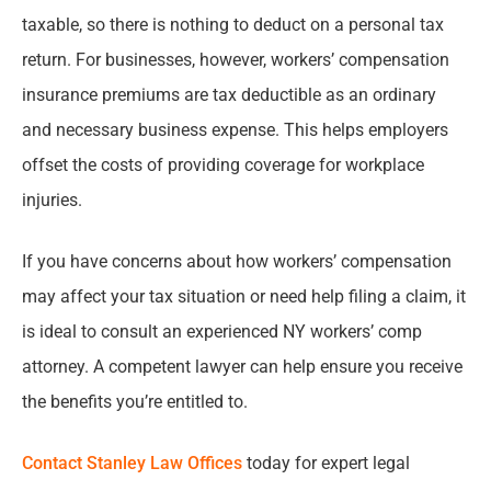
taxable, so there is nothing to deduct on a personal tax
return. For businesses, however, workers’ compensation
insurance premiums are tax deductible as an ordinary
and necessary business expense. This helps employers
offset the costs of providing coverage for workplace
injuries.
If you have concerns about how workers’ compensation
may affect your tax situation or need help filing a claim, it
is ideal to consult an experienced NY workers’ comp
attorney. A competent lawyer can help ensure you receive
the benefits you’re entitled to.
Contact Stanley Law Offices
today for expert legal