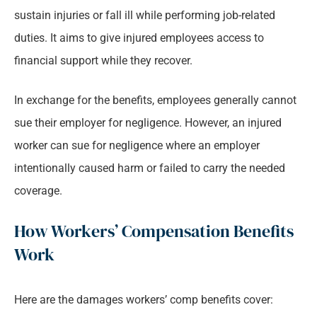
sustain injuries or fall ill while performing job-related
duties. It aims to give injured employees access to
financial support while they recover.
In exchange for the benefits, employees generally cannot
sue their employer for negligence. However, an injured
worker can sue for negligence where an employer
intentionally caused harm or failed to carry the needed
coverage.
How Workers’ Compensation Benefits
Work
Here are the damages workers’ comp benefits cover: