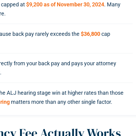
, capped at
$9,200 as of November 30, 2024
. Many
re.
use back pay rarely exceeds the
$36,800
cap
rectly from your back pay and pays your attorney
.
the ALJ hearing stage win at higher rates than those
aring
matters more than any other single factor.
cy Fee Actually Works