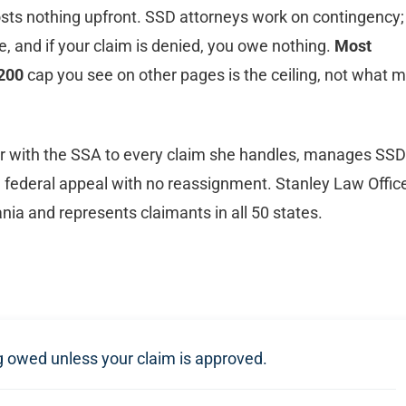
sts nothing upfront. SSD attorneys work on contingency;
e, and if your claim is denied, you owe nothing.
Most
200
cap you see on other pages is the ceiling, not what 
er with the SSA to every claim she handles, manages SSD
gh federal appeal with no reassignment. Stanley Law Offic
ia and represents claimants in all 50 states.
ng owed unless your claim is approved.