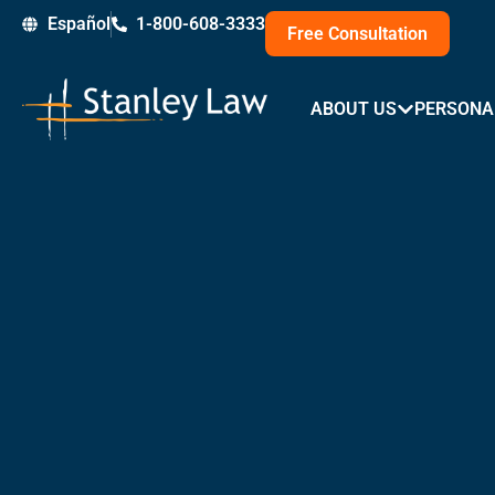
Skip
Español
1-800-608-3333
Free Consultation
to
content
ABOUT US
PERSONA