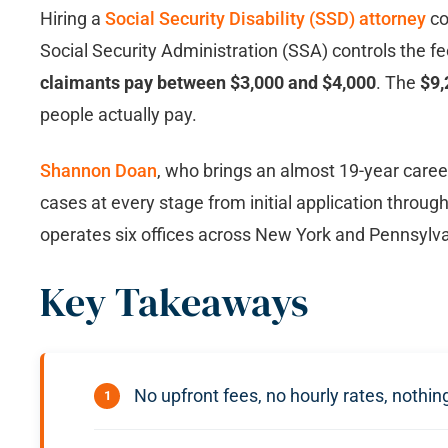
Hiring a
Social Security Disability (SSD) attorney
co
Social Security Administration (SSA) controls the fe
claimants pay between $3,000 and $4,000
. The
$9,
people actually pay.
Shannon Doan
, who brings an almost 19-year care
cases at every stage from initial application throu
operates six offices across New York and Pennsylvan
Key Takeaways
No upfront fees, no hourly rates, nothi