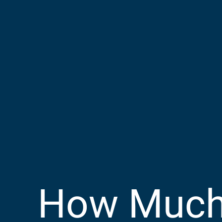
How Much 