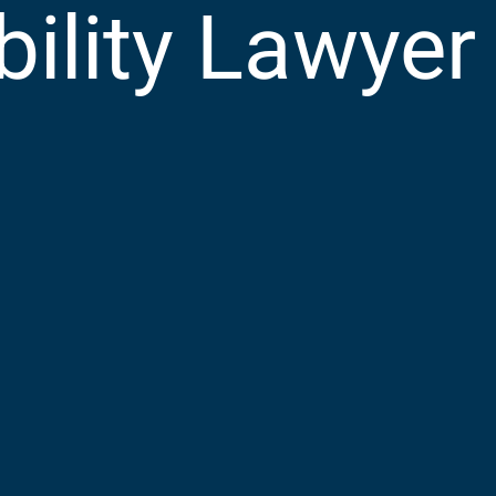
bility Lawyer