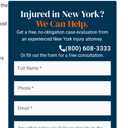
 the
Injured in New York?
We Can Help.
most
Get a free, no-obligation case evaluation from
an experienced New York injury attorney.
(800) 608-3333
Or fill out the form for a free consultation.
es