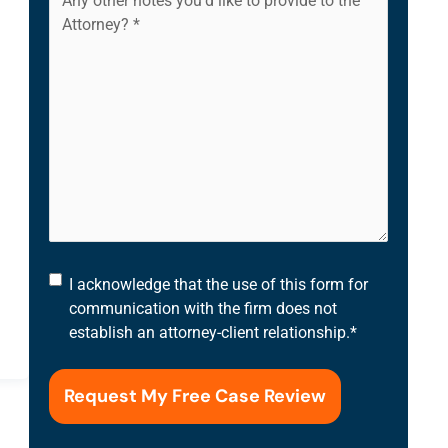
I
I acknowledge that the use of this form for
acknowledge
communication with the firm does not
that
establish an attorney-client relationship.
*
the
use
of
this
form