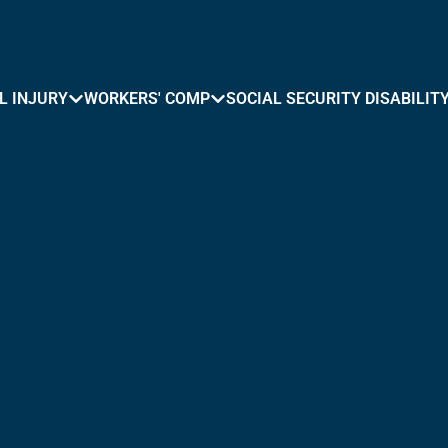
L INJURY
WORKERS' COMP
SOCIAL SECURITY DISABILIT