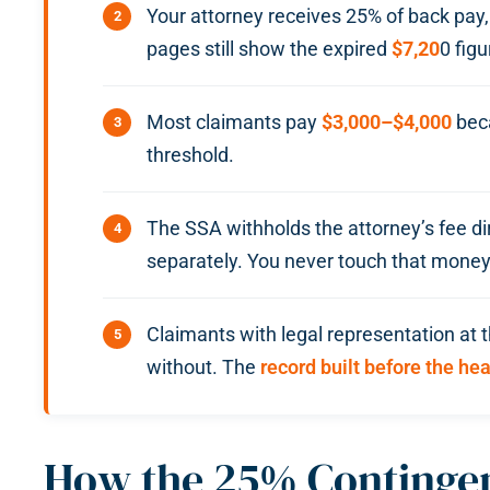
Your attorney receives 25% of back pay
pages still show the expired
$7,20
0 figu
Most claimants pay
$3,000–$4,000
beca
threshold.
The SSA withholds the attorney’s fee di
separately. You never touch that money
Claimants with legal representation at 
without. The
record built before the he
How the 25% Contingen