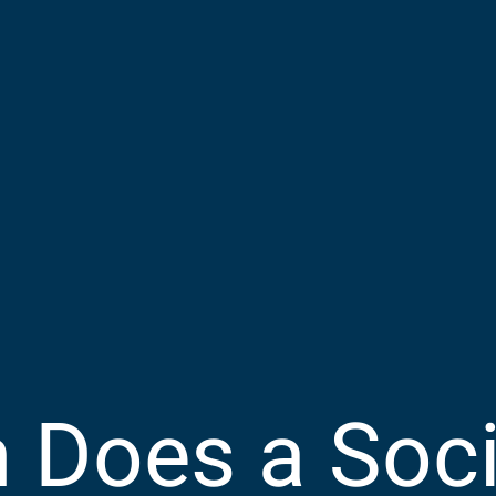
Does a Socia