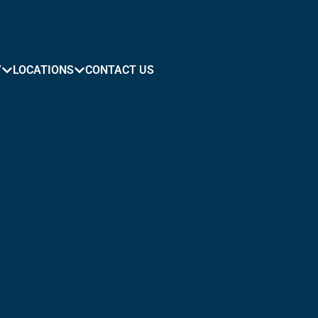
Y
LOCATIONS
CONTACT US