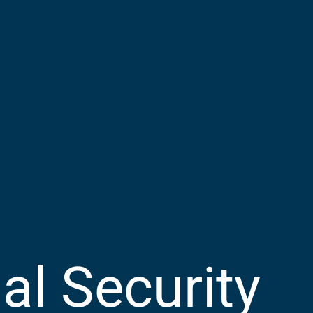
l Security