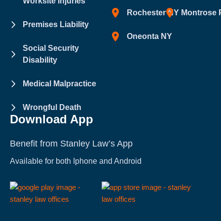
Worksite Injuries
Rochester NY
Montrose 
Premises Liability
Oneonta NY
Social Security
Disability
Medical Malpractice
Wrongful Death
Download App
Benefit from Stanley Law’s App
Available for both Iphone and Android