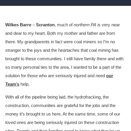
Wilkes Barre
–
Scranton
, much of
northern PA
is very near
and dear to my heart. Both my mother and father are from
there. My grandparents in fact were coal miners so I’m no
stranger to the joys and the heartaches that coal mining has
brought to these communities. I still have family there and with
so many personal ties to the area, I wanted to be a part of the
solution for those who are seriously injured and need
our
Team’s
help.
With all of the pipeline being laid, the hydrofracking, the
construction, communities are grateful for the jobs and the
money it’s brought to us here. At the same time, some of our
loved ones are being seriously injured on these construction