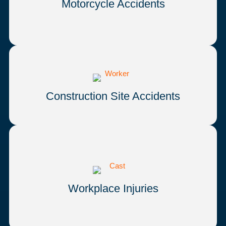
Motorcycle Accidents
Construction Site Accidents
Workplace Injuries