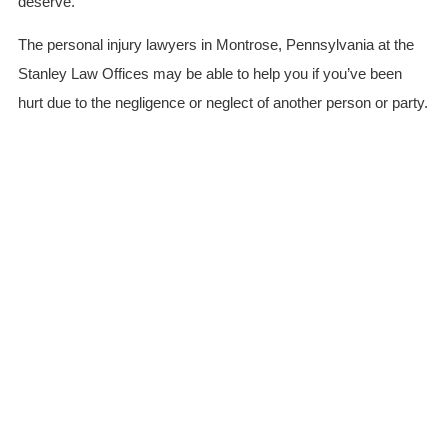
deserve.
The personal injury lawyers in Montrose, Pennsylvania at the
Stanley Law Offices may be able to help you if you’ve been
hurt due to the negligence or neglect of another person or party.