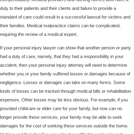
duty to their patients and their clients and failure to provide a
standard of care could result in a successful lawsuit for victims and
their families. Medical malpractice claims can be complicated,
requiring the review of a medical expert.
If your personal injury lawyer can show that another person or party
had a duty of care, namely, that they had a responsibility in your
accident, then your personal injury attorney will need to determine
whether you or your family suffered losses or damages because of
negligence. Losses or damages can take on many forms. Some
kinds of losses can be tracked through medical bills or rehabilitation
expenses. Other losses may be less obvious. For example, if you
provided childcare or elder care for your family, but now can no
longer provide these services, your family may be able to seek
damages for the cost of seeking these services outside the home.