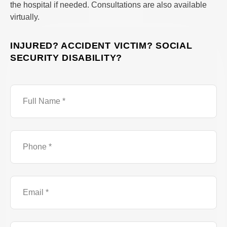
the hospital if needed. Consultations are also available
virtually.
INJURED? ACCIDENT VICTIM? SOCIAL
SECURITY DISABILITY?
Full
Name
Phone
Number
Email
Brief