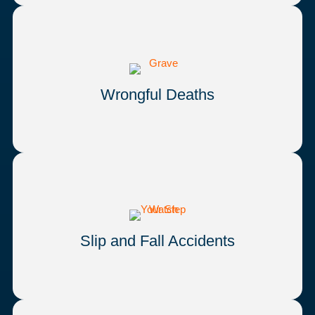
Wrongful Deaths
Slip and Fall Accidents