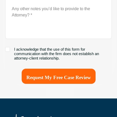
Description
of
Case
I
I acknowledge that the use of this form for
acknowledge
communication with the firm does not establish an
that
attorney-client relationship.
the
use
of
this
form
for
communication
with
the
firm
does
not
establish
an