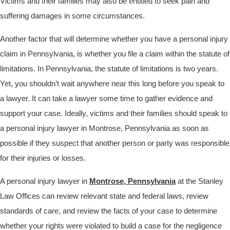
Victims and their families may also be entitled to seek pain and
suffering damages in some circumstances.
Another factor that will determine whether you have a personal injury
claim in Pennsylvania, is whether you file a claim within the statute of
limitations. In Pennsylvania, the statute of limitations is two years.
Yet, you shouldn’t wait anywhere near this long before you speak to
a lawyer. It can take a lawyer some time to gather evidence and
support your case. Ideally, victims and their families should speak to
a personal injury lawyer in Montrose, Pennsylvania as soon as
possible if they suspect that another person or party was responsible
for their injuries or losses.
A personal injury lawyer in
Montrose, Pennsylvania
at the Stanley
Law Offices can review relevant state and federal laws, review
standards of care, and review the facts of your case to determine
whether your rights were violated to build a case for the negligence