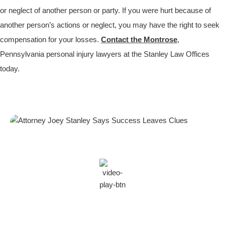
or neglect of another person or party. If you were hurt because of
another person’s actions or neglect, you may have the right to seek
compensation for your losses.
Contact the Montrose
,
Pennsylvania personal injury lawyers at the Stanley Law Offices
today.