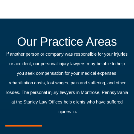
Our Practice Areas
If another person or company was responsible for your injuries
or accident, our personal injury lawyers may be able to help
you seek compensation for your medical expenses,
rehabilitation costs, lost wages, pain and suffering, and other
losses. The personal injury lawyers in Montrose, Pennsylvania
at the Stanley Law Offices help clients who have suffered
injuries in: