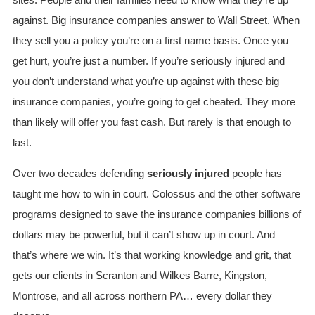
sites. People and their families need to know what they’re up
against. Big insurance companies answer to Wall Street. When
they sell you a policy you’re on a first name basis. Once you
get hurt, you’re just a number. If you’re seriously injured and
you don’t understand what you’re up against with these big
insurance companies, you’re going to get cheated. They more
than likely will offer you fast cash. But rarely is that enough to
last.
Over two decades defending
seriously injured
people has
taught me how to win in court. Colossus and the other software
programs designed to save the insurance companies billions of
dollars may be powerful, but it can’t show up in court. And
that’s where we win. It’s that working knowledge and grit, that
gets our clients in Scranton and Wilkes Barre, Kingston,
Montrose, and all across northern PA… every dollar they