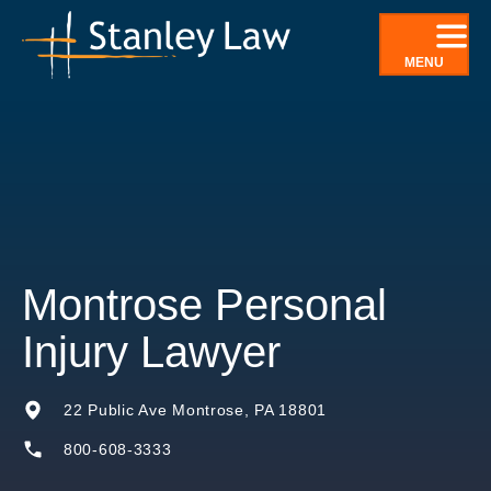
Skip
to
MENU
content
Montrose Personal
Injury Lawyer
22 Public Ave Montrose, PA 18801
800-608-3333