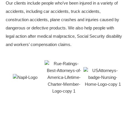
Our clients include people who’ve been injured in a variety of
accidents, including car accidents, truck accidents,
construction accidents, plane crashes and injuries caused by
dangerous or defective products. We also help people with
legal action after medical malpractice, Social Security disability
and workers’ compensation claims.