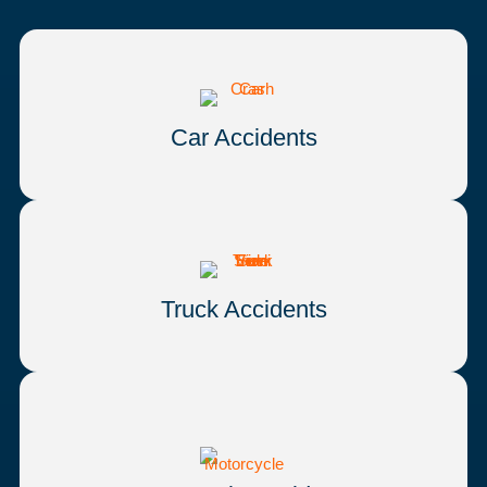
Car Accidents
Truck Accidents