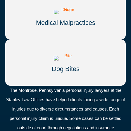
Medical Malpractices
Dog Bites
The Montrose, Pennsylvania personal injury lawyers at the
Stanley Law Offices have helped clients facing a wide range of
injuries due to diverse circumstances and causes. Each
personal injury claim is unique. Some cases can be settled
outside of court through negotiations and insurance