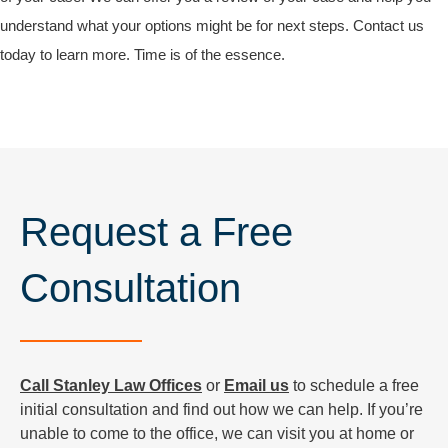
understand what your options might be for next steps. Contact us
today to learn more. Time is of the essence.
Request a Free
Consultation
Call Stanley Law Offices
or
Email us
to schedule a free
initial consultation and find out how we can help. If you’re
unable to come to the office, we can visit you at home or