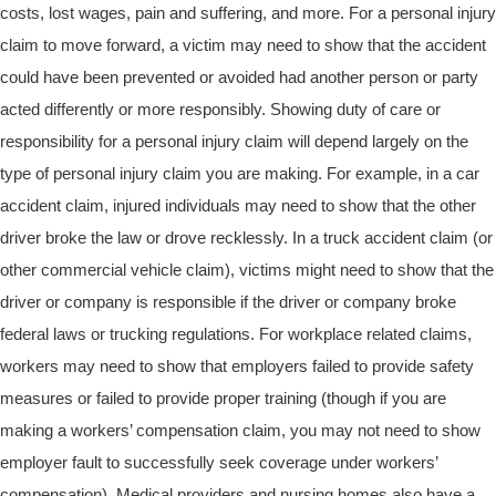
costs, lost wages, pain and suffering, and more. For a personal injury
claim to move forward, a victim may need to show that the accident
could have been prevented or avoided had another person or party
acted differently or more responsibly. Showing duty of care or
responsibility for a personal injury claim will depend largely on the
type of personal injury claim you are making. For example, in a car
accident claim, injured individuals may need to show that the other
driver broke the law or drove recklessly. In a truck accident claim (or
other commercial vehicle claim), victims might need to show that the
driver or company is responsible if the driver or company broke
federal laws or trucking regulations. For workplace related claims,
workers may need to show that employers failed to provide safety
measures or failed to provide proper training (though if you are
making a workers’ compensation claim, you may not need to show
employer fault to successfully seek coverage under workers’
compensation). Medical providers and nursing homes also have a