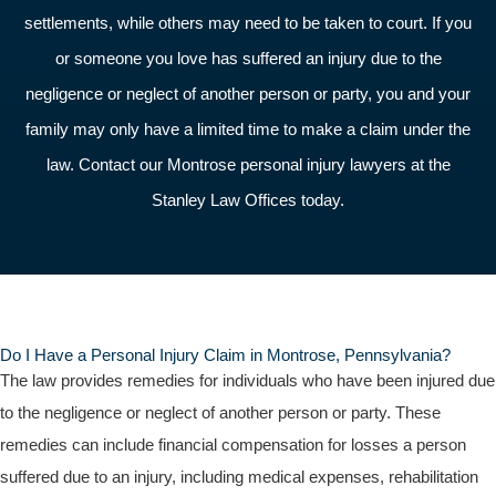
settlements, while others may need to be taken to court. If you
or someone you love has suffered an injury due to the
negligence or neglect of another person or party, you and your
family may only have a limited time to make a claim under the
law. Contact our Montrose personal injury lawyers at the
Stanley Law Offices today.
Do I Have a Personal Injury Claim in Montrose, Pennsylvania?
The law provides remedies for individuals who have been injured due
to the negligence or neglect of another person or party. These
remedies can include financial compensation for losses a person
suffered due to an injury, including medical expenses, rehabilitation