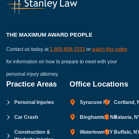
attorney-
client
relationship.
THE MAXIMUM AWARD PEOPLE
Contact us today at
1-800-608-3333
or
watch this video
for information on how to prepare to meet with your
personal injury attorney.
Practice Areas
Office Locations
Personal Injuries
Syracuse NY
Cortland,
Car Crash
Binghamton NY
Batavia, N
Construction &
Watertown NY
Buffalo, N