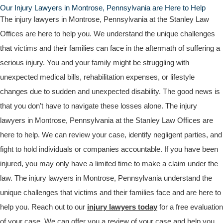
Our Injury Lawyers in Montrose, Pennsylvania are Here to Help
The injury lawyers in Montrose, Pennsylvania at the Stanley Law
Offices are here to help you. We understand the unique challenges
that victims and their families can face in the aftermath of suffering a
serious injury. You and your family might be struggling with
unexpected medical bills, rehabilitation expenses, or lifestyle
changes due to sudden and unexpected disability. The good news is
that you don’t have to navigate these losses alone. The injury
lawyers in Montrose, Pennsylvania at the Stanley Law Offices are
here to help. We can review your case, identify negligent parties, and
fight to hold individuals or companies accountable. If you have been
injured, you may only have a limited time to make a claim under the
law. The injury lawyers in Montrose, Pennsylvania understand the
unique challenges that victims and their families face and are here to
help you. Reach out to our
injury lawyers today
for a free evaluation
of your case. We can offer you a review of your case and help you