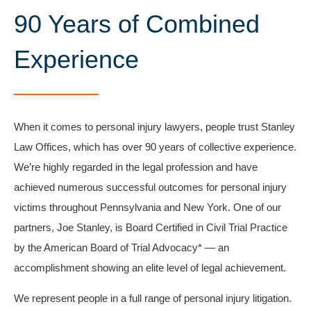
90 Years of Combined
Experience​
When it comes to personal injury lawyers, people trust Stanley
Law Offices, which has over 90 years of collective experience.
We’re highly regarded in the legal profession and have
achieved numerous successful outcomes for personal injury
victims throughout Pennsylvania and New York. One of our
partners, Joe Stanley, is Board Certified in Civil Trial Practice
by the American Board of Trial Advocacy* — an
accomplishment showing an elite level of legal achievement.
We represent people in a full range of personal injury litigation.