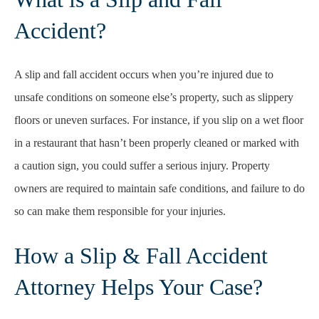
Accident?
A slip and fall accident occurs when you’re injured due to
unsafe conditions on someone else’s property, such as slippery
floors or uneven surfaces. For instance, if you slip on a wet floor
in a restaurant that hasn’t been properly cleaned or marked with
a caution sign, you could suffer a serious injury. Property
owners are required to maintain safe conditions, and failure to do
so can make them responsible for your injuries.
How a Slip & Fall Accident
Attorney Helps Your Case?