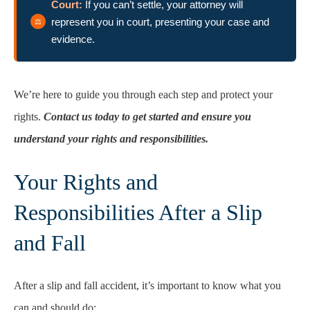
Court:
If you can’t settle, your attorney will
represent you in court, presenting your case and
evidence.
We’re here to guide you through each step and protect your
rights.
Contact us today to get started and ensure you
understand your rights and responsibilities.
Your Rights and
Responsibilities After a Slip
and Fall
After a slip and fall accident, it’s important to know what you
can and should do: