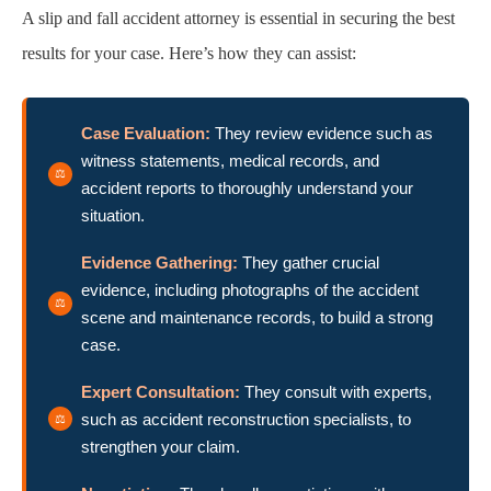
A slip and fall accident attorney is essential in securing the best
results for your case. Here’s how they can assist:
Case Evaluation:
They review evidence such as
witness statements, medical records, and
accident reports to thoroughly understand your
situation.
Evidence Gathering:
They gather crucial
evidence, including photographs of the accident
scene and maintenance records, to build a strong
case.
Expert Consultation:
They consult with experts,
such as accident reconstruction specialists, to
strengthen your claim.