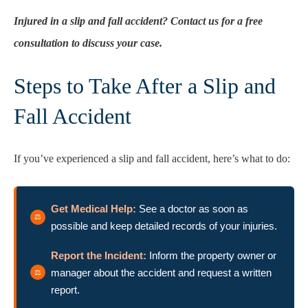
Injured in a slip and fall accident? Contact us for a free
consultation to discuss your case.
Steps to Take After a Slip and
Fall Accident
If you’ve experienced a slip and fall accident, here’s what to do:
Get Medical Help:
See a doctor as soon as
possible and keep detailed records of your injuries.
Report the Incident:
Inform the property owner or
manager about the accident and request a written
report.