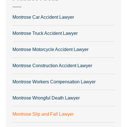
Montrose Car Accident Lawyer
Montrose Truck Accident Lawyer
Montrose Motorcycle Accident Lawyer
Montrose Construction Accident Lawyer
Montrose Workers Compensation Lawyer
Montrose Wrongful Death Lawyer
Montrose Slip and Fall Lawyer