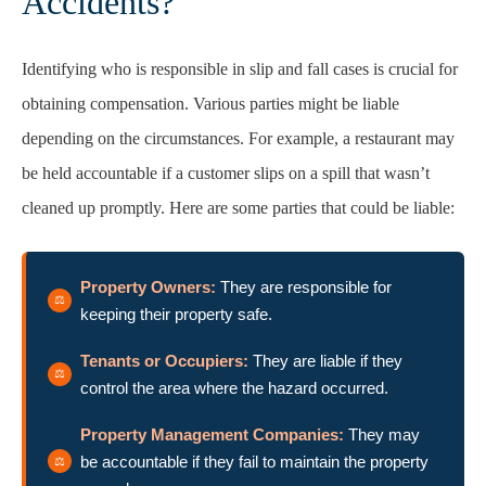
Accidents?
Identifying who is responsible in slip and fall cases is crucial for
obtaining compensation. Various parties might be liable
depending on the circumstances. For example, a restaurant may
be held accountable if a customer slips on a spill that wasn’t
cleaned up promptly. Here are some parties that could be liable:
Property Owners:
They are responsible for
keeping their property safe.
Tenants or Occupiers:
They are liable if they
control the area where the hazard occurred.
Property Management Companies:
They may
be accountable if they fail to maintain the property