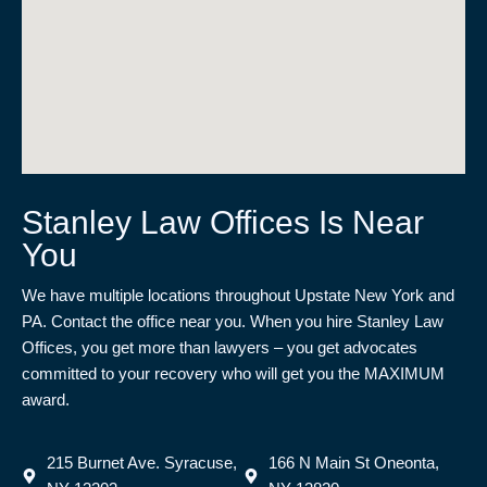
Stanley Law Offices Is Near
You
We have multiple locations throughout Upstate New York and
PA. Contact the office near you. When you hire Stanley Law
Offices, you get more than lawyers – you get advocates
committed to your recovery who will get you the MAXIMUM
award.
215 Burnet Ave. Syracuse,
166 N Main St Oneonta,