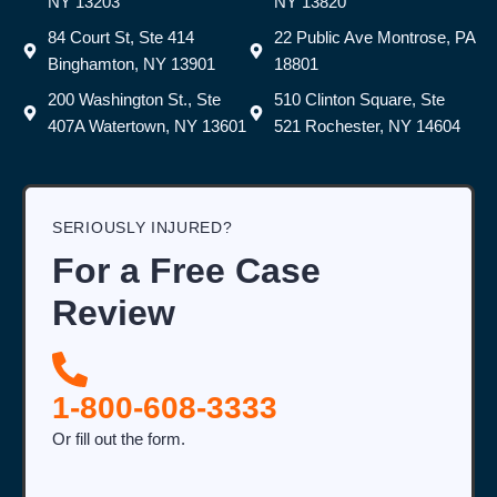
NY 13203
NY 13820
84 Court St, Ste 414
22 Public Ave Montrose, PA
Binghamton, NY 13901
18801
200 Washington St., Ste
510 Clinton Square, Ste
407A Watertown, NY 13601
521 Rochester, NY 14604
SERIOUSLY INJURED?
For a Free Case
Review
1-800-608-3333
Or fill out the form.