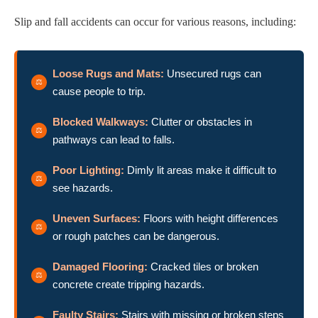
Slip and fall accidents can occur for various reasons, including:
Loose Rugs and Mats:
Unsecured rugs can
cause people to trip.
Blocked Walkways:
Clutter or obstacles in
pathways can lead to falls.
Poor Lighting:
Dimly lit areas make it difficult to
see hazards.
Uneven Surfaces:
Floors with height differences
or rough patches can be dangerous.
Damaged Flooring:
Cracked tiles or broken
concrete create tripping hazards.
Faulty Stairs:
Stairs with missing or broken steps