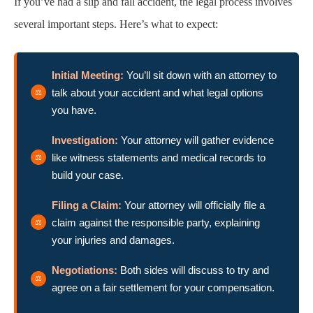
If you’ve had a slip and fall accident, the legal process involves
several important steps. Here’s what to expect:
Initial Meeting:
You’ll sit down with an attorney to
talk about your accident and what legal options
you have.
Investigation:
Your attorney will gather evidence
like witness statements and medical records to
build your case.
Filing a Claim:
Your attorney will officially file a
claim against the responsible party, explaining
your injuries and damages.
Negotiations:
Both sides will discuss to try and
agree on a fair settlement for your compensation.