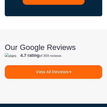
Our Google Reviews
4.7 rating
of 359 reviews
View All Reviews