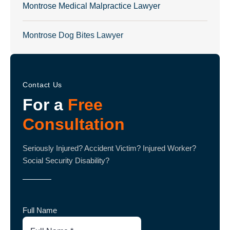
Montrose Medical Malpractice Lawyer
Montrose Dog Bites Lawyer
Contact Us
For a
Free
Consultation
Seriously Injured? Accident Victim? Injured Worker?
Social Security Disability?
Full Name