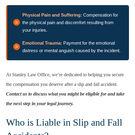
Physical Pain and Suffering:
Compensation for
the physical pain and discomfort resulting from
your injuries.
Emotional Trauma:
Payment for the emotional
distress or mental anguish caused by the incident.
At Stanley Law Office, we’re dedicated to helping you secure
the compensation you deserve after a slip and fall accident.
Contact us to discuss what you might be eligible for and take
the next step in your legal journey.
Who is Liable in Slip and Fall