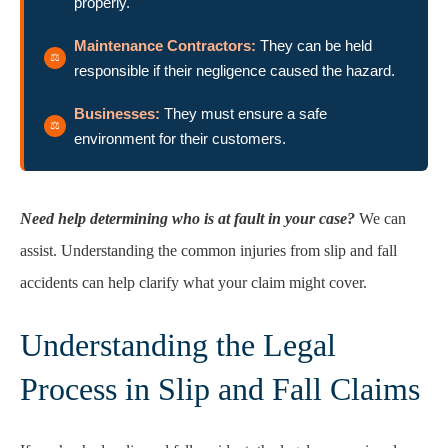
properly.
Maintenance Contractors:
They can be held
responsible if their negligence caused the hazard.
Businesses:
They must ensure a safe
environment for their customers.
Need help determining who is at fault in your case?
We can
assist. Understanding the common injuries from slip and fall
accidents can help clarify what your claim might cover.
Understanding the Legal
Process in Slip and Fall Claims