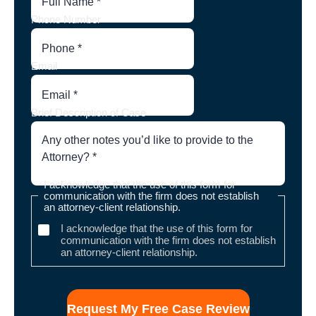
Phone Number
Email
Brief Description of Case
I acknowledge that the use of this form for
communication with the firm does not establish
an attorney-client relationship.
I acknowledge that the use of this form for
communication with the firm does not establish
an attorney-client relationship.