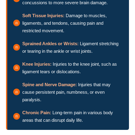
concussions to more severe brain damage.
Soft Tissue Injuries:
Damage to muscles,
ligaments, and tendons, causing pain and
restricted movement.
Sprained Ankles or Wrists:
Ligament stretching
or tearing in the ankle or wrist joints.
Knee Injuries:
Injuries to the knee joint, such as
ligament tears or dislocations.
Spine and Nerve Damage:
Injuries that may
cause persistent pain, numbness, or even
paralysis.
Chronic Pain:
Long-term pain in various body
areas that can disrupt daily life.