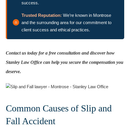
success.
Trusted Reputation:
We’re known in Montrose
and the surrounding area for our commitment to
client success and ethical practices.
Contact us today for a free consultation and discover how
Stanley Law Office can help you secure the compensation you
deserve.
Common Causes of Slip and
Fall Accident