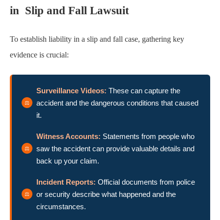
in Slip and Fall Lawsuit
To establish liability in a slip and fall case, gathering key
evidence is crucial:
Surveillance Videos:
These can capture the
accident and the dangerous conditions that caused
it.
Witness Accounts:
Statements from people who
saw the accident can provide valuable details and
back up your claim.
Incident Reports:
Official documents from police
or security describe what happened and the
circumstances.