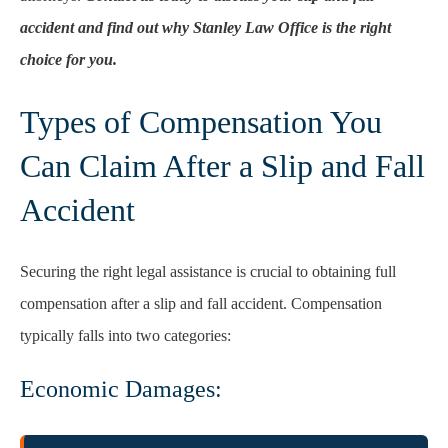
accident and find out why Stanley Law Office is the right
choice for you.
Types of Compensation You
Can Claim After a Slip and Fall
Accident
Securing the right legal assistance is crucial to obtaining full
compensation after a slip and fall accident. Compensation
typically falls into two categories:
Economic Damages: