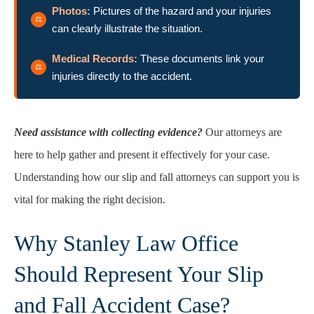
Photos:
Pictures of the hazard and your injuries
can clearly illustrate the situation.
Medical Records:
These documents link your
injuries directly to the accident.
Need assistance with collecting evidence?
Our attorneys are
here to help gather and present it effectively for your case.
Understanding how our slip and fall attorneys can support you is
vital for making the right decision.
Why Stanley Law Office
Should Represent Your Slip
and Fall Accident Case?