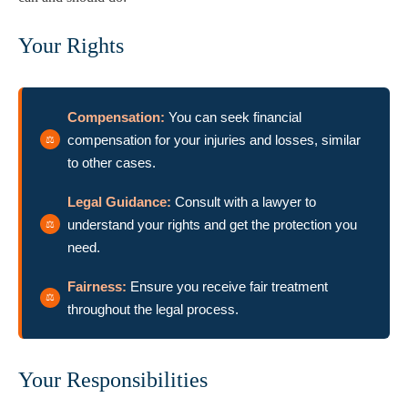
Your Rights
Compensation:
You can seek financial
compensation for your injuries and losses, similar
to other cases.
Legal Guidance:
Consult with a lawyer to
understand your rights and get the protection you
need.
Fairness:
Ensure you receive fair treatment
throughout the legal process.
Your Responsibilities