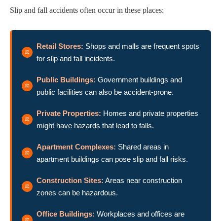
Slip and fall accidents often occur in these places:
Retail Stores:
Shops and malls are frequent spots
for slip and fall incidents.
Public Buildings:
Government buildings and
public facilities can also be accident-prone.
Private Properties:
Homes and private properties
might have hazards that lead to falls.
Apartment Complexes:
Shared areas in
apartment buildings can pose slip and fall risks.
Construction Sites:
Areas near construction
zones can be hazardous.
Office Buildings:
Workplaces and offices are