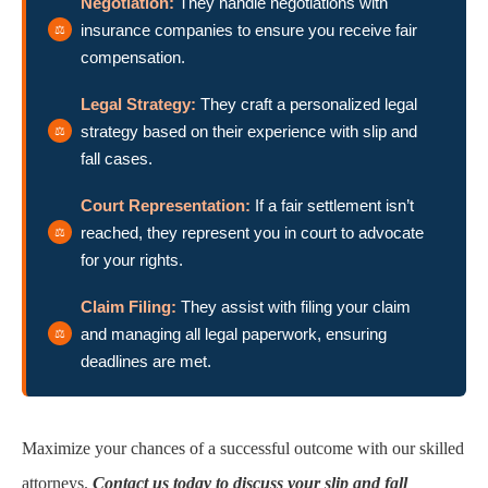
Negotiation:
They handle negotiations with
insurance companies to ensure you receive fair
compensation.
Legal Strategy:
They craft a personalized legal
strategy based on their experience with slip and
fall cases.
Court Representation:
If a fair settlement isn’t
reached, they represent you in court to advocate
for your rights.
Claim Filing:
They assist with filing your claim
and managing all legal paperwork, ensuring
deadlines are met.
Maximize your chances of a successful outcome with our skilled
attorneys.
Contact us today to discuss your slip and fall