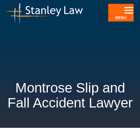
Skip
to
MENU
content
Montrose Slip and
Fall Accident Lawyer