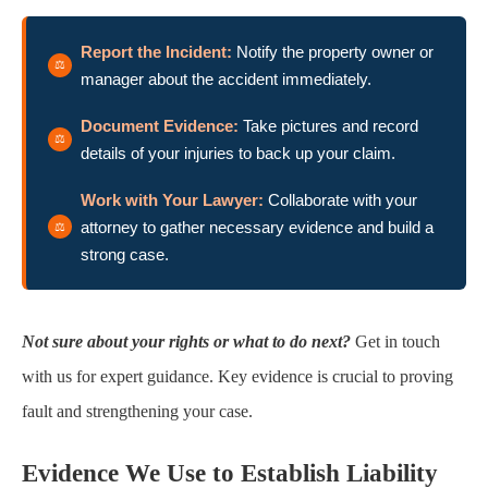
Report the Incident:
Notify the property owner or
manager about the accident immediately.
Document Evidence:
Take pictures and record
details of your injuries to back up your claim.
Work with Your Lawyer:
Collaborate with your
attorney to gather necessary evidence and build a
strong case.
Not sure about your rights or what to do next?
Get in touch
with us for expert guidance. Key evidence is crucial to proving
fault and strengthening your case.
Evidence We Use to Establish Liability