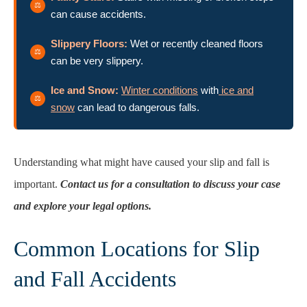
can cause accidents.
Slippery Floors:
Wet or recently cleaned floors
can be very slippery.
Ice and Snow:
Winter conditions
with
ice and
snow
can lead to dangerous falls.
Understanding what might have caused your slip and fall is
important.
Contact us for a consultation to discuss your case
and explore your legal options.
Common Locations for Slip
and Fall Accidents