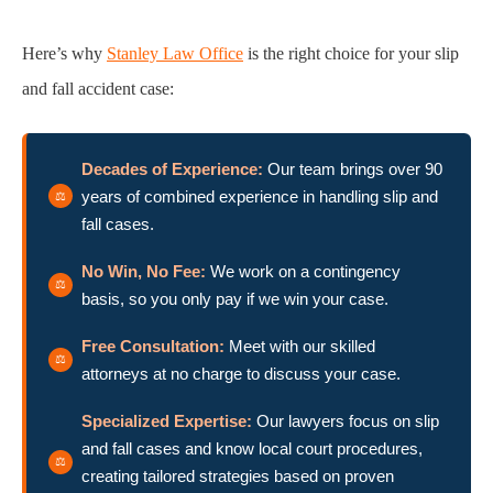
Here’s why
Stanley Law Office
is the right choice for your slip
and fall accident case:
Decades of Experience:
Our team brings over 90
years of combined experience in handling slip and
fall cases.
No Win, No Fee:
We work on a contingency
basis, so you only pay if we win your case.
Free Consultation:
Meet with our skilled
attorneys at no charge to discuss your case.
Specialized Expertise:
Our lawyers focus on slip
and fall cases and know local court procedures,
creating tailored strategies based on proven