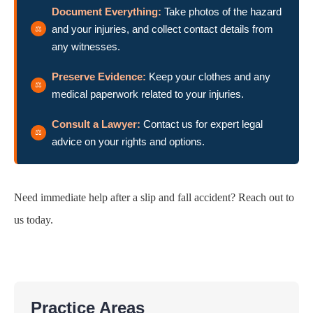
Document Everything:
Take photos of the hazard
and your injuries, and collect contact details from
any witnesses.
Preserve Evidence:
Keep your clothes and any
medical paperwork related to your injuries.
Consult a Lawyer:
Contact us for expert legal
advice on your rights and options.
Need immediate help after a slip and fall accident? Reach out to
us today.
Practice Areas