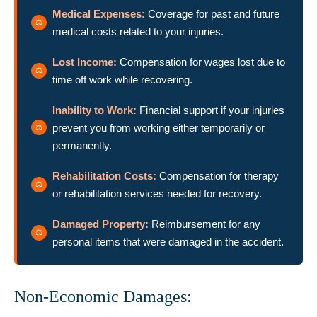
Medical Expenses:
Coverage for past and future
medical costs related to your injuries.
Lost Income:
Compensation for wages lost due to
time off work while recovering.
Inability to Work:
Financial support if your injuries
prevent you from working either temporarily or
permanently.
Rehabilitation Costs:
Compensation for therapy
or rehabilitation services needed for recovery.
Damaged Property:
Reimbursement for any
personal items that were damaged in the accident.
Non-Economic Damages: