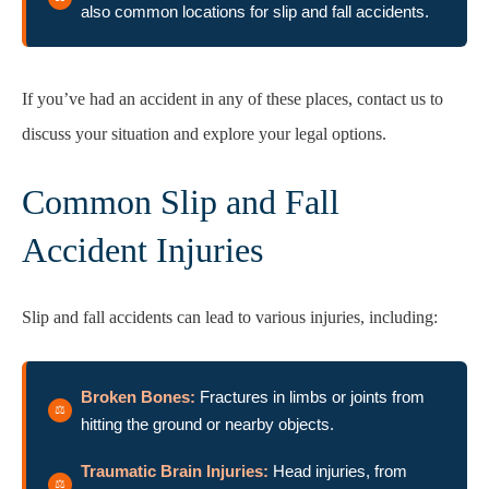
also common locations for slip and fall accidents.
If you’ve had an accident in any of these places, contact us to
discuss your situation and explore your legal options.
Common Slip and Fall
Accident Injuries
Slip and fall accidents can lead to various injuries, including:
Broken Bones:
Fractures in limbs or joints from
hitting the ground or nearby objects.
Traumatic Brain Injuries:
Head injuries, from