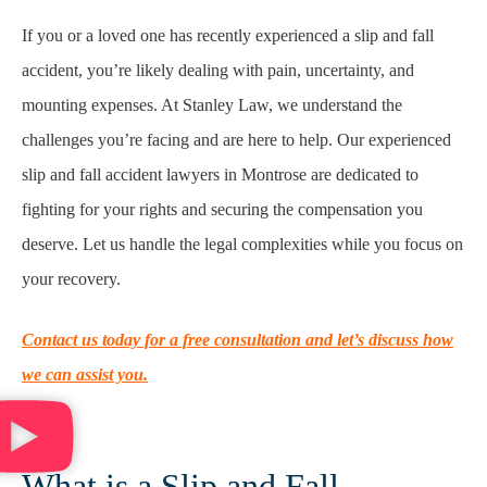
If you or a loved one has recently experienced a slip and fall
accident, you’re likely dealing with pain, uncertainty, and
mounting expenses. At Stanley Law, we understand the
challenges you’re facing and are here to help. Our experienced
slip and fall accident lawyers in Montrose are dedicated to
fighting for your rights and securing the compensation you
deserve. Let us handle the legal complexities while you focus on
your recovery.
Contact us today for a free consultation and let’s discuss how
we can assist you.
What is a Slip and Fall