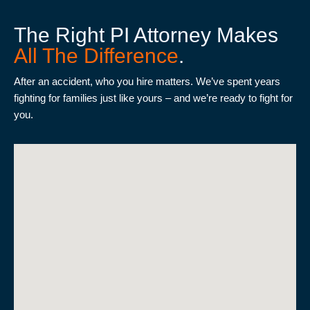
The Right PI Attorney Makes
All The Difference
.
After an accident, who you hire matters. We’ve spent years
fighting for families just like yours – and we’re ready to fight for
you.