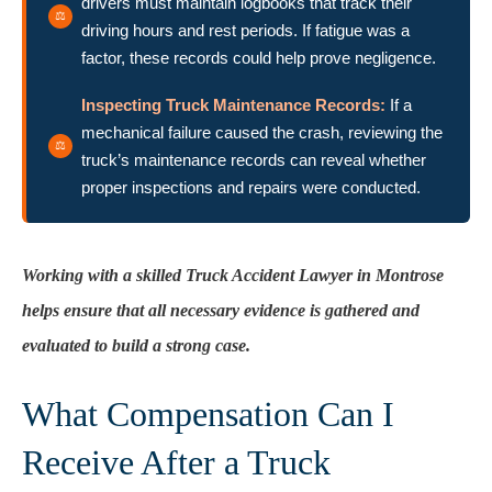
drivers must maintain logbooks that track their
driving hours and rest periods. If fatigue was a
factor, these records could help prove negligence.
Inspecting Truck Maintenance Records:
If a
mechanical failure caused the crash, reviewing the
truck’s maintenance records can reveal whether
proper inspections and repairs were conducted.
Working with a skilled Truck Accident Lawyer in Montrose
helps ensure that all necessary evidence is gathered and
evaluated to build a strong case.
What Compensation Can I
Receive After a Truck