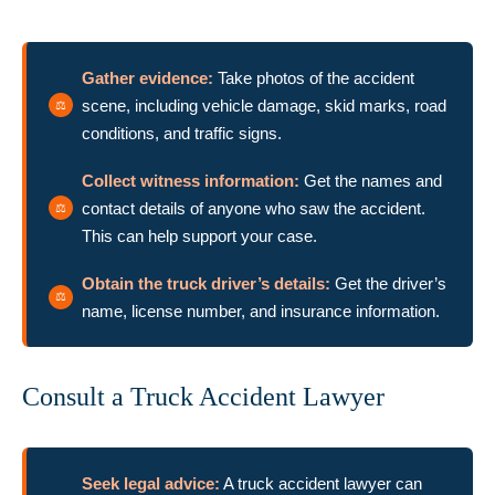
Gather evidence:
Take photos of the accident
scene, including vehicle damage, skid marks, road
conditions, and traffic signs.
Collect witness information:
Get the names and
contact details of anyone who saw the accident.
This can help support your case.
Obtain the truck driver’s details:
Get the driver’s
name, license number, and insurance information.
Consult a Truck Accident Lawyer
Seek legal advice:
A truck accident lawyer can