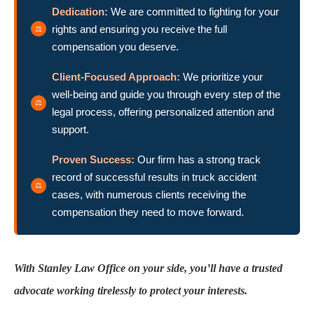
Dedication:
We are committed to fighting for your
rights and ensuring you receive the full
compensation you deserve.
Client-Focused Approach:
We prioritize your
well-being and guide you through every step of the
legal process, offering personalized attention and
support.
Proven Success:
Our firm has a strong track
record of successful results in truck accident
cases, with numerous clients receiving the
compensation they need to move forward.
With Stanley Law Office on your side, you’ll have a trusted
advocate working tirelessly to protect your interests.