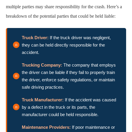
multiple parties may share responsibility for the crash. Here’s a
breakdown of the potential parties that could be held liable:
Truck Driver:
If the truck driver was negligent,
they can be held directly responsible for the
accident.
Trucking Company:
The company that employs
the driver can be liable if they fail to properly train
the driver, enforce safety regulations, or maintain
safe driving practices.
Truck Manufacturer:
If the accident was caused
by a defect in the truck or its parts, the
manufacturer could be held responsible.
Maintenance Providers:
If poor maintenance or