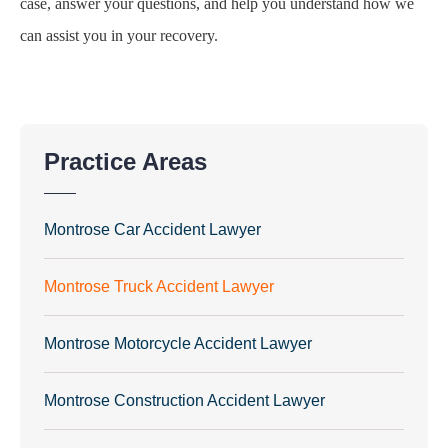
case, answer your questions, and help you understand how we
can assist you in your recovery.
Practice Areas
Montrose Car Accident Lawyer
Montrose Truck Accident Lawyer
Montrose Motorcycle Accident Lawyer
Montrose Construction Accident Lawyer