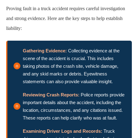
Proving fault in a truck accident requires careful investigation
and strong evidence. Here are the key steps to help establish
liability:
Gathering Evidence:
Collecting evidence at the
scene of the accident is crucial. This includes
taking photos of the crash site, vehicle damage,
and any skid marks or debris. Eyewitness
statements can also provide valuable insight.
Reviewing Crash Reports:
Police reports provide
important details about the accident, including the
location, circumstances, and any citations issued.
These reports can help clarify who was at fault.
Examining Driver Logs and Records:
Truck