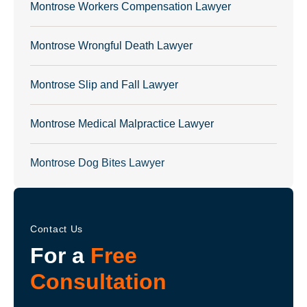
Montrose Workers Compensation Lawyer
Montrose Wrongful Death Lawyer
Montrose Slip and Fall Lawyer
Montrose Medical Malpractice Lawyer
Montrose Dog Bites Lawyer
Contact Us
For a
Free
Consultation