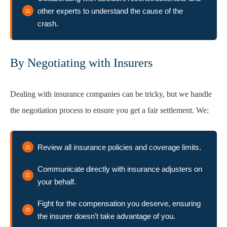
other experts to understand the cause of the
crash.
By Negotiating with Insurers
Dealing with insurance companies can be tricky, but we handle
the negotiation process to ensure you get a fair settlement. We:
Review all insurance policies and coverage limits.
Communicate directly with insurance adjusters on
your behalf.
Fight for the compensation you deserve, ensuring
the insurer doesn’t take advantage of you.