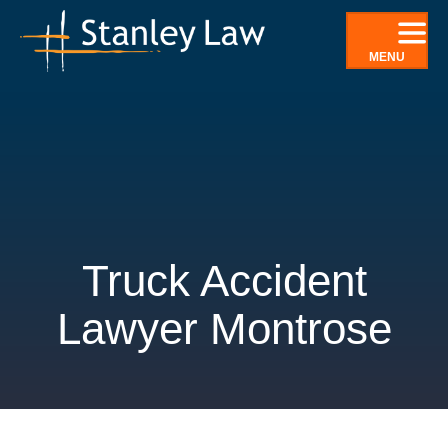
Skip
to
MENU
content
Truck Accident
Lawyer Montrose