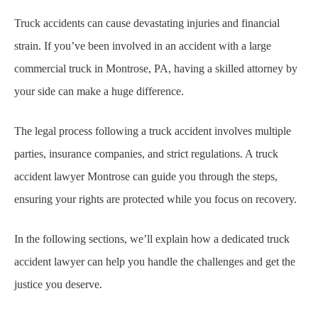
Truck accidents can cause devastating injuries and financial
strain. If you’ve been involved in an accident with a large
commercial truck in Montrose, PA, having a skilled attorney by
your side can make a huge difference.
The legal process following a truck accident involves multiple
parties, insurance companies, and strict regulations. A truck
accident lawyer Montrose can guide you through the steps,
ensuring your rights are protected while you focus on recovery.
In the following sections, we’ll explain how a dedicated truck
accident lawyer can help you handle the challenges and get the
justice you deserve.