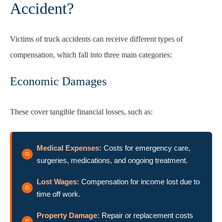
Accident?
Victims of truck accidents can receive different types of
compensation, which fall into three main categories:
Economic Damages
These cover tangible financial losses, such as:
Medical Expenses:
Costs for emergency care,
surgeries, medications, and ongoing treatment.
Lost Wages:
Compensation for income lost due to
time off work.
Property Damage:
Repair or replacement costs