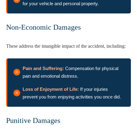
for your vehicle and personal property.
Non-Economic Damages
These address the intangible impact of the accident, including:
Pain and Suffering:
Compensation for physical
pain and emotional distress.
Loss of Enjoyment of Life:
If your injuries
prevent you from enjoying activities you once did.
Punitive Damages