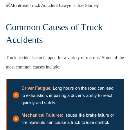
Common Causes of Truck
Accidents
Truck accidents can happen for a variety of reasons. Some of the
most common causes include:
Driver Fatigue:
Long hours on the road can lead
to exhaustion, impairing a driver’s ability to react
quickly and safely.
Mechanical Failures:
Issues like brake failure or
tire blowouts can cause a truck to lose control.