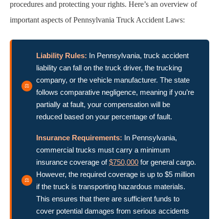
procedures and protecting your rights. Here’s an overview of
important aspects of Pennsylvania Truck Accident Laws:
Liability Rules:
In Pennsylvania, truck accident
liability can fall on the truck driver, the trucking
company, or the vehicle manufacturer. The state
follows comparative negligence, meaning if you’re
partially at fault, your compensation will be
reduced based on your percentage of fault.
Insurance Requirements:
In Pennsylvania,
commercial trucks must carry a minimum
insurance coverage of
$750,000
for general cargo.
However, the required coverage is up to $5 million
if the truck is transporting hazardous materials.
This ensures that there are sufficient funds to
cover potential damages from serious accidents