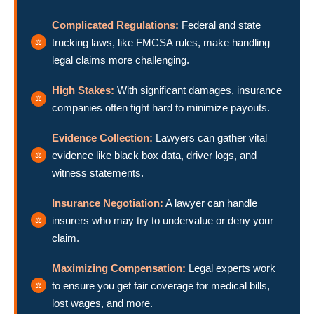
Complicated Regulations:
Federal and state
trucking laws, like FMCSA rules, make handling
legal claims more challenging.
High Stakes:
With significant damages, insurance
companies often fight hard to minimize payouts.
Evidence Collection:
Lawyers can gather vital
evidence like black box data, driver logs, and
witness statements.
Insurance Negotiation:
A lawyer can handle
insurers who may try to undervalue or deny your
claim.
Maximizing Compensation:
Legal experts work
to ensure you get fair coverage for medical bills,
lost wages, and more.