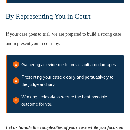
By Representing You in Court
If your case goes to trial, we are prepared to build a strong case
and represent you in court by:
Gathering all evidence to prove fault and damages.
Presenting your case clearly and persuasively to
the judge and jury.
Working tirelessly to secure the best possible
outcome for you.
Let us handle the complexities of your case while you focus on