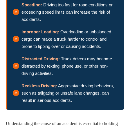
Speeding:
Driving too fast for road conditions or
exceeding speed limits can increase the risk of
accidents.
Improper Loading:
Overloading or unbalanced
cargo can make a truck harder to control and
prone to tipping over or causing accidents.
Distracted Driving:
Truck drivers may become
distracted by texting, phone use, or other non-
driving activities.
Reckless Driving:
Aggressive driving behaviors,
such as tailgating or unsafe lane changes, can
result in serious accidents.
Understanding the cause of an accident is essential to holding