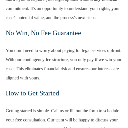
commitment. It’s an opportunity to understand your rights, your
case’s potential value, and the process’s next steps.
No Win, No Fee Guarantee
You don’t need to worry about paying for legal services upfront.
With our contingency fee structure, you only pay if we win your
case. This eliminates financial risk and ensures our interests are
aligned with yours.
How to Get Started
Getting started is simple. Call us or fill out the form to schedule
your free consultation. Our team will be happy to discuss your