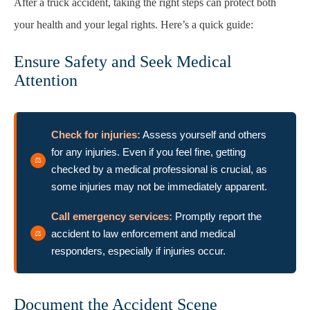
After a truck accident, taking the right steps can protect both
your health and your legal rights. Here’s a quick guide:
Ensure Safety and Seek Medical
Attention
Check for injuries:
Assess yourself and others
for any injuries. Even if you feel fine, getting
checked by a medical professional is crucial, as
some injuries may not be immediately apparent.
Call emergency services:
Promptly report the
accident to law enforcement and medical
responders, especially if injuries occur.
Document the Accident Scene