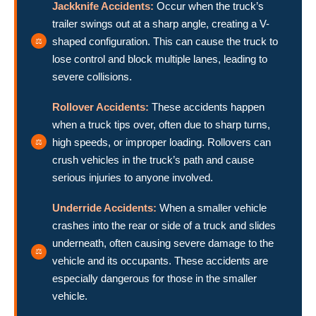
Jackknife Accidents:
Occur when the truck’s
trailer swings out at a sharp angle, creating a V-
shaped configuration. This can cause the truck to
lose control and block multiple lanes, leading to
severe collisions.
Rollover Accidents:
These accidents happen
when a truck tips over, often due to sharp turns,
high speeds, or improper loading. Rollovers can
crush vehicles in the truck’s path and cause
serious injuries to anyone involved.
Underride Accidents:
When a smaller vehicle
crashes into the rear or side of a truck and slides
underneath, often causing severe damage to the
vehicle and its occupants. These accidents are
especially dangerous for those in the smaller
vehicle.