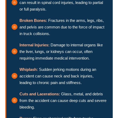
can result in spinal cord injuries, leading to partial
or full paralysis.
Broken Bones:
Fractures in the arms, legs, ribs,
and pelvis are common due to the force of impact
in truck collisions.
Internal Injuries:
Damage to internal organs like
the liver, lungs, or kidneys can occur, often
requiring immediate medical intervention.
Whiplash:
Sudden jerking motions during an
accident can cause neck and back injuries,
leading to chronic pain and stiffness.
Cuts and Lacerations:
Glass, metal, and debris
from the accident can cause deep cuts and severe
bleeding.