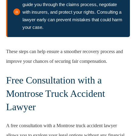
guide you through the claims process, negotiate
with insurers, and protect your rights. Consulting a
lawyer early can prevent mistakes that could harm
your case.
These steps can help ensure a smoother recovery process and
improve your chances of securing fair compensation.
Free Consultation with a
Montrose Truck Accident
Lawyer
A free consultation with a Montrose truck accident lawyer
allows you to explore your legal options without any financial