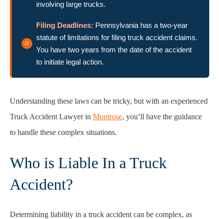
involving large trucks.
Filing Deadlines:
Pennsylvania has a two-year
statute of limitations for filing truck accident claims.
You have two years from the date of the accident
to initiate legal action.
Understanding these laws can be tricky, but with an experienced
Truck Accident Lawyer in
Montrose
, you’ll have the guidance
to handle these complex situations.
Who is Liable In a Truck
Accident?
Determining liability in a truck accident can be complex, as