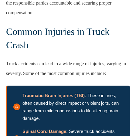
the responsible parties accountable and securing proper
compensation.
Common Injuries in Truck
Crash
Truck accidents can lead to a wide range of injuries, varying in
severity. Some of the most common injuries include:
Traumatic Brain Injuries (TBI):
These injuries,
often caused by direct impact or violent jolts, can
range from mild concussions to life-altering brain
damage.
Spinal Cord Damage:
Severe truck accidents