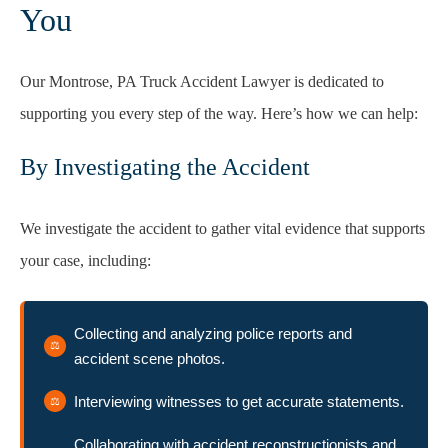
You
Our Montrose, PA Truck Accident Lawyer is dedicated to
supporting you every step of the way. Here’s how we can help:
By Investigating the Accident
We investigate the accident to gather vital evidence that supports
your case, including:
Collecting and analyzing police reports and
accident scene photos.
Interviewing witnesses to get accurate statements.
Collaborating with accident reconstructionists and