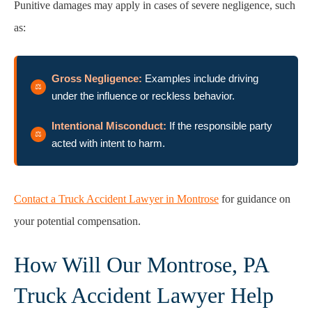
Punitive damages may apply in cases of severe negligence, such
as:
Gross Negligence:
Examples include driving
under the influence or reckless behavior.
Intentional Misconduct:
If the responsible party
acted with intent to harm.
Contact a Truck Accident Lawyer in Montrose
for guidance on
your potential compensation.
How Will Our Montrose, PA
Truck Accident Lawyer Help