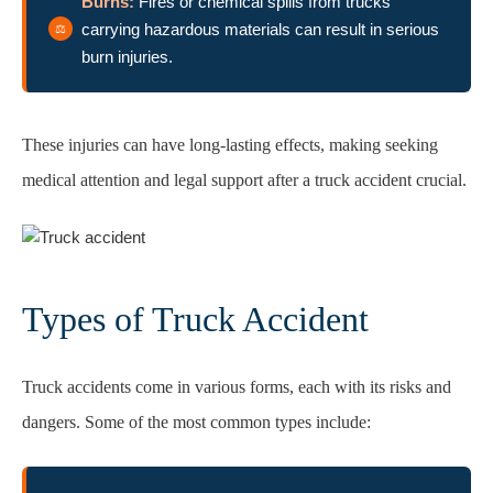
Burns:
Fires or chemical spills from trucks
carrying hazardous materials can result in serious
burn injuries.
These injuries can have long-lasting effects, making seeking
medical attention and legal support after a truck accident crucial.
Types of Truck Accident
Truck accidents come in various forms, each with its risks and
dangers. Some of the most common types include: