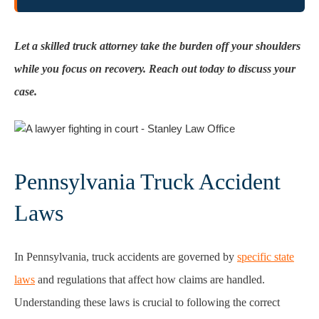
Let a skilled truck attorney take the burden off your shoulders
while you focus on recovery. Reach out today to discuss your
case.
Pennsylvania Truck Accident
Laws
In Pennsylvania, truck accidents are governed by
specific state
laws
and regulations that affect how claims are handled.
Understanding these laws is crucial to following the correct