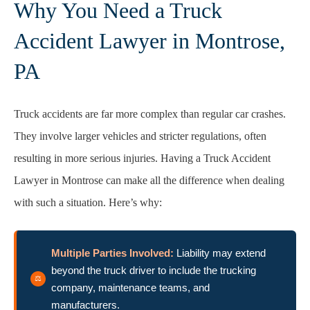
Why You Need a Truck
Accident Lawyer in Montrose,
PA
Truck accidents are far more complex than regular car crashes.
They involve larger vehicles and stricter regulations, often
resulting in more serious injuries. Having a Truck Accident
Lawyer in Montrose can make all the difference when dealing
with such a situation. Here’s why:
Multiple Parties Involved:
Liability may extend
beyond the truck driver to include the trucking
company, maintenance teams, and
manufacturers.