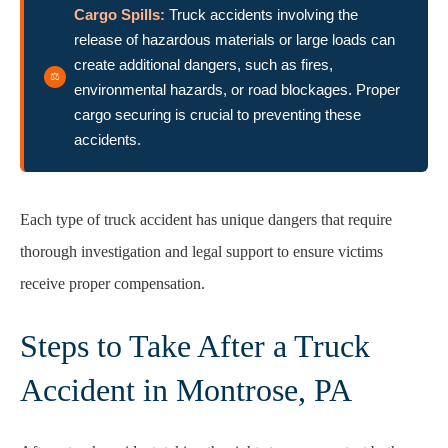
Cargo Spills:
Truck accidents involving the
release of hazardous materials or large loads can
create additional dangers, such as fires,
environmental hazards, or road blockages. Proper
cargo securing is crucial to preventing these
accidents.
Each type of truck accident has unique dangers that require
thorough investigation and legal support to ensure victims
receive proper compensation.
Steps to Take After a Truck
Accident in Montrose, PA