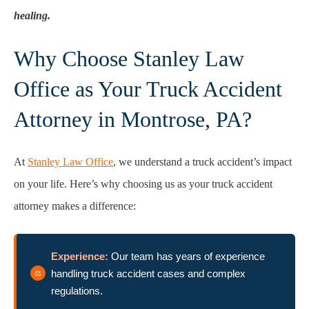
healing.
Why Choose Stanley Law
Office as Your Truck Accident
Attorney in Montrose, PA?
At
Stanley Law Office
, we understand a truck accident’s impact
on your life. Here’s why choosing us as your truck accident
attorney makes a difference:
Experience:
Our team has years of experience
handling truck accident cases and complex
regulations.