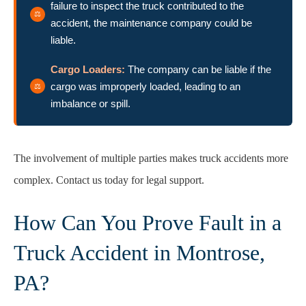
failure to inspect the truck contributed to the
accident, the maintenance company could be
liable.
Cargo Loaders:
The company can be liable if the
cargo was improperly loaded, leading to an
imbalance or spill.
The involvement of multiple parties makes truck accidents more
complex. Contact us today for legal support.
How Can You Prove Fault in a
Truck Accident in Montrose,
PA?