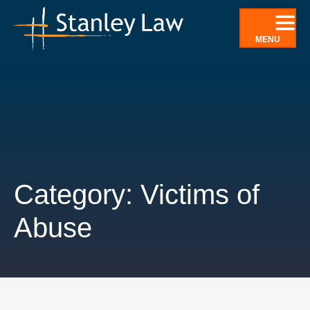
Skip
to
MENU
content
Category: Victims of
Abuse