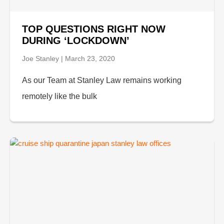
TOP QUESTIONS RIGHT NOW
DURING ‘LOCKDOWN’
Joe Stanley
March 23, 2020
As our Team at Stanley Law remains working
remotely like the bulk