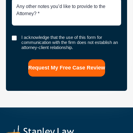
Brief
Description
of
Case
I
I acknowledge that the use of this form for
acknowledge
communication with the firm does not establish an
that
attorney-client relationship.
the
use
of
this
form
for
communication
with
the
firm
does
not
establish
an
attorney-
client
relationship.