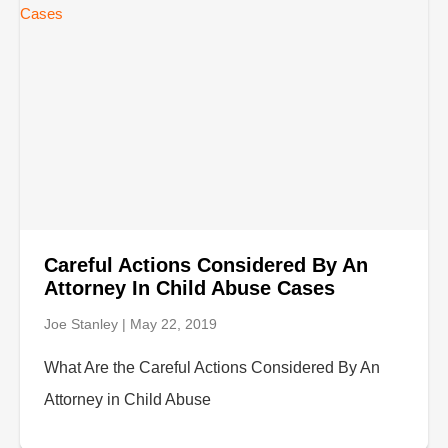
Careful Actions Considered By An
Attorney In Child Abuse Cases
Joe Stanley
May 22, 2019
What Are the Careful Actions Considered By An
Attorney in Child Abuse