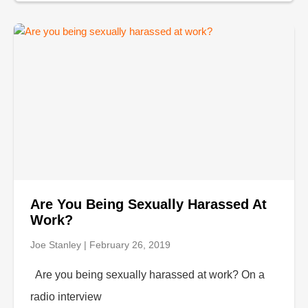
Are You Being Sexually Harassed At
Work?
Joe Stanley
February 26, 2019
Are you being sexually harassed at work? On a
radio interview