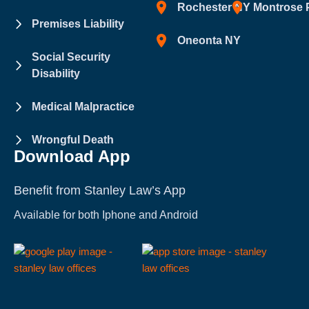
Rochester NY
Montrose 
Premises Liability
Oneonta NY
Social Security
Disability
Medical Malpractice
Wrongful Death
Download App
Benefit from Stanley Law’s App
Available for both Iphone and Android