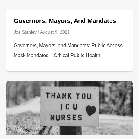
Governors, Mayors, And Mandates
Joe Stanley
August 9, 2021
Governors, Mayors, and Mandates: Public Access
Mask Mandates – Critical Public Health