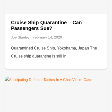
Cruise Ship Quarantine – Can
Passengers Sue?
Joe Stanley
February 14, 2020
Quarantined Cruise Ship, Yokohama, Japan The
Cruise ship quarantine is still in