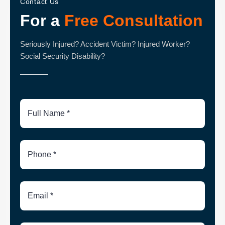
Contact Us
For a
Free Consultation
Seriously Injured? Accident Victim? Injured Worker?
Social Security Disability?
Full
Name
Phone
Number
Email