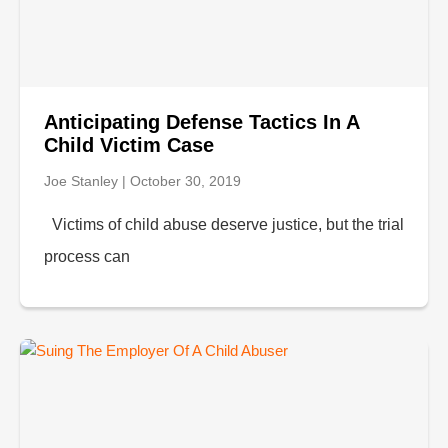
Anticipating Defense Tactics In A
Child Victim Case
Joe Stanley
October 30, 2019
Victims of child abuse deserve justice, but the trial
process can