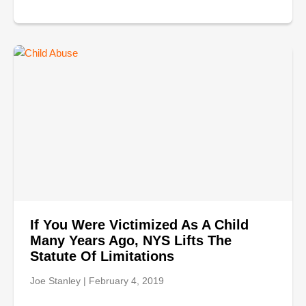
If You Were Victimized As A Child
Many Years Ago, NYS Lifts The
Statute Of Limitations
Joe Stanley
February 4, 2019