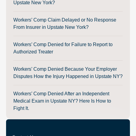
Upstate New York?
Workers’ Comp Claim Delayed or No Response
From Insurer in Upstate New York?
Workers’ Comp Denied for Failure to Report to
Authorized Treater
Workers’ Comp Denied Because Your Employer
Disputes How the Injury Happened in Upstate NY?
Workers’ Comp Denied After an Independent
Medical Exam in Upstate NY? Here Is How to
Fight It.