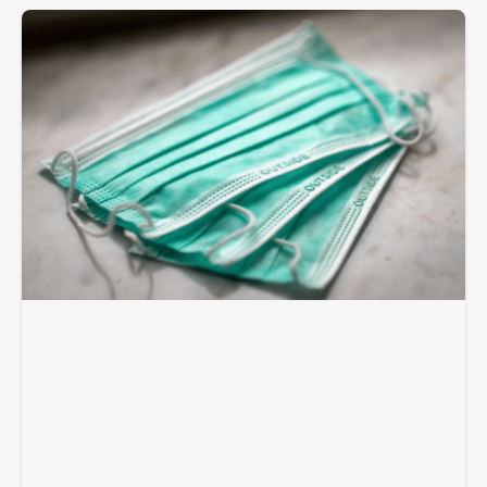
Page
Page