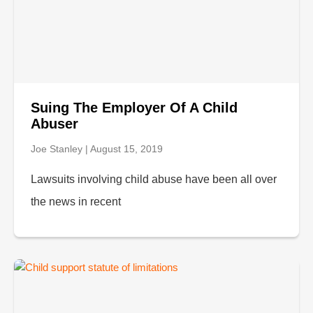
Suing The Employer Of A Child
Abuser
Joe Stanley
August 15, 2019
Lawsuits involving child abuse have been all over
the news in recent