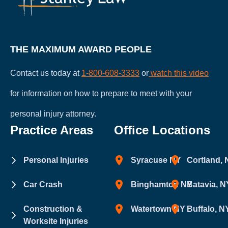
THE MAXIMUM AWARD PEOPLE
Contact us today at
1-800-608-3333
or
watch this video
for information on how to prepare to meet with your
personal injury attorney.
Practice Areas
Office Locations
Personal Injuries
Syracuse NY
Cortland,
Car Crash
Binghamton NY
Batavia, N
Construction &
Watertown NY
Buffalo, N
Worksite Injuries