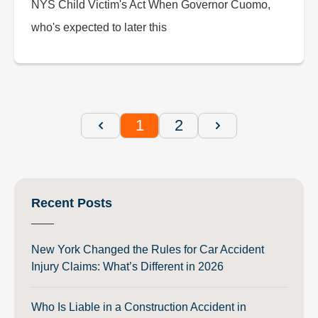
NYS Child Victim's Act When Governor Cuomo,
who's expected to later this
1
2
Recent Posts
New York Changed the Rules for Car Accident
Injury Claims: What’s Different in 2026
Who Is Liable in a Construction Accident in