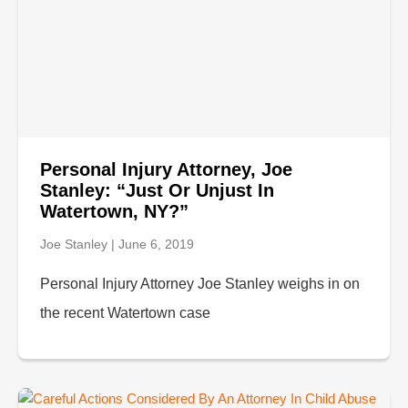
Personal Injury Attorney, Joe
Stanley: “Just Or Unjust In
Watertown, NY?”
Joe Stanley
June 6, 2019
Personal Injury Attorney Joe Stanley weighs in on
the recent Watertown case