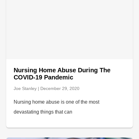
Nursing Home Abuse During The
COVID-19 Pandemic
Joe Stanley
December 29, 2020
Nursing home abuse is one of the most
devastating things that can