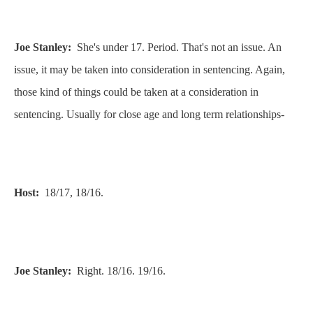
Joe Stanley:
She's under 17. Period. That's not an issue. An
issue, it may be taken into consideration in sentencing. Again,
those kind of things could be taken at a consideration in
sentencing. Usually for close age and long term relationships-
Host:
18/17, 18/16.
Joe Stanley:
Right. 18/16. 19/16.