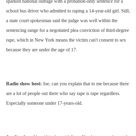
sparked national outrage with a probation-only sentence for a
school bus driver who admitted to raping a 14-year-old girl. Still,
a state court spokesman said the judge was well within the
sentencing range for a negotiated plea conviction of third-degree
rape, which in New York means the victim can't consent to sex
because they are under the age of 17.
Radio show host:
Joe, can you explain that to me because there
are a lot of people out there who say rape is rape regardless.
Especially someone under 17-years-old.