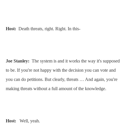
Host:
Death threats, right. Right. In this-
Joe Stanley:
The system is and it works the way it's supposed
to be. If you're not happy with the decision you can vote and
you can do petitions. But clearly, threats … And again, you're
making threats without a full amount of the knowledge.
Host:
Well, yeah.