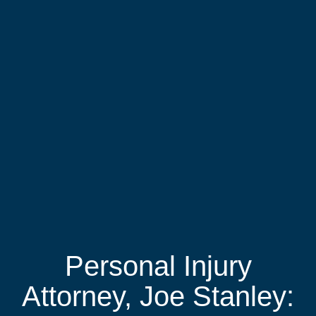
Personal Injury
Attorney, Joe Stanley: