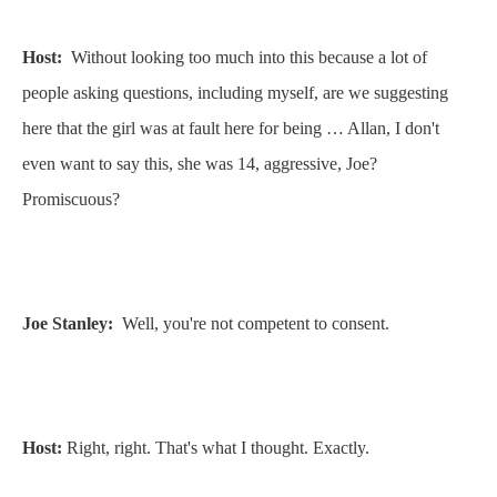
Host:
Without looking too much into this because a lot of
people asking questions, including myself, are we suggesting
here that the girl was at fault here for being … Allan, I don't
even want to say this, she was 14, aggressive, Joe?
Promiscuous?
Joe Stanley:
Well, you're not competent to consent.
Host:
Right, right. That's what I thought. Exactly.