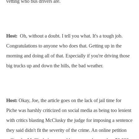
vetting who bus drivers are.
Host:
Oh, without a doubt. I tell you what. It's a tough job.
Congratulations to anyone who does that. Getting up in the
morning and doing all of that. Especially if you're driving those
big trucks up and down the hills, the bad weather.
Host:
Okay, Joe, the article goes on the lack of jail time for
Piche was harshly criticized on social media as being too lenient
with critics blasting McClusky the judge for imposing a sentence
they said didn't fit the severity of the crime. An online petition