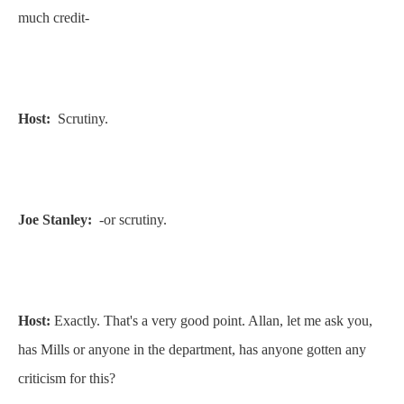
much credit-
Host:
Scrutiny.
Joe Stanley:
-or scrutiny.
Host:
Exactly. That's a very good point. Allan, let me ask you,
has Mills or anyone in the department, has anyone gotten any
criticism for this?