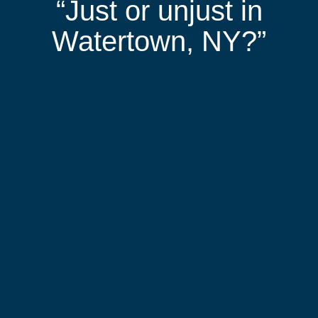
“Just or unjust in
Watertown, NY?”