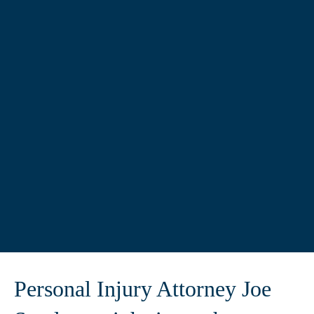
Personal Injury Attorney Joe