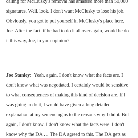
calling for McClusky's removal has amassed more than 50,000
signatures. Well, look, I don't want McClusky to lose his job.
Obviously, you got to put yourself in McClusky's place here,
Joe. After the fact, if he had to do it all over again, would he do
it this way, Joe, in your opinion?
Joe Stanley:
Yeah, again. I don't know what the facts are. I
don't know what was negotiated. I certainly would be sensitive
to what consequences of making this kind of decision are. If I
was going to do it, I would have given a long detailed
explanation at my sentencing as to the reasons why I did it. But
again, I don't know. I don't know what the facts were. I don't
know why the DA … The DA agreed to this. The DA gets as