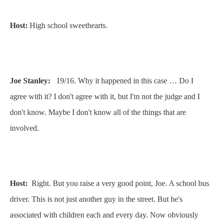
Host:
High school sweethearts.
Joe Stanley:
19/16. Why it happened in this case … Do I
agree with it? I don't agree with it, but I'm not the judge and I
don't know. Maybe I don't know all of the things that are
involved.
Host:
Right. But you raise a very good point, Joe. A school bus
driver. This is not just another guy in the street. But he's
associated with children each and every day. Now obviously