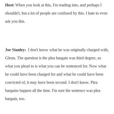
Host:
When you look at this, I'm reading into, and perhaps I
shouldn't, but a lot of people are confused by this. I hate to even
ask you this.
Joe Stanley:
I don't know what he was originally charged with,
Glenn. The question is the plea bargain was third degree, so
what you plead to is what you can be sentenced for. Now what
he could have been charged for and what he could have been
convicted of, it may have been second. I don't know. Plea
bargains happen all the time. I'm sure the sentence was plea
bargain, too.