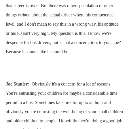
that career is over. But there was other speculation or other
things written about the actual driver where his competence
level, and I don't mean to say this in a wrong way, his aptitude
or his IQ isn't very high. My question is this. I know we're
desperate for bus drivers, but is that a concern, too, to you, Joe?
Because it sounds like it should be.
Joe Stanley:
Obviously it's a concern for a lot of reasons.
You're entrusting your children for maybe a considerable time
period in a bus. Sometimes kids ride for up to an hour and
obviously you're entrusting the well-being of your small children
and older children to people. Hopefully they're doing a good job