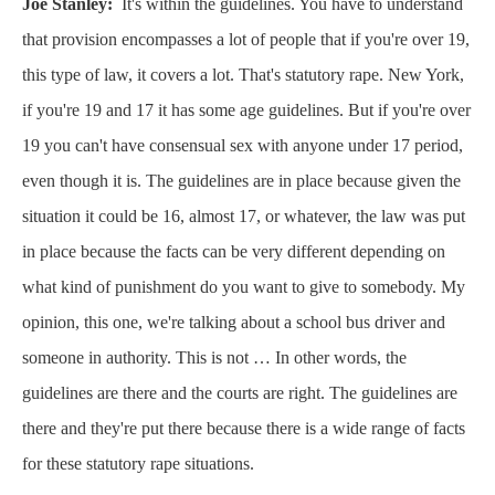
Joe Stanley:
It's within the guidelines. You have to understand
that provision encompasses a lot of people that if you're over 19,
this type of law, it covers a lot. That's statutory rape. New York,
if you're 19 and 17 it has some age guidelines. But if you're over
19 you can't have consensual sex with anyone under 17 period,
even though it is. The guidelines are in place because given the
situation it could be 16, almost 17, or whatever, the law was put
in place because the facts can be very different depending on
what kind of punishment do you want to give to somebody. My
opinion, this one, we're talking about a school bus driver and
someone in authority. This is not … In other words, the
guidelines are there and the courts are right. The guidelines are
there and they're put there because there is a wide range of facts
for these statutory rape situations.