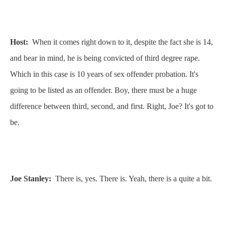
Host:
When it comes right down to it, despite the fact she is 14,
and bear in mind, he is being convicted of third degree rape.
Which in this case is 10 years of sex offender probation. It's
going to be listed as an offender. Boy, there must be a huge
difference between third, second, and first. Right, Joe? It's got to
be.
Joe Stanley:
There is, yes. There is. Yeah, there is a quite a bit.