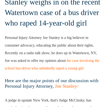
Stanley weighs in on the recent
Watertown case of a bus driver
who raped 14-year-old girl
Personal Injury Attorney Joe Stanley is a big believer in
consumer advocacy, educating the public about their rights.
Recently on a radio talk show, he does up in Watertown, NY,
Joe was asked to offer my opinion about
the case involving the
school bus driver who admittedly raped a young girl.
Here are the major points of our discussion with
Personal Injury Attorney,
Joe Stanley:
A judge in upstate New York, that's Judge McClusky, has