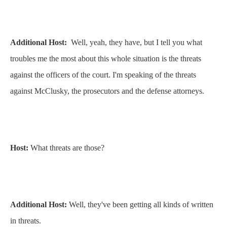
Additional Host:
Well, yeah, they have, but I tell you what
troubles me the most about this whole situation is the threats
against the officers of the court. I'm speaking of the threats
against McClusky, the prosecutors and the defense attorneys.
Host:
What threats are those?
Additional Host:
Well, they've been getting all kinds of written
in threats.