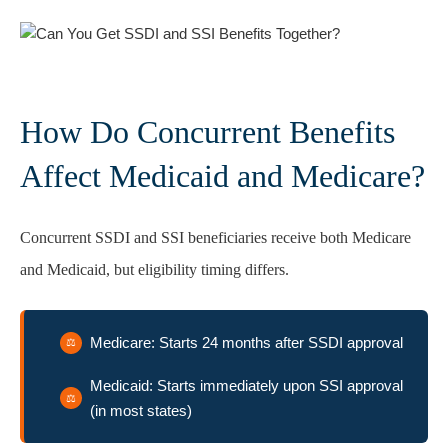
How Do Concurrent Benefits
Affect Medicaid and Medicare?
Concurrent SSDI and SSI beneficiaries receive both Medicare
and Medicaid, but eligibility timing differs.
Medicare: Starts 24 months after SSDI approval
Medicaid: Starts immediately upon SSI approval
(in most states)