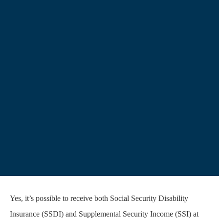
Yes, it’s possible to receive both Social Security Disability
Insurance (SSDI) and Supplemental Security Income (SSI) at