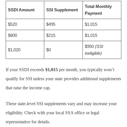
Total Monthly
SSDI Amount
SSI Supplement
Payment
$520
$495
$1,015
$800
$215
$1,015
$950
(SSI
$1,020
$0
ineligible)
If your SSDI exceeds
$1,015
per month, you typically won’t
qualify for SSI unless your state provides additional supplements
that raise the income cap.
These state-level SSI supplements vary and may increase your
eligibility. Check with your local SSA office or legal
representative for details.