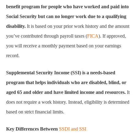
benefit program for people who have worked and paid into
Social Security but can no longer work due to a qualifying
disability.
It is based on your prior work history and the amount
you’ve contributed through payroll taxes (
FICA
). If approved,
you will receive a monthly payment based on your earnings
record.
Supplemental Security Income (SSI) is a needs-based
program that helps individuals who are disabled, blind, or
aged 65 and older and have limited income and resources.
It
does not require a work history. Instead, eligibility is determined
based on strict financial limits.
Key Differences Between
SSDI and SSI