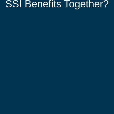
SSI Benefits Together?