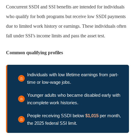
Concurrent SSDI and SSI benefits are intended for individuals
who qualify for both programs but receive low SSDI payments
due to limited work history or earnings. These individuals often
fall under SSI’s income limits and pass the asset test.
Common qualifying profiles
Individuals with low lifetime earnings from part-
time or low-wage jobs.
Younger adults who became disabled early with
incomplete work histories.
People receiving SSDI below
$1,015
per month,
the 2025 federal SSI limit.