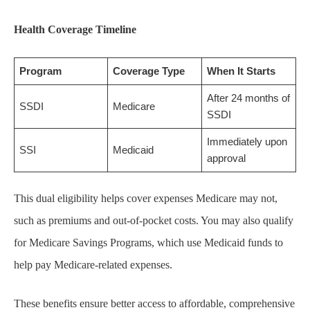
Health Coverage Timeline
Program
Coverage Type
When It Starts
After 24 months of
SSDI
Medicare
SSDI
Immediately upon
SSI
Medicaid
approval
This dual eligibility helps cover expenses Medicare may not,
such as premiums and out-of-pocket costs. You may also qualify
for Medicare Savings Programs, which use Medicaid funds to
help pay Medicare-related expenses.
These benefits ensure better access to affordable, comprehensive