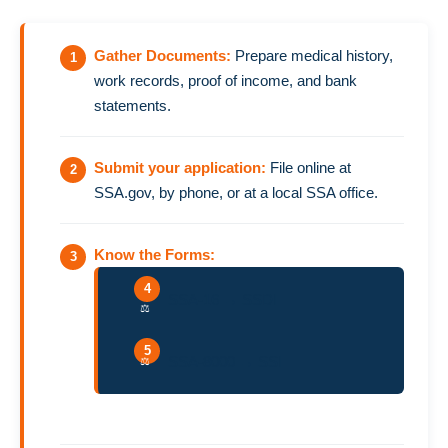
Gather Documents:
Prepare medical history,
work records, proof of income, and bank
statements.
Submit your application:
File online at
SSA.gov, by phone, or at a local SSA office.
Know the Forms:
SSA-16 → SSDI
SSA-8000 → SSI