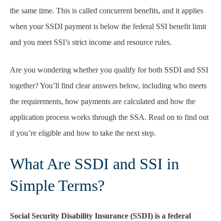
the same time. This is called concurrent benefits, and it applies
when your SSDI payment is below the federal SSI benefit limit
and you meet SSI’s strict income and resource rules.
Are you wondering whether you qualify for both SSDI and SSI
together? You’ll find clear answers below, including who meets
the requirements, how payments are calculated and how the
application process works through the SSA. Read on to find out
if you’re eligible and how to take the next step.
What Are SSDI and SSI in
Simple Terms?
Social Security Disability Insurance (SSDI) is a federal