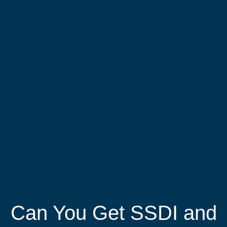
Can You Get SSDI and