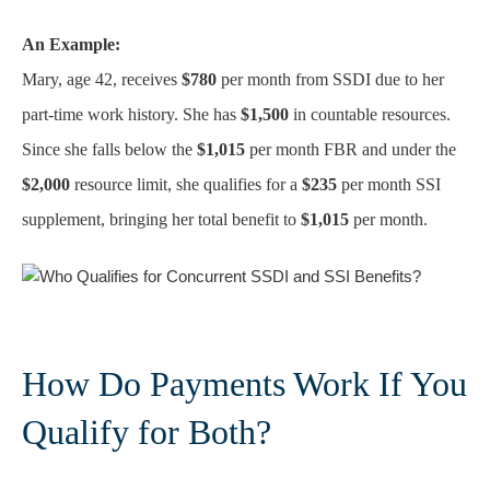
An Example:
Mary, age 42, receives
$780
per month from SSDI due to her
part-time work history. She has
$1,500
in countable resources.
Since she falls below the
$1,015
per month FBR and under the
$2,000
resource limit, she qualifies for a
$235
per month SSI
supplement, bringing her total benefit to
$1,015
per month.
How Do Payments Work If You
Qualify for Both?