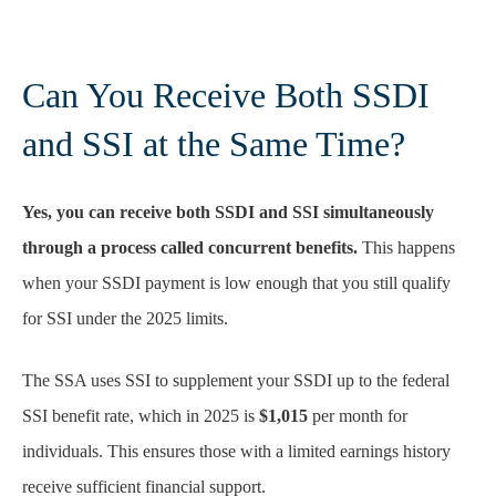
Can You Receive Both SSDI
and SSI at the Same Time?
Yes, you can receive both SSDI and SSI simultaneously
through a process called concurrent benefits.
This happens
when your SSDI payment is low enough that you still qualify
for SSI under the 2025 limits.
The SSA uses SSI to supplement your SSDI up to the federal
SSI benefit rate, which in 2025 is
$1,015
per month for
individuals. This ensures those with a limited earnings history
receive sufficient financial support.