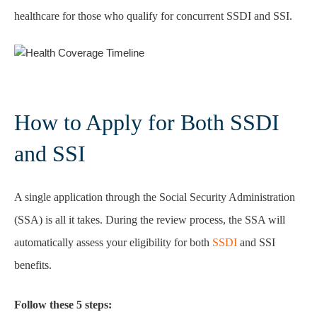
healthcare for those who qualify for concurrent SSDI and SSI.
How to Apply for Both SSDI
and SSI
A single application through the Social Security Administration
(SSA) is all it takes. During the review process, the SSA will
automatically assess your eligibility for both
SSDI
and SSI
benefits.
Follow these 5 steps: