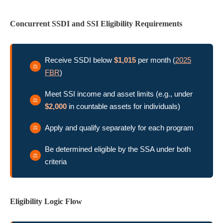
Concurrent SSDI and SSI Eligibility Requirements
Receive SSDI below
$1,015
per month (
2025
FBR
)
Meet SSI income and asset limits (e.g., under
$2,000
in countable assets for individuals)
Apply and qualify separately for each program
Be determined eligible by the SSA under both
criteria
Eligibility Logic Flow