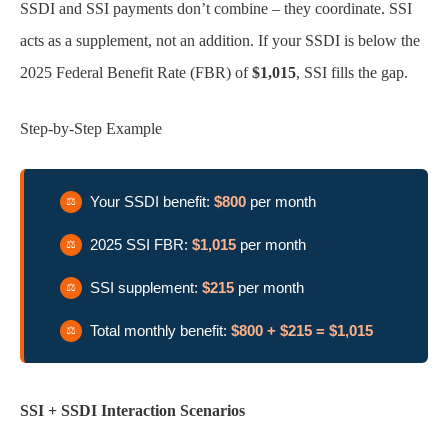
SSDI and SSI payments don’t combine – they coordinate. SSI
acts as a supplement, not an addition. If your SSDI is below the
2025 Federal Benefit Rate (FBR) of
$1,015
, SSI fills the gap.
Step-by-Step Example
Your SSDI benefit:
$800
per month
2025 SSI FBR:
$1,015
per month
SSI supplement:
$215
per month
Total monthly benefit:
$800 + $215 = $1,015
SSI + SSDI Interaction Scenarios