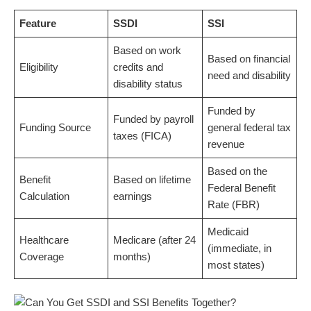
Feature
SSDI
SSI
Based on work
Based on financial
Eligibility
credits and
need and disability
disability status
Funded by
Funded by payroll
Funding Source
general federal tax
taxes (FICA)
revenue
Based on the
Benefit
Based on lifetime
Federal Benefit
Calculation
earnings
Rate (FBR)
Medicaid
Healthcare
Medicare (after 24
(immediate, in
Coverage
months)
most states)