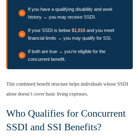
If you have a qualifying disability and work
history → you may receive SSDI.
If your SSDI is below
$1,015
and you meet
financial limits → you may qualify for SSI.
If both are true → you’re eligible for the
concurrent benefit.
This combined benefit structure helps individuals whose SSDI
alone doesn’t cover basic living expenses.
Who Qualifies for Concurrent
SSDI and SSI Benefits?