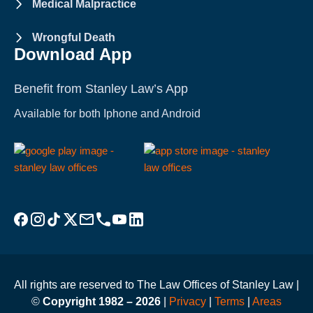
Medical Malpractice
Wrongful Death
Download App
Benefit from Stanley Law’s App
Available for both Iphone and Android
Visit Stanley Law Facebook
Visit Stanley Law Instagram
Follow Stanley Law on TikTok
Visit Stanley Law Twitter page for more
Email Stanley Law at info@stanleylawoffices.com
Call Stanley Law office at 1-800-608-3333
Visit Stanley Law YouTube Channel
Visit Stanley Law linkedin for more
All rights are reserved to The Law Offices of Stanley Law |
©
Copyright 1982 – 2026
|
Privacy
|
Terms
|
Areas