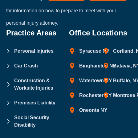
for information on how to prepare to meet with your
personal injury attorney.
Practice Areas
Office Locations
Personal Injuries
Syracuse NY
Cortland,
Car Crash
Binghamton NY
Batavia, N
Construction &
Watertown NY
Buffalo, N
Worksite Injuries
Rochester NY
Montrose 
Premises Liability
Oneonta NY
Social Security
Disability