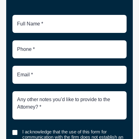
Full
Name
Phone
Number
Email
Brief
Description
of
Case
I
I acknowledge that the use of this form for
acknowledge
communication with the firm does not establish an