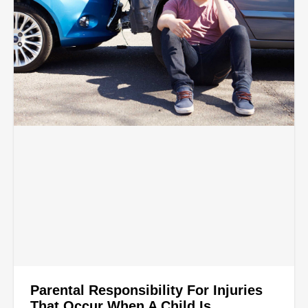
Parental Responsibility For Injuries
That Occur When A Child Is