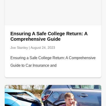
Ensuring A Safe College Return: A
Comprehensive Guide
Joe Stanley
August 24, 2023
Ensuring a Safe College Return: A Comprehensive
Guide to Car Insurance and