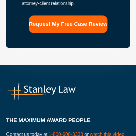
that
attorney-client relationship.
the
use
of
this
form
for
communication
with
the
firm
does
not
establish
an
attorney-
client
relationship.
THE MAXIMUM AWARD PEOPLE
Contact us today at
1-800-608-3333
or
watch this video