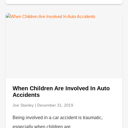
When Children Are Involved In Auto
Accidents
Joe Stanley
December 31, 2019
Being involved in a car accident is traumatic,
especially when children are