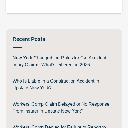
Recent Posts
New York Changed the Rules for Car Accident
Injury Claims: What’s Different in 2026
Who Is Liable in a Construction Accident in
Upstate New York?
Workers’ Comp Claim Delayed or No Response
From Insurer in Upstate New York?
Workers’ Comp Denied for Failure to Report to