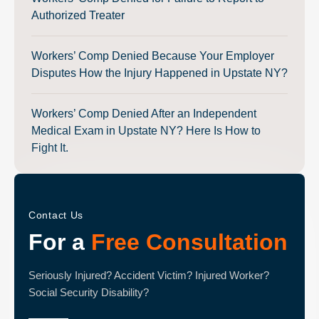
Authorized Treater
Workers’ Comp Denied Because Your Employer
Disputes How the Injury Happened in Upstate NY?
Workers’ Comp Denied After an Independent
Medical Exam in Upstate NY? Here Is How to
Fight It.
Contact Us
For a
Free Consultation
Seriously Injured? Accident Victim? Injured Worker?
Social Security Disability?