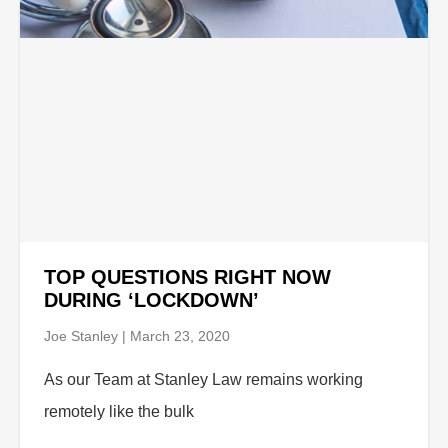
TOP QUESTIONS RIGHT NOW
DURING ‘LOCKDOWN’
Joe Stanley
March 23, 2020
As our Team at Stanley Law remains working
remotely like the bulk