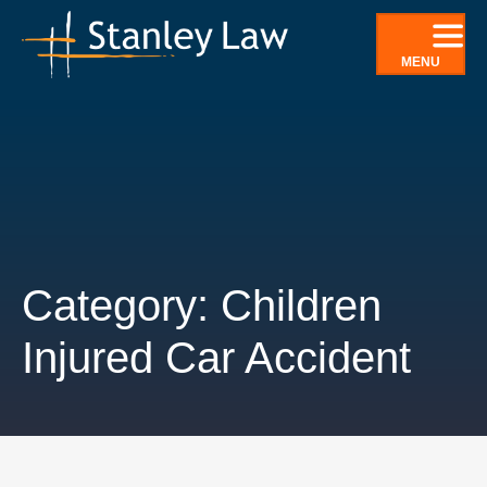
Skip
to
MENU
content
Category: Children
Injured Car Accident