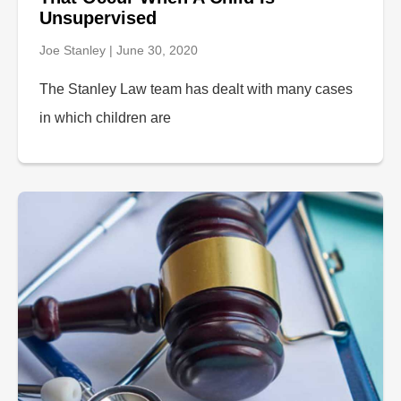
Unsupervised
Joe Stanley
June 30, 2020
The Stanley Law team has dealt with many cases
in which children are