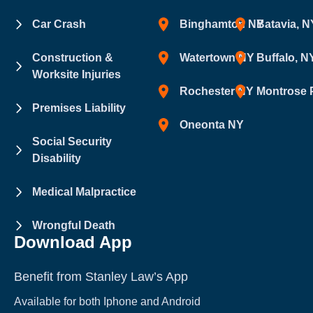
Car Crash
Binghamton NY
Batavia, N
Construction &
Watertown NY
Buffalo, N
Worksite Injuries
Rochester NY
Montrose 
Premises Liability
Oneonta NY
Social Security
Disability
Medical Malpractice
Wrongful Death
Download App
Benefit from Stanley Law’s App
Available for both Iphone and Android