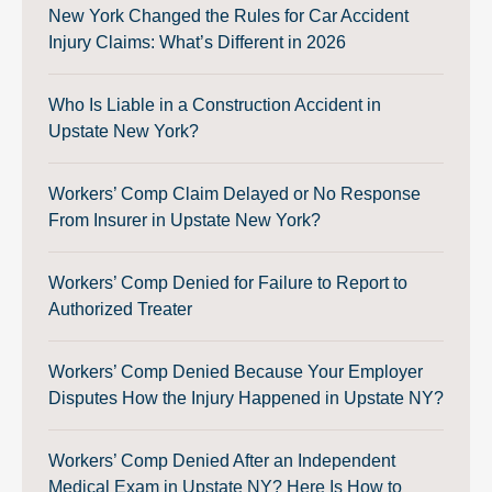
New York Changed the Rules for Car Accident
Injury Claims: What’s Different in 2026
Who Is Liable in a Construction Accident in
Upstate New York?
Workers’ Comp Claim Delayed or No Response
From Insurer in Upstate New York?
Workers’ Comp Denied for Failure to Report to
Authorized Treater
Workers’ Comp Denied Because Your Employer
Disputes How the Injury Happened in Upstate NY?
Workers’ Comp Denied After an Independent
Medical Exam in Upstate NY? Here Is How to