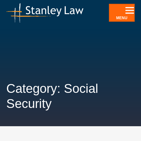
Skip
to
MENU
content
Category: Social
Security