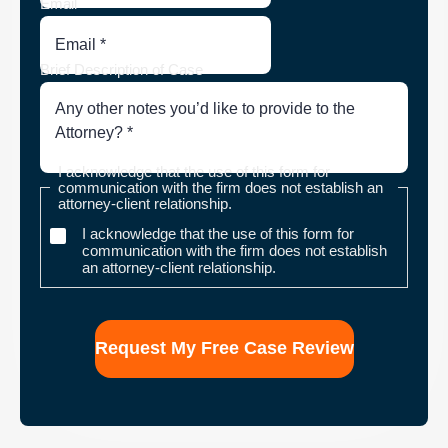
Email
Brief Description of Case
I acknowledge that the use of this form for
communication with the firm does not establish an
attorney-client relationship.
I acknowledge that the use of this form for
communication with the firm does not establish
an attorney-client relationship.