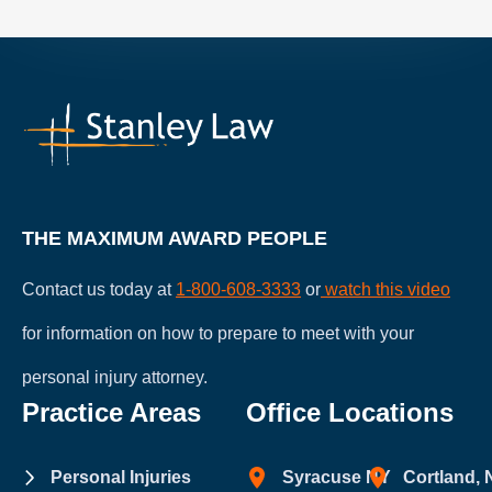
THE MAXIMUM AWARD PEOPLE
Contact us today at
1-800-608-3333
or
watch this video
for information on how to prepare to meet with your
personal injury attorney.
Practice Areas
Office Locations
Personal Injuries
Syracuse NY
Cortland,