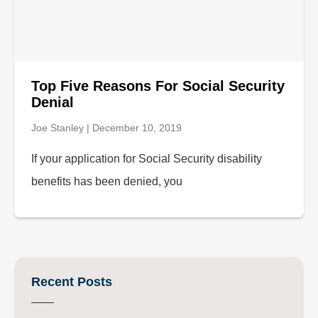
Top Five Reasons For Social Security
Denial
Joe Stanley
December 10, 2019
If your application for Social Security disability
benefits has been denied, you
Recent Posts