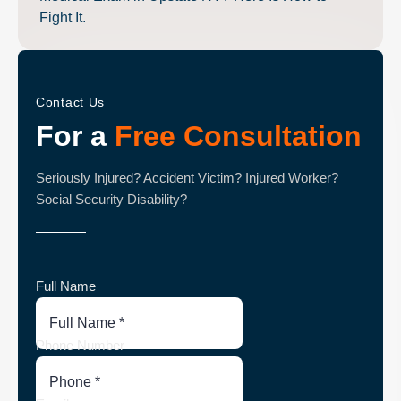
Fight It.
Contact Us
For a
Free Consultation
Seriously Injured? Accident Victim? Injured Worker?
Social Security Disability?
Full Name
Phone Number