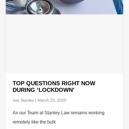
TOP QUESTIONS RIGHT NOW
DURING ‘LOCKDOWN’
Joe Stanley
March 23, 2020
As our Team at Stanley Law remains working
remotely like the bulk