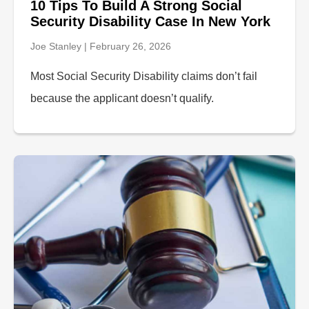
10 Tips To Build A Strong Social
Security Disability Case In New York
Joe Stanley
February 26, 2026
Most Social Security Disability claims don’t fail
because the applicant doesn’t qualify.