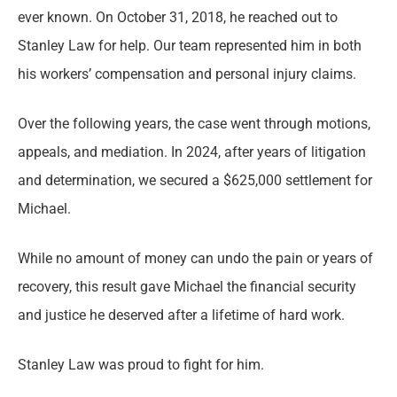
ever known. On October 31, 2018, he reached out to
Stanley Law for help. Our team represented him in both
his workers’ compensation and personal injury claims.
Over the following years, the case went through motions,
appeals, and mediation. In 2024, after years of litigation
and determination, we secured a $625,000 settlement for
Michael.
While no amount of money can undo the pain or years of
recovery, this result gave Michael the financial security
and justice he deserved after a lifetime of hard work.
Stanley Law was proud to fight for him.