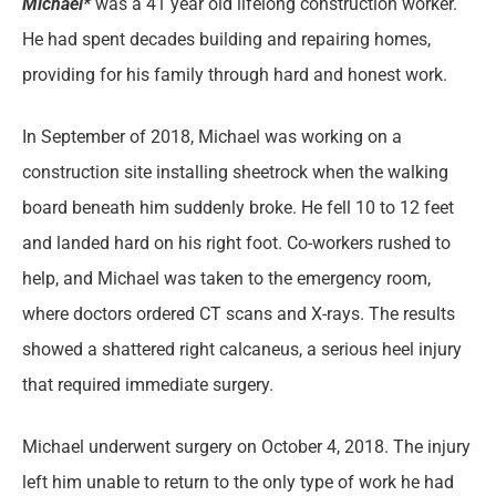
Michael*
was a 41 year old lifelong construction worker.
He had spent decades building and repairing homes,
providing for his family through hard and honest work.
In September of 2018, Michael was working on a
construction site installing sheetrock when the walking
board beneath him suddenly broke. He fell 10 to 12 feet
and landed hard on his right foot. Co-workers rushed to
help, and Michael was taken to the emergency room,
where doctors ordered CT scans and X-rays. The results
showed a shattered right calcaneus, a serious heel injury
that required immediate surgery.
Michael underwent surgery on October 4, 2018. The injury
left him unable to return to the only type of work he had