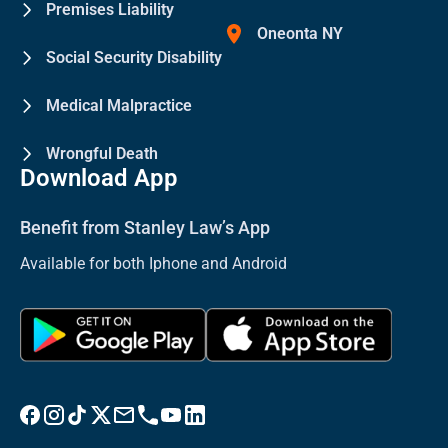
Premises Liability
Oneonta NY
Social Security Disability
Medical Malpractice
Wrongful Death
Download App
Benefit from Stanley Law’s App
Available for both Iphone and Android
Visit Stanley Law Facebook
Visit Stanley Law Instagram
Follow Stanley Law on TikTok
Visit Stanley Law Twitter page for more
Email Stanley Law at info@stanleylawoffices.com
Call Stanley Law office at 1-800-608-3333
Visit Stanley Law YouTube Channel
Visit Stanley Law linkedin for more