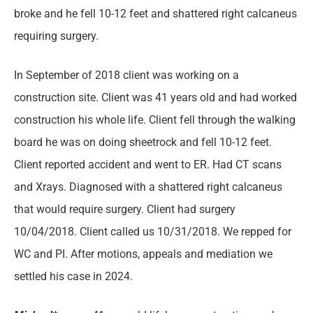
broke and he fell 10-12 feet and shattered right calcaneus
requiring surgery.
In September of 2018 client was working on a
construction site. Client was 41 years old and had worked
construction his whole life. Client fell through the walking
board he was on doing sheetrock and fell 10-12 feet.
Client reported accident and went to ER. Had CT scans
and Xrays. Diagnosed with a shattered right calcaneus
that would require surgery. Client had surgery
10/04/2018. Client called us 10/31/2018. We repped for
WC and PI. After motions, appeals and mediation we
settled his case in 2024.