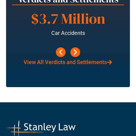
$3.7 Million
Car Accidents
View All Verdicts and Settlements