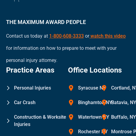
THE MAXIMUM AWARD PEOPLE
Contact us today at
1-800-608-3333
or
watch this video
for information on how to prepare to meet with your
personal injury attorney.
Practice Areas
Office Locations
Personal Injuries
Syracuse NY
Cortland, 
Car Crash
Binghamton NY
Batavia, N
Construction & Worksite
Watertown NY
Buffalo, N
Injuries
Rochester NY
Montrose 