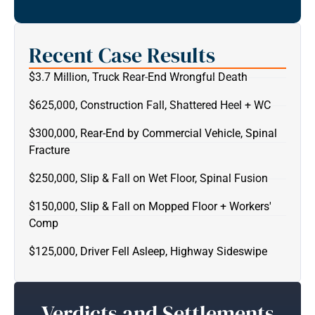
Recent Case Results
$3.7 Million, Truck Rear-End Wrongful Death
$625,000, Construction Fall, Shattered Heel + WC
$300,000, Rear-End by Commercial Vehicle, Spinal
Fracture
$250,000, Slip & Fall on Wet Floor, Spinal Fusion
$150,000, Slip & Fall on Mopped Floor + Workers'
Comp
$125,000, Driver Fell Asleep, Highway Sideswipe
Verdicts and Settlements