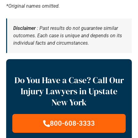
*Original names omitted.
Disclaimer
: Past results do not guarantee similar
outcomes. Each case is unique and depends on its
individual facts and circumstances.
Do You Have a Case? Call Our
Injury Lawyers in Upstate
New York
800-608-3333