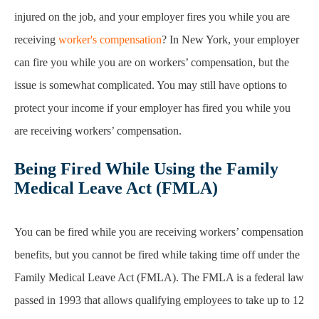
injured on the job, and your employer fires you while you are
receiving
worker's compensation
? In New York, your employer
can fire you while you are on workers’ compensation, but the
issue is somewhat complicated. You may still have options to
protect your income if your employer has fired you while you
are receiving workers’ compensation.
Being Fired While Using the Family
Medical Leave Act (FMLA)
You can be fired while you are receiving workers’ compensation
benefits, but you cannot be fired while taking time off under the
Family Medical Leave Act (FMLA). The FMLA is a federal law
passed in 1993 that allows qualifying employees to take up to 12