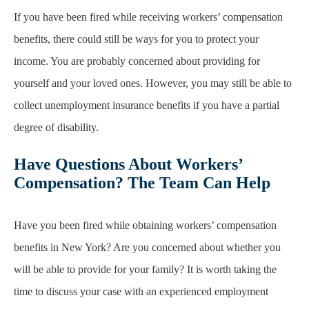
If you have been fired while receiving workers’ compensation
benefits, there could still be ways for you to protect your
income. You are probably concerned about providing for
yourself and your loved ones. However, you may still be able to
collect unemployment insurance benefits if you have a partial
degree of disability.
Have Questions About Workers’
Compensation? The Team Can Help
Have you been fired while obtaining workers’ compensation
benefits in New York? Are you concerned about whether you
will be able to provide for your family? It is worth taking the
time to discuss your case with an experienced employment