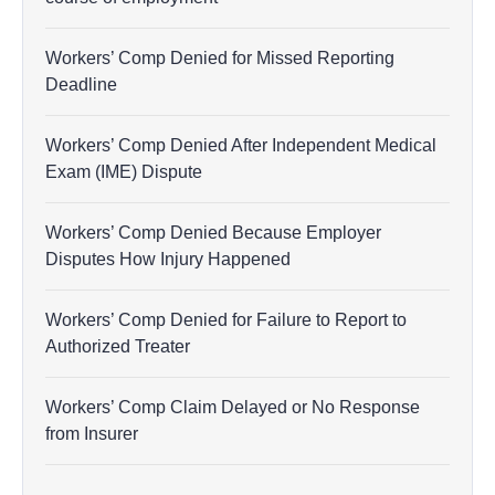
Workers’ Comp Denied for Missed Reporting
Deadline
Workers’ Comp Denied After Independent Medical
Exam (IME) Dispute
Workers’ Comp Denied Because Employer
Disputes How Injury Happened
Workers’ Comp Denied for Failure to Report to
Authorized Treater
Workers’ Comp Claim Delayed or No Response
from Insurer