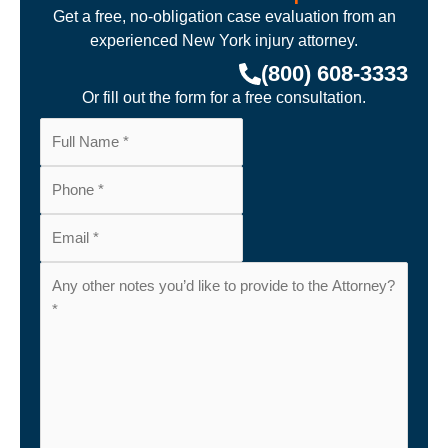
Get a free, no-obligation case evaluation from an
experienced New York injury attorney.
(800) 608-3333
Or fill out the form for a free consultation.