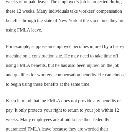
weeks of unpaid leave. The employee's job is protected during
these 12 weeks. Many individuals take workers’ compensation
benefits through the state of New York at the same time they are
using FMLA leave.
For example, suppose an employee becomes injured by a heavy
machine on a construction site. He may need to take time off
using FMLA benefits, but he has also been injured on the job
and qualifies for workers’ compensation benefits. He can choose
to begin using these benefits at the same time.
Keep in mind that the FMLA does not provide any benefits or
pay. It only protects your right to return to your job within 12
weeks. Many employees are afraid to use their federally
guaranteed FMLA leave because they are worried their