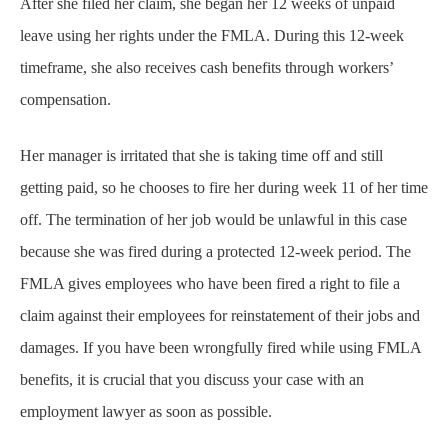
After she filed her claim, she began her 12 weeks of unpaid
leave using her rights under the FMLA. During this 12-week
timeframe, she also receives cash benefits through workers’
compensation.
Her manager is irritated that she is taking time off and still
getting paid, so he chooses to fire her during week 11 of her time
off. The termination of her job would be unlawful in this case
because she was fired during a protected 12-week period. The
FMLA gives employees who have been fired a right to file a
claim against their employees for reinstatement of their jobs and
damages. If you have been wrongfully fired while using FMLA
benefits, it is crucial that you discuss your case with an
employment lawyer as soon as possible.