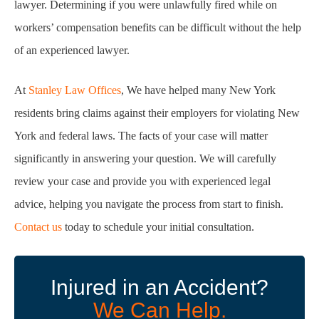
lawyer. Determining if you were unlawfully fired while on
workers’ compensation benefits can be difficult without the help
of an experienced lawyer.
At
Stanley Law Offices
, We have helped many New York
residents bring claims against their employers for violating New
York and federal laws. The facts of your case will matter
significantly in answering your question. We will carefully
review your case and provide you with experienced legal
advice, helping you navigate the process from start to finish.
Contact us
today to schedule your initial consultation.
Injured in an Accident?
We Can Help.