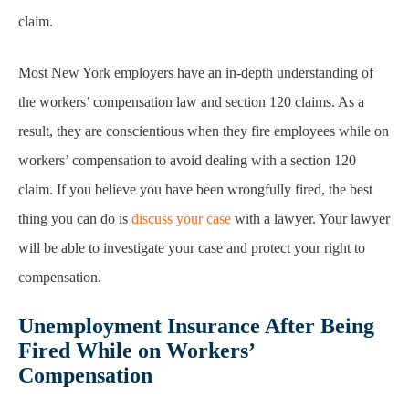
claim.
Most New York employers have an in-depth understanding of
the workers’ compensation law and section 120 claims. As a
result, they are conscientious when they fire employees while on
workers’ compensation to avoid dealing with a section 120
claim. If you believe you have been wrongfully fired, the best
thing you can do is
discuss your case
with a lawyer. Your lawyer
will be able to investigate your case and protect your right to
compensation.
Unemployment Insurance After Being
Fired While on Workers’
Compensation