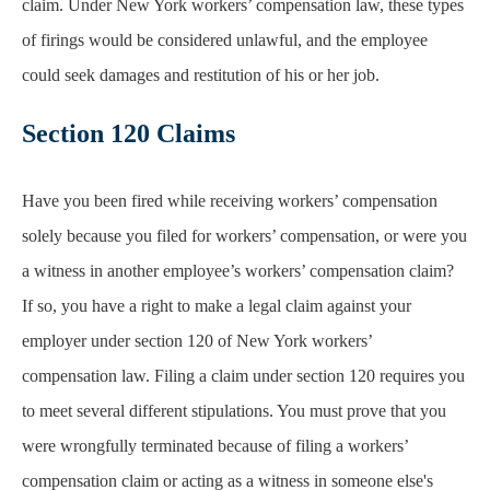
claim. Under New York workers’ compensation law, these types
of firings would be considered unlawful, and the employee
could seek damages and restitution of his or her job.
Section 120 Claims
Have you been fired while receiving workers’ compensation
solely because you filed for workers’ compensation, or were you
a witness in another employee’s workers’ compensation claim?
If so, you have a right to make a legal claim against your
employer under section 120 of New York workers’
compensation law. Filing a claim under section 120 requires you
to meet several different stipulations. You must prove that you
were wrongfully terminated because of filing a workers’
compensation claim or acting as a witness in someone else's