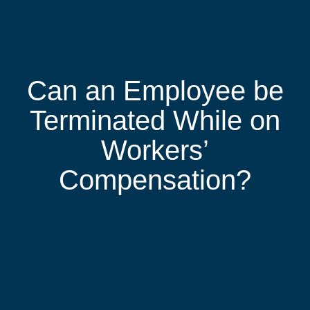
Can an Employee be
Terminated While on
Workers’
Compensation?