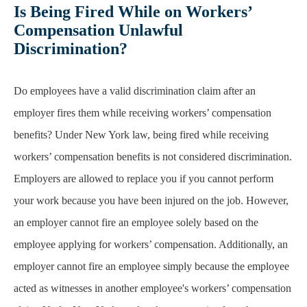
Is Being Fired While on Workers’
Compensation Unlawful
Discrimination?
Do employees have a valid discrimination claim after an
employer fires them while receiving workers’ compensation
benefits? Under New York law, being fired while receiving
workers’ compensation benefits is not considered discrimination.
Employers are allowed to replace you if you cannot perform
your work because you have been injured on the job. However,
an employer cannot fire an employee solely based on the
employee applying for workers’ compensation. Additionally, an
employer cannot fire an employee simply because the employee
acted as witnesses in another employee's workers’ compensation