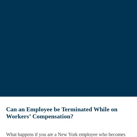
Can an Employee be Terminated While on
Workers’ Compensation?
What happens if you are a New York employee who becomes