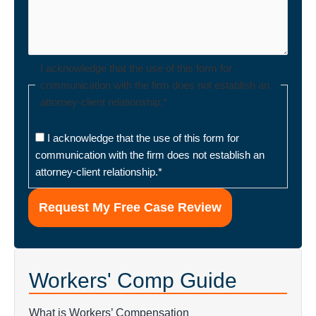
I acknowledge that the use of this form for
communication with the firm does not establish an
attorney-client relationship.
*
I acknowledge that the use of this form for
communication with the firm does not establish an
attorney-client relationship.
*
Workers' Comp Guide
What is Workers’ Compensation