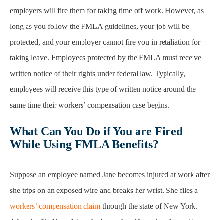
employers will fire them for taking time off work. However, as
long as you follow the FMLA guidelines, your job will be
protected, and your employer cannot fire you in retaliation for
taking leave. Employees protected by the FMLA must receive
written notice of their rights under federal law. Typically,
employees will receive this type of written notice around the
same time their workers’ compensation case begins.
What Can You Do if You are Fired
While Using FMLA Benefits?
Suppose an employee named Jane becomes injured at work after
she trips on an exposed wire and breaks her wrist. She files a
workers’ compensation claim
through the state of New York.