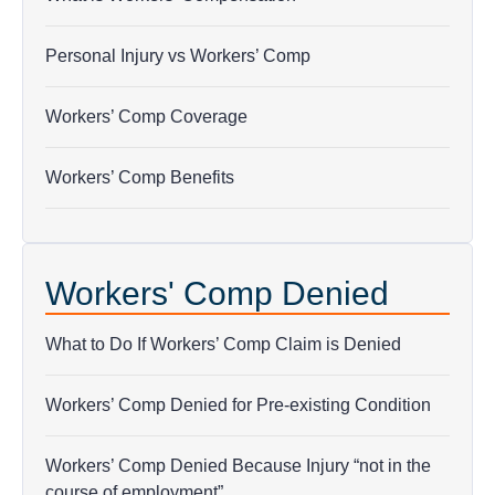
Personal Injury vs Workers’ Comp
Workers’ Comp Coverage
Workers’ Comp Benefits
Workers' Comp Denied
What to Do If Workers’ Comp Claim is Denied
Workers’ Comp Denied for Pre-existing Condition
Workers’ Comp Denied Because Injury “not in the
course of employment”