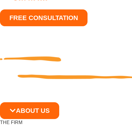
FREE CONSULTATION
ABOUT US
THE FIRM