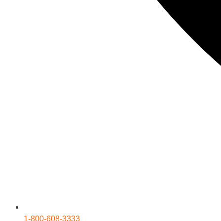
1-800-608-3333