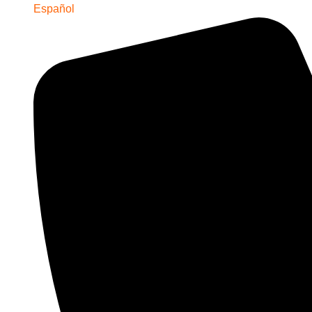
Español