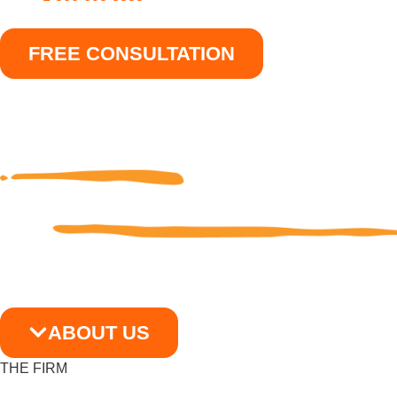
FREE CONSULTATION
ABOUT US
THE FIRM