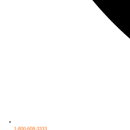
1-800-608-3333