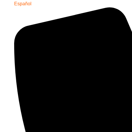
Español