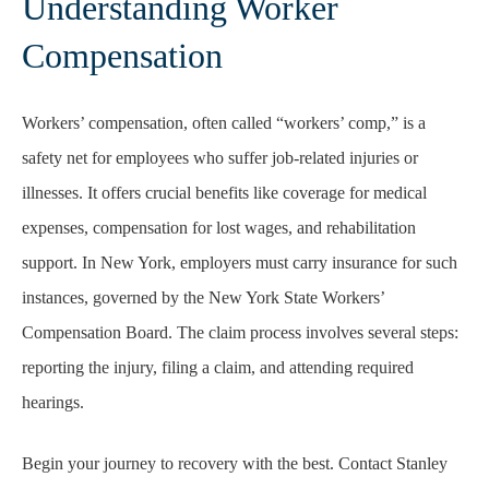
Understanding Worker
Compensation
Workers’ compensation, often called “workers’ comp,” is a
safety net for employees who suffer job-related injuries or
illnesses. It offers crucial benefits like coverage for medical
expenses, compensation for lost wages, and rehabilitation
support. In New York, employers must carry insurance for such
instances, governed by the New York State Workers’
Compensation Board. The claim process involves several steps:
reporting the injury, filing a claim, and attending required
hearings.
Begin your journey to recovery with the best. Contact Stanley