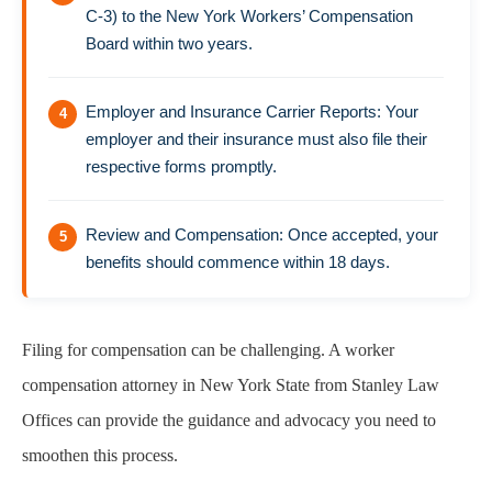
C-3) to the New York Workers’ Compensation
Board within two years.
Employer and Insurance Carrier Reports: Your
employer and their insurance must also file their
respective forms promptly.
Review and Compensation: Once accepted, your
benefits should commence within 18 days.
Filing for compensation can be challenging. A worker
compensation attorney in New York State from Stanley Law
Offices can provide the guidance and advocacy you need to
smoothen this process.