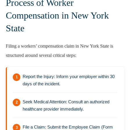
Process of Worker
Compensation in New York
State
Filing a workers’ compensation claim in New York State is
structured around several critical steps:
Report the Injury: Inform your employer within 30
days of the incident.
Seek Medical Attention: Consult an authorized
healthcare provider immediately.
File a Claim: Submit the Employee Claim (Form