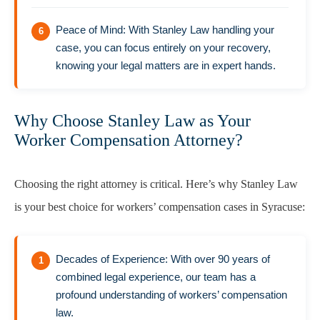
Peace of Mind: With Stanley Law handling your
case, you can focus entirely on your recovery,
knowing your legal matters are in expert hands.
Why Choose Stanley Law as Your
Worker Compensation Attorney?
Choosing the right attorney is critical. Here’s why Stanley Law
is your best choice for workers’ compensation cases in Syracuse:
Decades of Experience: With over 90 years of
combined legal experience, our team has a
profound understanding of workers’ compensation
law.