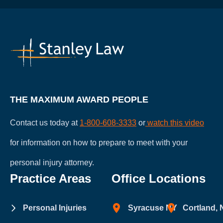
does
not
establish
an
attorney-
client
relationship.
THE MAXIMUM AWARD PEOPLE
Contact us today at
1-800-608-3333
or
watch this video
for information on how to prepare to meet with your
personal injury attorney.
Practice Areas
Office Locations
Personal Injuries
Syracuse NY
Cortland,