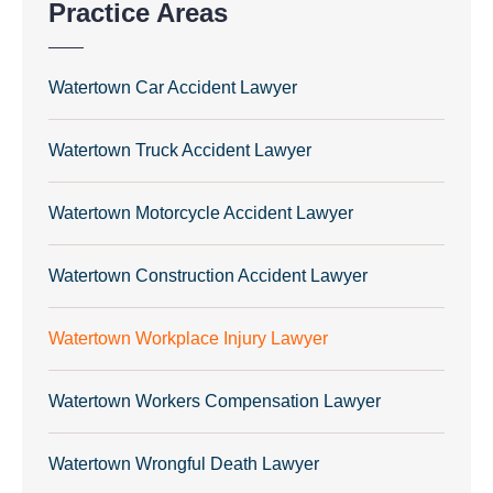
Practice Areas
Watertown Car Accident Lawyer
Watertown Truck Accident Lawyer
Watertown Motorcycle Accident Lawyer
Watertown Construction Accident Lawyer
Watertown Workplace Injury Lawyer
Watertown Workers Compensation Lawyer
Watertown Wrongful Death Lawyer