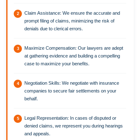
Claim Assistance: We ensure the accurate and
prompt filing of claims, minimizing the risk of
denials due to clerical errors.
Maximize Compensation: Our lawyers are adept
at gathering evidence and building a compelling
case to maximize your benefits.
Negotiation Skills: We negotiate with insurance
companies to secure fair settlements on your
behalf.
Legal Representation: In cases of disputed or
denied claims, we represent you during hearings
and appeals.