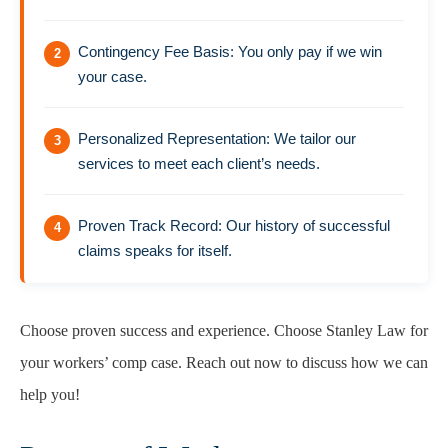
Contingency Fee Basis: You only pay if we win
your case.
Personalized Representation: We tailor our
services to meet each client’s needs.
Proven Track Record: Our history of successful
claims speaks for itself.
Choose proven success and experience. Choose Stanley Law for
your workers’ comp case. Reach out now to discuss how we can
help you!