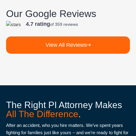
attorney-
client
Our Google Reviews
relationship.
4.7 rating
of 359 reviews
View All Reviews
The Right PI Attorney Makes
All The Difference
.
After an accident, who you hire matters. We’ve spent years
fighting for families just like yours – and we’re ready to fight for