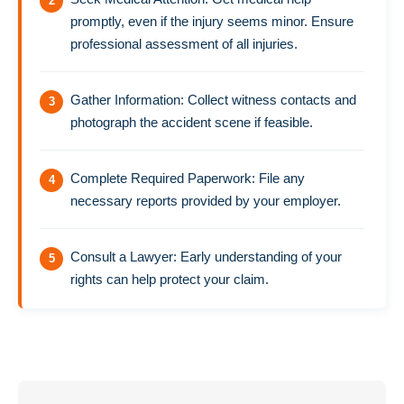
promptly, even if the injury seems minor. Ensure
professional assessment of all injuries.
Gather Information: Collect witness contacts and
photograph the accident scene if feasible.
Complete Required Paperwork: File any
necessary reports provided by your employer.
Consult a Lawyer: Early understanding of your
rights can help protect your claim.