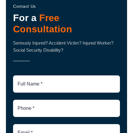
Contact Us
For a
Free
Consultation
Seriously Injured? Accident Victim? Injured Worker?
Social Security Disability?
Full
Name
Phone
Number
Email