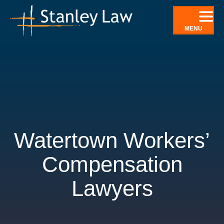
Skip
to
MENU
content
Watertown Workers’
Compensation
Lawyers