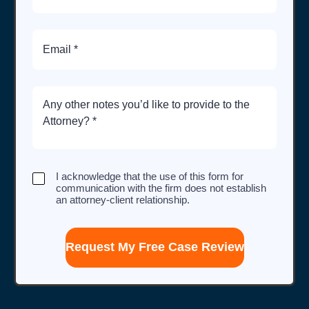
Email
Brief
Description
of
Case
I
I acknowledge that the use of this form for
acknowledge
communication with the firm does not establish
that
an attorney-client relationship.
the
use
of
this
form
for
communication
with
the
firm