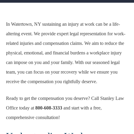
In Watertown, NY sustaining an injury at work can be a life-
altering event. We provide expert legal representation for work-
related injuries and compensation claims. We aim to reduce the
physical, emotional, and financial burdens a workplace injury
can impose on you and your family. With our seasoned legal
team, you can focus on your recovery while we ensure you
receive the compensation you rightfully deserve.
Ready to get the compensation you deserve? Call Stanley Law
Office today at
800-608-3333
and start with a free,
comprehensive consultation!