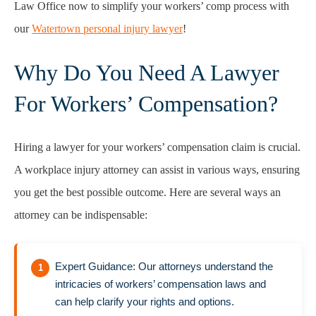
Law Office now to simplify your workers’ comp process with
our
Watertown personal injury lawyer
!
Why Do You Need A Lawyer
For Workers’ Compensation?
Hiring a lawyer for your workers’ compensation claim is crucial.
A workplace injury attorney can assist in various ways, ensuring
you get the best possible outcome. Here are several ways an
attorney can be indispensable:
Expert Guidance: Our attorneys understand the
intricacies of workers’ compensation laws and
can help clarify your rights and options.