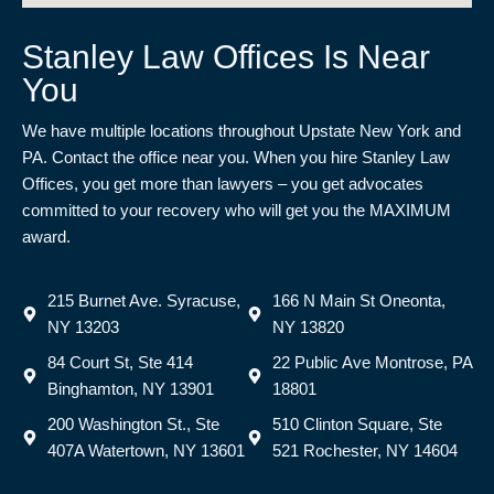
Stanley Law Offices Is Near
You
We have multiple locations throughout Upstate New York and
PA. Contact the office near you. When you hire Stanley Law
Offices, you get more than lawyers – you get advocates
committed to your recovery who will get you the MAXIMUM
award.
215 Burnet Ave. Syracuse,
166 N Main St Oneonta,
NY 13203
NY 13820
84 Court St, Ste 414
22 Public Ave Montrose, PA
Binghamton, NY 13901
18801
200 Washington St., Ste
510 Clinton Square, Ste
407A Watertown, NY 13601
521 Rochester, NY 14604