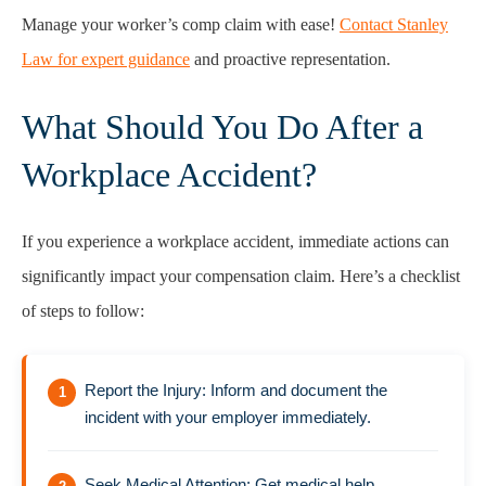
Manage your worker’s comp claim with ease!
Contact Stanley
Law for expert guidance
and proactive representation.
What Should You Do After a
Workplace Accident?
If you experience a workplace accident, immediate actions can
significantly impact your compensation claim. Here’s a checklist
of steps to follow:
Report the Injury: Inform and document the
incident with your employer immediately.
Seek Medical Attention: Get medical help