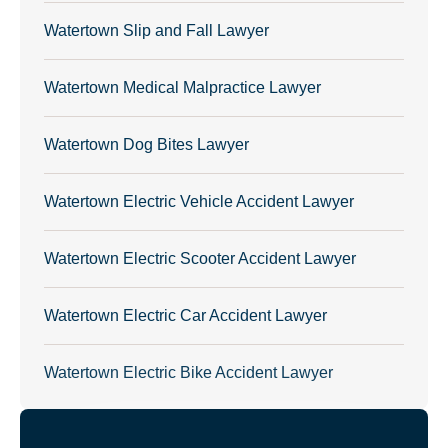
Watertown Slip and Fall Lawyer
Watertown Medical Malpractice Lawyer
Watertown Dog Bites Lawyer
Watertown Electric Vehicle Accident Lawyer
Watertown Electric Scooter Accident Lawyer
Watertown Electric Car Accident Lawyer
Watertown Electric Bike Accident Lawyer