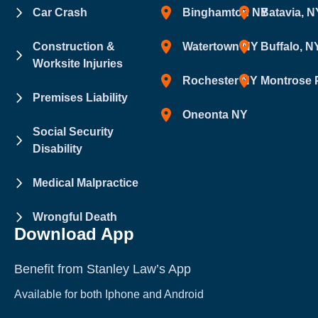
Car Crash
Binghamton NY
Batavia, N
Construction &
Watertown NY
Buffalo, N
Worksite Injuries
Rochester NY
Montrose 
Premises Liability
Oneonta NY
Social Security
Disability
Medical Malpractice
Wrongful Death
Download App
Benefit from Stanley Law’s App
Available for both Iphone and Android