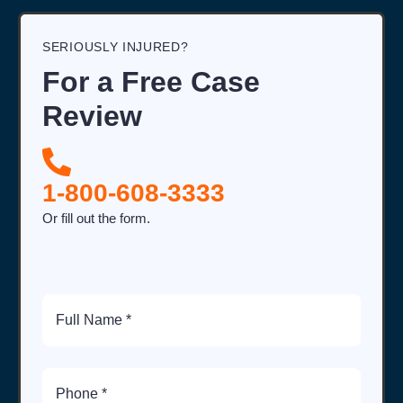
SERIOUSLY INJURED?
For a Free Case
Review
1-800-608-3333
Or fill out the form.
Full
Name
Phone
Number