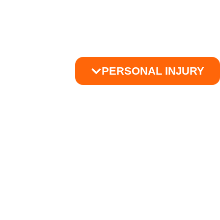
PERSONAL INJURY