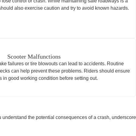
 lose control or crash. While maintaining safe roadways is a
rs should also exercise caution and try to avoid known hazards.
Scooter Malfunctions
ke failures or tire blowouts can lead to accidents. Routine
ecks can help prevent these problems. Riders should ensure
is in good working condition before setting out.
ou understand the potential consequences of a crash, underscore