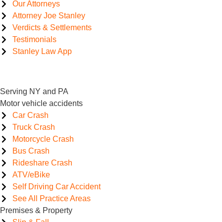
Our Attorneys
Attorney Joe Stanley
Verdicts & Settlements
Testimonials
Stanley Law App
Serving NY and PA
Motor vehicle accidents
Car Crash
Truck Crash
Motorcycle Crash
Bus Crash
Rideshare Crash
ATV/eBike
Self Driving Car Accident
See All Practice Areas
Premises & Property