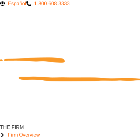
Skip
Español
1-800-608-3333
to
content
THE FIRM
Firm Overview