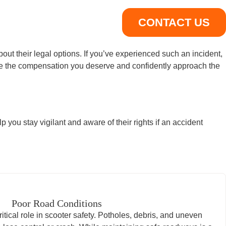
CONTACT US
bout their legal options. If you’ve experienced such an incident,
ure the compensation you deserve and confidently approach the
you stay vigilant and aware of their rights if an accident
Poor Road Conditions
itical role in scooter safety. Potholes, debris, and uneven