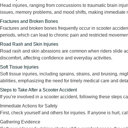
Head injuries, ranging from concussions to traumatic brain inju
issues, memory problems, and mood shifts, making immediate me
Fractures and Broken Bones
Fractures and broken bones frequently occur in scooter accident
periods, which can lead to chronic pain and restricted movemen
Road Rash and Skin Injuries
Road rash and skin abrasions are common when riders slide acro
discomfort, affecting confidence and everyday activities.
Soft Tissue Injuries
Soft tissue injuries, including sprains, strains, and bruising, 
abilities, emphasizing the need for timely medical care and det
Steps to Take After a Scooter Accident
If you’re involved in a scooter accident, following these steps c
Immediate Actions for Safety
First, check yourself and others for injuries. If anyone is hurt, c
Gathering Evidence