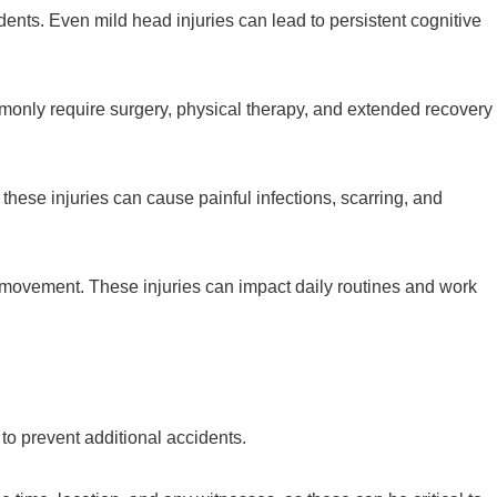
ents. Even mild head injuries can lead to persistent cognitive
mmonly require surgery, physical therapy, and extended recovery
ese injuries can cause painful infections, scarring, and
ed movement. These injuries can impact daily routines and work
n to prevent additional accidents.