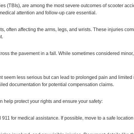
ries (TBIs), are among the most severe outcomes of scooter accid
dical attention and follow-up care essential.
s, often affecting the arms, legs, and wrists. These injuries co
t.
ss the pavement in a fall. While sometimes considered minor, th
might seem less serious but can lead to prolonged pain and limit
ailed documentation for potential compensation claims.
an help protect your rights and ensure your safety:
all 911 for medical assistance. If possible, move to a safe locatio