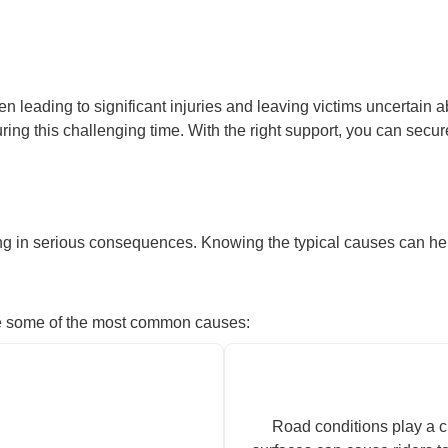
n leading to significant injuries and leaving victims uncertain a
ing this challenging time. With the right support, you can sec
ng in serious consequences. Knowing the typical causes can help 
 are some of the most common causes:
Road conditions play a cr