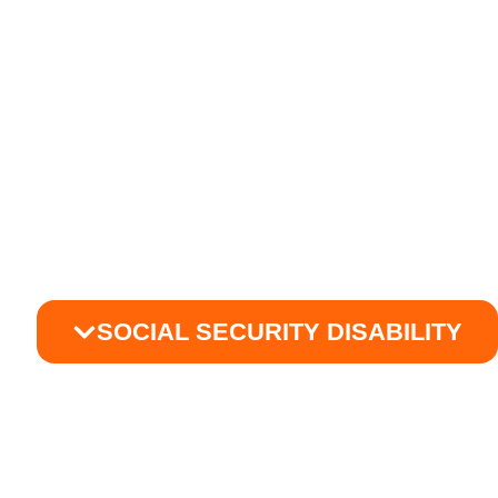
SOCIAL SECURITY DISABILITY