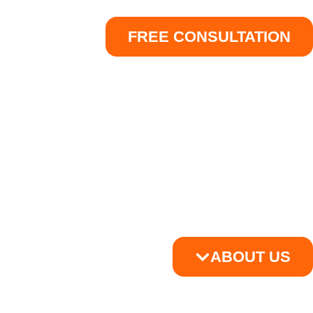
FREE CONSULTATION
ABOUT US