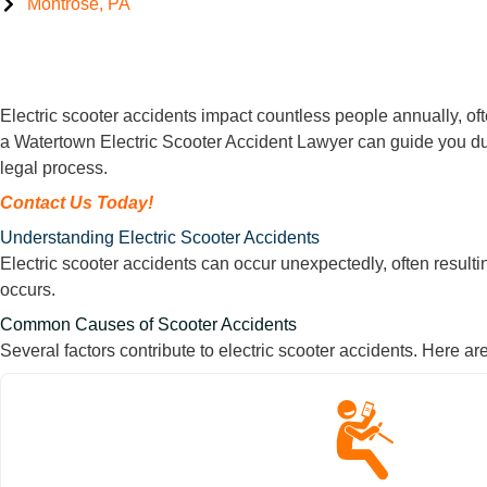
Montrose, PA
Watertown Electric Scooter Accident Lawyer
Electric scooter accidents impact countless people annually, ofte
a Watertown Electric Scooter Accident Lawyer can guide you dur
legal process.
Contact Us Today!
Understanding Electric Scooter Accidents
Electric scooter accidents can occur unexpectedly, often resulti
occurs.
Common Causes of Scooter Accidents
Several factors contribute to electric scooter accidents. Here