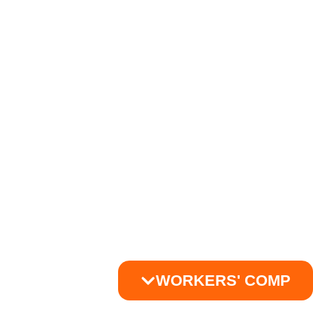
WORKERS' COMP