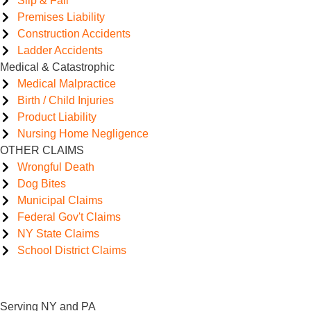
Slip & Fall
Premises Liability
Construction Accidents
Ladder Accidents
Medical & Catastrophic
Medical Malpractice
Birth / Child Injuries
Product Liability
Nursing Home Negligence
OTHER CLAIMS
Wrongful Death
Dog Bites
Municipal Claims
Federal Gov't Claims
NY State Claims
School District Claims
Serving NY and PA