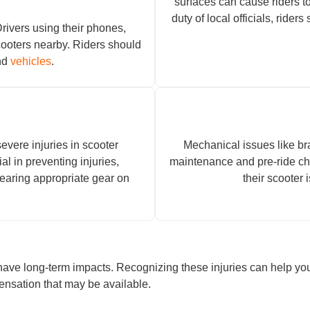
surfaces can cause riders to
duty of local officials, ride
Drivers using their phones,
cooters nearby. Riders should
und
vehicles
.
evere injuries in scooter
Mechanical issues like bra
al in preventing injuries,
maintenance and pre-ride ch
wearing appropriate gear on
their scooter 
h have long-term impacts. Recognizing these injuries can help y
pensation that may be available.