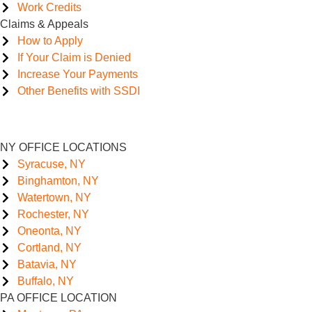
Work Credits
Claims & Appeals
How to Apply
If Your Claim is Denied
Increase Your Payments
Other Benefits with SSDI
NY OFFICE LOCATIONS
Syracuse, NY
Binghamton, NY
Watertown, NY
Rochester, NY
Oneonta, NY
Cortland, NY
Batavia, NY
Buffalo, NY
PA OFFICE LOCATION