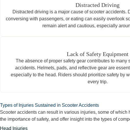
Distracted Driving
Distracted driving is a major cause of scooter accidents. 
conversing with passengers, or eating can easily overlook s
remain alert and cautious, especially aro
Lack of Safety Equipment
The absence of proper safety gear contributes to many s
accidents. Helmets, pads, and reflective gear are essenti
especially to the head. Riders should prioritize safety by 
every trip.
Types of Injuries Sustained in Scooter Accidents
Scooter accidents can result in various injuries, some of whic
the importance of safety, and offer insight into the types of com
Head Injuries