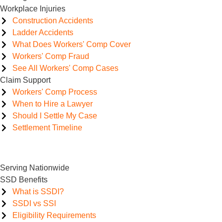
Workplace Injuries
Construction Accidents
Ladder Accidents
What Does Workers' Comp Cover
Workers' Comp Fraud
See All Workers' Comp Cases
Claim Support
Workers' Comp Process
When to Hire a Lawyer
Should I Settle My Case
Settlement Timeline
Serving Nationwide
SSD Benefits
What is SSDI?
SSDI vs SSI
Eligibility Requirements