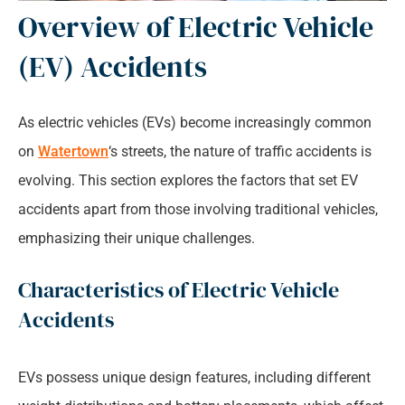
Overview of Electric Vehicle
(EV) Accidents
As electric vehicles (EVs) become increasingly common
on
Watertown
‘s streets, the nature of traffic accidents is
evolving. This section explores the factors that set EV
accidents apart from those involving traditional vehicles,
emphasizing their unique challenges.
Characteristics of Electric Vehicle
Accidents
EVs possess unique design features, including different