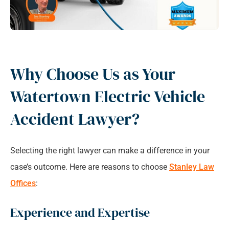
Why Choose Us as Your
Watertown Electric Vehicle
Accident Lawyer?
Selecting the right lawyer can make a difference in your
case’s outcome. Here are reasons to choose
Stanley Law
Offices
:
Experience and Expertise