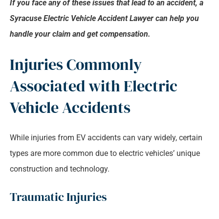
If you face any of these issues that lead to an accident, a
Syracuse Electric Vehicle Accident Lawyer can help you
handle your claim and get compensation.
Injuries Commonly
Associated with Electric
Vehicle Accidents
While injuries from EV accidents can vary widely, certain
types are more common due to electric vehicles’ unique
construction and technology.
Traumatic Injuries