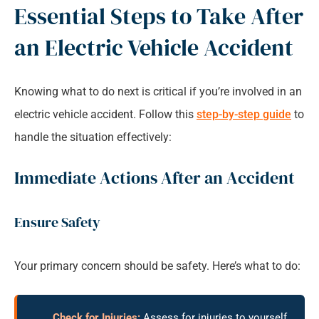
Essential Steps to Take After
an Electric Vehicle Accident
Knowing what to do next is critical if you’re involved in an
electric vehicle accident. Follow this
step-by-step guide
to
handle the situation effectively:
Immediate Actions After an Accident
Ensure Safety
Your primary concern should be safety. Here’s what to do:
Check for Injuries:
Assess for injuries to yourself