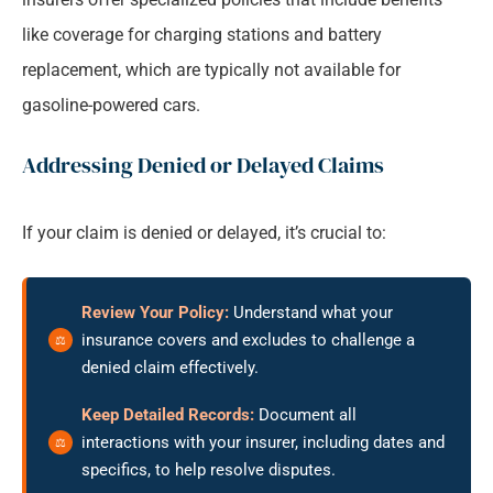
like coverage for charging stations and battery
replacement, which are typically not available for
gasoline-powered cars.
Addressing Denied or Delayed Claims
If your claim is denied or delayed, it’s crucial to:
Review Your Policy:
Understand what your
insurance covers and excludes to challenge a
denied claim effectively.
Keep Detailed Records:
Document all
interactions with your insurer, including dates and
specifics, to help resolve disputes.