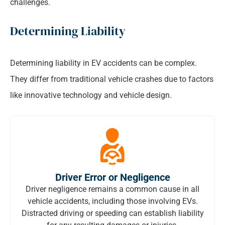
challenges.
Determining Liability
Determining liability in EV accidents can be complex.
They differ from traditional vehicle crashes due to factors
like innovative technology and vehicle design.
Driver Error or Negligence
Driver negligence remains a common cause in all
vehicle accidents, including those involving EVs.
Distracted driving or speeding can establish liability