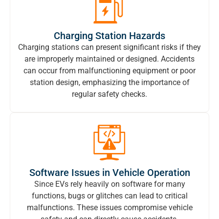
Charging Station Hazards
Charging stations can present significant risks if they
are improperly maintained or designed. Accidents
can occur from malfunctioning equipment or poor
station design, emphasizing the importance of
regular safety checks.
Software Issues in Vehicle Operation
Since EVs rely heavily on software for many
functions, bugs or glitches can lead to critical
malfunctions. These issues compromise vehicle