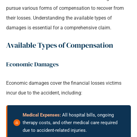
pursue various forms of compensation to recover from
their losses. Understanding the available types of
damages is essential for a comprehensive claim.
Available Types of Compensation
Economic Damages
Economic damages cover the financial losses victims
incur due to the accident, including:
Medical Expenses:
All hospital bills, ongoing
therapy costs, and other medical care required
due to accident-related injuries.