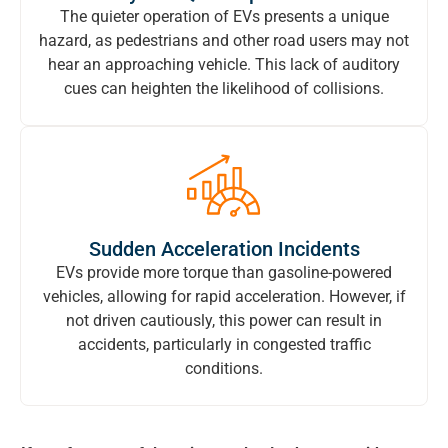
The quieter operation of EVs presents a unique
hazard, as pedestrians and other road users may not
hear an approaching vehicle. This lack of auditory
cues can heighten the likelihood of collisions.
Sudden Acceleration Incidents
EVs provide more torque than gasoline-powered
vehicles, allowing for rapid acceleration. However, if
not driven cautiously, this power can result in
accidents, particularly in congested traffic
conditions.