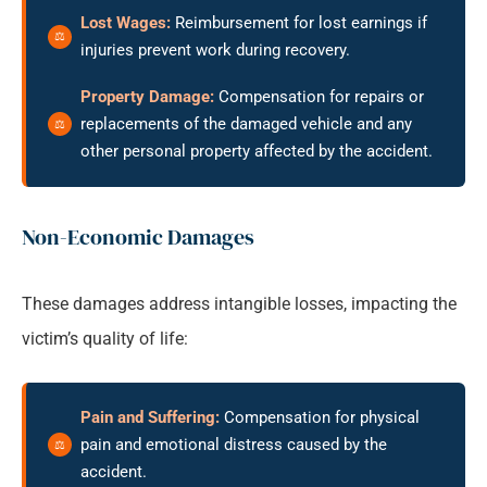
Lost Wages:
Reimbursement for lost earnings if
injuries prevent work during recovery.
Property Damage:
Compensation for repairs or
replacements of the damaged vehicle and any
other personal property affected by the accident.
Non-Economic Damages
These damages address intangible losses, impacting the
victim’s quality of life:
Pain and Suffering:
Compensation for physical
pain and emotional distress caused by the
accident.