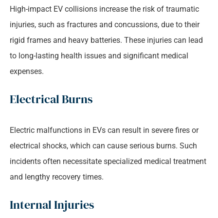
High-impact EV collisions increase the risk of traumatic
injuries, such as fractures and concussions, due to their
rigid frames and heavy batteries. These injuries can lead
to long-lasting health issues and significant medical
expenses.
Electrical Burns
Electric malfunctions in EVs can result in severe fires or
electrical shocks, which can cause serious burns. Such
incidents often necessitate specialized medical treatment
and lengthy recovery times.
Internal Injuries