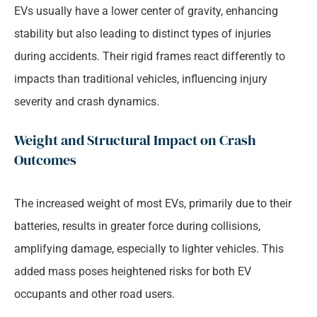
EVs usually have a lower center of gravity, enhancing
stability but also leading to distinct types of injuries
during accidents. Their rigid frames react differently to
impacts than traditional vehicles, influencing injury
severity and crash dynamics.
Weight and Structural Impact on Crash
Outcomes
The increased weight of most EVs, primarily due to their
batteries, results in greater force during collisions,
amplifying damage, especially to lighter vehicles. This
added mass poses heightened risks for both EV
occupants and other road users.