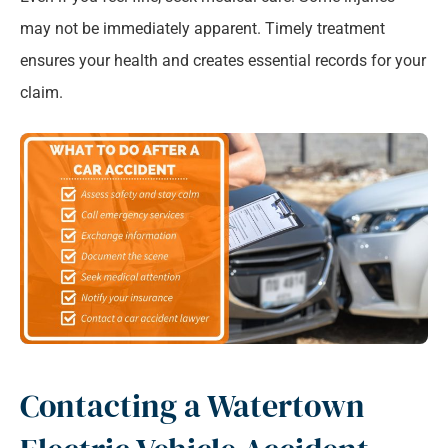
may not be immediately apparent. Timely treatment
ensures your health and creates essential records for your
claim.
Contacting a Watertown