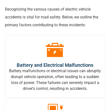
Recognizing the various causes of electric vehicle
accidents is vital for road safety. Below, we outline the
primary factors contributing to these incidents:
Battery and Electrical Malfunctions
Battery malfunctions or electrical issues can abruptly
disrupt vehicle operation, often leading to a sudden
loss of power. These failures can severely impact a
driver’s control, resulting in accidents.