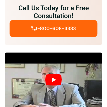
Call Us Today for a Free
Consultation!
1-800-608-3333