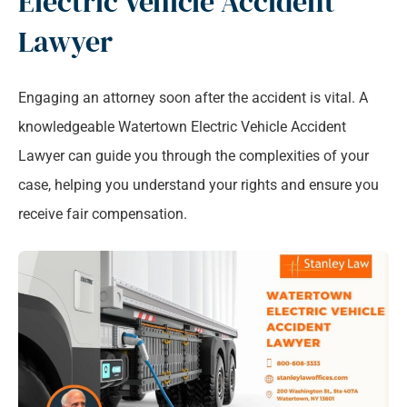
Electric Vehicle Accident
Lawyer
Engaging an attorney soon after the accident is vital. A
knowledgeable Watertown Electric Vehicle Accident
Lawyer can guide you through the complexities of your
case, helping you understand your rights and ensure you
receive fair compensation.