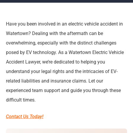
Have you been involved in an electric vehicle accident in
Watertown? Dealing with the aftermath can be
overwhelming, especially with the distinct challenges
posed by EV technology. As a Watertown Electric Vehicle
Accident Lawyer, we’re dedicated to helping you
understand your legal rights and the intricacies of EV-
related liabilities and insurance claims. Let our
experienced team support and guide you through these
difficult times.
Contact Us Today!