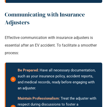
Communicating with Insurance
Adjusters
Effective communication with insurance adjusters is
essential after an EV accident. To facilitate a smoother
process:
Be Prepared:
Have all necessary documentation,
such as your insurance policy, accident reports,
and medical records, ready before engaging with
an adjuster.
Maintain Professionalism:
Treat the adjuster with
respect during discussions to foster a