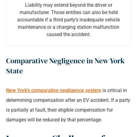
Liability may extend beyond the driver or
manufacturer. Those entities can also be held
accountable if a third party’s inadequate vehicle
maintenance or a charging station malfunction
caused the accident.
Comparative Negligence in New York
State
New York’s comparative negligence system
is critical in
determining compensation after an EV accident. If a party
is partially at fault, their eligible compensation for
damages will be reduced by that percentage.