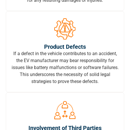
for any resulting damages or injuries.
Product Defects
If a defect in the vehicle contributes to an accident,
the EV manufacturer may bear responsibility for
issues like battery malfunctions or software failures.
This underscores the necessity of solid legal
strategies to prove these defects.
Involvement of Third Parties