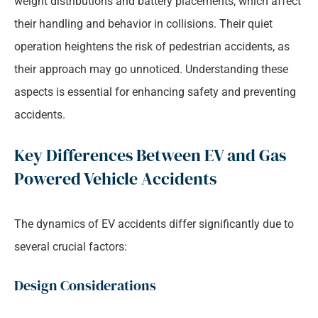
weight distributions and battery placements, which affect
their handling and behavior in collisions. Their quiet
operation heightens the risk of pedestrian accidents, as
their approach may go unnoticed. Understanding these
aspects is essential for enhancing safety and preventing
accidents.
Key Differences Between EV and Gas
Powered Vehicle Accidents
The dynamics of EV accidents differ significantly due to
several crucial factors:
Design Considerations