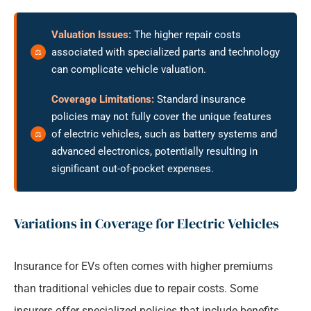
Valuation Issues:
The higher repair costs
associated with specialized parts and technology
can complicate vehicle valuation.
Coverage Limitations:
Standard insurance
policies may not fully cover the unique features
of electric vehicles, such as battery systems and
advanced electronics, potentially resulting in
significant out-of-pocket expenses.
Variations in Coverage for Electric Vehicles
Insurance for EVs often comes with higher premiums
than traditional vehicles due to repair costs. Some
insurers offer specialized policies that include benefits