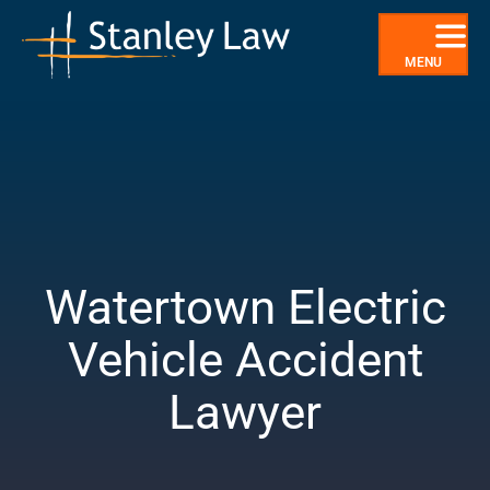
Skip
to
content
MENU
Watertown Electric
Vehicle Accident
Lawyer