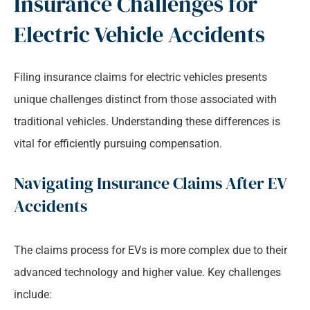
Insurance Challenges for
Electric Vehicle Accidents
Filing insurance claims for electric vehicles presents
unique challenges distinct from those associated with
traditional vehicles. Understanding these differences is
vital for efficiently pursuing compensation.
Navigating Insurance Claims After EV
Accidents
The claims process for EVs is more complex due to their
advanced technology and higher value. Key challenges
include: