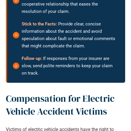
cooperative relationship that eases the
resolution of your claim.
Stick to the Facts:
Provide clear, concise
information about the accident and avoid
speculation about fault or emotional comments
that might complicate the claim.
Follow-up:
If responses from your insurer are
slow, send polite reminders to keep your claim
on track.
Compensation for Electric
Vehicle Accident Victims
Victims of electric vehicle accidents have the right to