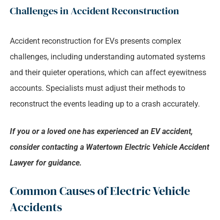
Challenges in Accident Reconstruction
Accident reconstruction for EVs presents complex
challenges, including understanding automated systems
and their quieter operations, which can affect eyewitness
accounts. Specialists must adjust their methods to
reconstruct the events leading up to a crash accurately.
If you or a loved one has experienced an EV accident,
consider contacting a Watertown Electric Vehicle Accident
Lawyer for guidance.
Common Causes of Electric Vehicle
Accidents