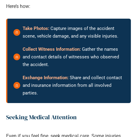
Here’s how:
Take Photos:
Capture images of the accident
scene, vehicle damage, and any visible injuries.
Collect Witness Information:
Gather the names
and contact details of witnesses who observed
the accident.
Exchange Information:
Share and collect contact
and insurance information from all involved
parties.
Seeking Medical Attention
Even if you feel fine, seek medical care. Some injuries