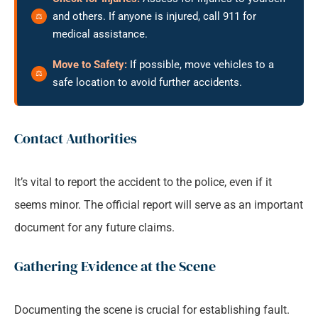
and others. If anyone is injured, call 911 for
medical assistance.
Move to Safety:
If possible, move vehicles to a
safe location to avoid further accidents.
Contact Authorities
It’s vital to report the accident to the police, even if it
seems minor. The official report will serve as an important
document for any future claims.
Gathering Evidence at the Scene
Documenting the scene is crucial for establishing fault.