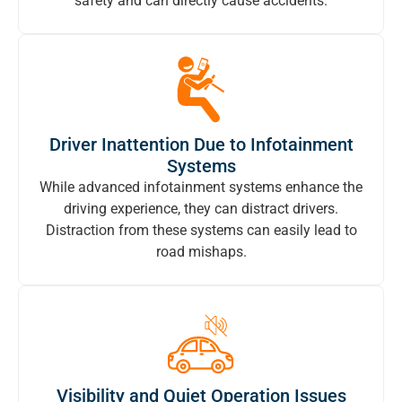
safety and can directly cause accidents.
Driver Inattention Due to Infotainment
Systems
While advanced infotainment systems enhance the
driving experience, they can distract drivers.
Distraction from these systems can easily lead to
road mishaps.
Visibility and Quiet Operation Issues