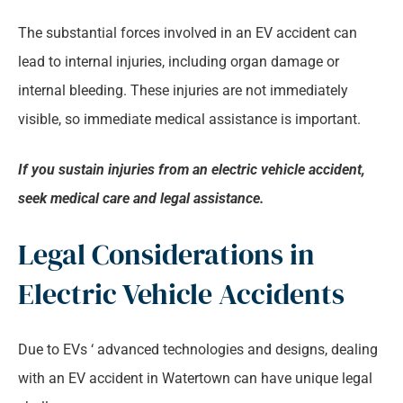
The substantial forces involved in an EV accident can
lead to internal injuries, including organ damage or
internal bleeding. These injuries are not immediately
visible, so immediate medical assistance is important.
If you sustain injuries from an electric vehicle accident,
seek medical care and legal assistance.
Legal Considerations in
Electric Vehicle Accidents
Due to EVs ‘ advanced technologies and designs, dealing
with an EV accident in Watertown can have unique legal