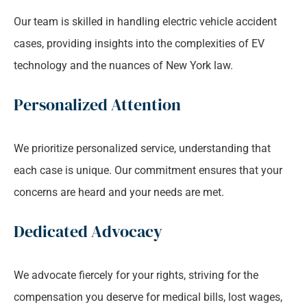
Our team is skilled in handling electric vehicle accident
cases, providing insights into the complexities of EV
technology and the nuances of New York law.
Personalized Attention
We prioritize personalized service, understanding that
each case is unique. Our commitment ensures that your
concerns are heard and your needs are met.
Dedicated Advocacy
We advocate fiercely for your rights, striving for the
compensation you deserve for medical bills, lost wages,