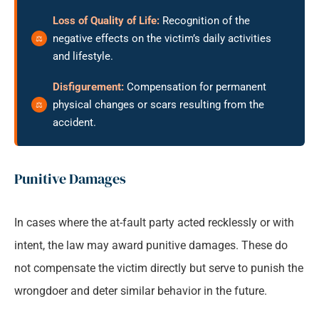
Loss of Quality of Life:
Recognition of the
negative effects on the victim’s daily activities
and lifestyle.
Disfigurement:
Compensation for permanent
physical changes or scars resulting from the
accident.
Punitive Damages
In cases where the at-fault party acted recklessly or with
intent, the law may award punitive damages. These do
not compensate the victim directly but serve to punish the
wrongdoer and deter similar behavior in the future.