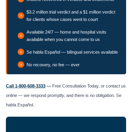
$3.2 million trial verdict and a $1 million verdict
for clients whose cases went to court
Available 24/7 — home and hospital visits
available when you cannot come to us
Se habla Español — bilingual services available
No recovery, no fee — ever
Call 1-800-608-3333
—
Free Consultation Today, or contact us
online — we respond promptly, and there is no obligation. Se
habla Español.