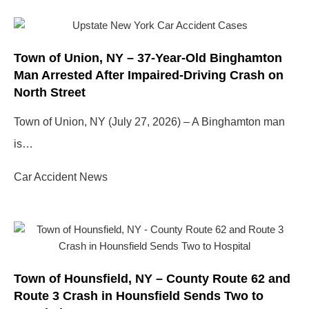
Town of Union, NY – 37-Year-Old Binghamton
Man Arrested After Impaired-Driving Crash on
North Street
Town of Union, NY (July 27, 2026) – A Binghamton man
is…
Car Accident News
Town of Hounsfield, NY – County Route 62 and
Route 3 Crash in Hounsfield Sends Two to