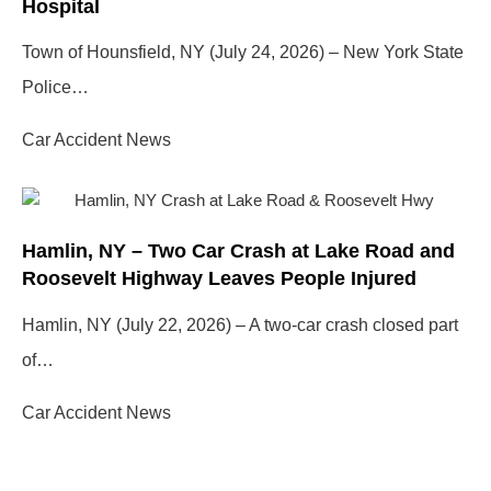
Hospital
Town of Hounsfield, NY (July 24, 2026) – New York State
Police…
Car Accident News
Hamlin, NY – Two Car Crash at Lake Road and
Roosevelt Highway Leaves People Injured
Hamlin, NY (July 22, 2026) – A two-car crash closed part
of…
Car Accident News