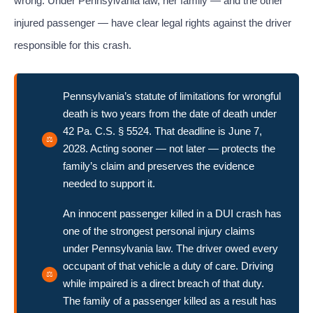
wrong. Under Pennsylvania law, her family — and the other
injured passenger — have clear legal rights against the driver
responsible for this crash.
Pennsylvania’s statute of limitations for wrongful
death is two years from the date of death under
42 Pa. C.S. § 5524. That deadline is June 7,
2028. Acting sooner — not later — protects the
family’s claim and preserves the evidence
needed to support it.
An innocent passenger killed in a DUI crash has
one of the strongest personal injury claims
under Pennsylvania law. The driver owed every
occupant of that vehicle a duty of care. Driving
while impaired is a direct breach of that duty.
The family of a passenger killed as a result has