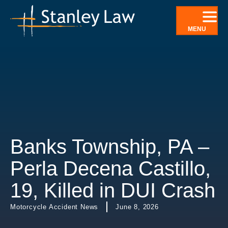
Skip
to
MENU
content
Banks Township, PA –
Perla Decena Castillo,
19, Killed in DUI Crash
Motorcycle Accident News
June 8, 2026