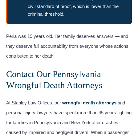
civil standard of proof, which is lower than the
criminal threshold.
Perla was 19 years old. Her family deserves answers — and
they deserve full accountability from everyone whose actions
contributed to her death.
Contact Our Pennsylvania
Wrongful Death Attorneys
At Stanley Law Offices, our
wrongful death attorneys
and
personal injury lawyers have spent more than 45 years fighting
for families in Pennsylvania and New York after crashes
caused by impaired and negligent drivers. When a passenger