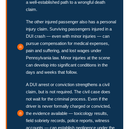
a well-established path to a wrongful death
claim.
The other injured passenger also has a personal
injury claim. Surviving passengers injured in a
DUI crash — even with minor injuries — can
pursue compensation for medical expenses,
pain and suffering, and lost wages under
Pennsylvania law. Minor injuries at the scene
can develop into significant conditions in the
days and weeks that follow.
A DUI arrest or conviction strengthens a civil
claim, but is not required. The civil case does
not wait for the criminal process. Even if the
driver is never formally charged or convicted,
the evidence available — toxicology results,
field sobriety records, police reports, witness
accounts — can establish negligence under the