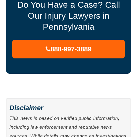
Do You Have a Case? Call
Our Injury Lawyers in
Pennsylvania
888-997-3889
Disclaimer
This news is based on verified public information,
including law enforcement and reputable news
sources. While details may change as investigations