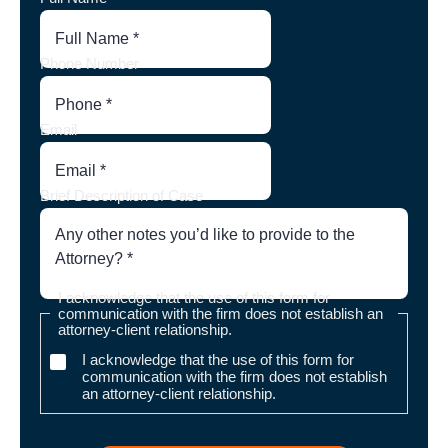
Phone Number
Email
Brief Description of Case
I acknowledge that the use of this form for
communication with the firm does not establish an
attorney-client relationship.
I acknowledge that the use of this form for
communication with the firm does not establish
an attorney-client relationship.