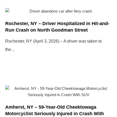
Page
Page
Page
Page
Rochester, NY – Driver Hospitalized in Hit-and-
Run Crash on North Goodman Street
Rochester, NY (April 3, 2026) – A driver was taken to
the…
Amherst, NY – 59-Year-Old Cheektowaga
Motorcyclist Seriously Injured in Crash With