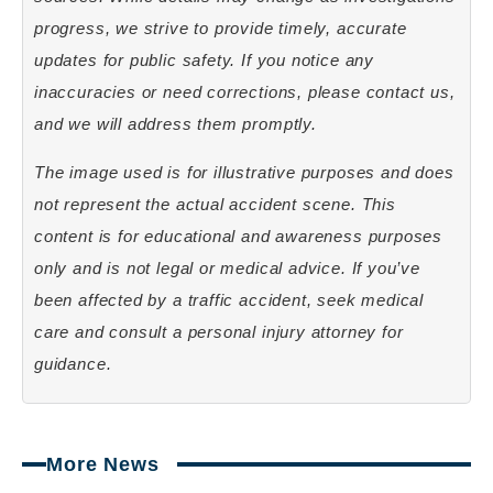
progress, we strive to provide timely, accurate
updates for public safety. If you notice any
inaccuracies or need corrections, please contact us,
and we will address them promptly.
The image used is for illustrative purposes and does
not represent the actual accident scene. This
content is for educational and awareness purposes
only and is not legal or medical advice. If you’ve
been affected by a traffic accident, seek medical
care and consult a personal injury attorney for
guidance.
More News