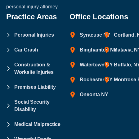
personal injury attorney.
Practice Areas
Office Locations
Personal Injuries
Syracuse NY
Cortland,
Car Crash
Binghamton NY
Batavia, N
Construction &
Watertown NY
Buffalo, N
Worksite Injuries
Rochester NY
Montrose 
Premises Liability
Oneonta NY
Social Security
Disability
Medical Malpractice