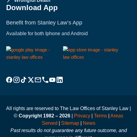
Wrongful Death
Download App
Benefit from Stanley Law’s App
Available for both Iphone and Android
Visit Stanley Law Facebook
Visit Stanley Law Instagram
Follow Stanley Law on TikTok
Visit Stanley Law Twitter page for more
Email Stanley Law at info@stanleylawoffices.com
Call Stanley Law office at 1-800-608-3333
Visit Stanley Law YouTube Channel
Visit Stanley Law linkedin for more
All rights are reserved to The Law Offices of Stanley Law |
©
Copyright 1982 – 2026
|
Privacy
|
Terms
|
Areas
Served
|
Sitemap
|
News
Past results do not guarantee any future outcome, and