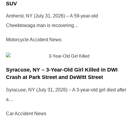
SUV
Amherst, NY (July 31, 2026) – A 59-year-old
Cheektowaga man is recovering…
Motorcycle Accident News
Syracuse, NY – 3-Year-Old Girl Killed in DWI
Crash at Park Street and DeWitt Street
Syracuse, NY (July 31, 2026) – A 3-year-old girl died after
a…
Car Accident News