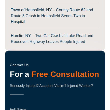
Town of Hounsfield, NY – County Route 62 and
Route 3 Crash in Hounsfield Sends Two to
Hospital
Hamlin, NY – Two Car Crash at Lake Road and
Roosevelt Highway Leaves People Injured
Contact Us
For a
Free Consultation
Seriously Injured? Accident Victim? Injured Worker?
Full Name