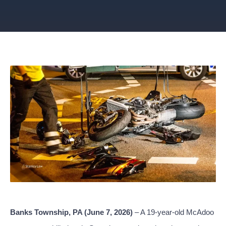
Banks Township, PA (June 7, 2026)
– A 19-year-old McAdoo