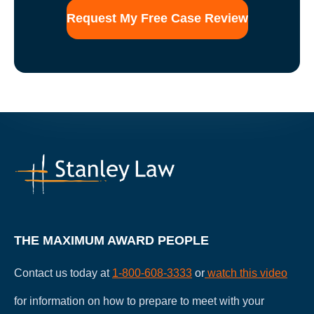
THE MAXIMUM AWARD PEOPLE
Contact us today at
1-800-608-3333
or
watch this video
for information on how to prepare to meet with your