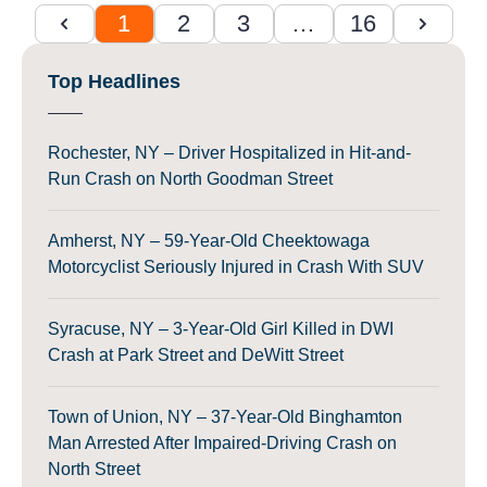
1
2
3
…
16
Top Headlines
Rochester, NY – Driver Hospitalized in Hit-and-
Run Crash on North Goodman Street
Amherst, NY – 59-Year-Old Cheektowaga
Motorcyclist Seriously Injured in Crash With SUV
Syracuse, NY – 3-Year-Old Girl Killed in DWI
Crash at Park Street and DeWitt Street
Town of Union, NY – 37-Year-Old Binghamton
Man Arrested After Impaired-Driving Crash on
North Street