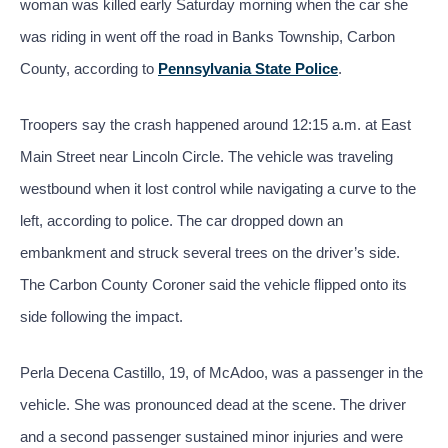
woman was killed early Saturday morning when the car she
was riding in went off the road in Banks Township, Carbon
County, according to
Pennsylvania State Police
.
Troopers say the crash happened around 12:15 a.m. at East
Main Street near Lincoln Circle. The vehicle was traveling
westbound when it lost control while navigating a curve to the
left, according to police. The car dropped down an
embankment and struck several trees on the driver’s side.
The Carbon County Coroner said the vehicle flipped onto its
side following the impact.
Perla Decena Castillo, 19, of McAdoo, was a passenger in the
vehicle. She was pronounced dead at the scene. The driver
and a second passenger sustained minor injuries and were