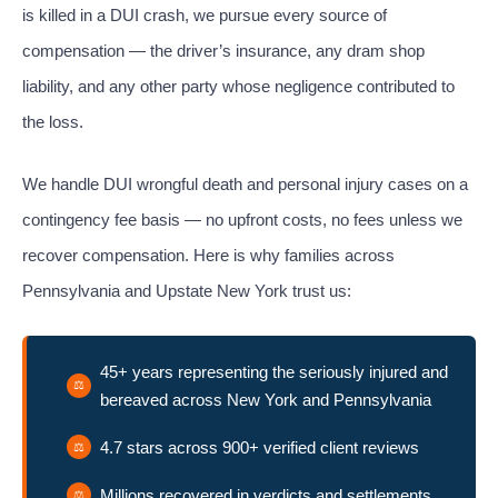
is killed in a DUI crash, we pursue every source of
compensation — the driver’s insurance, any dram shop
liability, and any other party whose negligence contributed to
the loss.
We handle DUI wrongful death and personal injury cases on a
contingency fee basis — no upfront costs, no fees unless we
recover compensation. Here is why families across
Pennsylvania and Upstate New York trust us:
45+ years representing the seriously injured and
bereaved across New York and Pennsylvania
4.7 stars across 900+ verified client reviews
Millions recovered in verdicts and settlements