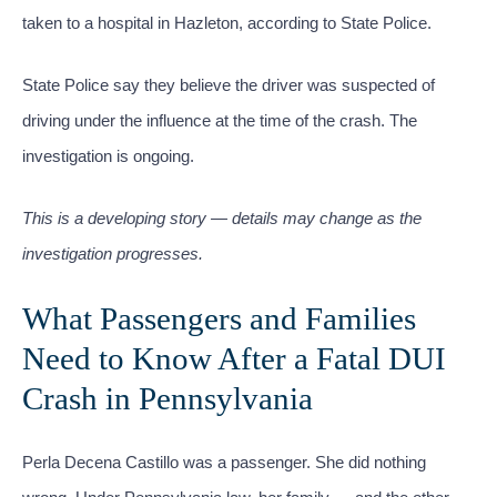
taken to a hospital in Hazleton, according to State Police.
State Police say they believe the driver was suspected of
driving under the influence at the time of the crash. The
investigation is ongoing.
This is a developing story — details may change as the
investigation progresses.
What Passengers and Families
Need to Know After a Fatal DUI
Crash in Pennsylvania
Perla Decena Castillo was a passenger. She did nothing