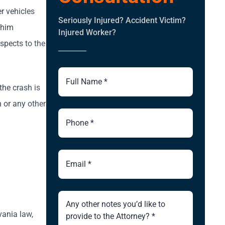
r vehicles
Seriously Injured? Accident Victim?
 him
Injured Worker?
spects to the
Full
Name
the crash is
h or any other
Phone
Number
Email
Brief
Description
of
vania law,
Case