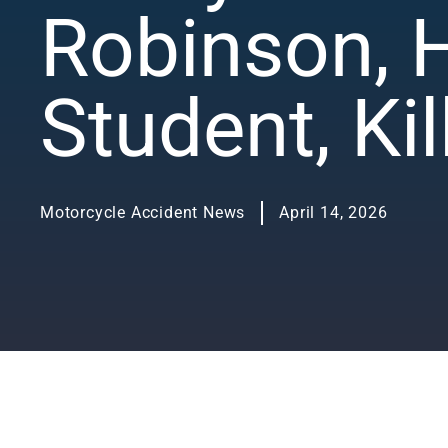
Robinson, 
Student, Ki
Motorcycle Accident News
April 14, 2026