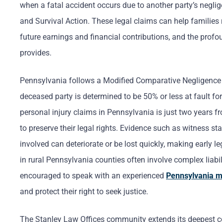
when a fatal accident occurs due to another party’s negl
and Survival Action. These legal claims can help families 
future earnings and financial contributions, and the profo
provides.
Pennsylvania follows a Modified Comparative Negligence s
deceased party is determined to be 50% or less at fault for 
personal injury claims in Pennsylvania is just two years 
to preserve their legal rights. Evidence such as witness s
involved can deteriorate or be lost quickly, making early 
in rural Pennsylvania counties often involve complex liabi
encouraged to speak with an experienced
Pennsylvania m
and protect their right to seek justice.
The Stanley Law Offices community extends its deepest co