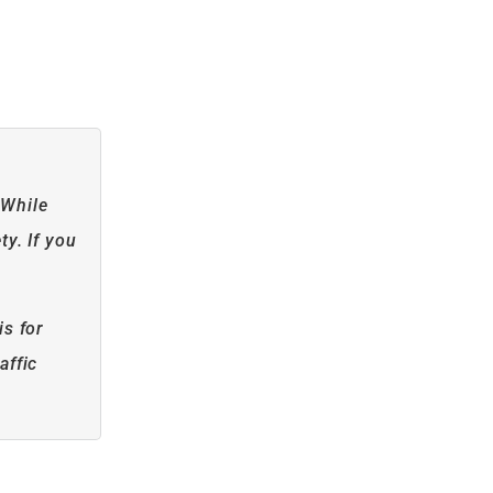
 While
ty. If you
is for
affic