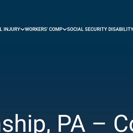
L INJURY
WORKERS' COMP
SOCIAL SECURITY DISABILIT
ship, PA – C