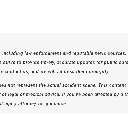
n, including law enforcement and reputable news sources.
strive to provide timely, accurate updates for public safe
se contact us, and we will address them promptly.
es not represent the actual accident scene. This content 
t legal or medical advice. If you’ve been affected by a tr
l injury attorney for guidance.