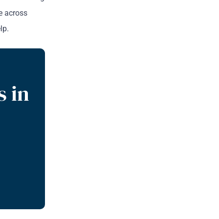
re across
lp.
s in