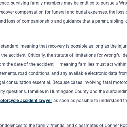
igence, surviving family members may be entitled to pursue a Wr
recover compensation for funeral and burial expenses, the loss o
und loss of companionship and guidance that a parent, sibling, o
tandard, meaning that recovery is possible as long as the injur
the accident. Critically, the statute of limitations for wrongful 
from the date of the accident — meaning families must act withi
tatements, road conditions, and any available electronic data fro
legal consultation essential. Because cases involving fatal motor
lity questions, families in Huntingdon County and the surroundi
otorcycle accident lawyer
as soon as possible to understand th
ndolences to the family, friends, and classmates of Conner Ro