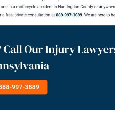
oved one in a motorcycle accident in Huntingdon County or anywhe
 a free, private consultation at
888-997-3889
. We are here to he
 Call Our Injury Lawyer
nnsylvania
888-997-3889