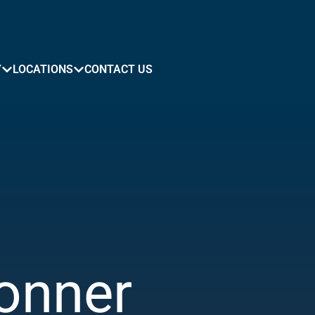
Y
LOCATIONS
CONTACT US
onner