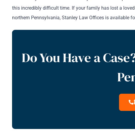
this incredibly difficult time. If your family has lost a l
northern Pennsylvania, Stanley Law Offices is available for
Do You Have a Case?
Pe