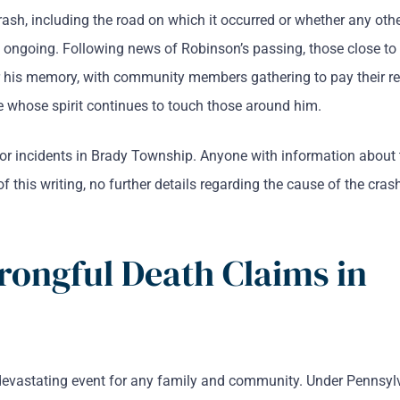
rash, including the road on which it occurred or whether any othe
s ongoing. Following news of Robinson’s passing, those close to
 his memory, with community members gathering to pay their re
hose spirit continues to touch those around him.
 for incidents in Brady Township. Anyone with information about 
of this writing, no further details regarding the cause of the cras
rongful Death Claims in
 devastating event for any family and community. Under Pennsyl