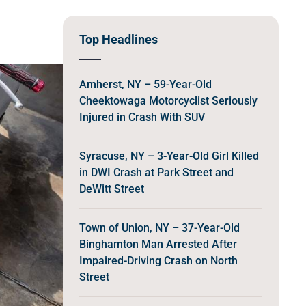
Top Headlines
Amherst, NY – 59-Year-Old
Cheektowaga Motorcyclist Seriously
Injured in Crash With SUV
Syracuse, NY – 3-Year-Old Girl Killed
in DWI Crash at Park Street and
DeWitt Street
Town of Union, NY – 37-Year-Old
Binghamton Man Arrested After
Impaired-Driving Crash on North
Street