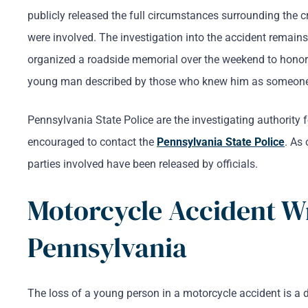
publicly released the full circumstances surrounding the c
were involved. The investigation into the accident remain
organized a roadside memorial over the weekend to honor
young man described by those who knew him as someone w
Pennsylvania State Police are the investigating authority
encouraged to contact the
Pennsylvania State Police
. As 
parties involved have been released by officials.
Motorcycle Accident W
Pennsylvania
The loss of a young person in a motorcycle accident is a