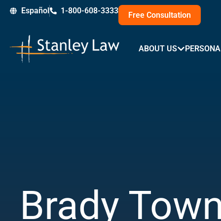
Skip
Español
1-800-608-3333
Free Consultation
to
content
ABOUT US
PERSONA
Brady Town