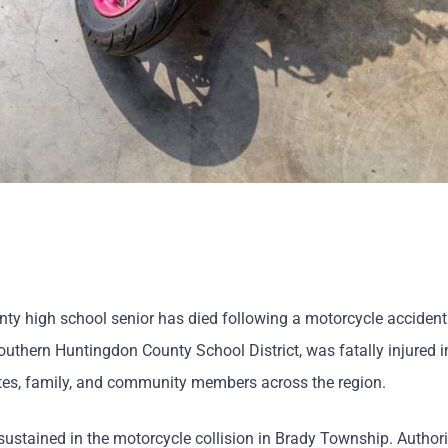
y high school senior has died following a motorcycle accident
thern Huntingdon County School District, was fatally injured i
tes, family, and community members across the region.
 sustained in the motorcycle collision in Brady Township. Author