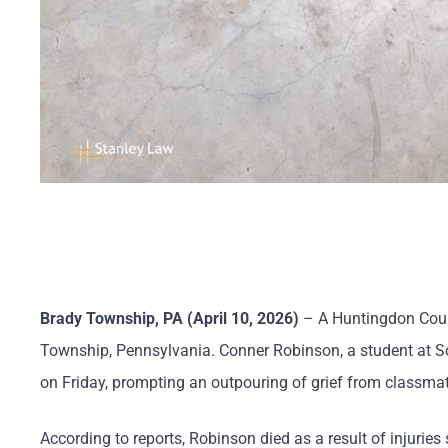
Brady Township, PA (April 10, 2026)
– A Huntingdon Count
Township, Pennsylvania. Conner Robinson, a student at Sou
on Friday, prompting an outpouring of grief from classma
According to reports, Robinson died as a result of injuries