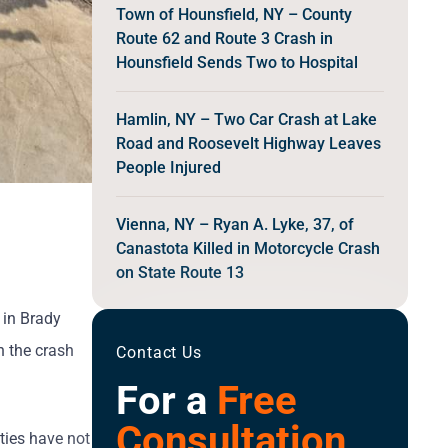
Town of Hounsfield, NY – County
Route 62 and Route 3 Crash in
Hounsfield Sends Two to Hospital
Hamlin, NY – Two Car Crash at Lake
Road and Roosevelt Highway Leaves
People Injured
Vienna, NY – Ryan A. Lyke, 37, of
Canastota Killed in Motorcycle Crash
on State Route 13
 in Brady
n the crash
Contact Us
For a
Free
Consultation
ities have not