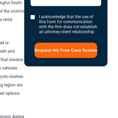
ongful Death
f the victim’s
I
I acknowledge that the use of
r child
acknowledge
this form for communication
that
with the firm does not establish
the
an attorney-client relationship.
use
of
this
ed or
form
for
death and
communication
with
n that window
the
firm
m vehicles
does
not
cycle crashes
establish
an
ng region are
attorney-
client
eir options
relationship.
binson during