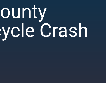
County
cycle Crash