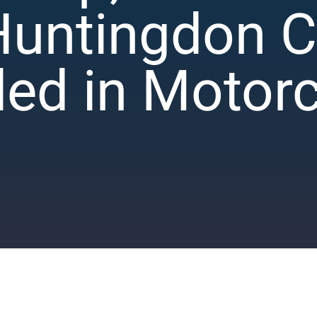
Huntingdon 
lled in Motor