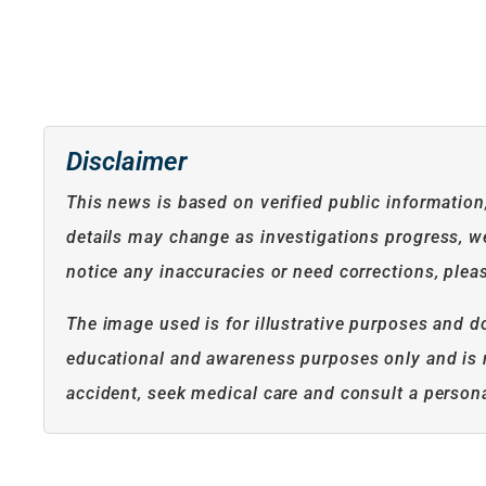
Disclaimer
This news is based on verified public informatio
details may change as investigations progress, we 
notice any inaccuracies or need corrections, plea
The image used is for illustrative purposes and do
educational and awareness purposes only and is no
accident, seek medical care and consult a persona