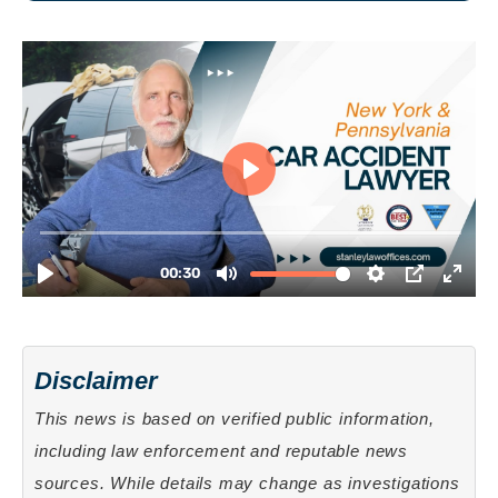
Disclaimer
This news is based on verified public information,
including law enforcement and reputable news
sources. While details may change as investigations