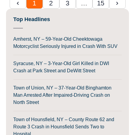
1
2
3
…
15
Top Headlines
Amherst, NY – 59-Year-Old Cheektowaga
Motorcyclist Seriously Injured in Crash With SUV
Syracuse, NY – 3-Year-Old Girl Killed in DWI
Crash at Park Street and DeWitt Street
Town of Union, NY – 37-Year-Old Binghamton
Man Arrested After Impaired-Driving Crash on
North Street
Town of Hounsfield, NY – County Route 62 and
Route 3 Crash in Hounsfield Sends Two to
Hospital