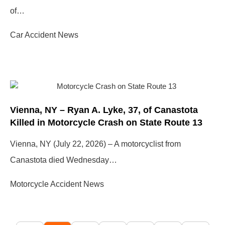
of…
Car Accident News
Vienna, NY – Ryan A. Lyke, 37, of Canastota
Killed in Motorcycle Crash on State Route 13
Vienna, NY (July 22, 2026) – A motorcyclist from
Canastota died Wednesday…
Motorcycle Accident News