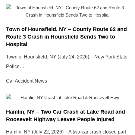
Town of Hounsfield, NY – County Route 62 and
Route 3 Crash in Hounsfield Sends Two to
Hospital
Town of Hounsfield, NY (July 24, 2026) – New York State
Police…
Car Accident News
Hamlin, NY – Two Car Crash at Lake Road and
Roosevelt Highway Leaves People Injured
Hamlin, NY (July 22, 2026) – A two-car crash closed part