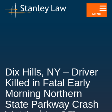
Skip
to
MENU
content
Dix Hills, NY – Driver
Killed in Fatal Early
Morning Northern
State Parkway Crash