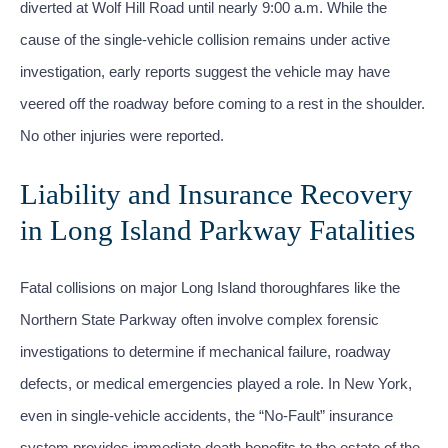
diverted at Wolf Hill Road until nearly 9:00 a.m. While the
cause of the single-vehicle collision remains under active
investigation, early reports suggest the vehicle may have
veered off the roadway before coming to a rest in the shoulder.
No other injuries were reported.
Liability and Insurance Recovery
in Long Island Parkway Fatalities
Fatal collisions on major Long Island thoroughfares like the
Northern State Parkway often involve complex forensic
investigations to determine if mechanical failure, roadway
defects, or medical emergencies played a role. In New York,
even in single-vehicle accidents, the “No-Fault” insurance
system provides immediate death benefits to the estate of the