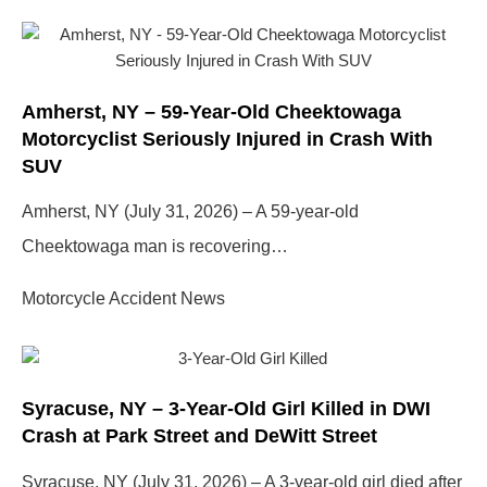
Page
Page
Page
Page
Amherst, NY – 59-Year-Old Cheektowaga
Motorcyclist Seriously Injured in Crash With
SUV
Amherst, NY (July 31, 2026) – A 59-year-old
Cheektowaga man is recovering…
Motorcycle Accident News
Syracuse, NY – 3-Year-Old Girl Killed in DWI
Crash at Park Street and DeWitt Street
Syracuse, NY (July 31, 2026) – A 3-year-old girl died after