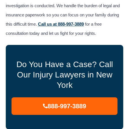
investigation is conducted. We handle the burden of legal and
insurance paperwork so you can focus on your family during
this difficult time.
Call us at 888-997-3889
for a free
consultation today and let us fight for your rights.
Do You Have a Case? Call
Our Injury Lawyers in New
York
888-997-3889