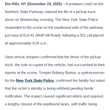
Dix Hills, NY (December 24, 2025)
– A predawn crash on the
Northern State Parkway claimed the life of a pickup truck
driver on Wednesday morning. The New York State Police
responded to the scene on the eastbound side of the parkway,
just east of Exit 41 (Wolf Hill Road), following a 911 call placed
at approximately 6:24 a.m.
Upon arrival, troopers confirmed that the driver of the pickup
truck, the sole occupant of the vehicle, had succumbed to their
injuries at the scene. Trooper Brittany Burton, a spokeswoman
for the
New York State Police
, confirmed the fatality but noted
that the victim’s identity is being withheld pending family
notification. The impact caused significant debris and required
a lengthy closure of the eastbound lanes, with traffic being