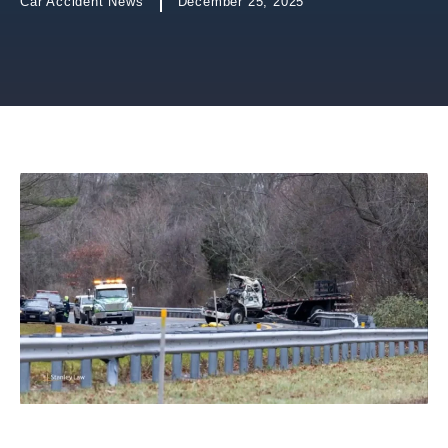
Car Accident News
December 25, 2025