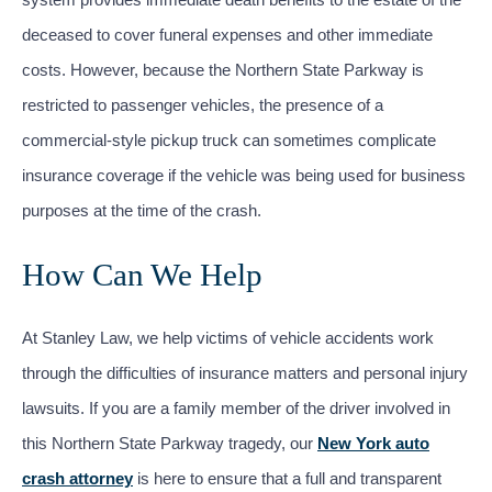
deceased to cover funeral expenses and other immediate
costs. However, because the Northern State Parkway is
restricted to passenger vehicles, the presence of a
commercial-style pickup truck can sometimes complicate
insurance coverage if the vehicle was being used for business
purposes at the time of the crash.
How Can We Help
At Stanley Law, we help victims of vehicle accidents work
through the difficulties of insurance matters and personal injury
lawsuits. If you are a family member of the driver involved in
this Northern State Parkway tragedy, our
New York auto
crash attorney
is here to ensure that a full and transparent