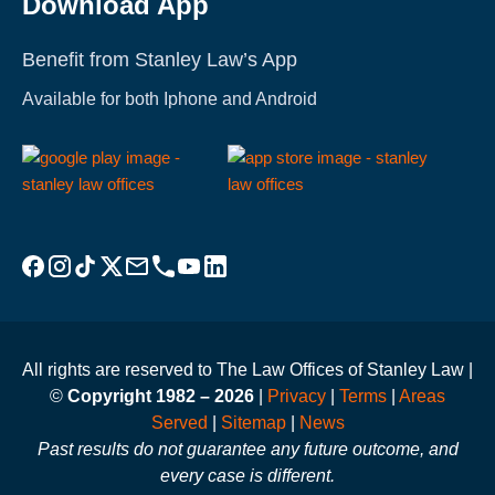
Download App
Benefit from Stanley Law’s App
Available for both Iphone and Android
Visit Stanley Law Facebook
Visit Stanley Law Instagram
Follow Stanley Law on TikTok
Visit Stanley Law Twitter page for more
Email Stanley Law at info@stanleylawoffices.com
Call Stanley Law office at 1-800-608-3333
Visit Stanley Law YouTube Channel
Visit Stanley Law linkedin for more
All rights are reserved to The Law Offices of Stanley Law |
©
Copyright 1982 – 2026
|
Privacy
|
Terms
|
Areas
Served
|
Sitemap
|
News
Past results do not guarantee any future outcome, and
every case is different.