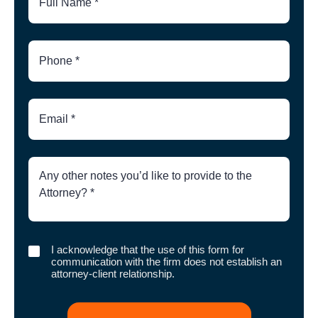
Phone
Number
Email
Brief
Description
of
Case
I
I acknowledge that the use of this form for
acknowledge
communication with the firm does not establish an
that
attorney-client relationship.
the
use
of
this