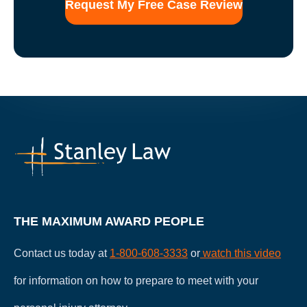
form
for
communication
with
the
firm
does
not
establish
an
attorney-
client
relationship.
THE MAXIMUM AWARD PEOPLE
Contact us today at
1-800-608-3333
or
watch this video
for information on how to prepare to meet with your