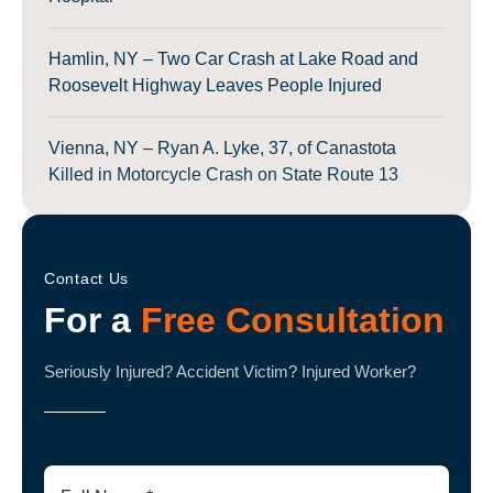
Hamlin, NY – Two Car Crash at Lake Road and
Roosevelt Highway Leaves People Injured
Vienna, NY – Ryan A. Lyke, 37, of Canastota
Killed in Motorcycle Crash on State Route 13
Contact Us
For a
Free Consultation
Seriously Injured? Accident Victim? Injured Worker?
Full
Name