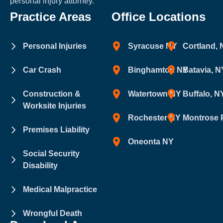
personal injury attorney.
Practice Areas
Office Locations
Personal Injuries
Syracuse NY
Cortland,
Car Crash
Binghamton NY
Batavia, N
Construction &
Watertown NY
Buffalo, N
Worksite Injuries
Rochester NY
Montrose 
Premises Liability
Oneonta NY
Social Security
Disability
Medical Malpractice
Wrongful Death