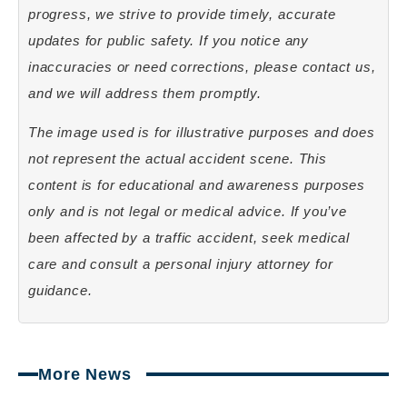
progress, we strive to provide timely, accurate
updates for public safety. If you notice any
inaccuracies or need corrections, please contact us,
and we will address them promptly.
The image used is for illustrative purposes and does
not represent the actual accident scene. This
content is for educational and awareness purposes
only and is not legal or medical advice. If you’ve
been affected by a traffic accident, seek medical
care and consult a personal injury attorney for
guidance.
More News