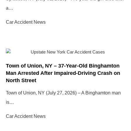
a…
Car Accident News
Town of Union, NY – 37-Year-Old Binghamton
Man Arrested After Impaired-Driving Crash on
North Street
Town of Union, NY (July 27, 2026) – A Binghamton man
is…
Car Accident News