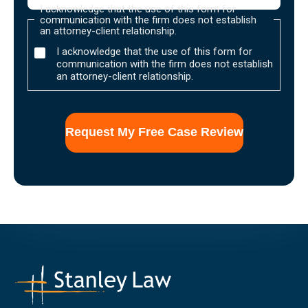
I acknowledge that the use of this form for
communication with the firm does not establish
an attorney-client relationship.
I acknowledge that the use of this form for
communication with the firm does not establish
an attorney-client relationship.