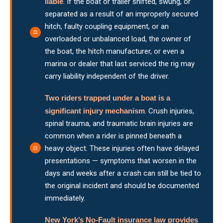
liable
. If the boat or trailer shifted, swung, or
separated as a result of an improperly secured
hitch, faulty coupling equipment, or an
overloaded or unbalanced load, the owner of
the boat, the hitch manufacturer, or even a
marina or dealer that last serviced the rig may
carry liability independent of the driver.
Two riders trapped under a boat is a
significant injury mechanism
. Crush injuries,
spinal trauma, and traumatic brain injuries are
common when a rider is pinned beneath a
heavy object. These injuries often have delayed
presentations — symptoms that worsen in the
days and weeks after a crash can still be tied to
the original incident and should be documented
immediately.
New York’s No-Fault insurance law provides