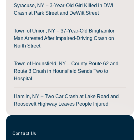
Syracuse, NY – 3-Year-Old Girl Killed in DWI
Crash at Park Street and DeWitt Street
Town of Union, NY – 37-Year-Old Binghamton
Man Arrested After Impaired-Driving Crash on
North Street
Town of Hounsfield, NY – County Route 62 and
Route 3 Crash in Hounsfield Sends Two to
Hospital
Hamlin, NY – Two Car Crash at Lake Road and
Roosevelt Highway Leaves People Injured
Contact Us