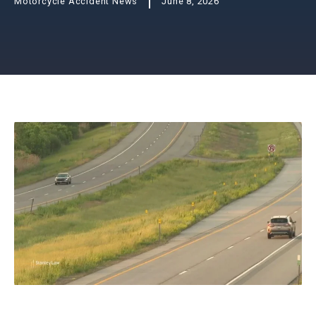
Motorcycle Accident News
June 8, 2026