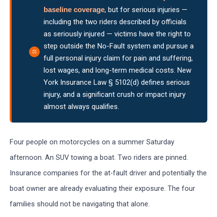
baseline coverage
, but for serious injuries —
including the two riders described by officials
as seriously injured — victims have the right to
step outside the No-Fault system and pursue a
full personal injury claim for pain and suffering,
lost wages, and long-term medical costs. New
York Insurance Law § 5102(d) defines serious
injury, and a significant crush or impact injury
almost always qualifies.
Four people on motorcycles on a summer Saturday
afternoon. An SUV towing a boat. Two riders are pinned.
Insurance companies for the at-fault driver and potentially the
boat owner are already evaluating their exposure. The four
families should not be navigating that alone.