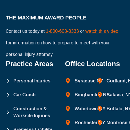
THE MAXIMUM AWARD PEOPLE
Contact us today at
or
1-800-608-3333
watch this video
for information on how to prepare to meet with your
personal injury attorney.
Practice Areas
Office Locations
Personal Injuries
Syracuse NY
Cortland,
Car Crash
Binghamton NY
Batavia, N
Construction &
Watertown NY
Buffalo, N
Worksite Injuries
Rochester NY
Montrose 
Premises Liability