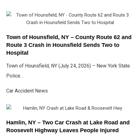
Town of Hounsfield, NY – County Route 62 and
Route 3 Crash in Hounsfield Sends Two to
Hospital
Town of Hounsfield, NY (July 24, 2026) – New York State
Police…
Car Accident News
Hamlin, NY – Two Car Crash at Lake Road and
Roosevelt Highway Leaves People Injured