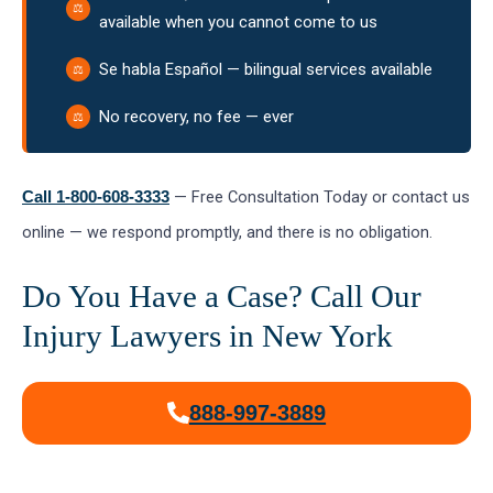
available when you cannot come to us
Se habla Español — bilingual services available
No recovery, no fee — ever
— Free Consultation Today or contact us
Call 1-800-608-3333
online — we respond promptly, and there is no obligation.
Do You Have a Case? Call Our
Injury Lawyers in New York
888-997-3889