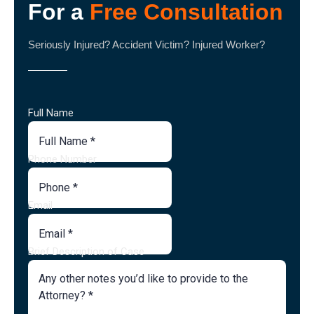
For a
Free Consultation
Seriously Injured? Accident Victim? Injured Worker?
Full Name
Phone Number
Email
Brief Description of Case