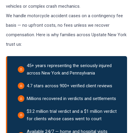
vehicles or complex crash mechanics.
We handle motorcycle accident cases on a contingency fee
basis — no upfront costs, no fees unless we recover
compensation. Here is why families across Upstate New York
trust us:
45+ years representing the seriously injured
across New York and Pennsylvania
4.7 stars across 900+ verified client reviews
Millions recovered in verdicts and settlements
$3.2 million trial verdict and a $1 million verdict
for clients whose cases went to court
Available 24/7 — home and hospital visits