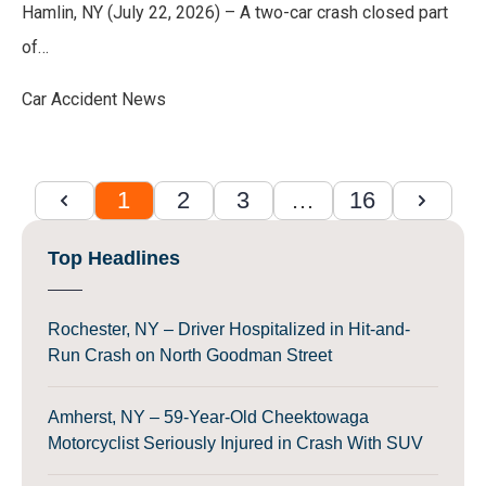
Hamlin, NY (July 22, 2026) – A two-car crash closed part
of…
Car Accident News
1
2
3
…
16
Top Headlines
Rochester, NY – Driver Hospitalized in Hit-and-
Run Crash on North Goodman Street
Amherst, NY – 59-Year-Old Cheektowaga
Motorcyclist Seriously Injured in Crash With SUV