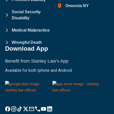
Oneonta NY
Social Security
Disability
Medical Malpractice
Wrongful Death
Download App
Benefit from Stanley Law’s App
Available for both Iphone and Android
Visit Stanley Law Facebook
Visit Stanley Law Instagram
Follow Stanley Law on TikTok
Visit Stanley Law Twitter page for more
Email Stanley Law at info@stanleylawoffices.com
Call Stanley Law office at 1-800-608-3333
Visit Stanley Law YouTube Channel
Visit Stanley Law linkedin for more