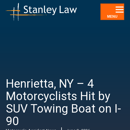
Skip
to
content
MENU
Henrietta, NY – 4
Motorcyclists Hit by
SUV Towing Boat on I-
90