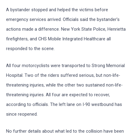
A bystander stopped and helped the victims before
emergency services arrived. Officials said the bystander’s
actions made a difference. New York State Police, Henrietta
firefighters, and CHS Mobile Integrated Healthcare all
responded to the scene.
All four motorcyclists were transported to Strong Memorial
Hospital. Two of the riders suffered serious, but non-life-
threatening injuries, while the other two sustained non-life-
threatening injuries. All four are expected to recover,
according to officials. The left lane on I-90 westbound has
since reopened.
No further details about what led to the collision have been