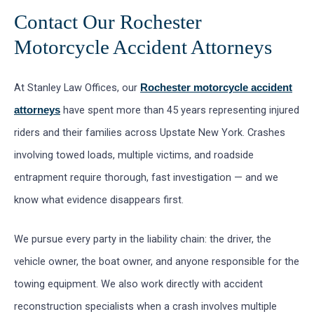
Contact Our Rochester
Motorcycle Accident Attorneys
At Stanley Law Offices, our
Rochester motorcycle accident
have spent more than 45 years representing injured
attorneys
riders and their families across Upstate New York. Crashes
involving towed loads, multiple victims, and roadside
entrapment require thorough, fast investigation — and we
know what evidence disappears first.
We pursue every party in the liability chain: the driver, the
vehicle owner, the boat owner, and anyone responsible for the
towing equipment. We also work directly with accident
reconstruction specialists when a crash involves multiple