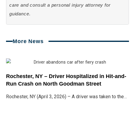
care and consult a personal injury attorney for
guidance.
More News
Page
Page
Page
Page
Rochester, NY – Driver Hospitalized in Hit-and-
Run Crash on North Goodman Street
Rochester, NY (April 3, 2026) – A driver was taken to the…