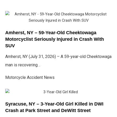
Amherst, NY – 59-Year-Old Cheektowaga
Motorcyclist Seriously Injured in Crash With
SUV
Amherst, NY (July 31, 2026) – A 59-year-old Cheektowaga
man is recovering…
Motorcycle Accident News
Syracuse, NY – 3-Year-Old Girl Killed in DWI
Crash at Park Street and DeWitt Street