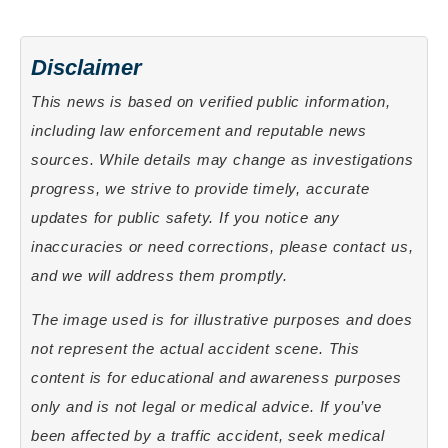
Disclaimer
This news is based on verified public information,
including law enforcement and reputable news
sources. While details may change as investigations
progress, we strive to provide timely, accurate
updates for public safety. If you notice any
inaccuracies or need corrections, please contact us,
and we will address them promptly.
The image used is for illustrative purposes and does
not represent the actual accident scene. This
content is for educational and awareness purposes
only and is not legal or medical advice. If you’ve
been affected by a traffic accident, seek medical