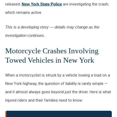
released.
are investigating the crash,
New York State Police
which remains active.
This is a developing story — details may change as the
investigation continues.
Motorcycle Crashes Involving
Towed Vehicles in New York
When a motorcyclist is struck by a vehicle towing a load on a
New York highway, the question of liability is rarely simple —
and it almost always goes beyond just the driver. Here is what
injured riders and their families need to know: