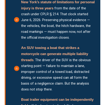
New York’s statute of limitations for personal
injury is three years
from the date of the
crash under CPLR § 214. That clock started
June 6, 2026. Preserving physical evidence —
the vehicles, the boat, the hitch hardware, the
road markings — must happen now, not after
the official investigation closes.
An SUV towing a boat that strikes a
motorcycle can generate multiple liability
threads
. The driver of the SUV is the obvious
starting point — failure to maintain a lane,
improper control of a towed load, distracted
driving, or excessive speed can all form the
basis of a negligence claim. But the analysis
does not stop there.
Boat trailer equipment can be independently