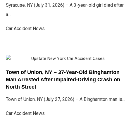
Syracuse, NY (July 31, 2026) – A 3-year-old girl died after
a…
Car Accident News
Town of Union, NY – 37-Year-Old Binghamton
Man Arrested After Impaired-Driving Crash on
North Street
Town of Union, NY (July 27, 2026) – A Binghamton man is…
Car Accident News