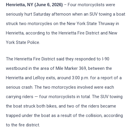
– Four motorcyclists were
Henrietta, NY (June 6, 2026)
seriously hurt Saturday afternoon when an SUV towing a boat
struck two motorcycles on the New York State Thruway in
Henrietta, according to the Henrietta Fire District and New
York State Police.
The Henrietta Fire District said they responded to I-90
westbound in the area of Mile Marker 369, between the
Henrietta and LeRoy exits, around 3:00 p.m. for a report of a
serious crash. The two motorcycles involved were each
carrying riders — four motorcyclists in total. The SUV towing
the boat struck both bikes, and two of the riders became
trapped under the boat as a result of the collision, according
to the fire district.