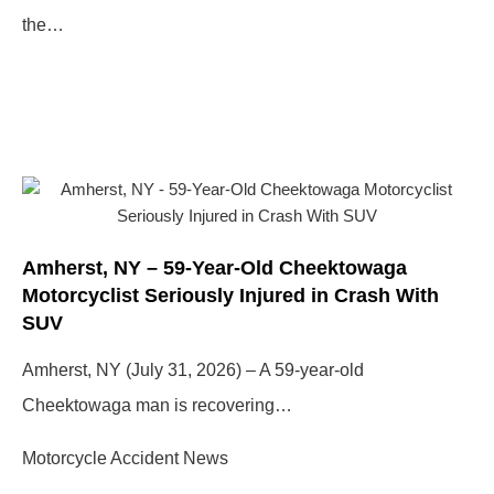
the…
Amherst, NY – 59-Year-Old Cheektowaga
Motorcyclist Seriously Injured in Crash With
SUV
Amherst, NY (July 31, 2026) – A 59-year-old
Cheektowaga man is recovering…
Motorcycle Accident News