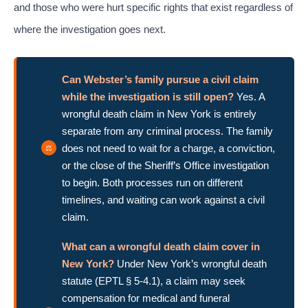
and those who were hurt specific rights that exist regardless of
where the investigation goes next.
Can Webster’s family pursue a civil claim
while the investigation is still open?
Yes. A
wrongful death claim in New York is entirely
separate from any criminal process. The family
does not need to wait for a charge, a conviction,
or the close of the Sheriff’s Office investigation
to begin. Both processes run on different
timelines, and waiting can work against a civil
claim.
What can a wrongful death claim cover in
New York?
Under New York’s wrongful death
statute (EPTL § 5-4.1), a claim may seek
compensation for medical and funeral