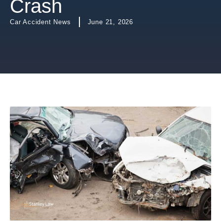
Crash
Car Accident News
June 21, 2026