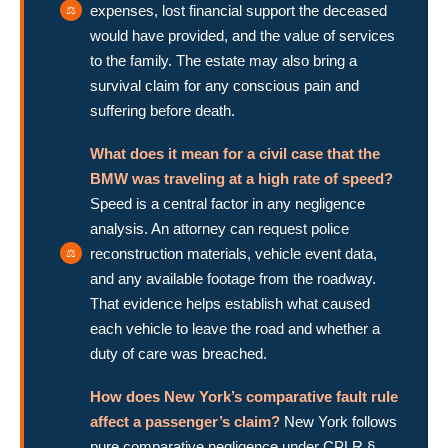
expenses, lost financial support the deceased
would have provided, and the value of services
to the family. The estate may also bring a
survival claim for any conscious pain and
suffering before death.
What does it mean for a civil case that the
BMW was traveling at a high rate of speed?
Speed is a central factor in any negligence
analysis. An attorney can request police
reconstruction materials, vehicle event data,
and any available footage from the roadway.
That evidence helps establish what caused
each vehicle to leave the road and whether a
duty of care was breached.
How does New York’s comparative fault rule
affect a passenger’s claim?
New York follows
pure comparative negligence under CPLR §