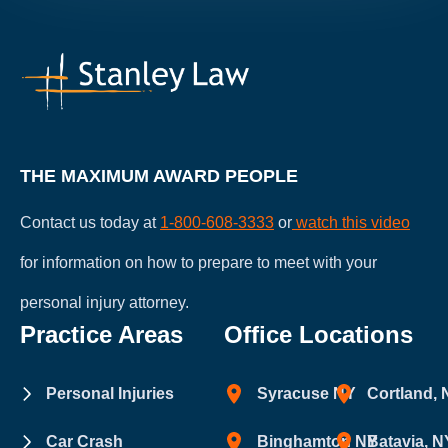
THE MAXIMUM AWARD PEOPLE
Contact us today at
1-800-608-3333
or
watch this video
for information on how to prepare to meet with your
personal injury attorney.
Practice Areas
Office Locations
Personal Injuries
Syracuse NY
Cortland,
Car Crash
Binghamton NY
Batavia, N