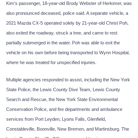
Kim’s passenger, 18-year-old Brody Webster of Herkimer, was
also pronounced deceased, police said. A separate vehicle, a
2021 Mazda CX-5 operated solely by 21-year-old Christ Poh,
also exited the roadway, struck a tree, and came to rest
partially submerged in the water. Poh was able to exit the
vehicle on his own before being transported to Wynn Hospital,
where he was treated for unspecified injuries.
Multiple agencies responded to assist, including the New York
State Police, the Lewis County Dive Team, Lewis County
Search and Rescue, the New York State Environmental
Conservation Police, and fire departments and ambulance
services from Port Leyden, Lyons Falls, Glenfield,
Constableville, Boonville, New Bremen, and Martinsburg. The