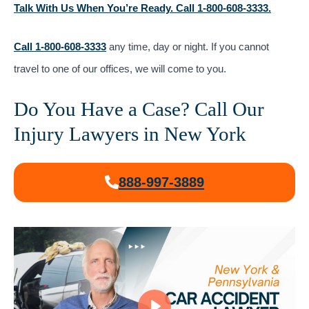
Talk With Us When You’re Ready. Call 1-800-608-3333.
Call 1-800-608-3333
any time, day or night. If you cannot
travel to one of our offices, we will come to you.
Do You Have a Case? Call Our
Injury Lawyers in New York
888-997-3889