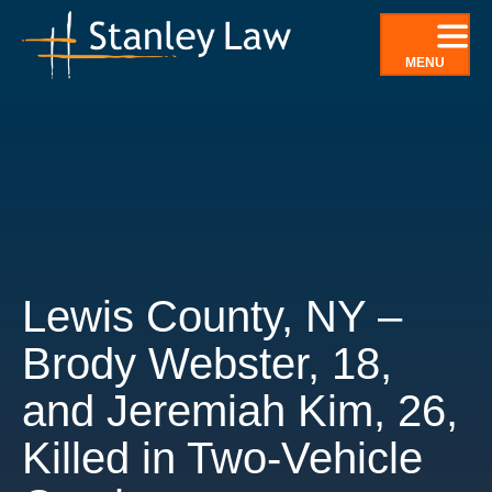
Skip
to
MENU
content
Lewis County, NY –
Brody Webster, 18,
and Jeremiah Kim, 26,
Killed in Two-Vehicle