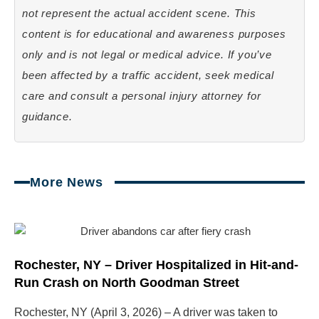
not represent the actual accident scene. This
content is for educational and awareness purposes
only and is not legal or medical advice. If you’ve
been affected by a traffic accident, seek medical
care and consult a personal injury attorney for
guidance.
More News
Page
Page
Page
Page
Rochester, NY – Driver Hospitalized in Hit-and-
Run Crash on North Goodman Street
Rochester, NY (April 3, 2026) – A driver was taken to