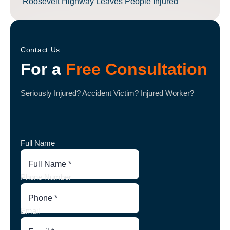
Roosevelt Highway Leaves People Injured
Contact Us
For a
Free Consultation
Seriously Injured? Accident Victim? Injured Worker?
Full Name
Phone Number
Email