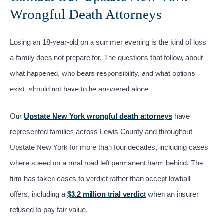
Wrongful Death Attorneys
Losing an 18-year-old on a summer evening is the kind of loss
a family does not prepare for. The questions that follow, about
what happened, who bears responsibility, and what options
exist, should not have to be answered alone.
Our
Upstate New York wrongful death attorneys
have
represented families across Lewis County and throughout
Upstate New York for more than four decades, including cases
where speed on a rural road left permanent harm behind. The
firm has taken cases to verdict rather than accept lowball
offers, including a
$3.2 million trial verdict
when an insurer
refused to pay fair value.