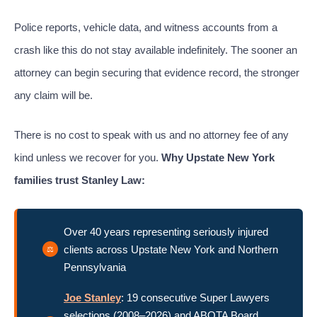
Police reports, vehicle data, and witness accounts from a
crash like this do not stay available indefinitely. The sooner an
attorney can begin securing that evidence record, the stronger
any claim will be.
There is no cost to speak with us and no attorney fee of any
kind unless we recover for you.
Why Upstate New York
families trust Stanley Law:
Over 40 years representing seriously injured
clients across Upstate New York and Northern
Pennsylvania
Joe Stanley
: 19 consecutive Super Lawyers
selections (2008–2026) and ABOTA Board