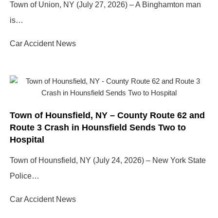
Town of Union, NY (July 27, 2026) – A Binghamton man
is…
Car Accident News
Town of Hounsfield, NY – County Route 62 and
Route 3 Crash in Hounsfield Sends Two to
Hospital
Town of Hounsfield, NY (July 24, 2026) – New York State
Police…
Car Accident News