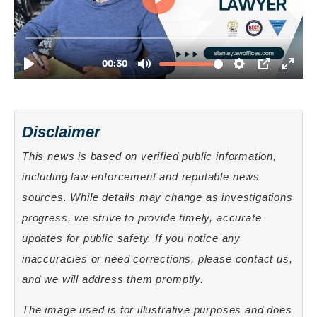
Disclaimer
This news is based on verified public information,
including law enforcement and reputable news
sources. While details may change as investigations
progress, we strive to provide timely, accurate
updates for public safety. If you notice any
inaccuracies or need corrections, please contact us,
and we will address them promptly.
The image used is for illustrative purposes and does