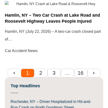
Hamlin, NY – Two Car Crash at Lake Road and
Roosevelt Highway Leaves People Injured
Hamlin, NY (July 22, 2026) – A two-car crash closed part
of…
Car Accident News
1
2
3
…
16
Top Headlines
Rochester, NY – Driver Hospitalized in Hit-and-
Run Crash on North Goodman Street