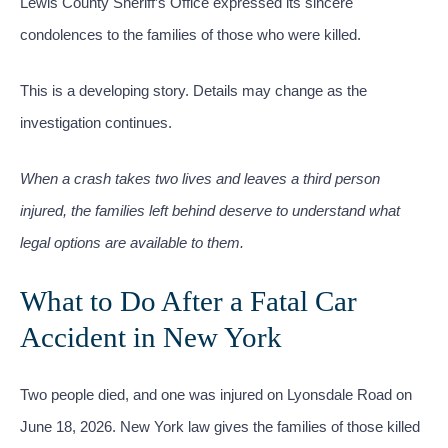
Lewis County Sheriff’s Office expressed its sincere
condolences to the families of those who were killed.
This is a developing story. Details may change as the
investigation continues.
When a crash takes two lives and leaves a third person
injured, the families left behind deserve to understand what
legal options are available to them.
What to Do After a Fatal Car
Accident in New York
Two people died, and one was injured on Lyonsdale Road on
June 18, 2026. New York law gives the families of those killed