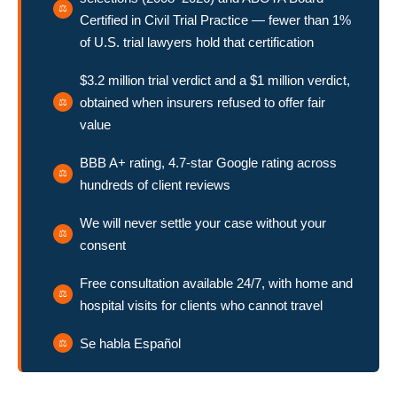
Certified in Civil Trial Practice — fewer than 1%
of U.S. trial lawyers hold that certification
$3.2 million trial verdict and a $1 million verdict,
obtained when insurers refused to offer fair
value
BBB A+ rating, 4.7-star Google rating across
hundreds of client reviews
We will never settle your case without your
consent
Free consultation available 24/7, with home and
hospital visits for clients who cannot travel
Se habla Español