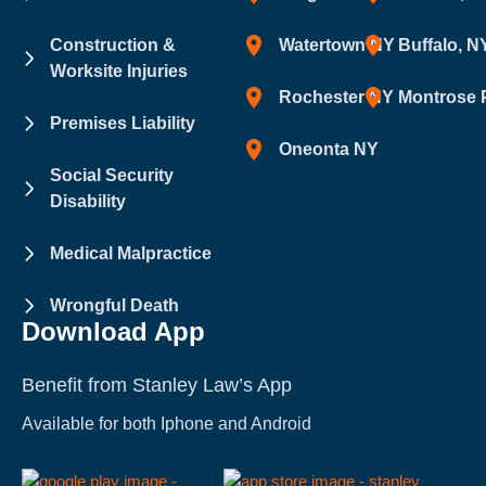
Construction &
Watertown NY
Buffalo, N
Worksite Injuries
Rochester NY
Montrose 
Premises Liability
Oneonta NY
Social Security
Disability
Medical Malpractice
Wrongful Death
Download App
Benefit from Stanley Law’s App
Available for both Iphone and Android