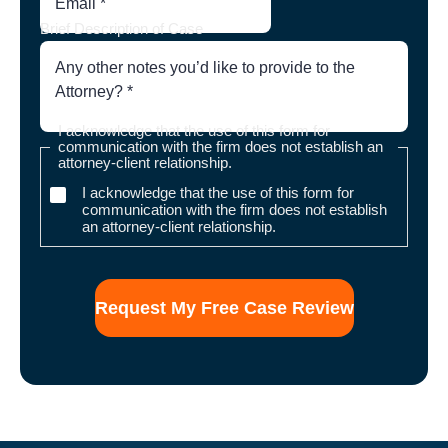
Brief Description of Case
I acknowledge that the use of this form for
communication with the firm does not establish an
attorney-client relationship.
I acknowledge that the use of this form for
communication with the firm does not establish
an attorney-client relationship.