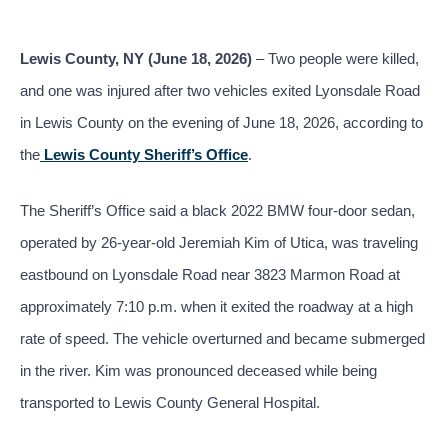
Lewis County, NY (June 18, 2026)
– Two people were killed,
and one was injured after two vehicles exited Lyonsdale Road
in Lewis County on the evening of June 18, 2026, according to
the
Lewis County Sheriff’s Office
.
The Sheriff’s Office said a black 2022 BMW four-door sedan,
operated by 26-year-old Jeremiah Kim of Utica, was traveling
eastbound on Lyonsdale Road near 3823 Marmon Road at
approximately 7:10 p.m. when it exited the roadway at a high
rate of speed. The vehicle overturned and became submerged
in the river. Kim was pronounced deceased while being
transported to Lewis County General Hospital.