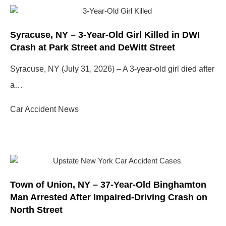
Syracuse, NY – 3-Year-Old Girl Killed in DWI
Crash at Park Street and DeWitt Street
Syracuse, NY (July 31, 2026) – A 3-year-old girl died after
a…
Car Accident News
Town of Union, NY – 37-Year-Old Binghamton
Man Arrested After Impaired-Driving Crash on
North Street