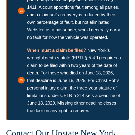
1411. A court apportions fault among all parties,
and a claimant’s recovery is reduced by their
own percentage of fault, but not eliminated.
Webster, as a passenger, would generally carry
no fault for how the vehicle was operated.
When must a claim be filed?
New York’s
wrongful death statute (EPTL § 5-4.1) requires a
claim to be filed within two years of the date of
death. For those who died on June 18, 2026,
that deadline is June 18, 2028. For Christ Poh’s
personal injury claim, the three-year statute of
limitations under CPLR § 214 sets a deadline of
June 18, 2029. Missing either deadline closes
the door on any right to recover.
Contact Our Upstate New York