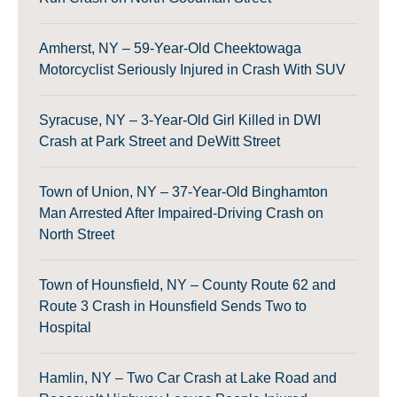
Amherst, NY – 59-Year-Old Cheektowaga
Motorcyclist Seriously Injured in Crash With SUV
Syracuse, NY – 3-Year-Old Girl Killed in DWI
Crash at Park Street and DeWitt Street
Town of Union, NY – 37-Year-Old Binghamton
Man Arrested After Impaired-Driving Crash on
North Street
Town of Hounsfield, NY – County Route 62 and
Route 3 Crash in Hounsfield Sends Two to
Hospital
Hamlin, NY – Two Car Crash at Lake Road and