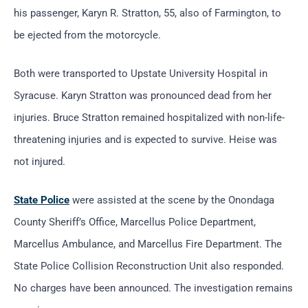
his passenger, Karyn R. Stratton, 55, also of Farmington, to
be ejected from the motorcycle.
Both were transported to Upstate University Hospital in
Syracuse. Karyn Stratton was pronounced dead from her
injuries. Bruce Stratton remained hospitalized with non-life-
threatening injuries and is expected to survive. Heise was
not injured.
State Police
were assisted at the scene by the Onondaga
County Sheriff’s Office, Marcellus Police Department,
Marcellus Ambulance, and Marcellus Fire Department. The
State Police Collision Reconstruction Unit also responded.
No charges have been announced. The investigation remains