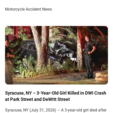
Motorcycle Accident News
Syracuse, NY – 3-Year-Old Girl Killed in DWI Crash
at Park Street and DeWitt Street
Syracuse, NY (July 31, 2026) – A 3-year-old girl died after