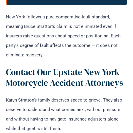
New York follows a pure comparative fault standard,
meaning Bruce Stratton’s claim is not eliminated even if
insurers raise questions about speed or positioning. Each
party’s degree of fault affects the outcome — it does not
eliminate recovery.
Contact Our Upstate New York
Motorcycle Accident Attorneys
Karyn Stratton’s family deserves space to grieve. They also
deserve to understand what comes next, without pressure
and without having to navigate insurance adjusters alone
while that grief is still fresh.