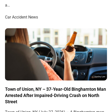
a…
Car Accident News
Town of Union, NY – 37-Year-Old Binghamton Man
Arrested After Impaired-Driving Crash on North
Street