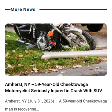
More News
Page
Page
Page
Page
Amherst, NY – 59-Year-Old Cheektowaga
Motorcyclist Seriously Injured in Crash With SUV
Amherst, NY (July 31, 2026) – A 59-year-old Cheektowaga
man is recovering…