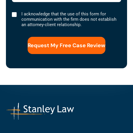
I
I acknowledge that the use of this form for
acknowledge
communication with the firm does not establish
that
an attorney-client relationship.
the
use
of
this
form
for
communication
with
the
firm
does
not
establish
an
attorney-
client
relationship.