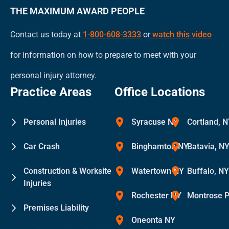
THE MAXIMUM AWARD PEOPLE
Contact us today at
1-800-608-3333
or
watch this video
for information on how to prepare to meet with your
personal injury attorney.
Practice Areas
Office Locations
Personal Injuries
Syracuse NY
Cortland, 
Car Crash
Binghamton NY
Batavia, N
Construction & Worksite
Watertown NY
Buffalo, N
Injuries
Rochester NY
Montrose 
Premises Liability
Oneonta NY