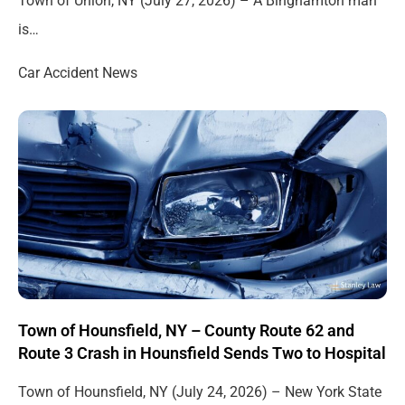
Town of Union, NY (July 27, 2026) – A Binghamton man
is…
Car Accident News
Town of Hounsfield, NY – County Route 62 and
Route 3 Crash in Hounsfield Sends Two to Hospital
Town of Hounsfield, NY (July 24, 2026) – New York State