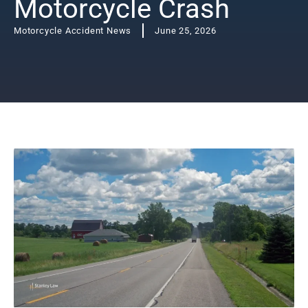
Motorcycle Crash
Motorcycle Accident News
June 25, 2026