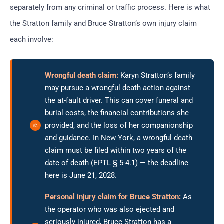
separately from any criminal or traffic process. Here is what
the Stratton family and Bruce Stratton’s own injury claim
each involve:
Wrongful death claim:
Karyn Stratton’s family
may pursue a wrongful death action against
the at-fault driver. This can cover funeral and
burial costs, the financial contributions she
provided, and the loss of her companionship
and guidance. In New York, a wrongful death
claim must be filed within two years of the
date of death (EPTL § 5-4.1) — the deadline
here is June 21, 2028.
Personal injury claim for Bruce Stratton:
As
the operator who was also ejected and
seriously injured, Bruce Stratton has a