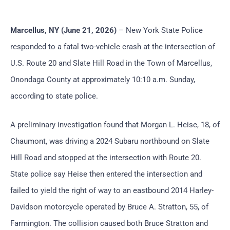
Marcellus, NY (June 21, 2026)
– New York State Police
responded to a fatal two-vehicle crash at the intersection of
U.S. Route 20 and Slate Hill Road in the Town of Marcellus,
Onondaga County at approximately 10:10 a.m. Sunday,
according to state police.
A preliminary investigation found that Morgan L. Heise, 18, of
Chaumont, was driving a 2024 Subaru northbound on Slate
Hill Road and stopped at the intersection with Route 20.
State police say Heise then entered the intersection and
failed to yield the right of way to an eastbound 2014 Harley-
Davidson motorcycle operated by Bruce A. Stratton, 55, of
Farmington. The collision caused both Bruce Stratton and