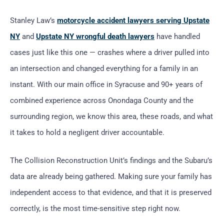
Stanley Law’s
motorcycle accident lawyers serving Upstate
NY
and
Upstate NY wrongful death lawyers
have handled
cases just like this one — crashes where a driver pulled into
an intersection and changed everything for a family in an
instant. With our main office in Syracuse and 90+ years of
combined experience across Onondaga County and the
surrounding region, we know this area, these roads, and what
it takes to hold a negligent driver accountable.
The Collision Reconstruction Unit’s findings and the Subaru’s
data are already being gathered. Making sure your family has
independent access to that evidence, and that it is preserved
correctly, is the most time-sensitive step right now.