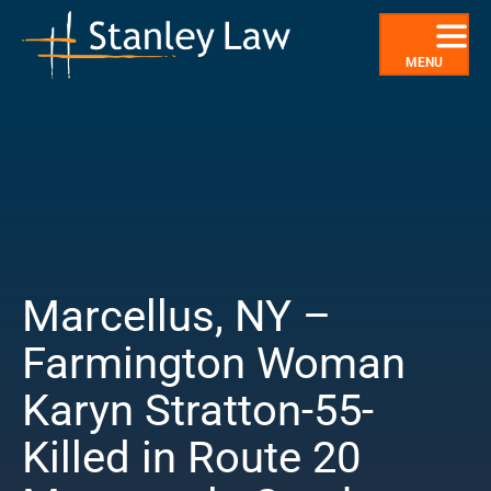
Skip
to
content
MENU
Marcellus, NY –
Farmington Woman
Karyn Stratton-55-
Killed in Route 20