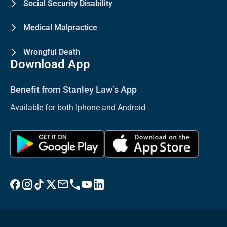
Social Security Disability
Medical Malpractice
Wrongful Death
Download App
Benefit from Stanley Law’s App
Available for both Iphone and Android
Visit Stanley Law Facebook
Visit Stanley Law Instagram
Follow Stanley Law on TikTok
Visit Stanley Law Twitter page for more
Email Stanley Law at info@stanleylawoffices.com
Call Stanley Law office at 1-800-608-3333
Visit Stanley Law YouTube Channel
Visit Stanley Law linkedin for more