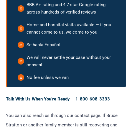
BBB A+ rating and 4.7-star Google rating
across hundreds of verified reviews
Home and hospital visits available — if you
cannot come to us, we come to you
Se habla Español
We will never settle your case without your
consent
No fee unless we win
Talk With Us When You’re Ready — 1-800-608-3333
You can also reach us through our contact page. If Bruce
Stratton or another family member is still recovering and