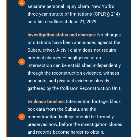
separate personal injury claim. New York’s
three-year statute of limitations (CPLR § 214)
sets his deadline at June 21, 2029.
Investigation status and charges:
No charges
or citations have been announced against the
Subaru driver. A civil claim does not require
criminal charges — negligence at an
intersection can be established independently
through the reconstruction evidence, witness
accounts, and physical evidence already
gathered by the Collision Reconstruction Unit.
Evidence timeline:
Intersection footage, black
box data from the Subaru, and the
reconstruction findings should be formally
preserved now, before the investigation closes
and records become harder to obtain.