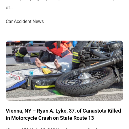
of…
Car Accident News
Vienna, NY – Ryan A. Lyke, 37, of Canastota Killed
in Motorcycle Crash on State Route 13