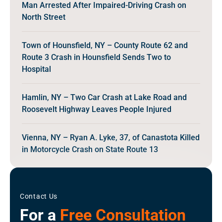
Man Arrested After Impaired-Driving Crash on
North Street
Town of Hounsfield, NY – County Route 62 and
Route 3 Crash in Hounsfield Sends Two to
Hospital
Hamlin, NY – Two Car Crash at Lake Road and
Roosevelt Highway Leaves People Injured
Vienna, NY – Ryan A. Lyke, 37, of Canastota Killed
in Motorcycle Crash on State Route 13
Contact Us
For a
Free Consultation