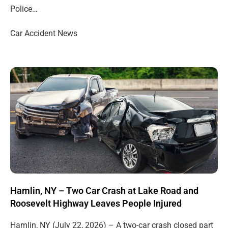
Police…
Car Accident News
Hamlin, NY – Two Car Crash at Lake Road and
Roosevelt Highway Leaves People Injured
Hamlin, NY (July 22, 2026) – A two-car crash closed part