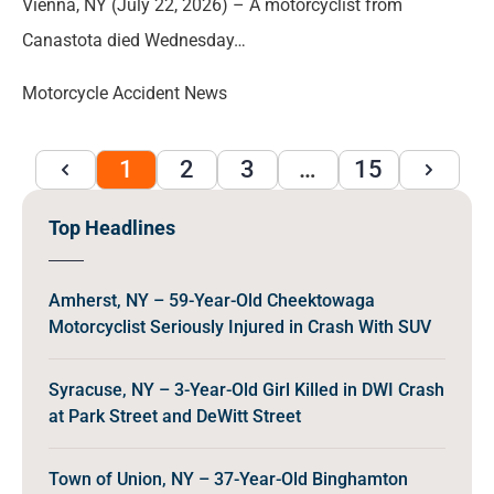
Vienna, NY (July 22, 2026) – A motorcyclist from
Canastota died Wednesday…
Motorcycle Accident News
1
2
3
…
15
Top Headlines
Amherst, NY – 59-Year-Old Cheektowaga
Motorcyclist Seriously Injured in Crash With SUV
Syracuse, NY – 3-Year-Old Girl Killed in DWI Crash
at Park Street and DeWitt Street
Town of Union, NY – 37-Year-Old Binghamton