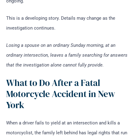
ongoing.
This is a developing story. Details may change as the
investigation continues.
Losing a spouse on an ordinary Sunday morning, at an
ordinary intersection, leaves a family searching for answers
that the investigation alone cannot fully provide.
What to Do After a Fatal
Motorcycle Accident in New
York
When a driver fails to yield at an intersection and kills a
motorcyclist, the family left behind has legal rights that run