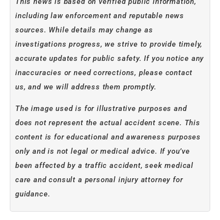
This news is based on verified public information,
including law enforcement and reputable news
sources. While details may change as
investigations progress, we strive to provide timely,
accurate updates for public safety. If you notice any
inaccuracies or need corrections, please contact
us, and we will address them promptly.
The image used is for illustrative purposes and
does not represent the actual accident scene. This
content is for educational and awareness purposes
only and is not legal or medical advice. If you’ve
been affected by a traffic accident, seek medical
care and consult a personal injury attorney for
guidance.