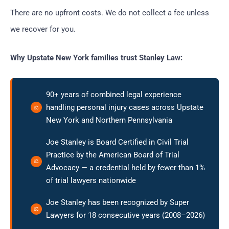
There are no upfront costs. We do not collect a fee unless
we recover for you.
Why Upstate New York families trust Stanley Law:
90+ years of combined legal experience
handling personal injury cases across Upstate
New York and Northern Pennsylvania
Joe Stanley is Board Certified in Civil Trial
Practice by the American Board of Trial
Advocacy — a credential held by fewer than 1%
of trial lawyers nationwide
Joe Stanley has been recognized by Super
Lawyers for 18 consecutive years (2008–2026)