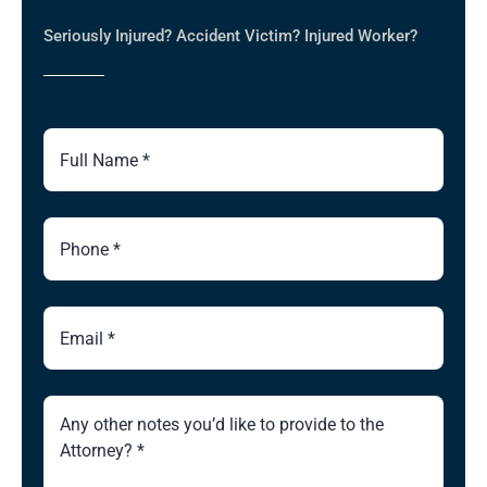
Seriously Injured? Accident Victim? Injured Worker?
Full
Name
Phone
Number
Email
Brief
Description
of
Case