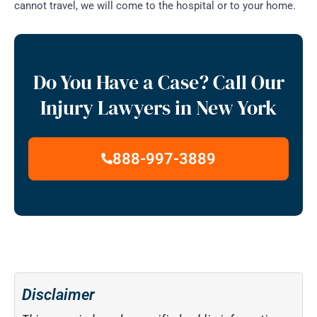
cannot travel, we will come to the hospital or to your home.
Do You Have a Case? Call Our
Injury Lawyers in New York
888-997-3889
Disclaimer