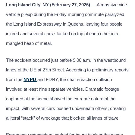
Long Island City, NY (February 27, 2026)
— A massive nine-
vehicle pileup during the Friday morning commute paralyzed
the Long Island Expressway in Queens, leaving four people
injured and several cars stacked on top of each other in a
mangled heap of metal.
The accident occurred just before 9:00 a.m. in the westbound
lanes of the LIE at 27th Street. According to preliminary reports
from the
NYPD
and FDNY, the chain-reaction collision
involved at least nine separate vehicles. Dramatic footage
captured at the scene showed the extreme nature of the
impact, with several cars pushed underneath others, creating
a literal “stack” of wreckage that blocked all lanes of travel.
Emergency responders worked for hours to clear the scene