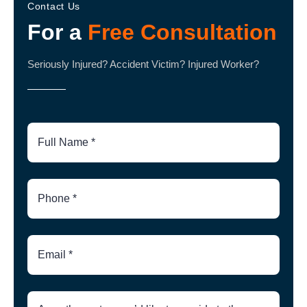
Contact Us
For a
Free Consultation
Seriously Injured? Accident Victim? Injured Worker?
Full
Name
Phone
Number
Email
Brief
Description