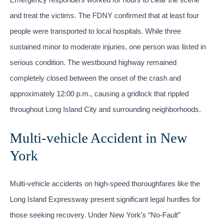
and treat the victims. The FDNY confirmed that at least four
people were transported to local hospitals. While three
sustained minor to moderate injuries, one person was listed in
serious condition. The westbound highway remained
completely closed between the onset of the crash and
approximately 12:00 p.m., causing a gridlock that rippled
throughout Long Island City and surrounding neighborhoods.
Multi-vehicle Accident in New
York
Multi-vehicle accidents on high-speed thoroughfares like the
Long Island Expressway present significant legal hurdles for
those seeking recovery. Under New York’s “No-Fault”