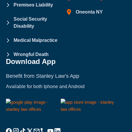
Premises Liability
Oneonta NY
Social Security
Disability
Medical Malpractice
Wrongful Death
Download App
Benefit from Stanley Law’s App
Available for both Iphone and Android