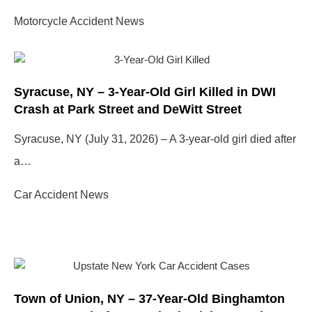
Motorcycle Accident News
Syracuse, NY – 3-Year-Old Girl Killed in DWI
Crash at Park Street and DeWitt Street
Syracuse, NY (July 31, 2026) – A 3-year-old girl died after
a…
Car Accident News
Town of Union, NY – 37-Year-Old Binghamton