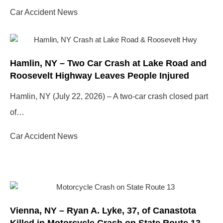
Car Accident News
Hamlin, NY – Two Car Crash at Lake Road and
Roosevelt Highway Leaves People Injured
Hamlin, NY (July 22, 2026) – A two-car crash closed part
of…
Car Accident News
Vienna, NY – Ryan A. Lyke, 37, of Canastota
Killed in Motorcycle Crash on State Route 13