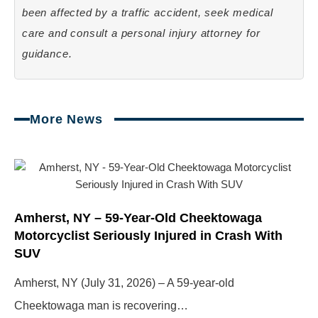
been affected by a traffic accident, seek medical
care and consult a personal injury attorney for
guidance.
More News
Page
Page
Page
Page
Amherst, NY – 59-Year-Old Cheektowaga
Motorcyclist Seriously Injured in Crash With
SUV
Amherst, NY (July 31, 2026) – A 59-year-old
Cheektowaga man is recovering…