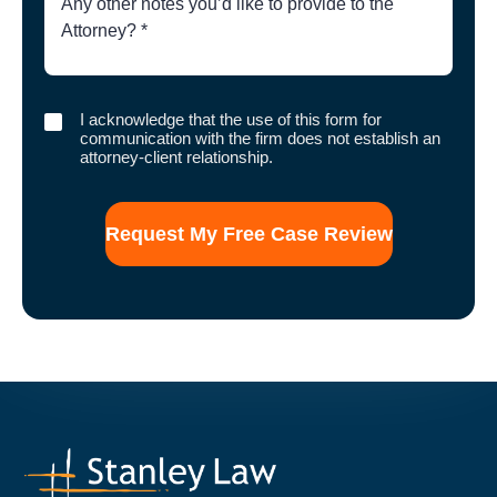
of
Case
I
I acknowledge that the use of this form for
acknowledge
communication with the firm does not establish an
that
attorney-client relationship.
the
use
of
this
form
for
communication
with
the
firm
does
not
establish
an
attorney-
client
relationship.