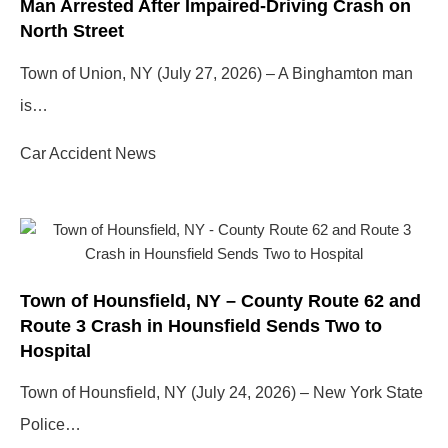
Man Arrested After Impaired-Driving Crash on
North Street
Town of Union, NY (July 27, 2026) – A Binghamton man
is…
Car Accident News
Town of Hounsfield, NY – County Route 62 and
Route 3 Crash in Hounsfield Sends Two to
Hospital
Town of Hounsfield, NY (July 24, 2026) – New York State
Police…