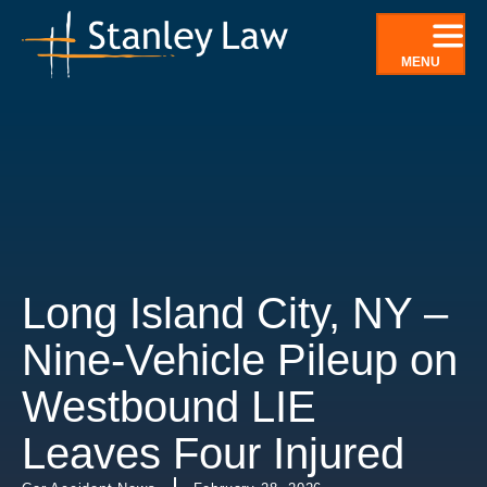
Skip
to
MENU
content
Long Island City, NY –
Nine-Vehicle Pileup on
Westbound LIE
Leaves Four Injured