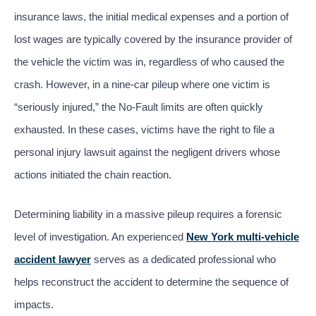
insurance laws, the initial medical expenses and a portion of
lost wages are typically covered by the insurance provider of
the vehicle the victim was in, regardless of who caused the
crash. However, in a nine-car pileup where one victim is
“seriously injured,” the No-Fault limits are often quickly
exhausted. In these cases, victims have the right to file a
personal injury lawsuit against the negligent drivers whose
actions initiated the chain reaction.
Determining liability in a massive pileup requires a forensic
level of investigation. An experienced
New York multi-vehicle
accident lawyer
serves as a dedicated professional who
helps reconstruct the accident to determine the sequence of
impacts.