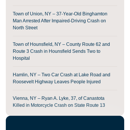
Town of Union, NY – 37-Year-Old Binghamton
Man Arrested After Impaired-Driving Crash on
North Street
Town of Hounsfield, NY – County Route 62 and
Route 3 Crash in Hounsfield Sends Two to
Hospital
Hamlin, NY – Two Car Crash at Lake Road and
Roosevelt Highway Leaves People Injured
Vienna, NY – Ryan A. Lyke, 37, of Canastota
Killed in Motorcycle Crash on State Route 13