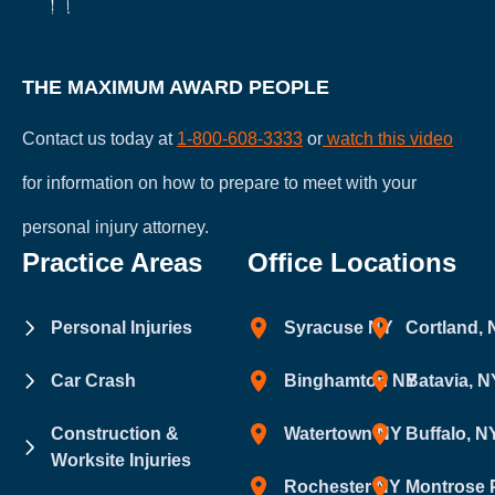
THE MAXIMUM AWARD PEOPLE
Contact us today at
1-800-608-3333
or
watch this video
for information on how to prepare to meet with your
personal injury attorney.
Practice Areas
Office Locations
Personal Injuries
Syracuse NY
Cortland,
Car Crash
Binghamton NY
Batavia, N
Construction &
Watertown NY
Buffalo, N
Worksite Injuries
Rochester NY
Montrose 