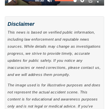
Disclaimer
This news is based on verified public information,
including law enforcement and reputable news
sources. While details may change as investigations
progress, we strive to provide timely, accurate
updates for public safety. If you notice any
inaccuracies or need corrections, please contact us,
and we will address them promptly.
The image used is for illustrative purposes and does
not represent the actual accident scene. This
content is for educational and awareness purposes
only and is not legal or medical advice. If you’ve