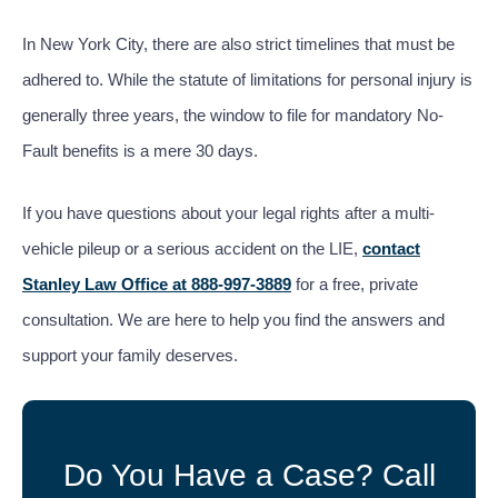
In New York City, there are also strict timelines that must be
adhered to. While the statute of limitations for personal injury is
generally three years, the window to file for mandatory No-
Fault benefits is a mere 30 days.
If you have questions about your legal rights after a multi-
vehicle pileup or a serious accident on the LIE,
contact
Stanley Law Office at 888-997-3889
for a free, private
consultation. We are here to help you find the answers and
support your family deserves.
Do You Have a Case? Call