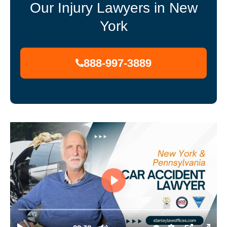
Our Injury Lawyers in New
York
888-997-3889