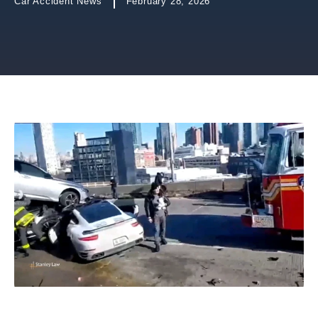
Car Accident News
February 28, 2026