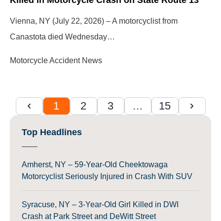
Vienna, NY (July 22, 2026) – A motorcyclist from
Canastota died Wednesday…
Motorcycle Accident News
1
2
3
…
15
Top Headlines
Amherst, NY – 59-Year-Old Cheektowaga
Motorcyclist Seriously Injured in Crash With SUV
Syracuse, NY – 3-Year-Old Girl Killed in DWI
Crash at Park Street and DeWitt Street