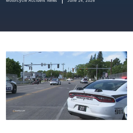
Motorcycle Accident News
June 14, 2026