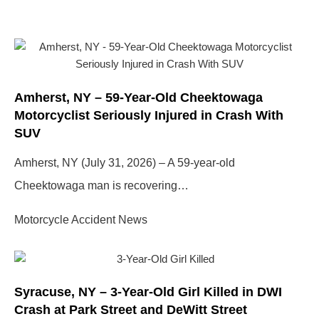
Amherst, NY – 59-Year-Old Cheektowaga
Motorcyclist Seriously Injured in Crash With
SUV
Amherst, NY (July 31, 2026) – A 59-year-old
Cheektowaga man is recovering…
Motorcycle Accident News
Syracuse, NY – 3-Year-Old Girl Killed in DWI
Crash at Park Street and DeWitt Street