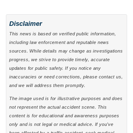
Disclaimer
This news is based on verified public information,
including law enforcement and reputable news
sources. While details may change as investigations
progress, we strive to provide timely, accurate
updates for public safety. If you notice any
inaccuracies or need corrections, please contact us,
and we will address them promptly.
The image used is for illustrative purposes and does
not represent the actual accident scene. This
content is for educational and awareness purposes
only and is not legal or medical advice. If you’ve
been affected by a traffic accident, seek medical