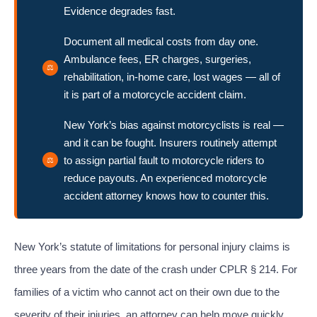
Evidence degrades fast.
Document all medical costs from day one.
Ambulance fees, ER charges, surgeries,
rehabilitation, in-home care, lost wages — all of
it is part of a motorcycle accident claim.
New York’s bias against motorcyclists is real —
and it can be fought. Insurers routinely attempt
to assign partial fault to motorcycle riders to
reduce payouts. An experienced motorcycle
accident attorney knows how to counter this.
New York’s statute of limitations for personal injury claims is
three years from the date of the crash under CPLR § 214. For
families of a victim who cannot act on their own due to the
severity of their injuries, an attorney can help move quickly