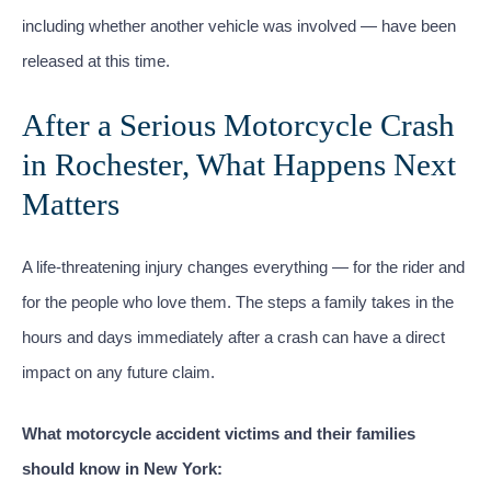
including whether another vehicle was involved — have been
released at this time.
After a Serious Motorcycle Crash
in Rochester, What Happens Next
Matters
A life-threatening injury changes everything — for the rider and
for the people who love them. The steps a family takes in the
hours and days immediately after a crash can have a direct
impact on any future claim.
What motorcycle accident victims and their families
should know in New York: