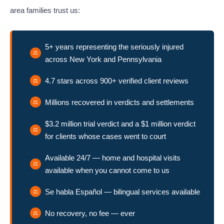
area families trust us:
5+ years representing the seriously injured
across New York and Pennsylvania
4.7 stars across 900+ verified client reviews
Millions recovered in verdicts and settlements
$3.2 million trial verdict and a $1 million verdict
for clients whose cases went to court
Available 24/7 — home and hospital visits
available when you cannot come to us
Se habla Español — bilingual services available
No recovery, no fee — ever