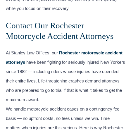
while you focus on their recovery.
Contact Our Rochester
Motorcycle Accident Attorneys
At Stanley Law Offices, our
Rochester motorcycle accident
attorneys
have been fighting for seriously injured New Yorkers
since 1982 — including riders whose injuries have upended
their entire lives. Life-threatening crashes demand attorneys
who are prepared to go to trial if that is what it takes to get the
maximum award.
We handle motorcycle accident cases on a contingency fee
basis — no upfront costs, no fees unless we win. Time
matters when injuries are this serious. Here is why Rochester-