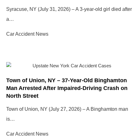
Syracuse, NY (July 31, 2026) – A 3-year-old girl died after
a…
Car Accident News
Town of Union, NY – 37-Year-Old Binghamton
Man Arrested After Impaired-Driving Crash on
North Street
Town of Union, NY (July 27, 2026) – A Binghamton man
is…
Car Accident News