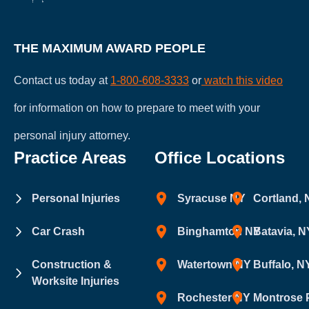
THE MAXIMUM AWARD PEOPLE
Contact us today at
1-800-608-3333
or
watch this video
for information on how to prepare to meet with your
personal injury attorney.
Practice Areas
Office Locations
Personal Injuries
Syracuse NY
Cortland,
Car Crash
Binghamton NY
Batavia, N
Construction &
Watertown NY
Buffalo, N
Worksite Injuries
Rochester NY
Montrose 