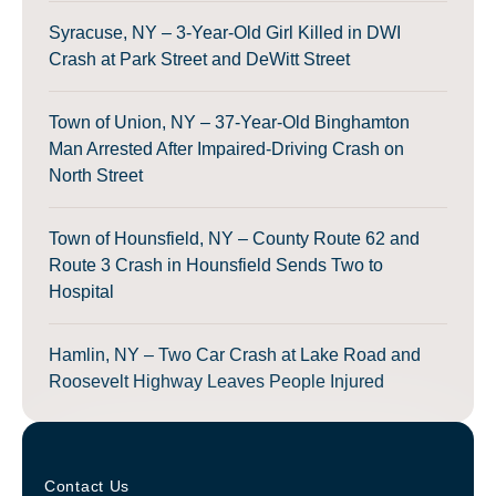
Syracuse, NY – 3-Year-Old Girl Killed in DWI
Crash at Park Street and DeWitt Street
Town of Union, NY – 37-Year-Old Binghamton
Man Arrested After Impaired-Driving Crash on
North Street
Town of Hounsfield, NY – County Route 62 and
Route 3 Crash in Hounsfield Sends Two to
Hospital
Hamlin, NY – Two Car Crash at Lake Road and
Roosevelt Highway Leaves People Injured
Contact Us