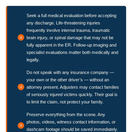
Seek a full medical evaluation before accepting
any discharge. Life-threatening injuries
frequently involve internal trauma, traumatic
brain injury, or spinal damage that may not be
fully apparent in the ER. Follow-up imaging and
specialist evaluations matter both medically and
legally.
Do not speak with any insurance company —
your own or the other driver’s — without an
attorney present. Adjusters may contact families
of seriously injured victims quickly. Their goal is
to limit the claim, not protect your family.
Preserve everything from the scene. Any
photos, videos, witness contact information, or
dashcam footage should be saved immediately.