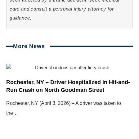
care and consult a personal injury attorney for
guidance.
More News
Page
Page
Page
Page
Rochester, NY – Driver Hospitalized in Hit-and-
Run Crash on North Goodman Street
Rochester, NY (April 3, 2026) – A driver was taken to
the…