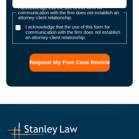
I acknowledge that the use of this form for
communication with the firm does not establish an
attorney-client relationship.
I acknowledge that the use of this form for
communication with the firm does not establish
an attorney-client relationship.