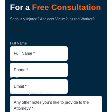
For a
Free Consultation
Seriously Injured? Accident Victim? Injured Worker?
Full Name
Phone Number
Email
Brief Description of Case