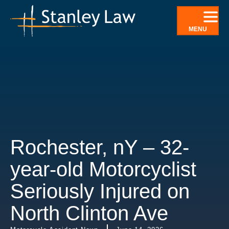
Skip
to
MENU
content
Rochester, nY – 32-
year-old Motorcyclist
Seriously Injured on
North Clinton Ave