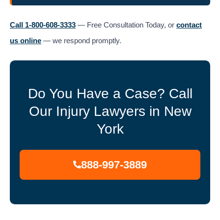
Call 1-800-608-3333
— Free Consultation Today, or
contact
us online
— we respond promptly.
Do You Have a Case? Call
Our Injury Lawyers in New
York
888-997-3889