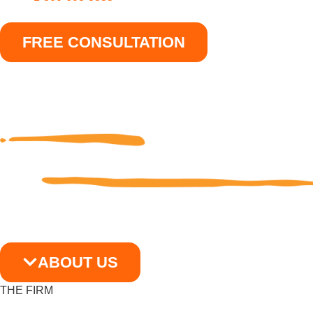
FREE CONSULTATION
ABOUT US
THE FIRM