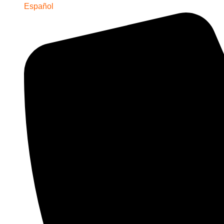
Español