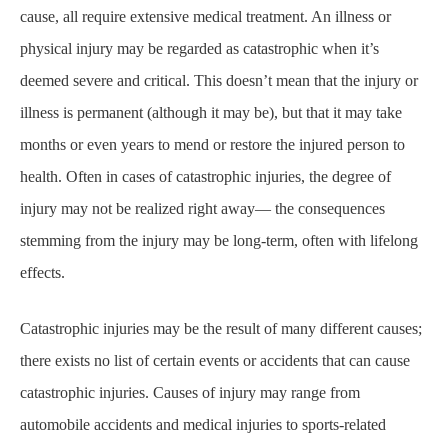
cause, all require extensive medical treatment. An illness or
physical injury may be regarded as catastrophic when it’s
deemed severe and critical. This doesn’t mean that the injury or
illness is permanent (although it may be), but that it may take
months or even years to mend or restore the injured person to
health. Often in cases of catastrophic injuries, the degree of
injury may not be realized right away— the consequences
stemming from the injury may be long-term, often with lifelong
effects.
Catastrophic injuries may be the result of many different causes;
there exists no list of certain events or accidents that can cause
catastrophic injuries. Causes of injury may range from
automobile accidents and medical injuries to sports-related