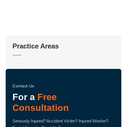
Practice Areas
Contact Us
For a
Free
Consultation
Seriously Injured? Accident Victim? Injured Worker?