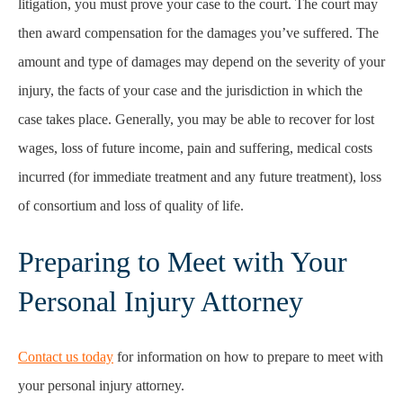
litigation, you must prove your case to the court. The court may
then award compensation for the damages you’ve suffered. The
amount and type of damages may depend on the severity of your
injury, the facts of your case and the jurisdiction in which the
case takes place. Generally, you may be able to recover for lost
wages, loss of future income, pain and suffering, medical costs
incurred (for immediate treatment and any future treatment), loss
of consortium and loss of quality of life.
Preparing to Meet with Your
Personal Injury Attorney
Contact us today
for information on how to prepare to meet with
your personal injury attorney.