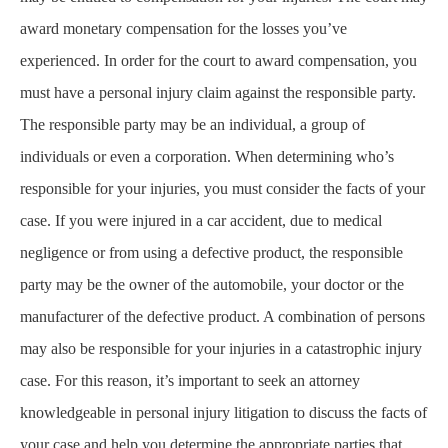
award monetary compensation for the losses you’ve
experienced. In order for the court to award compensation, you
must have a personal injury claim against the responsible party.
The responsible party may be an individual, a group of
individuals or even a corporation. When determining who’s
responsible for your injuries, you must consider the facts of your
case. If you were injured in a car accident, due to medical
negligence or from using a defective product, the responsible
party may be the owner of the automobile, your doctor or the
manufacturer of the defective product. A combination of persons
may also be responsible for your injuries in a catastrophic injury
case. For this reason, it’s important to seek an attorney
knowledgeable in personal injury litigation to discuss the facts of
your case and help you determine the appropriate parties that