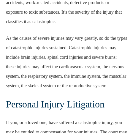
accidents, work-related accidents, defective products or
exposure to toxic substances. It’s the severity of the injury that
classifies it as catastrophic.
As the causes of severe injuries may vary greatly, so do the types
of catastrophic injuries sustained. Catastrophic injuries may
include brain injuries, spinal cord injuries and severe burns;
these injuries may affect the cardiovascular system, the nervous
system, the respiratory system, the immune system, the muscular
system, the skeletal system or the reproductive system.
Personal Injury Litigation
If you, or a loved one, have suffered a catastrophic injury, you
may be entitled to compensation for your injuries. The court may