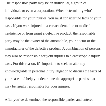
The responsible party may be an individual, a group of
individuals or even a corporation. When determining who’s
responsible for your injuries, you must consider the facts of your
case. If you were injured in a car accident, due to medical
negligence or from using a defective product, the responsible
party may be the owner of the automobile, your doctor or the
manufacturer of the defective product. A combination of persons
may also be responsible for your injuries in a catastrophic injury
case. For this reason, it’s important to seek an attorney
knowledgeable in personal injury litigation to discuss the facts of
your case and help you determine the appropriate parties that
may be legally responsible for your injuries.
After you’ve determined the responsible parties and entered