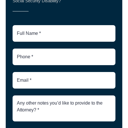
Social Security Disability?
Full
Name
Phone
Number
Email
Brief
Description
of
Case