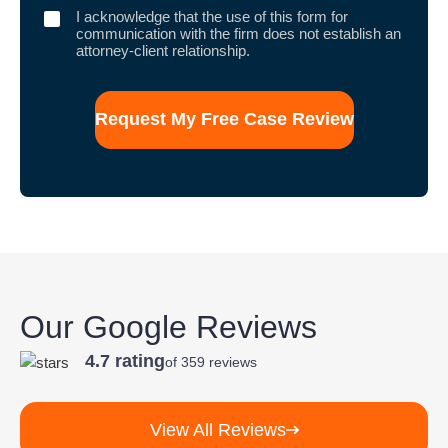
I
I acknowledge that the use of this form for
acknowledge
communication with the firm does not establish an
that
attorney-client relationship.
the
use
of
this
form
for
communication
with
the
firm
does
not
establish
an
attorney-
client
Our Google Reviews
relationship.
4.7 rating
of 359 reviews
View All Reviews