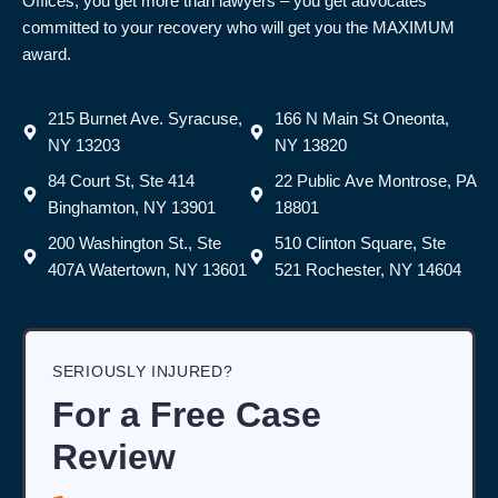
Offices, you get more than lawyers – you get advocates
committed to your recovery who will get you the MAXIMUM
award.
215 Burnet Ave. Syracuse,
166 N Main St Oneonta,
NY 13203
NY 13820
84 Court St, Ste 414
22 Public Ave Montrose, PA
Binghamton, NY 13901
18801
200 Washington St., Ste
510 Clinton Square, Ste
407A Watertown, NY 13601
521 Rochester, NY 14604
SERIOUSLY INJURED?
For a Free Case
Review