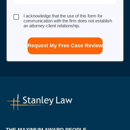
I
I acknowledge that the use of this form for
acknowledge
communication with the firm does not establish
that
an attorney-client relationship.
the
use
of
this
form
for
communication
with
the
firm
does
not
establish
an
attorney-
client
relationship.
THE MAXIMUM AWARD PEOPLE