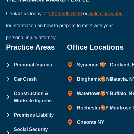
Contact us today at
1-800-608-3333
or
watch this video
for information on how to prepare to meet with your
personal injury attorney.
Practice Areas
Office Locations
Personal Injuries
Syracuse NY
Cortland,
Car Crash
Binghamton NY
Batavia, N
Construction &
Watertown NY
Buffalo, N
Worksite Injuries
Rochester NY
Montrose 
Premises Liability
Oneonta NY
Social Security