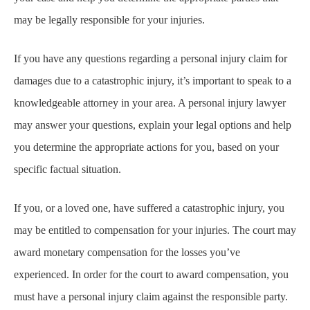
may be legally responsible for your injuries.
If you have any questions regarding a personal injury claim for
damages due to a catastrophic injury, it’s important to speak to a
knowledgeable attorney in your area. A personal injury lawyer
may answer your questions, explain your legal options and help
you determine the appropriate actions for you, based on your
specific factual situation.
If you, or a loved one, have suffered a catastrophic injury, you
may be entitled to compensation for your injuries. The court may
award monetary compensation for the losses you’ve
experienced. In order for the court to award compensation, you
must have a personal injury claim against the responsible party.