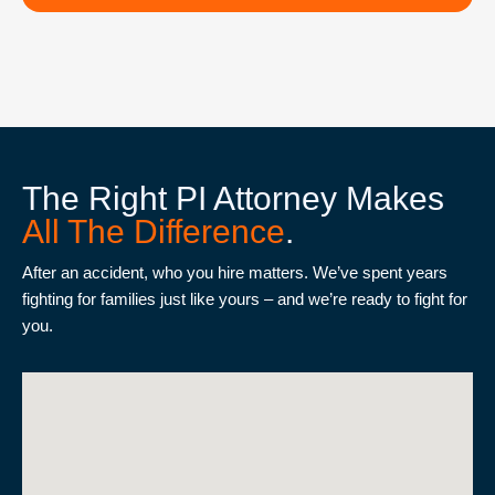
The Right PI Attorney Makes
All The Difference
.
After an accident, who you hire matters. We’ve spent years
fighting for families just like yours – and we’re ready to fight for
you.