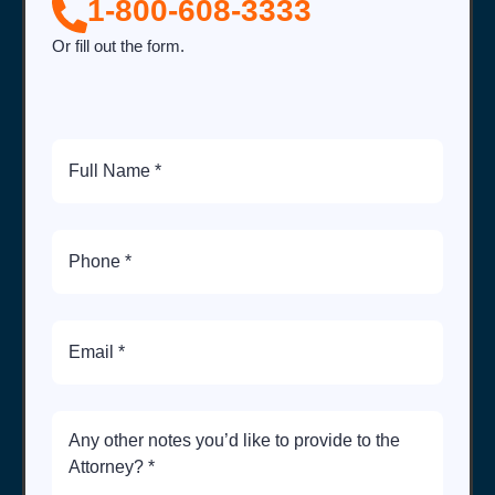
1-800-608-3333
Or fill out the form.
Full
Name
Phone
Number
Email
Brief
Description
of
Case