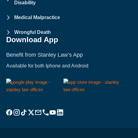
Disability
Medical Malpractice
Wrongful Death
Download App
Benefit from Stanley Law’s App
Available for both Iphone and Android
Visit Stanley Law Facebook
Visit Stanley Law Instagram
Follow Stanley Law on TikTok
Visit Stanley Law Twitter page for more
Email Stanley Law at info@stanleylawoffices.com
Call Stanley Law office at 1-800-608-3333
Visit Stanley Law YouTube Channel
Visit Stanley Law linkedin for more