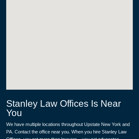
Stanley Law Offices Is Near
You
We have multiple locations throughout Upstate New York and
PA. Contact the office near you. When you hire Stanley Law