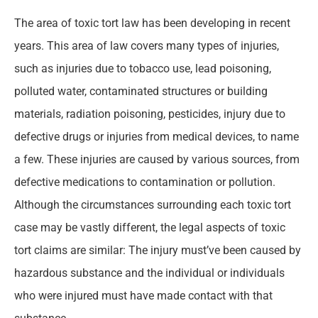
The area of toxic tort law has been developing in recent
years. This area of law covers many types of injuries,
such as injuries due to tobacco use, lead poisoning,
polluted water, contaminated structures or building
materials, radiation poisoning, pesticides, injury due to
defective drugs or injuries from medical devices, to name
a few. These injuries are caused by various sources, from
defective medications to contamination or pollution.
Although the circumstances surrounding each toxic tort
case may be vastly different, the legal aspects of toxic
tort claims are similar: The injury must’ve been caused by
hazardous substance and the individual or individuals
who were injured must have made contact with that