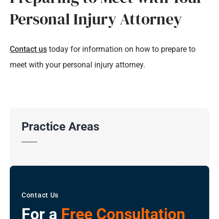
Personal Injury Attorney
Contact us
today for information on how to prepare to
meet with your personal injury attorney.
Practice Areas
Contact Us
For a
Free Consultation