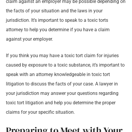
claim against an employer may be possible depending on
the facts of your situation and the laws in your
jurisdiction. It’s important to speak to a toxic torts
attorney to help you determine if you have a claim
against your employer.
If you think you may have a toxic tort claim for injuries
caused by exposure to a toxic substance, it’s important to
speak with an attorney knowledgeable in toxic tort
litigation to discuss the facts of your case. A lawyer in
your jurisdiction may answer your questions regarding
toxic tort litigation and help you determine the proper
claims for your specific situation.
Preparing to Meet with Your