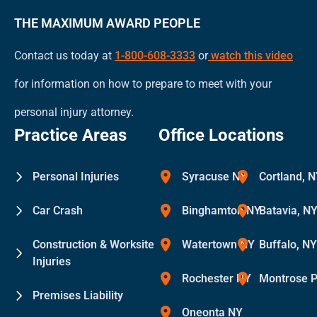
THE MAXIMUM AWARD PEOPLE
Contact us today at
1-800-608-3333
or
watch this video
for information on how to prepare to meet with your
personal injury attorney.
Practice Areas
Office Locations
Personal Injuries
Syracuse NY
Cortland, 
Car Crash
Binghamton NY
Batavia, N
Construction & Worksite
Watertown NY
Buffalo, N
Injuries
Rochester NY
Montrose 
Premises Liability
Oneonta NY