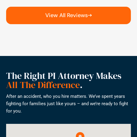
View All Reviews
The Right PI Attorney Makes
All The Difference
.
After an accident, who you hire matters. We’ve spent years
fighting for families just like yours – and we’re ready to fight
for you.