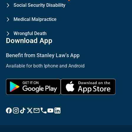
Social Security Disability
Medical Malpractice
Wrongful Death
Download App
Benefit from Stanley Law’s App
Available for both Iphone and Android
Visit Stanley Law Facebook
Visit Stanley Law Instagram
Follow Stanley Law on TikTok
Visit Stanley Law Twitter page for more
Email Stanley Law at info@stanleylawoffices.com
Call Stanley Law office at 1-800-608-3333
Visit Stanley Law YouTube Channel
Visit Stanley Law linkedin for more