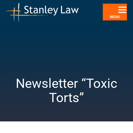
Skip
to
content
MENU
Newsletter “Toxic
Torts”