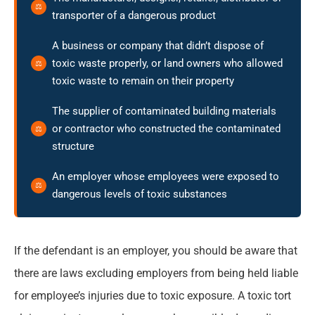
transporter of a dangerous product
A business or company that didn’t dispose of
toxic waste properly, or land owners who allowed
toxic waste to remain on their property
The supplier of contaminated building materials
or contractor who constructed the contaminated
structure
An employer whose employees were exposed to
dangerous levels of toxic substances
If the defendant is an employer, you should be aware that
there are laws excluding employers from being held liable
for employee’s injuries due to toxic exposure. A toxic tort