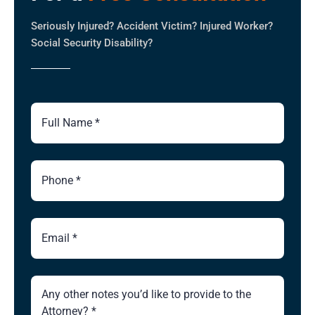
Seriously Injured? Accident Victim? Injured Worker?
Social Security Disability?
Full
Name
Phone
Number
Email
Brief
Description
of
Case