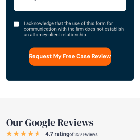
I
I acknowledge that the use of this form for
acknowledge
communication with the firm does not establish
that
an attorney-client relationship.
the
use
of
this
form
for
communication
with
the
firm
does
not
establish
an
attorney-
client
relationship.
Our Google Reviews
4.7 rating
of 359 reviews