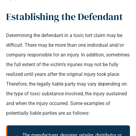
Establishing the Defendant
Determining the defendant in a toxic tort claim may be
difficult. There may be more than one individual and/or
company responsible for an injury. In addition, sometimes
the full extent of the victim’s injuries may not be fully
realized until years after the original injury took place.
Therefore, the legally liable party may vary depending on
the type of toxic substance involved, the injury sustained
and when the injury occurred. Some examples of
potentially liable parties are as follows:
The manufacturer, designer, retailer, distributor or