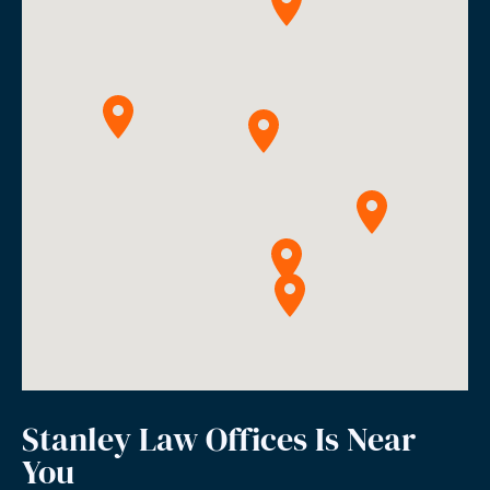
Stanley Law Offices Is Near
You