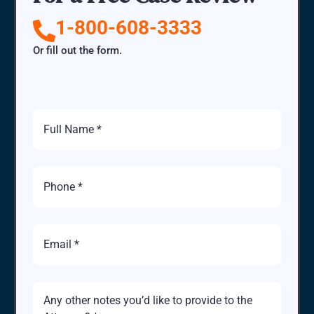
1-800-608-3333
Or fill out the form.
Full
Name
Phone
Number
Email
Brief
Description
of