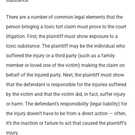
substance.
There are a number of common legal elements that the
person bringing a toxic tort claim must prove to the court
litigation. First, the plaintiff must show exposure to a
toxic substance. The plaintiff may be the individual who
suffered the injury or a third party (such as a family
member or loved one of the victim) making the claim on
behalf of the injured party. Next, the plaintiff must show
that the defendant is responsible for the injuries suffered
by the victim and that the victim did, in fact, suffer injury
or harm. The defendant’s responsibility (legal liability) for
the injury doesn’t have to be from a direct action — often,
it’s the inaction or failure to act that caused the plaintiff’s
injury.