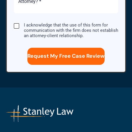
Case
I
I acknowledge that the use of this form for
acknowledge
communication with the firm does not establish
that
an attorney-client relationship.
the
use
of
this
form
for
communication
with
the
firm
does
not
establish
an
attorney-
client
relationship.