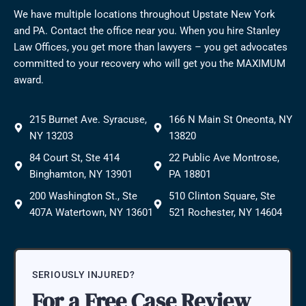
We have multiple locations throughout Upstate New York
and PA. Contact the office near you. When you hire Stanley
Law Offices, you get more than lawyers – you get advocates
committed to your recovery who will get you the MAXIMUM
award.
215 Burnet Ave. Syracuse,
166 N Main St Oneonta, NY
NY 13203
13820
84 Court St, Ste 414
22 Public Ave Montrose,
Binghamton, NY 13901
PA 18801
200 Washington St., Ste
510 Clinton Square, Ste
407A Watertown, NY 13601
521 Rochester, NY 14604
SERIOUSLY INJURED?
For a Free Case Review