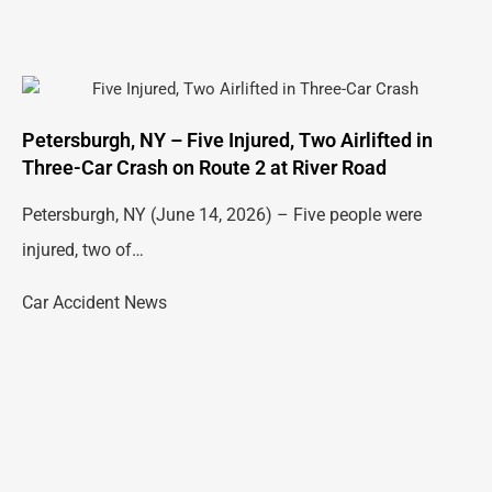
Petersburgh, NY – Five Injured, Two Airlifted in
Three-Car Crash on Route 2 at River Road
Petersburgh, NY (June 14, 2026) – Five people were
injured, two of…
Car Accident News