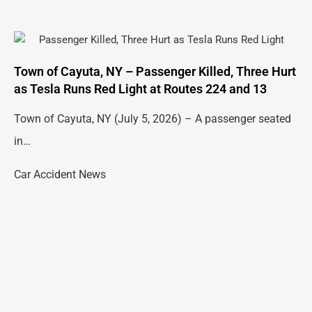
Town of Cayuta, NY – Passenger Killed, Three Hurt
as Tesla Runs Red Light at Routes 224 and 13
Town of Cayuta, NY (July 5, 2026) – A passenger seated
in…
Car Accident News