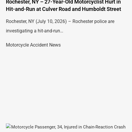
Rochester, NY – 27-Year-Old Motorcyclist Hurt in
Hit-and-Run at Culver Road and Humboldt Street
Rochester, NY (July 10, 2026) – Rochester police are
investigating a hit-and-run…
Motorcycle Accident News