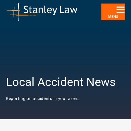
Skip
to
content
MENU
Local Accident News
Reporting on accidents in your area.