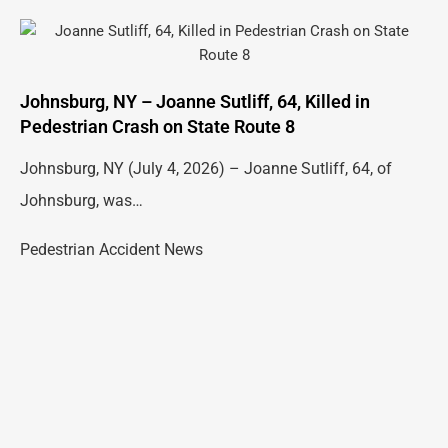
Johnsburg, NY – Joanne Sutliff, 64, Killed in
Pedestrian Crash on State Route 8
Johnsburg, NY (July 4, 2026) – Joanne Sutliff, 64, of
Johnsburg, was…
Pedestrian Accident News