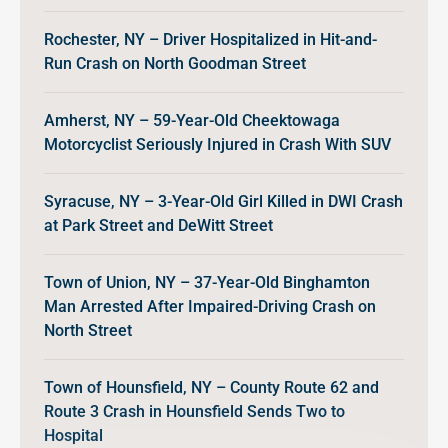
Rochester, NY – Driver Hospitalized in Hit-and-
Run Crash on North Goodman Street
Amherst, NY – 59-Year-Old Cheektowaga
Motorcyclist Seriously Injured in Crash With SUV
Syracuse, NY – 3-Year-Old Girl Killed in DWI Crash
at Park Street and DeWitt Street
Town of Union, NY – 37-Year-Old Binghamton
Man Arrested After Impaired-Driving Crash on
North Street
Town of Hounsfield, NY – County Route 62 and
Route 3 Crash in Hounsfield Sends Two to
Hospital