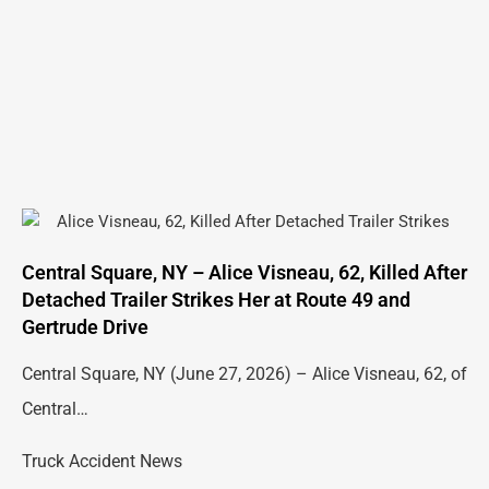
Central Square, NY – Alice Visneau, 62, Killed After
Detached Trailer Strikes Her at Route 49 and
Gertrude Drive
Central Square, NY (June 27, 2026) – Alice Visneau, 62, of
Central…
Truck Accident News