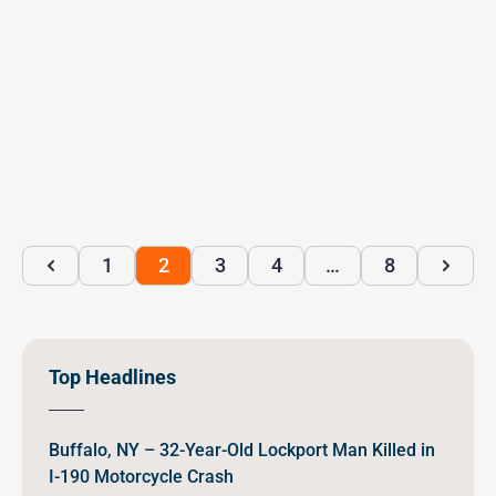
1
2
3
4
…
8
Top Headlines
Buffalo, NY – 32-Year-Old Lockport Man Killed in
I-190 Motorcycle Crash