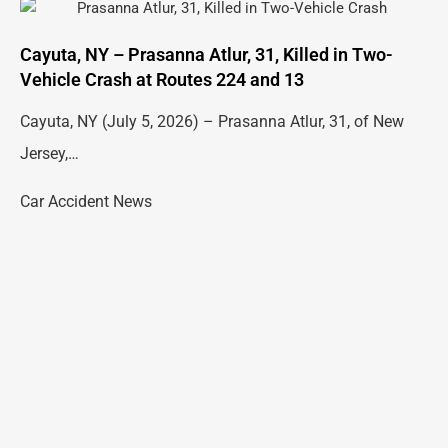
Cayuta, NY – Prasanna Atlur, 31, Killed in Two-
Vehicle Crash at Routes 224 and 13
Cayuta, NY (July 5, 2026) – Prasanna Atlur, 31, of New
Jersey,…
Car Accident News