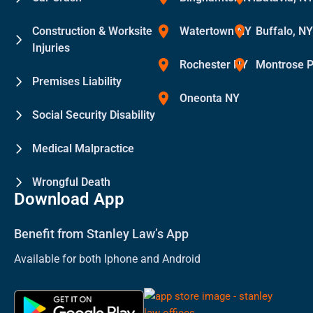
Construction & Worksite
Watertown NY
Buffalo, N
Injuries
Rochester NY
Montrose 
Premises Liability
Oneonta NY
Social Security Disability
Medical Malpractice
Wrongful Death
Download App
Benefit from Stanley Law’s App
Available for both Iphone and Android