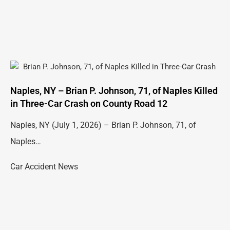
Naples, NY – Brian P. Johnson, 71, of Naples Killed
in Three-Car Crash on County Road 12
Naples, NY (July 1, 2026) – Brian P. Johnson, 71, of
Naples…
Car Accident News