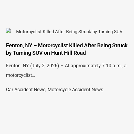
Fenton, NY – Motorcyclist Killed After Being Struck
by Turning SUV on Hunt Hill Road
Fenton, NY (July 2, 2026) – At approximately 7:10 a.m., a
motorcyclist…
Car Accident News
,
Motorcycle Accident News