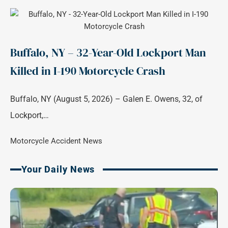
Buffalo, NY – 32-Year-Old Lockport Man
Killed in I-190 Motorcycle Crash
Buffalo, NY (August 5, 2026) – Galen E. Owens, 32, of
Lockport,…
Motorcycle Accident News
Your Daily News
Page
Page
Page
Page
Page