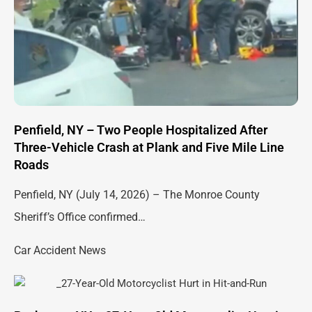
Penfield, NY – Two People Hospitalized After
Three-Vehicle Crash at Plank and Five Mile Line
Roads
Penfield, NY (July 14, 2026) – The Monroe County
Sheriff’s Office confirmed…
Car Accident News