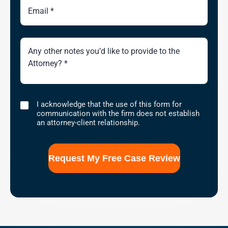
Brief
Description
of
Case
I
I acknowledge that the use of this form for
acknowledge
communication with the firm does not establish
that
an attorney-client relationship.
the
use
of
this
form
for
communication
with
the
firm
does
not
establish