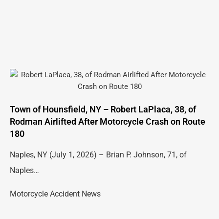
Town of Hounsfield, NY – Robert LaPlaca, 38, of
Rodman Airlifted After Motorcycle Crash on Route
180
Naples, NY (July 1, 2026) – Brian P. Johnson, 71, of
Naples…
Motorcycle Accident News