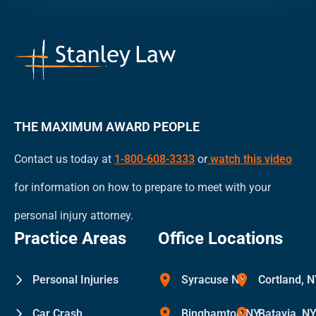
an
attorney-
client
relationship.
THE MAXIMUM AWARD PEOPLE
Contact us today at
1-800-608-3333
or
watch this video
for information on how to prepare to meet with your
personal injury attorney.
Practice Areas
Office Locations
Personal Injuries
Syracuse NY
Cortland, 
Car Crash
Binghamton NY
Batavia, N