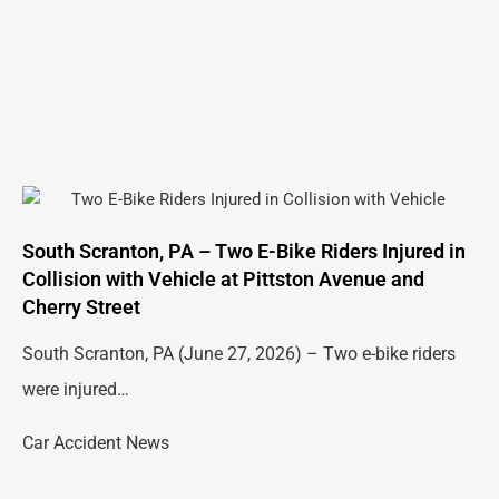
South Scranton, PA – Two E-Bike Riders Injured in
Collision with Vehicle at Pittston Avenue and
Cherry Street
South Scranton, PA (June 27, 2026) – Two e-bike riders
were injured…
Car Accident News