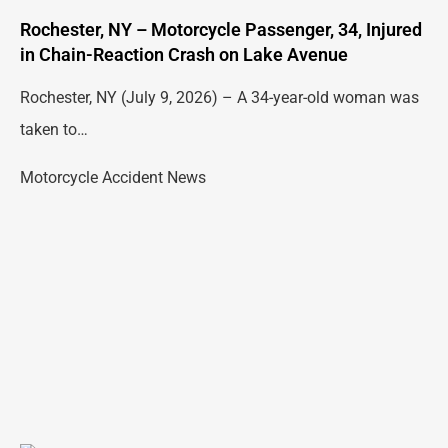
Rochester, NY – Motorcycle Passenger, 34, Injured
in Chain-Reaction Crash on Lake Avenue
Rochester, NY (July 9, 2026) – A 34-year-old woman was
taken to…
Motorcycle Accident News