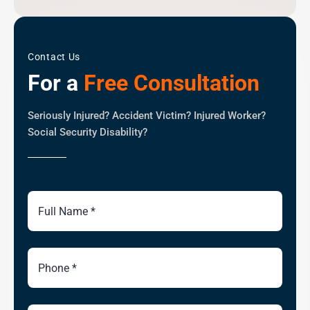
Contact Us
For a
Free Consultation
Seriously Injured? Accident Victim? Injured Worker?
Social Security Disability?
Full
Name
Phone
Number
Email