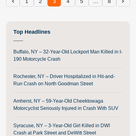
1
2
3
4
5
…
8
Top Headlines
Buffalo, NY – 32-Year-Old Lockport Man Killed in I-
190 Motorcycle Crash
Rochester, NY – Driver Hospitalized in Hit-and-
Run Crash on North Goodman Street
Amherst, NY – 59-Year-Old Cheektowaga
Motorcyclist Seriously Injured in Crash With SUV
Syracuse, NY – 3-Year-Old Girl Killed in DWI
Crash at Park Street and DeWitt Street