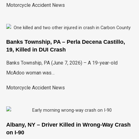
Motorcycle Accident News
Banks Township, PA – Perla Decena Castillo,
19, Killed in DUI Crash
Banks Township, PA (June 7, 2026) – A 19-year-old
McAdoo woman was…
Motorcycle Accident News
Albany, NY – Driver Killed in Wrong-Way Crash
on I-90