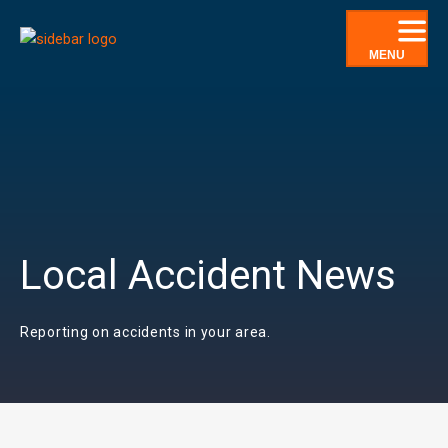
Skip
to
MENU
content
Local Accident News
Reporting on accidents in your area.