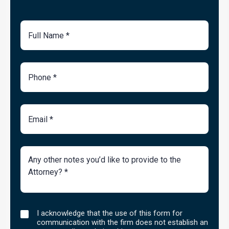
Full
Name
Phone
Number
Email
Brief
Description
of
Case
I
I acknowledge that the use of this form for
acknowledge
communication with the firm does not establish an
that