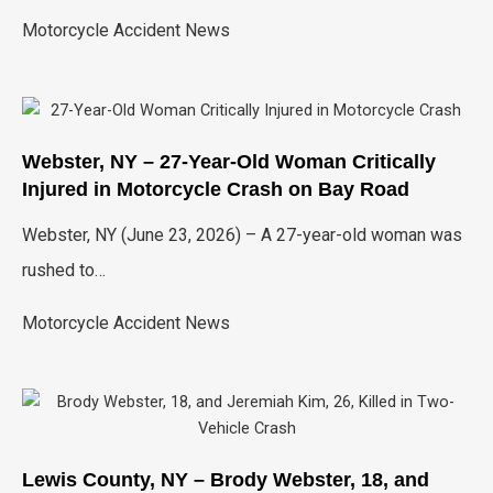
Motorcycle Accident News
Webster, NY – 27-Year-Old Woman Critically
Injured in Motorcycle Crash on Bay Road
Webster, NY (June 23, 2026) – A 27-year-old woman was
rushed to…
Motorcycle Accident News
Lewis County, NY – Brody Webster, 18, and