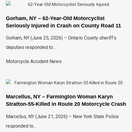
Gorham, NY – 62-Year-Old Motorcyclist
Seriously Injured in Crash on County Road 11
Gorham, NY (June 25, 2026) – Ontario County sheriff’s
deputies responded to…
Motorcycle Accident News
Marcellus, NY – Farmington Woman Karyn
Stratton-55-Killed in Route 20 Motorcycle Crash
Marcellus, NY (June 21, 2026) – New York State Police
responded to…