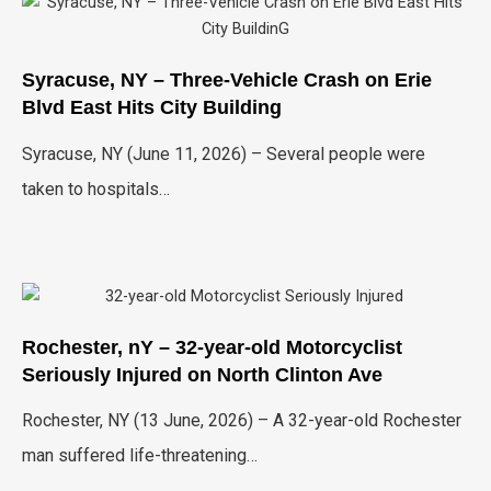
Syracuse, NY – Three-Vehicle Crash on Erie
Blvd East Hits City Building
Syracuse, NY (June 11, 2026) – Several people were
taken to hospitals…
Rochester, nY – 32-year-old Motorcyclist
Seriously Injured on North Clinton Ave
Rochester, NY (13 June, 2026) – A 32-year-old Rochester
man suffered life-threatening…