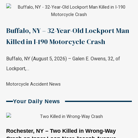
Buffalo, NY – 32-Year-Old Lockport Man
Killed in I-190 Motorcycle Crash
Buffalo, NY (August 5, 2026) – Galen E. Owens, 32, of
Lockport,…
Motorcycle Accident News
Your Daily News
Page
Page
Page
Page
Page
Page
Rochester, NY – Two Killed in Wrong-Way