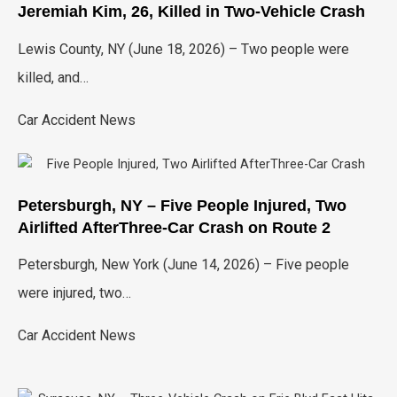
Jeremiah Kim, 26, Killed in Two-Vehicle Crash
Lewis County, NY (June 18, 2026) – Two people were
killed, and…
Car Accident News
Petersburgh, NY – Five People Injured, Two
Airlifted AfterThree-Car Crash on Route 2
Petersburgh, New York (June 14, 2026) – Five people
were injured, two…
Car Accident News