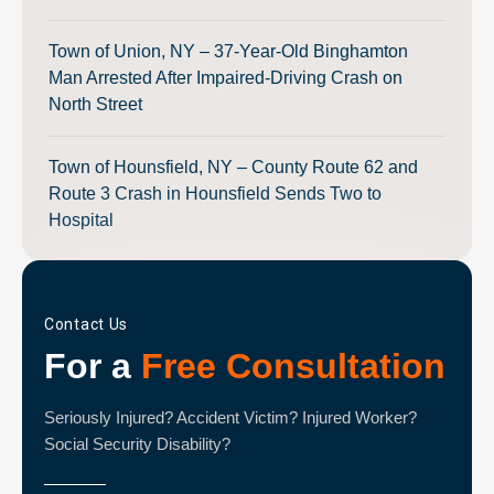
Town of Union, NY – 37-Year-Old Binghamton
Man Arrested After Impaired-Driving Crash on
North Street
Town of Hounsfield, NY – County Route 62 and
Route 3 Crash in Hounsfield Sends Two to
Hospital
Contact Us
For a
Free Consultation
Seriously Injured? Accident Victim? Injured Worker?
Social Security Disability?