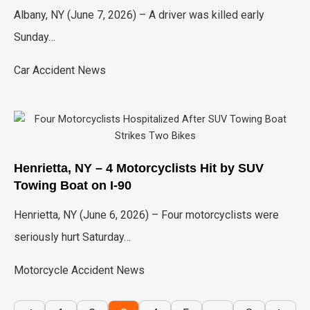
Albany, NY (June 7, 2026) – A driver was killed early
Sunday…
Car Accident News
Henrietta, NY – 4 Motorcyclists Hit by SUV
Towing Boat on I-90
Henrietta, NY (June 6, 2026) – Four motorcyclists were
seriously hurt Saturday…
Motorcycle Accident News