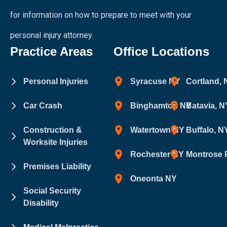
for information on how to prepare to meet with your
personal injury attorney.
Practice Areas
Office Locations
Personal Injuries
Syracuse NY
Cortland,
Car Crash
Binghamton NY
Batavia, N
Construction &
Watertown NY
Buffalo, N
Worksite Injuries
Rochester NY
Montrose 
Premises Liability
Oneonta NY
Social Security
Disability