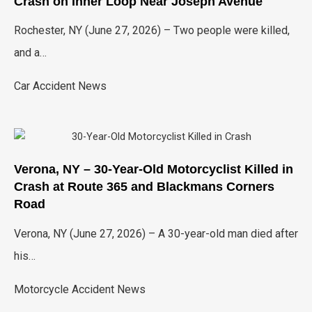
Crash on Inner Loop Near Joseph Avenue
Rochester, NY (June 27, 2026) – Two people were killed,
and a…
Car Accident News
Verona, NY – 30-Year-Old Motorcyclist Killed in
Crash at Route 365 and Blackmans Corners
Road
Verona, NY (June 27, 2026) – A 30-year-old man died after
his…
Motorcycle Accident News