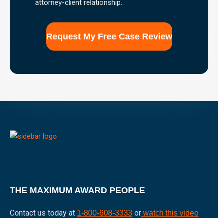
attorney-client relationship.
the
use
of
this
form
for
communication
with
the
firm
does
not
establish
an
attorney-
client
relationship.
THE MAXIMUM AWARD PEOPLE
Contact us today at
or
1-800-608-3333
watch this video