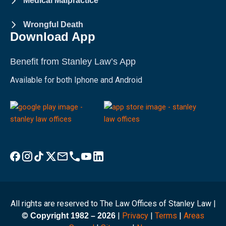
Medical Malpractice
Wrongful Death
Download App
Benefit from Stanley Law’s App
Available for both Iphone and Android
Visit Stanley Law Facebook
Visit Stanley Law Instagram
Follow Stanley Law on TikTok
Visit Stanley Law Twitter page for more
Email Stanley Law at info@stanleylawoffices.com
Call Stanley Law office at 1-800-608-3333
Visit Stanley Law YouTube Channel
Visit Stanley Law linkedin for more
All rights are reserved to The Law Offices of Stanley Law |
©
|
Privacy
|
Terms
|
Areas
Copyright 1982 – 2026