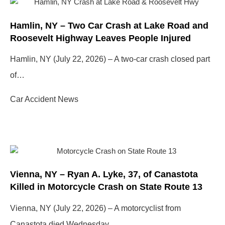
Hamlin, NY – Two Car Crash at Lake Road and
Roosevelt Highway Leaves People Injured
Hamlin, NY (July 22, 2026) – A two-car crash closed part
of…
Car Accident News
Vienna, NY – Ryan A. Lyke, 37, of Canastota
Killed in Motorcycle Crash on State Route 13
Vienna, NY (July 22, 2026) – A motorcyclist from
Canastota died Wednesday…