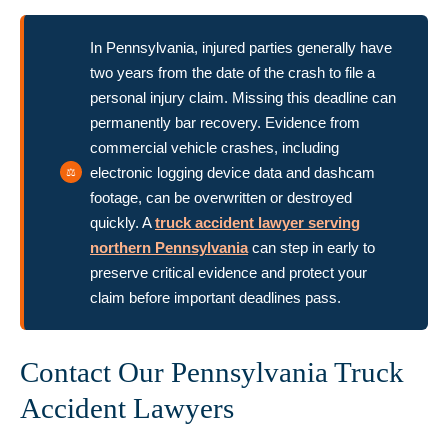
In Pennsylvania, injured parties generally have
two years from the date of the crash to file a
personal injury claim. Missing this deadline can
permanently bar recovery. Evidence from
commercial vehicle crashes, including
electronic logging device data and dashcam
footage, can be overwritten or destroyed
quickly. A
truck accident lawyer serving
northern Pennsylvania
can step in early to
preserve critical evidence and protect your
claim before important deadlines pass.
Contact Our Pennsylvania Truck
Accident Lawyers