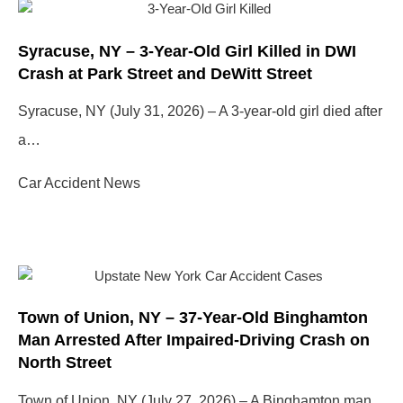
Syracuse, NY – 3-Year-Old Girl Killed in DWI
Crash at Park Street and DeWitt Street
Syracuse, NY (July 31, 2026) – A 3-year-old girl died after
a…
Car Accident News
Town of Union, NY – 37-Year-Old Binghamton
Man Arrested After Impaired-Driving Crash on
North Street
Town of Union, NY (July 27, 2026) – A Binghamton man