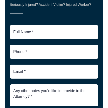
Seriously Injured? Accident Victim? Injured Worker?
Full
Name
Phone
Number
Email
Brief
Description
of
Case