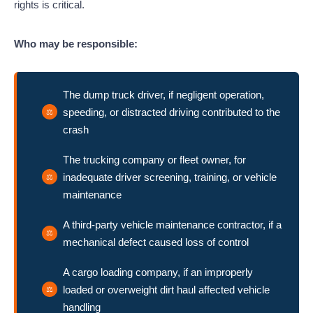
rights is critical.
Who may be responsible:
The dump truck driver, if negligent operation,
speeding, or distracted driving contributed to the
crash
The trucking company or fleet owner, for
inadequate driver screening, training, or vehicle
maintenance
A third-party vehicle maintenance contractor, if a
mechanical defect caused loss of control
A cargo loading company, if an improperly
loaded or overweight dirt haul affected vehicle
handling