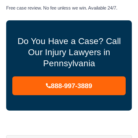
Free case review. No fee unless we win. Available 24/7.
Do You Have a Case? Call
Our Injury Lawyers in
Pennsylvania
888-997-3889