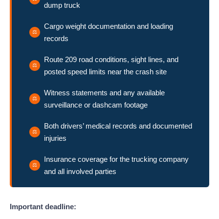
dump truck
Cargo weight documentation and loading
records
Route 209 road conditions, sight lines, and
posted speed limits near the crash site
Witness statements and any available
surveillance or dashcam footage
Both drivers’ medical records and documented
injuries
Insurance coverage for the trucking company
and all involved parties
Important deadline: