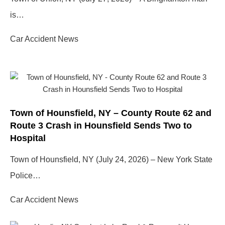
is…
Car Accident News
Town of Hounsfield, NY – County Route 62 and
Route 3 Crash in Hounsfield Sends Two to
Hospital
Town of Hounsfield, NY (July 24, 2026) – New York State
Police…
Car Accident News