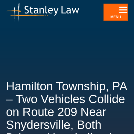
Skip
to
MENU
content
Hamilton Township, PA
– Two Vehicles Collide
on Route 209 Near
Snydersville, Both