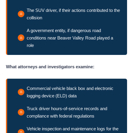
The SUV driver, if their actions contributed to the
collision
A government entity, if dangerous road
conditions near Beaver Valley Road played a
role
What attorneys and investigators examine:
Commercial vehicle black box and electronic
logging device (ELD) data
Truck driver hours-of-service records and
compliance with federal regulations
Vehicle inspection and maintenance logs for the