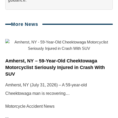
guidance.
More News
Page
Page
Page
Page
Amherst, NY – 59-Year-Old Cheektowaga
Motorcyclist Seriously Injured in Crash With
SUV
Amherst, NY (July 31, 2026) – A 59-year-old
Cheektowaga man is recovering…
Motorcycle Accident News