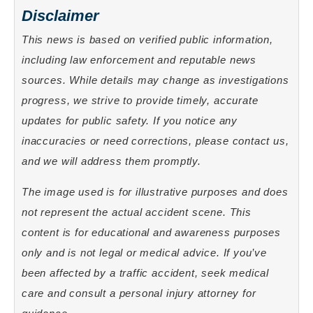
Disclaimer
This news is based on verified public information,
including law enforcement and reputable news
sources. While details may change as investigations
progress, we strive to provide timely, accurate
updates for public safety. If you notice any
inaccuracies or need corrections, please contact us,
and we will address them promptly.
The image used is for illustrative purposes and does
not represent the actual accident scene. This
content is for educational and awareness purposes
only and is not legal or medical advice. If you’ve
been affected by a traffic accident, seek medical
care and consult a personal injury attorney for