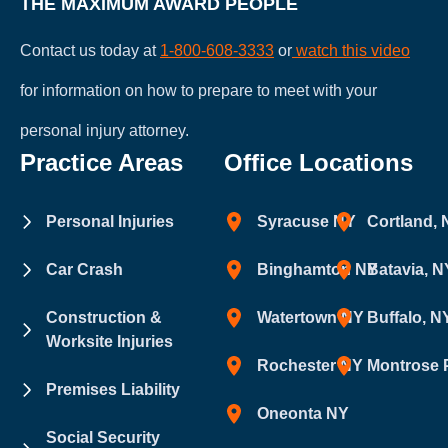
THE MAXIMUM AWARD PEOPLE
Contact us today at
1-800-608-3333
or
watch this video
for information on how to prepare to meet with your
personal injury attorney.
Practice Areas
Office Locations
Personal Injuries
Syracuse NY
Cortland,
Car Crash
Binghamton NY
Batavia, N
Construction &
Watertown NY
Buffalo, N
Worksite Injuries
Rochester NY
Montrose 
Premises Liability
Oneonta NY
Social Security