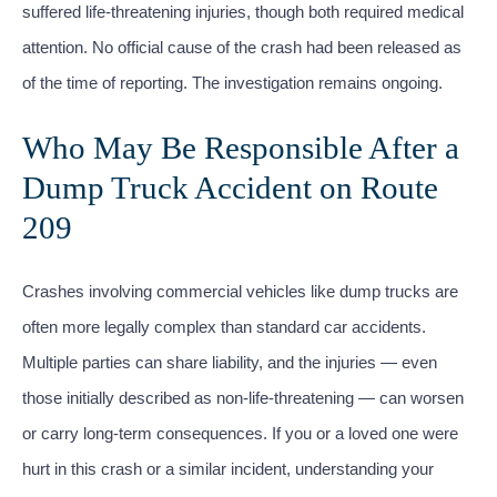
suffered life-threatening injuries, though both required medical
attention. No official cause of the crash had been released as
of the time of reporting. The investigation remains ongoing.
Who May Be Responsible After a
Dump Truck Accident on Route
209
Crashes involving commercial vehicles like dump trucks are
often more legally complex than standard car accidents.
Multiple parties can share liability, and the injuries — even
those initially described as non-life-threatening — can worsen
or carry long-term consequences. If you or a loved one were
hurt in this crash or a similar incident, understanding your