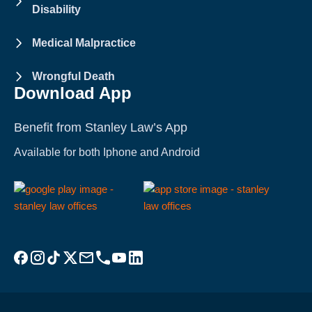
Disability
Medical Malpractice
Wrongful Death
Download App
Benefit from Stanley Law’s App
Available for both Iphone and Android
Visit Stanley Law Facebook
Visit Stanley Law Instagram
Follow Stanley Law on TikTok
Visit Stanley Law Twitter page for more
Email Stanley Law at info@stanleylawoffices.com
Call Stanley Law office at 1-800-608-3333
Visit Stanley Law YouTube Channel
Visit Stanley Law linkedin for more