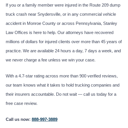
If you or a family member were injured in the Route 209 dump
truck crash near Snydersville, or in any commercial vehicle
accident in Monroe County or across Pennsylvania, Stanley
Law Offices is here to help. Our attorneys have recovered
millions of dollars for injured clients over more than 45 years of
practice. We are available 24 hours a day, 7 days a week, and
we never charge a fee unless we win your case.
With a 4.7-star rating across more than 900 verified reviews,
our team knows what it takes to hold trucking companies and
their insurers accountable. Do not wait — call us today for a
free case review.
Call us now:
888-997-3889