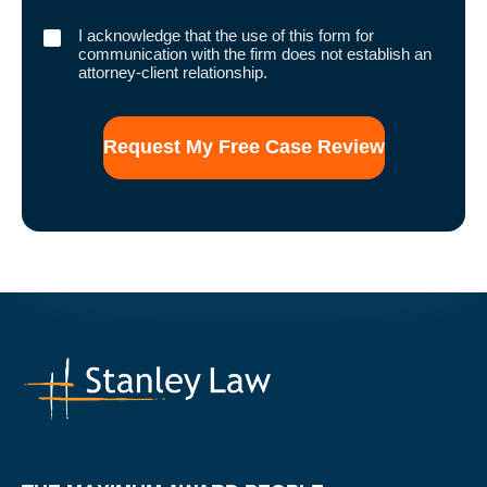
I
I acknowledge that the use of this form for
acknowledge
communication with the firm does not establish an
that
attorney-client relationship.
the
use
of
this
form
for
communication
with
the
firm
does
not
establish
an
attorney-
client
relationship.