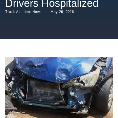
Drivers Hospitalized
Truck Accident News
May 29, 2026