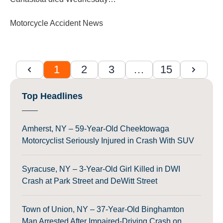
Motorcycle Accident News
1
2
3
…
15
Top Headlines
Amherst, NY – 59-Year-Old Cheektowaga
Motorcyclist Seriously Injured in Crash With SUV
Syracuse, NY – 3-Year-Old Girl Killed in DWI
Crash at Park Street and DeWitt Street
Town of Union, NY – 37-Year-Old Binghamton
Man Arrested After Impaired-Driving Crash on