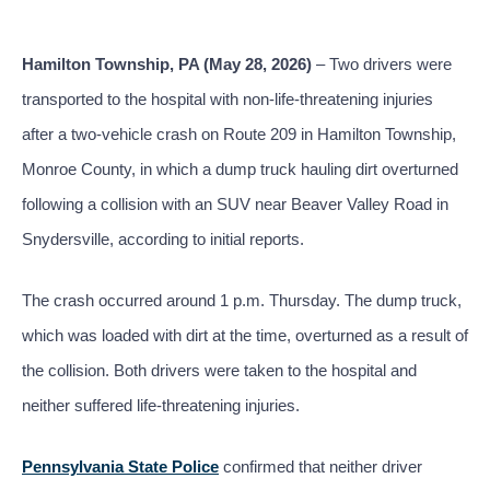
Hamilton Township, PA (May 28, 2026)
– Two drivers were
transported to the hospital with non-life-threatening injuries
after a two-vehicle crash on Route 209 in Hamilton Township,
Monroe County, in which a dump truck hauling dirt overturned
following a collision with an SUV near Beaver Valley Road in
Snydersville, according to initial reports.
The crash occurred around 1 p.m. Thursday. The dump truck,
which was loaded with dirt at the time, overturned as a result of
the collision. Both drivers were taken to the hospital and
neither suffered life-threatening injuries.
Pennsylvania State Police
confirmed that neither driver