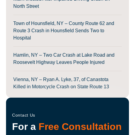
North Street
Town of Hounsfield, NY – County Route 62 and
Route 3 Crash in Hounsfield Sends Two to
Hospital
Hamlin, NY – Two Car Crash at Lake Road and
Roosevelt Highway Leaves People Injured
Vienna, NY – Ryan A. Lyke, 37, of Canastota
Killed in Motorcycle Crash on State Route 13
Contact Us
For a
Free Consultation