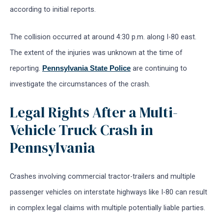
according to initial reports.
The collision occurred at around 4:30 p.m. along I-80 east.
The extent of the injuries was unknown at the time of
reporting.
are continuing to
Pennsylvania State Police
investigate the circumstances of the crash.
Legal Rights After a Multi-
Vehicle Truck Crash in
Pennsylvania
Crashes involving commercial tractor-trailers and multiple
passenger vehicles on interstate highways like I-80 can result
in complex legal claims with multiple potentially liable parties.