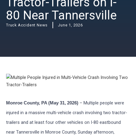
Tractor-Trailers on I-
80 Near Tannersville
Truck Accident News
June 1, 2026
– Multiple people were
Monroe County, PA (May 31, 2026)
injured in a massive multi-vehicle crash involving two tractor-
trailers and at least four other vehicles on I-80 eastbound
near Tannersville in Monroe County, Sunday afternoon,