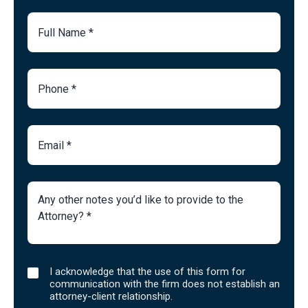
Full
Name
Phone
Number
Email
Brief
Description
of
Case
I
I acknowledge that the use of this form for
acknowledge
communication with the firm does not establish an
that
attorney-client relationship.
the