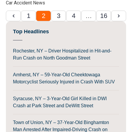
Car Accident News
1
2
3
4
…
16
Top Headlines
Rochester, NY – Driver Hospitalized in Hit-and-
Run Crash on North Goodman Street
Amherst, NY – 59-Year-Old Cheektowaga
Motorcyclist Seriously Injured in Crash With SUV
Syracuse, NY – 3-Year-Old Girl Killed in DWI
Crash at Park Street and DeWitt Street
Town of Union, NY – 37-Year-Old Binghamton
Man Arrested After Impaired-Driving Crash on