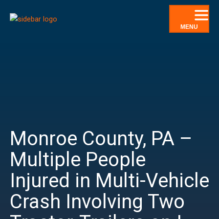
Skip
to
MENU
content
Monroe County, PA –
Multiple People
Injured in Multi-Vehicle
Crash Involving Two