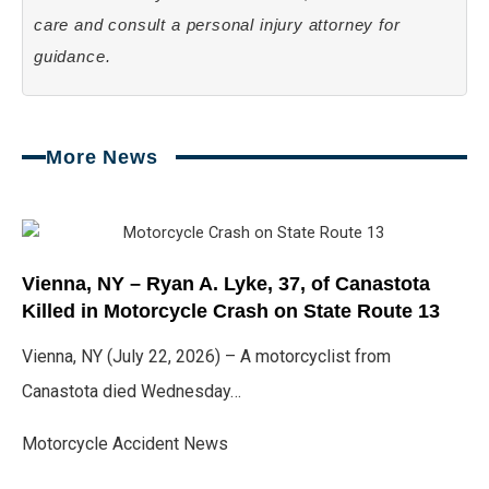
care and consult a personal injury attorney for
guidance.
More News
Page
Page
Page
Page
Page
Vienna, NY – Ryan A. Lyke, 37, of Canastota
Killed in Motorcycle Crash on State Route 13
Vienna, NY (July 22, 2026) – A motorcyclist from
Canastota died Wednesday…
Motorcycle Accident News