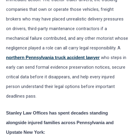
companies that own or operate those vehicles, freight
brokers who may have placed unrealistic delivery pressures
on drivers, third-party maintenance contractors if a
mechanical failure contributed, and any other motorist whose
negligence played a role can all carry legal responsibility. A
who steps in
northern Pennsylvania truck accident lawyer
early can send formal evidence preservation notices, secure
critical data before it disappears, and help every injured
person understand their legal options before important
deadlines pass.
Stanley Law Offices has spent decades standing
alongside injured families across Pennsylvania and
Upstate New York: