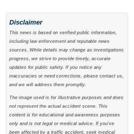
Disclaimer
This news is based on verified public information,
including law enforcement and reputable news
sources. While details may change as investigations
progress, we strive to provide timely, accurate
updates for public safety. If you notice any
inaccuracies or need corrections, please contact us,
and we will address them promptly.
The image used is for illustrative purposes and does
not represent the actual accident scene. This
content is for educational and awareness purposes
only and is not legal or medical advice. If you’ve
been affected by a traffic accident, seek medical