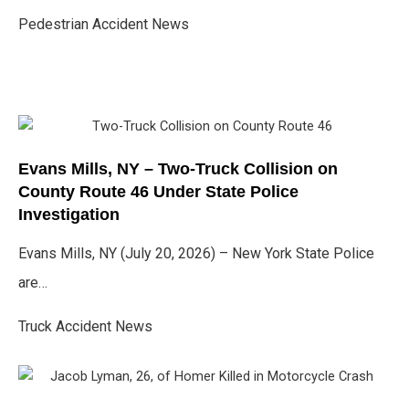
Pedestrian Accident News
Evans Mills, NY – Two-Truck Collision on
County Route 46 Under State Police
Investigation
Evans Mills, NY (July 20, 2026) – New York State Police
are…
Truck Accident News