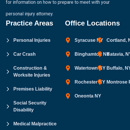
for information on how to prepare to meet with your
personal injury attorney.
Practice Areas
Office Locations
Personal Injuries
Syracuse NY
Cortland,
Car Crash
Binghamton NY
Batavia, N
Construction &
Watertown NY
Buffalo, N
Worksite Injuries
Rochester NY
Montrose 
Premises Liability
Oneonta NY
Social Security
Disability
Medical Malpractice