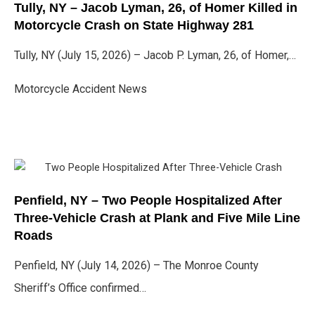
Tully, NY – Jacob Lyman, 26, of Homer Killed in
Motorcycle Crash on State Highway 281
Tully, NY (July 15, 2026) – Jacob P. Lyman, 26, of Homer,…
Motorcycle Accident News
Penfield, NY – Two People Hospitalized After
Three-Vehicle Crash at Plank and Five Mile Line
Roads
Penfield, NY (July 14, 2026) – The Monroe County
Sheriff’s Office confirmed…