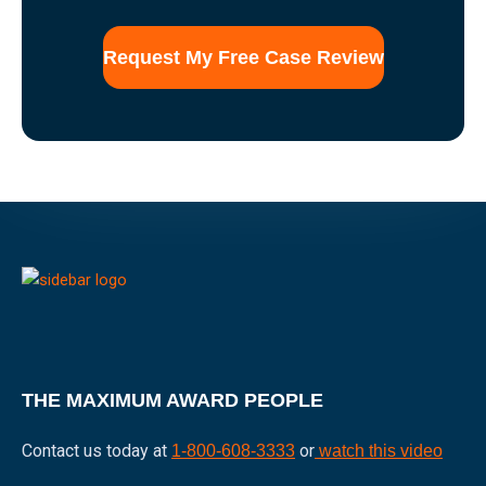
use
of
this
form
for
communication
with
the
firm
does
not
establish
an
attorney-
client
relationship.
THE MAXIMUM AWARD PEOPLE
Contact us today at
or
1-800-608-3333
watch this video