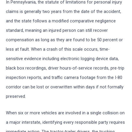
In Pennsylvania, the statute of limitations for personal injury
claims is generally two years from the date of the accident,
and the state follows a modified comparative negligence
standard, meaning an injured person can still recover
compensation as long as they are found to be 50 percent or
less at fault. When a crash of this scale occurs, time-
sensitive evidence including electronic logging device data,
black box recordings, driver hours-of-service records, pre-trip
inspection reports, and traffic camera footage from the I-80
corridor can be lost or overwritten within days if not formally
preserved.
When six or more vehicles are involved in a single collision on
a major interstate, identifying every responsible party requires
immediate action. The tractor-trailer drivers, the trucking