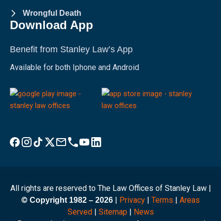
Wrongful Death
Download App
Benefit from Stanley Law’s App
Available for both Iphone and Android
Visit Stanley Law Facebook
Visit Stanley Law Instagram
Follow Stanley Law on TikTok
Visit Stanley Law Twitter page for more
Email Stanley Law at info@stanleylawoffices.com
Call Stanley Law office at 1-800-608-3333
Visit Stanley Law YouTube Channel
Visit Stanley Law linkedin for more
All rights are reserved to The Law Offices of Stanley Law |
©
|
Privacy
|
Terms
|
Areas
Copyright 1982 – 2026
Served
|
Sitemap
|
News