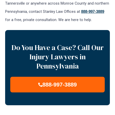
Tannersville or anywhere across Monroe County and northern
Pennsylvania, contact Stanley Law Offices at
888-997-3889
for a free, private consultation. We are here to help.
Do You Have a Case? Call Our
Injury Lawyers in
Pennsylvania
888-997-3889