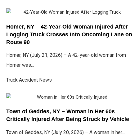
Homer, NY – 42-Year-Old Woman Injured After
Logging Truck Crosses Into Oncoming Lane on
Route 90
Homer, NY (July 21, 2026) – A 42-year-old woman from
Homer was…
Truck Accident News
Town of Geddes, NY – Woman in Her 60s
Critically Injured After Being Struck by Vehicle
Town of Geddes, NY (July 20, 2026) – A woman in her…