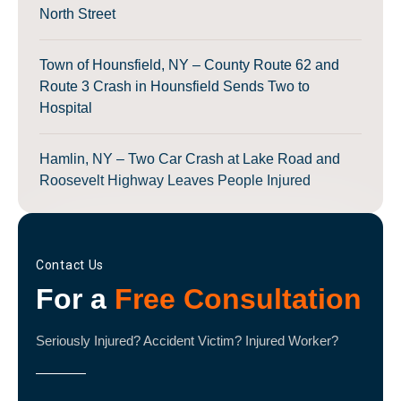
North Street
Town of Hounsfield, NY – County Route 62 and
Route 3 Crash in Hounsfield Sends Two to
Hospital
Hamlin, NY – Two Car Crash at Lake Road and
Roosevelt Highway Leaves People Injured
Contact Us
For a
Free Consultation
Seriously Injured? Accident Victim? Injured Worker?