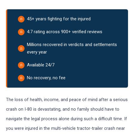
45+ years fighting for the injured
4.7 rating across 900+ verified reviews
Millions recovered in verdicts and settlements
every year
Available 24/7
No recovery, no fee
The loss of health, income, and peace of mind after a serious
crash on I-80 is devastating, and no family should have to
navigate the legal process alone during such a difficult time. If
you were injured in the multi-vehicle tractor-trailer crash near