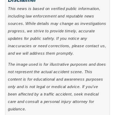
This news is based on verified public information,
including law enforcement and reputable news
sources. While details may change as investigations
progress, we strive to provide timely, accurate
updates for public safety. If you notice any
inaccuracies or need corrections, please contact us,
and we will address them promptly.
The image used is for illustrative purposes and does
not represent the actual accident scene. This
content is for educational and awareness purposes
only and is not legal or medical advice. If you’ve
been affected by a traffic accident, seek medical
care and consult a personal injury attorney for
guidance.