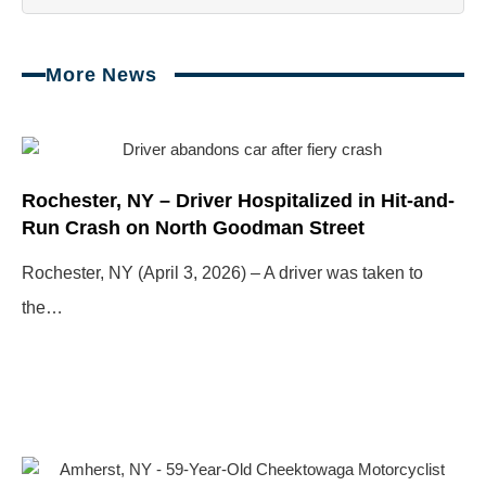
More News
Page
Page
Page
Page
Rochester, NY – Driver Hospitalized in Hit-and-
Run Crash on North Goodman Street
Rochester, NY (April 3, 2026) – A driver was taken to
the…