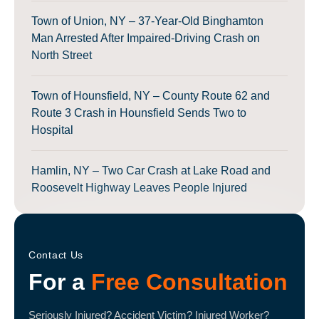
Town of Union, NY – 37-Year-Old Binghamton
Man Arrested After Impaired-Driving Crash on
North Street
Town of Hounsfield, NY – County Route 62 and
Route 3 Crash in Hounsfield Sends Two to
Hospital
Hamlin, NY – Two Car Crash at Lake Road and
Roosevelt Highway Leaves People Injured
Contact Us
For a
Free Consultation
Seriously Injured? Accident Victim? Injured Worker?