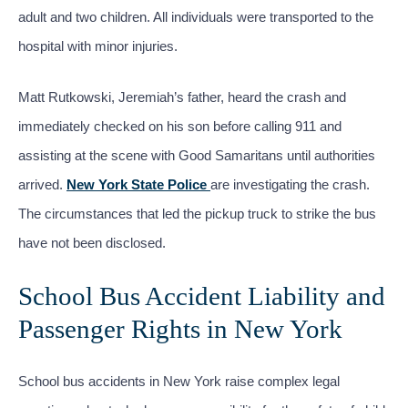
adult and two children. All individuals were transported to the
hospital with minor injuries.
Matt Rutkowski, Jeremiah’s father, heard the crash and
immediately checked on his son before calling 911 and
assisting at the scene with Good Samaritans until authorities
arrived.
New York State Police
are investigating the crash.
The circumstances that led the pickup truck to strike the bus
have not been disclosed.
School Bus Accident Liability and
Passenger Rights in New York
School bus accidents in New York raise complex legal