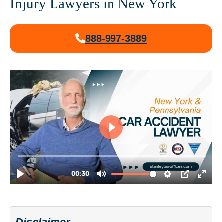
Injury Lawyers in New York
888-997-3889
Disclaimer