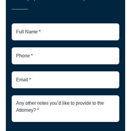
Full
Name
Phone
Number
Email
Brief
Description
of
Case