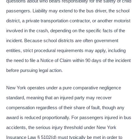
questions about who bears responsibility for the safety of child
passengers. Liability may extend to the bus driver, the school
district, a private transportation contractor, or another motorist
involved in the crash, depending on the specific facts of the
incident. Because school districts are often government
entities, strict procedural requirements may apply, including
the need to file a Notice of Claim within 90 days of the incident
before pursuing legal action.
New York operates under a pure comparative negligence
standard, meaning that an injured party may recover
compensation regardless of their share of fault, though any
award is reduced proportionally. For passengers injured in bus
accidents, the serious injury threshold under New York
Insurance Law § 5102(d) must typically be met in order to