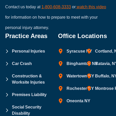
Contact us today at
1-800-608-3333
or
watch this video
for information on how to prepare to meet with your
personal injury attorney.
Practice Areas
Office Locations
Personal Injuries
Syracuse NY
Cortland,
Car Crash
Binghamton NY
Batavia, N
Construction &
Watertown NY
Buffalo, N
Worksite Injuries
Rochester NY
Montrose 
Premises Liability
Oneonta NY
Social Security
Disability