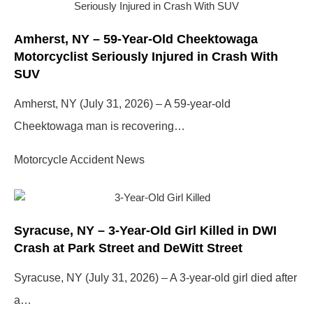
Amherst, NY – 59-Year-Old Cheektowaga
Motorcyclist Seriously Injured in Crash With
SUV
Amherst, NY (July 31, 2026) – A 59-year-old
Cheektowaga man is recovering…
Motorcycle Accident News
Syracuse, NY – 3-Year-Old Girl Killed in DWI
Crash at Park Street and DeWitt Street
Syracuse, NY (July 31, 2026) – A 3-year-old girl died after
a…