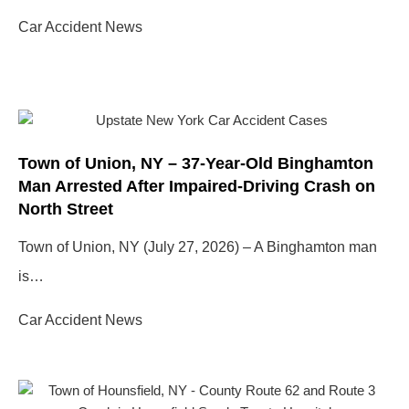
Car Accident News
Town of Union, NY – 37-Year-Old Binghamton
Man Arrested After Impaired-Driving Crash on
North Street
Town of Union, NY (July 27, 2026) – A Binghamton man
is…
Car Accident News