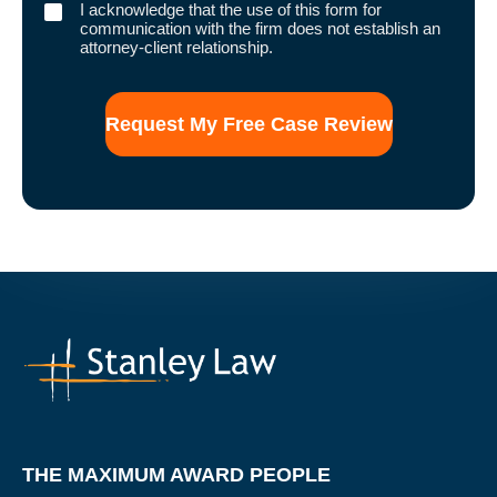
I
I acknowledge that the use of this form for
acknowledge
communication with the firm does not establish an
that
attorney-client relationship.
the
use
of
this
form
for
communication
with
the
firm
does
not
establish
an
attorney-
client
relationship.
THE MAXIMUM AWARD PEOPLE