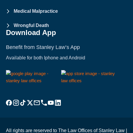
Medical Malpractice
Wrongful Death
Download App
Benefit from Stanley Law’s App
Available for both Iphone and Android
Visit Stanley Law Facebook
Visit Stanley Law Instagram
Follow Stanley Law on TikTok
Visit Stanley Law Twitter page for more
Email Stanley Law at info@stanleylawoffices.com
Call Stanley Law office at 1-800-608-3333
Visit Stanley Law YouTube Channel
Visit Stanley Law linkedin for more
All rights are reserved to The Law Offices of Stanley Law |