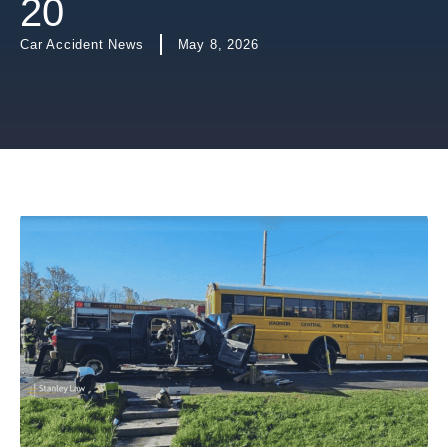
20
Car Accident News
May 8, 2026