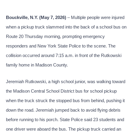
Bouckville, N.Y. (May 7, 2026)
– Multiple people were injured
when a pickup truck slammed into the back of a school bus on
Route 20 Thursday morning, prompting emergency
responders and New York State Police to the scene. The
collision occurred around 7:15 a.m. in front of the Rutkowski
family home in Madison County.
Jeremiah Rutkowski, a high school junior, was walking toward
the Madison Central School District bus for school pickup
when the truck struck the stopped bus from behind, pushing it
down the road. Jeremiah jumped back to avoid flying debris
before running to his porch. State Police said 23 students and
one driver were aboard the bus. The pickup truck carried an