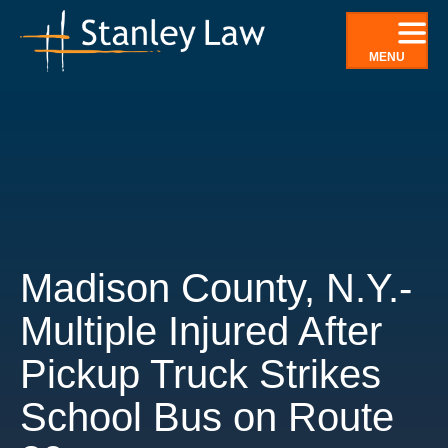
Skip
to
MENU
content
Madison County, N.Y.-
Multiple Injured After
Pickup Truck Strikes
School Bus on Route