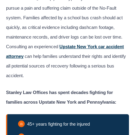
pursue a pain and suffering claim outside of the No-Fault
system. Families affected by a school bus crash should act
quickly, as critical evidence including dashcam footage,
maintenance records, and driver logs can be lost over time.
Consulting an experienced
Upstate New York car accident
attorney
can help families understand their rights and identify
all potential sources of recovery following a serious bus
accident.
Stanley Law Offices has spent decades fighting for
families across Upstate New York and Pennsylvania:
45+ years fighting for the injured