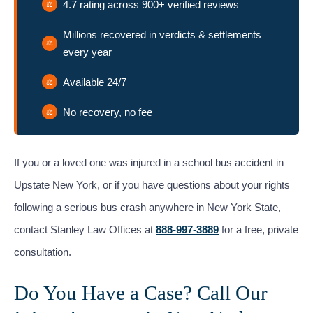
4.7 rating across 900+ verified reviews
Millions recovered in verdicts & settlements
every year
Available 24/7
No recovery, no fee
If you or a loved one was injured in a school bus accident in
Upstate New York, or if you have questions about your rights
following a serious bus crash anywhere in New York State,
contact Stanley Law Offices at
888-997-3889
for a free, private
consultation.
Do You Have a Case? Call Our