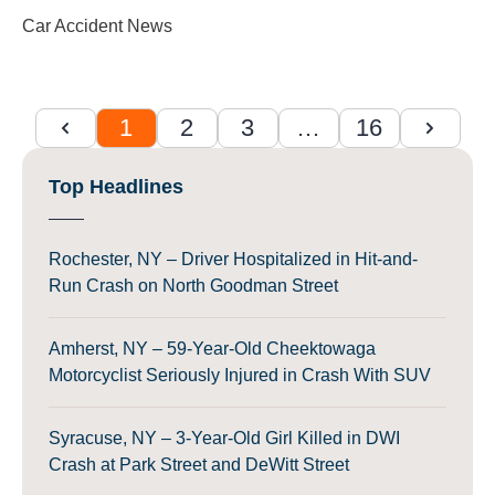
Car Accident News
1
2
3
…
16
Top Headlines
Rochester, NY – Driver Hospitalized in Hit-and-
Run Crash on North Goodman Street
Amherst, NY – 59-Year-Old Cheektowaga
Motorcyclist Seriously Injured in Crash With SUV
Syracuse, NY – 3-Year-Old Girl Killed in DWI
Crash at Park Street and DeWitt Street