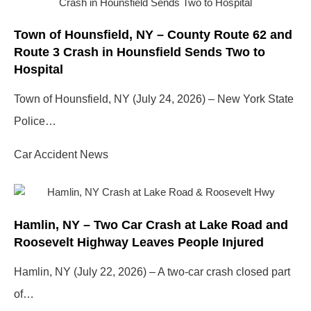
Town of Hounsfield, NY – County Route 62 and
Route 3 Crash in Hounsfield Sends Two to
Hospital
Town of Hounsfield, NY (July 24, 2026) – New York State
Police…
Car Accident News
Hamlin, NY – Two Car Crash at Lake Road and
Roosevelt Highway Leaves People Injured
Hamlin, NY (July 22, 2026) – A two-car crash closed part
of…