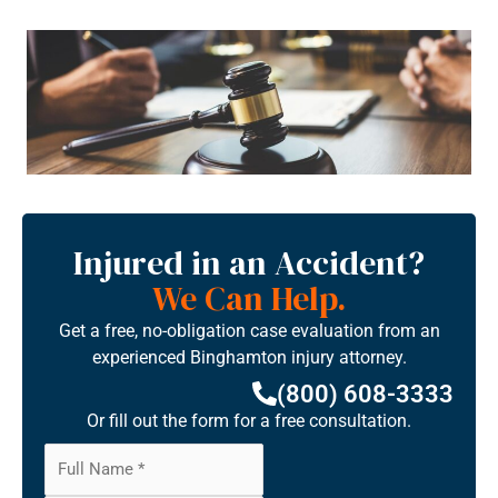
Injured in an Accident?
We Can Help.
Get a free, no-obligation case evaluation from an
experienced Binghamton injury attorney.
(800) 608-3333
Or fill out the form for a free consultation.