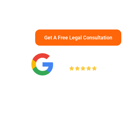
advocate aggressively to protect your rights and
pursue maximum compensation for medical
expenses, lost income, and long-term recovery.
Get A Free Legal Consultation