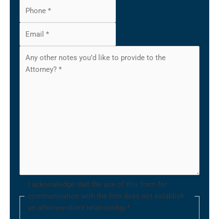
I acknowledge that the use of this form for
communication with the firm does not establish
an attorney-client relationship.
*