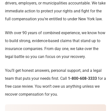
drivers, employers, or municipalities accountable. We take
Serious Pedestrian Injuries We See in
immediate action to protect your rights and fight for the
Rochester, NY
full compensation you’re entitled to under New York law.
Protecting Your Rights Under New York
With over 90 years of combined experience, we know how
Pedestrian & Right-of-Way Laws
to build strong, evidence-based claims that stand up to
insurance companies. From day one, we take over the
Pedestrian Accident Statistics in Rochester,
legal battle so you can focus on your recovery.
NY
You’ll get honest answers, personal support, and a legal
Why Injured Pedestrians Trust Stanley Law
team that puts your needs first. Call
Offices in Rochester
1-800-608-3333
for a
free case review. You won’t owe us anything unless we
Deadlines for Filing a Pedestrian Accident
recover compensation for you.
Claim in Rochester, NY