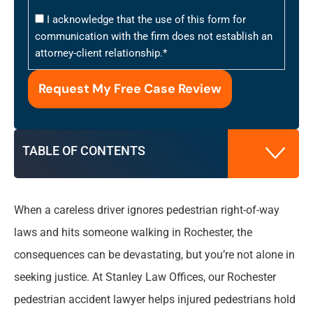
I acknowledge that the use of this form for
communication with the firm does not establish an
attorney-client relationship.
*
TABLE OF CONTENTS
When a careless driver ignores pedestrian right-of-way
How Our Pedestrian Accident Attorneys Build
laws and hits someone walking in Rochester, the
Your Case
consequences can be devastating, but you’re not alone in
seeking justice. At Stanley Law Offices, our Rochester
Damages You Can Recover in Pedestrian
Injury Claims
pedestrian accident lawyer helps injured pedestrians hold