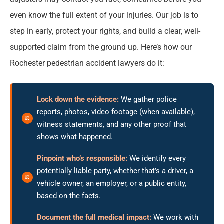
even know the full extent of your injuries. Our job is to
step in early, protect your rights, and build a clear, well-
supported claim from the ground up. Here’s how our
Rochester pedestrian accident lawyers do it:
Lock down the evidence:
We gather police
reports, photos, video footage (when available),
witness statements, and any other proof that
shows what happened.
Pinpoint who’s responsible:
We identify every
potentially liable party, whether that’s a driver, a
vehicle owner, an employer, or a public entity,
based on the facts.
Document the full medical impact:
We work with