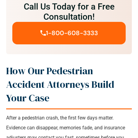
Speak with our Rochester Pedestrian Accident
Call Us Today for a Free
Attorney for your Free Consultation
Consultation!
1-800-608-3333
How Our Pedestrian
Accident Attorneys Build
Your Case
After a pedestrian crash, the first few days matter.
Evidence can disappear, memories fade, and insurance
adjusters may contact you fast, sometimes before you