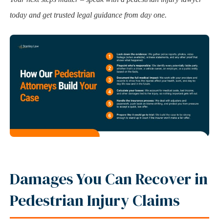
today and get trusted legal guidance from day one.
Damages You Can Recover in
Pedestrian Injury Claims