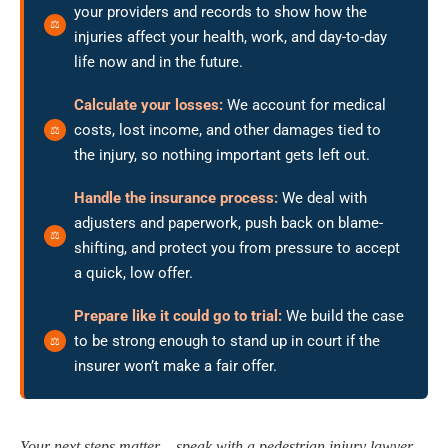
your providers and records to show how the
injuries affect your health, work, and day-to-day
life now and in the future.
Calculate your losses:
We account for medical
costs, lost income, and other damages tied to
the injury, so nothing important gets left out.
Handle the insurance process:
We deal with
adjusters and paperwork, push back on blame-
shifting, and protect you from pressure to accept
a quick, low offer.
Prepare like it could go to trial:
We build the case
to be strong enough to stand up in court if the
insurer won’t make a fair offer.
Your next steps matter – speak with a pedestrian injury lawyer