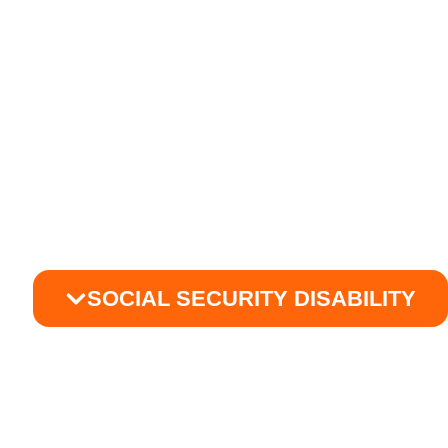
SOCIAL SECURITY DISABILITY