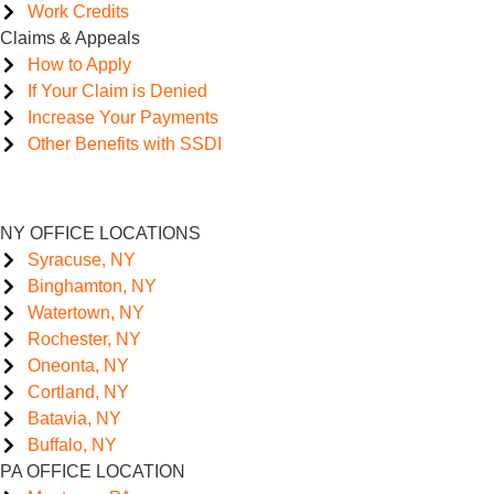
Work Credits
Claims & Appeals
How to Apply
If Your Claim is Denied
Increase Your Payments
Other Benefits with SSDI
NY OFFICE LOCATIONS
Syracuse, NY
Binghamton, NY
Watertown, NY
Rochester, NY
Oneonta, NY
Cortland, NY
Batavia, NY
Buffalo, NY
PA OFFICE LOCATION