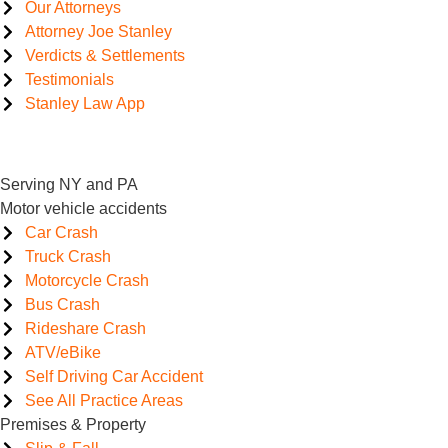
Our Attorneys
Attorney Joe Stanley
Verdicts & Settlements
Testimonials
Stanley Law App
Serving NY and PA
Motor vehicle accidents
Car Crash
Truck Crash
Motorcycle Crash
Bus Crash
Rideshare Crash
ATV/eBike
Self Driving Car Accident
See All Practice Areas
Premises & Property