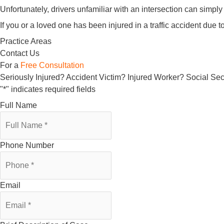
Unfortunately, drivers unfamiliar with an intersection can simply
If you or a loved one has been injured in a traffic accident due 
Practice Areas
Contact Us
For a
Free Consultation
Seriously Injured? Accident Victim? Injured Worker? Social Secu
"
*
" indicates required fields
Full Name
Phone Number
Email