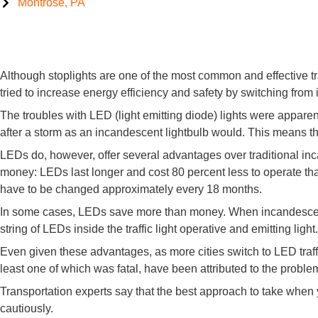
Montrose, PA
Let There Be Lights: LED Traffic Signals Causing Accidents
Although stoplights are one of the most common and effective tra
tried to increase energy efficiency and safety by switching from 
The troubles with LED (light emitting diode) lights were appare
after a storm as an incandescent lightbulb would. This means tha
LEDs do, however, offer several advantages over traditional i
money: LEDs last longer and cost 80 percent less to operate than 
have to be changed approximately every 18 months.
In some cases, LEDs save more than money. When incandescent bu
string of LEDs inside the traffic light operative and emitting light
Even given these advantages, as more cities switch to LED traf
least one of which was fatal, have been attributed to the proble
Transportation experts say that the best approach to take when y
cautiously.