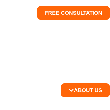
FREE CONSULTATION
ABOUT US