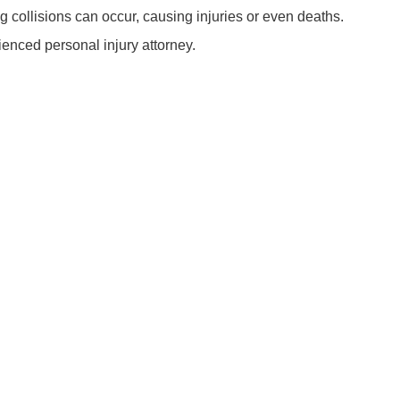
ng collisions can occur, causing injuries or even deaths.
rienced personal injury attorney.