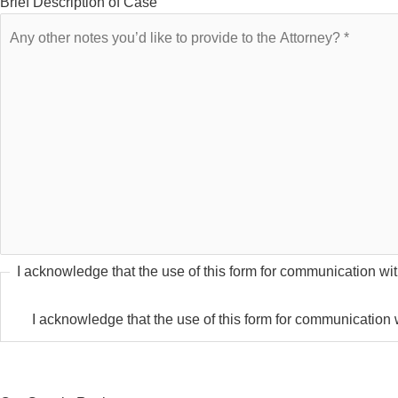
Brief Description of Case
I acknowledge that the use of this form for communication with
I acknowledge that the use of this form for communication wi