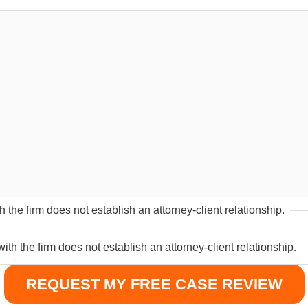
 the firm does not establish an attorney-client relationship.
th the firm does not establish an attorney-client relationship.