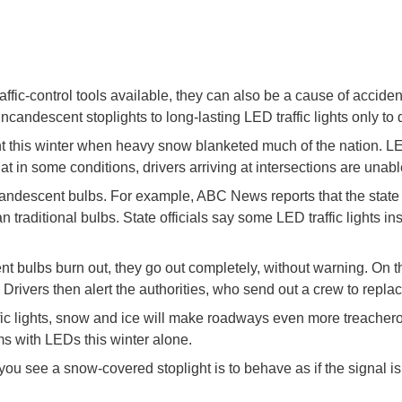
ffic-control tools available, they can also be a cause of accide
incandescent stoplights to long-lasting LED traffic lights only to
nt this winter when heavy snow blanketed much of the nation. LE
t in some conditions, drivers arriving at intersections are unab
ncandescent bulbs. For example, ABC News reports that the stat
traditional bulbs. State officials say some LED traffic lights in
lbs burn out, they go out completely, without warning. On the 
. Drivers then alert the authorities, who send out a crew to replace
fic lights, snow and ice will make roadways even more treachero
ms with LEDs this winter alone.
ou see a snow-covered stoplight is to behave as if the signal is