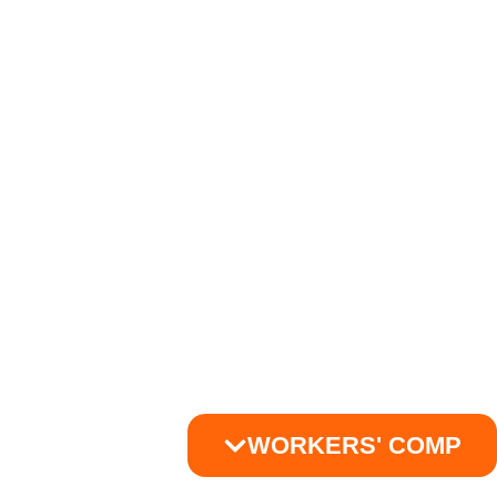
WORKERS' COMP