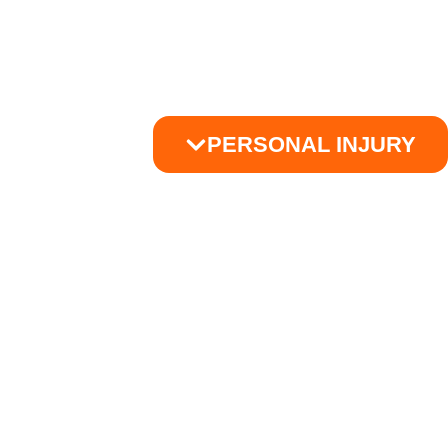
PERSONAL INJURY