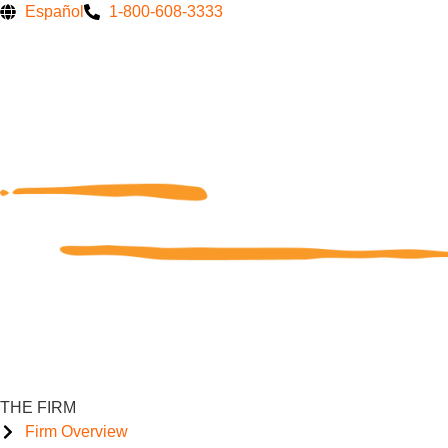
Skip
Español
1-800-608-3333
to
content
THE FIRM
Firm Overview