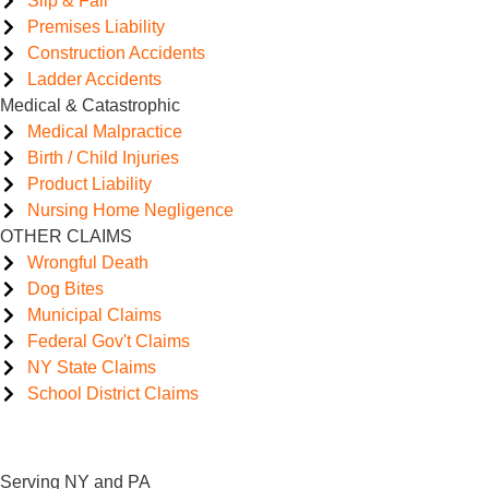
Slip & Fall
Premises Liability
Construction Accidents
Ladder Accidents
Medical & Catastrophic
Medical Malpractice
Birth / Child Injuries
Product Liability
Nursing Home Negligence
OTHER CLAIMS
Wrongful Death
Dog Bites
Municipal Claims
Federal Gov't Claims
NY State Claims
School District Claims
Serving NY and PA