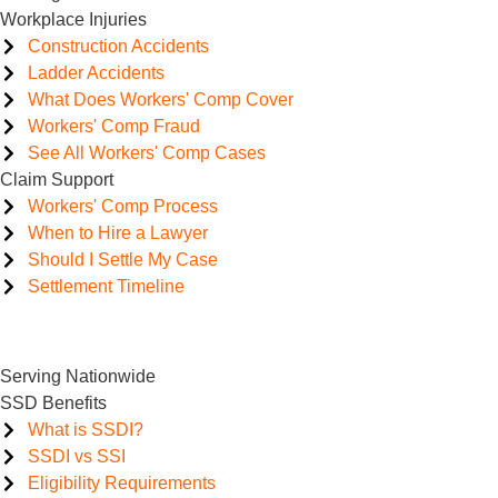
Workplace Injuries
Construction Accidents
Ladder Accidents
What Does Workers' Comp Cover
Workers' Comp Fraud
See All Workers' Comp Cases
Claim Support
Workers' Comp Process
When to Hire a Lawyer
Should I Settle My Case
Settlement Timeline
Serving Nationwide
SSD Benefits
What is SSDI?
SSDI vs SSI
Eligibility Requirements