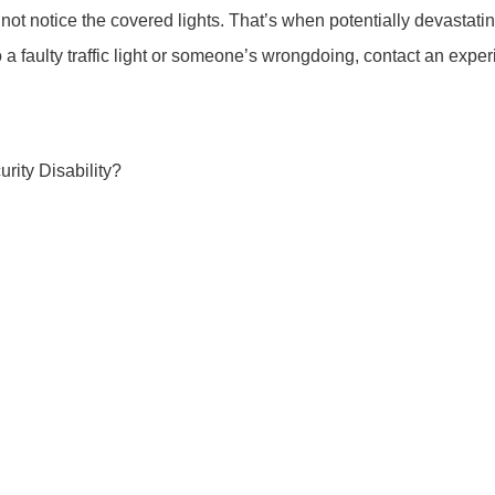
 not notice the covered lights. That’s when potentially devastati
to a faulty traffic light or someone’s wrongdoing, contact an expe
rity Disability?