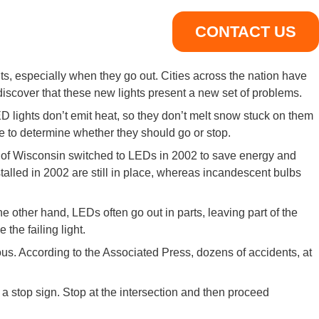
CONTACT US
nts, especially when they go out. Cities across the nation have
 discover that these new lights present a new set of problems.
D lights don’t emit heat, so they don’t melt snow stuck on them
le to determine whether they should go or stop.
e of Wisconsin switched to LEDs in 2002 to save energy and
stalled in 2002 are still in place, whereas incandescent bulbs
other hand, LEDs often go out in parts, leaving part of the
 the failing light.
us. According to the Associated Press, dozens of accidents, at
 a stop sign. Stop at the intersection and then proceed