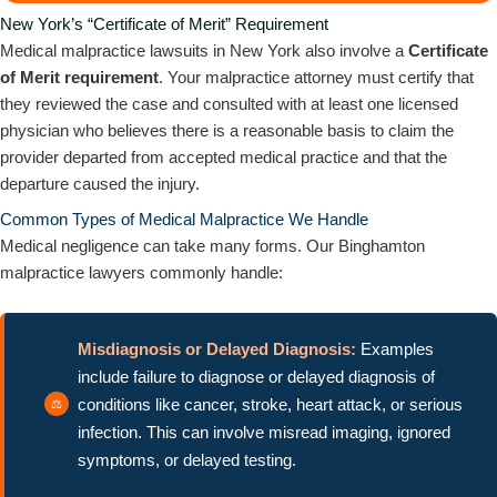
New York’s “Certificate of Merit” Requirement
Medical malpractice lawsuits in New York also involve a
Certificate
of Merit requirement
. Your malpractice attorney must certify that
they reviewed the case and consulted with at least one licensed
physician who believes there is a reasonable basis to claim the
provider departed from accepted medical practice and that the
departure caused the injury.
Common Types of Medical Malpractice We Handle
Medical negligence can take many forms. Our Binghamton
malpractice lawyers commonly handle:
Misdiagnosis or Delayed Diagnosis:
Examples
include failure to diagnose or delayed diagnosis of
conditions like cancer, stroke, heart attack, or serious
infection. This can involve misread imaging, ignored
symptoms, or delayed testing.