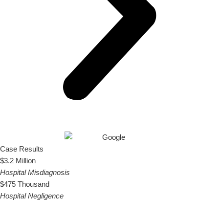
Case Results
$3.2 Million
Hospital Misdiagnosis
$475 Thousand
Hospital Negligence