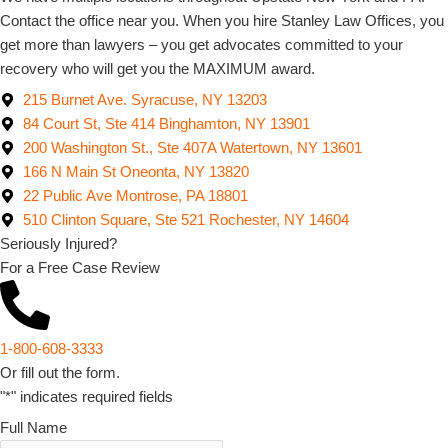
Contact the office near you. When you hire Stanley Law Offices, you
get more than lawyers – you get advocates committed to your
recovery who will get you the MAXIMUM award.
215 Burnet Ave. Syracuse, NY 13203
84 Court St, Ste 414 Binghamton, NY 13901
200 Washington St., Ste 407A Watertown, NY 13601
166 N Main St Oneonta, NY 13820
22 Public Ave Montrose, PA 18801
510 Clinton Square, Ste 521 Rochester, NY 14604
Seriously Injured?
For a Free Case Review
1-800-608-3333
Or fill out the form.
"
*
" indicates required fields
Full Name