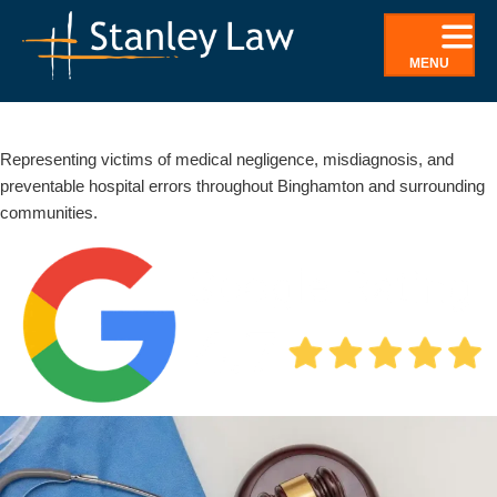
Skip
to
MENU
content
Binghamton Medical Malpractice Lawyer | Negligence &
Misdiagnosis
Representing victims of medical negligence, misdiagnosis, and
preventable hospital errors throughout Binghamton and surrounding
communities.