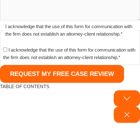
I acknowledge that the use of this form for communication with
the firm does not establish an attorney-client relationship.
*
I acknowledge that the use of this form for communication with
the firm does not establish an attorney-client relationship.
*
TABLE OF CONTENTS
Why Binghamton Families Trust Our Medical Malpractice Attorneys
How to Know If You Have a Medical Malpractice Case