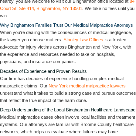
nearby, you are welcome to visit our Binghamton office located at
84
Court St, Ste 414, Binghamton, NY 13901
. We take no fees until you
win.
Why Binghamton Families Trust Our Medical Malpractice Attorneys
When you’re dealing with the consequences of medical negligence,
the lawyer you choose matters.
Stanley Law Offices
is a trusted
advocate for injury victims across Binghamton and New York, with
the experience and resources needed to take on hospitals,
physicians, and insurance companies.
Decades of Experience and Proven Results
Our firm has decades of experience handling complex medical
malpractice claims. Our
New York medical malpractice lawyers
understand what it takes to build a strong case and pursue outcomes
that reflect the true impact of the harm done.
Deep Understanding of the Local Binghamton Healthcare Landscape
Medical malpractice cases often involve local facilities and treatment
systems. Our attorneys are familiar with Broome County healthcare
networks, which helps us evaluate where failures may have