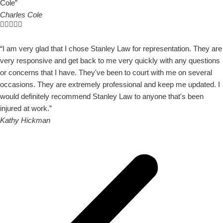
Cole”
Charles Cole
“I am very glad that I chose Stanley Law for representation. They are
very responsive and get back to me very quickly with any questions
or concerns that I have. They've been to court with me on several
occasions. They are extremely professional and keep me updated. I
would definitely recommend Stanley Law to anyone that's been
injured at work.”
Kathy Hickman