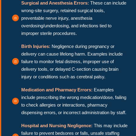
Surgical and Anesthesia Errors:
These can include
wrong-site surgery, retained surgical tools,
preventable nerve injury, anesthesia
overdosing/underdosing, and infections tied to
improper sterile procedures.
Birth Injuries:
Negligence during pregnancy or
delivery can cause lifelong harm. Examples include
failure to monitor fetal distress, improper use of
delivery tools, or delayed C-section causing brain
injury or conditions such as cerebral palsy.
Medication and Pharmacy Errors:
Examples
include prescribing the wrong medication/dose, failing
to check allergies or interactions, pharmacy
dispensing errors, or incorrect administration by staff.
Hospital and Nursing Negligence:
This may include
failure to prevent bedsores or falls, unsafe staffing