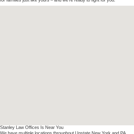
Stanley Law Offices Is Near You
We have multiple locations throughout Upstate New York and PA.