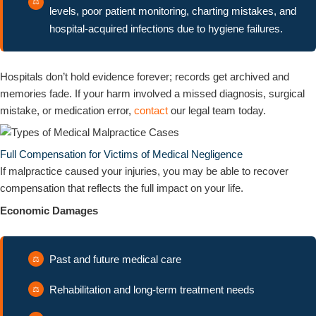
levels, poor patient monitoring, charting mistakes, and
hospital-acquired infections due to hygiene failures.
Hospitals don’t hold evidence forever; records get archived and
memories fade. If your harm involved a missed diagnosis, surgical
mistake, or medication error,
contact
our legal team today.
Full Compensation for Victims of Medical Negligence
If malpractice caused your injuries, you may be able to recover
compensation that reflects the full impact on your life.
Economic Damages
Past and future medical care
Rehabilitation and long-term treatment needs