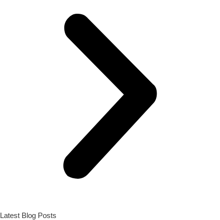
Latest Blog Posts