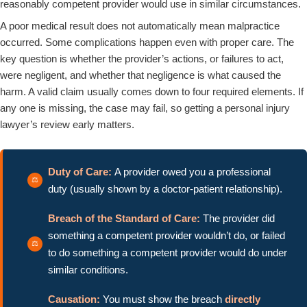
reasonably competent provider would use in similar circumstances.
A poor medical result does not automatically mean malpractice
occurred. Some complications happen even with proper care. The
key question is whether the provider’s actions, or failures to act,
were negligent, and whether that negligence is what caused the
harm. A valid claim usually comes down to four required elements. If
any one is missing, the case may fail, so getting a personal injury
lawyer’s review early matters.
Duty of Care:
A provider owed you a professional
duty (usually shown by a doctor-patient relationship).
Breach of the Standard of Care:
The provider did
something a competent provider wouldn’t do, or failed
to do something a competent provider would do under
similar conditions.
Causation:
You must show the breach
directly