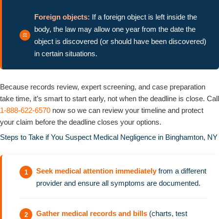
Foreign objects:
If a foreign object is left inside the
body, the law may allow one year from the date the
object is discovered (or should have been discovered)
in certain situations.
Because records review, expert screening, and case preparation
take time, it’s smart to start early, not when the deadline is close. Call
1-888-622-6570
now so we can review your timeline and protect
your claim before the deadline closes your options.
Steps to Take if You Suspect Medical Negligence in Binghamton, NY
Seek medical attention immediately
from a different
provider and ensure all symptoms are documented.
Gather medical records and bills
(charts, test