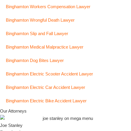
Binghamton Workers Compensation Lawyer
Binghamton Wrongful Death Lawyer
Binghamton Slip and Fall Lawyer
Binghamton Medical Malpractice Lawyer
Binghamton Dog Bites Lawyer
Binghamton Electric Scooter Accident Lawyer
Binghamton Electric Car Accident Lawyer
Binghamton Electric Bike Accident Lawyer
Our Attorneys
Joe Stanley