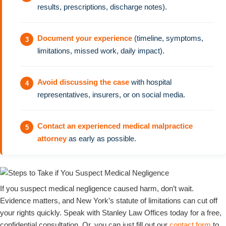
results, prescriptions, discharge notes).
Document your experience
(timeline, symptoms,
limitations, missed work, daily impact).
Avoid discussing the case
with hospital
representatives, insurers, or on social media.
Contact an experienced medical malpractice
attorney
as early as possible.
If you suspect medical negligence caused harm, don’t wait.
Evidence matters, and New York’s statute of limitations can cut off
your rights quickly. Speak with Stanley Law Offices today for a free,
confidential consultation. Or, you can just fill out our
contact form
to