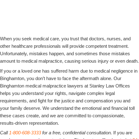
Common Types of Medical Malpractice We Handle
Full Compensation for Victims of Medical Negligence
New York’s Statute of Limitations for Medical Malpractice Claims
Steps to Take if You Suspect Medical Negligence in Binghamton, NY
90 Years of Combined Experience​
When you seek medical care, you trust that doctors, nurses, and
other healthcare professionals will provide competent treatment.
Unfortunately, mistakes happen, and sometimes those mistakes
amount to medical malpractice, causing serious injury or even death.
If you or a loved one has suffered harm due to medical negligence in
Binghamton, you don’t have to face the aftermath alone. Our
Binghamton medical malpractice lawyers at Stanley Law Offices
helps you understand your rights, navigate complex legal
requirements, and fight for the justice and compensation you and
your family deserve. We understand the emotional and financial toll
these cases create, and we are committed to compassionate,
results-driven representation.
Call
1-800-608-3333
for a free, confidential consultation.
If you are