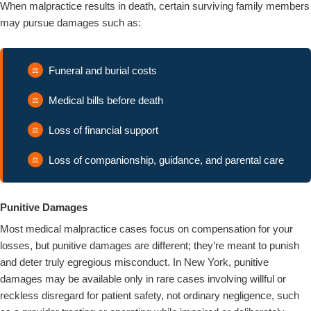
When malpractice results in death, certain surviving family members
may pursue damages such as:
Funeral and burial costs
Medical bills before death
Loss of financial support
Loss of companionship, guidance, and parental care
Punitive Damages
Most medical malpractice cases focus on compensation for your
losses, but punitive damages are different; they’re meant to punish
and deter truly egregious misconduct. In New York, punitive
damages may be available only in rare cases involving willful or
reckless disregard for patient safety, not ordinary negligence, such