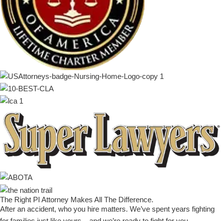
The Right PI Attorney Makes
All The Difference
.
After an accident, who you hire matters. We’ve spent years fighting
for families just like yours – and we’re ready to fight for you.