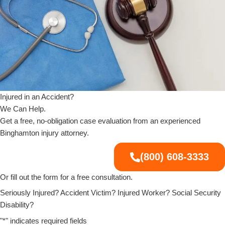
Injured in an Accident?
We Can Help.
Get a free, no-obligation case evaluation from an experienced
Binghamton injury attorney.
(800) 608-3333
Or fill out the form for a free consultation.
Seriously Injured? Accident Victim? Injured Worker? Social Security
Disability?
"
*
" indicates required fields