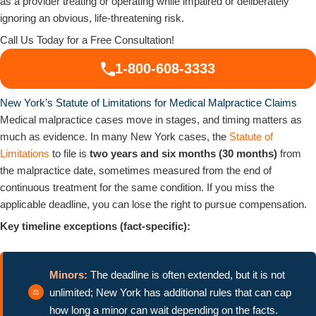
as a provider treating or operating while impaired or deliberately
ignoring an obvious, life-threatening risk.
Call Us Today for a Free Consultation!
1-800-608-3333
New York’s Statute of Limitations for Medical Malpractice Claims
Medical malpractice cases move in stages, and timing matters as
much as evidence. In many New York cases, the
Statute of
Limitations
to file is
two years and six months (30 months)
from
the malpractice date, sometimes measured from the end of
continuous treatment for the same condition. If you miss the
applicable deadline, you can lose the right to pursue compensation.
Key timeline exceptions (fact-specific):
Minors:
The deadline is often extended, but it is not
unlimited; New York has additional rules that can cap
how long a minor can wait depending on the facts.