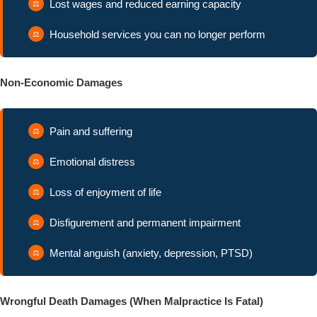
Lost wages and reduced earning capacity
Household services you can no longer perform
Non-Economic Damages
Pain and suffering
Emotional distress
Loss of enjoyment of life
Disfigurement and permanent impairment
Mental anguish (anxiety, depression, PTSD)
Wrongful Death Damages (When Malpractice Is Fatal)