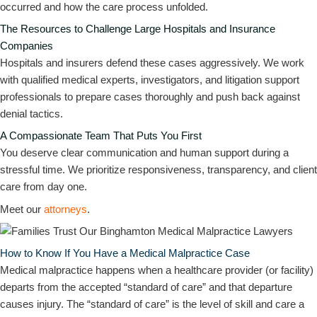
occurred and how the care process unfolded.
The Resources to Challenge Large Hospitals and Insurance
Companies
Hospitals and insurers defend these cases aggressively. We work
with qualified medical experts, investigators, and litigation support
professionals to prepare cases thoroughly and push back against
denial tactics.
A Compassionate Team That Puts You First
You deserve clear communication and human support during a
stressful time. We prioritize responsiveness, transparency, and client
care from day one.
Meet our
attorneys
.
How to Know If You Have a Medical Malpractice Case
Medical malpractice happens when a healthcare provider (or facility)
departs from the accepted “standard of care” and that departure
causes injury. The “standard of care” is the level of skill and care a