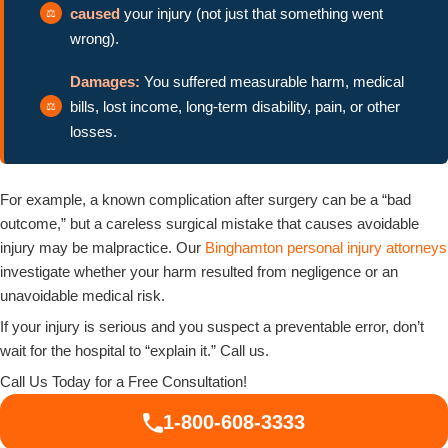
caused
your injury (not just that something went
wrong).
Damages:
You suffered measurable harm, medical
bills, lost income, long-term disability, pain, or other
losses.
For example, a known complication after surgery can be a “bad
outcome,” but a careless surgical mistake that causes avoidable
injury may be malpractice. Our
Binghamton personal injury attorneys
investigate whether your harm resulted from negligence or an
unavoidable medical risk.
If your injury is serious and you suspect a preventable error, don’t
wait for the hospital to “explain it.” Call us.
Call Us Today for a Free Consultation!
1-800-608-3333