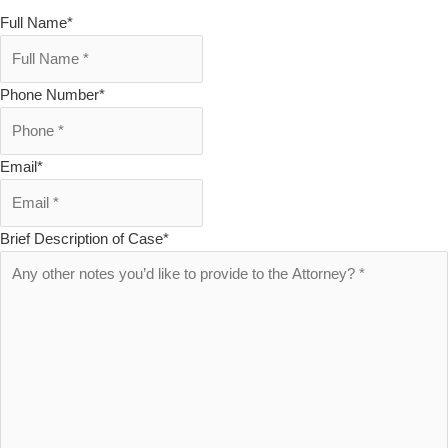
Full Name
*
Phone Number
*
Email
*
Brief Description of Case
*