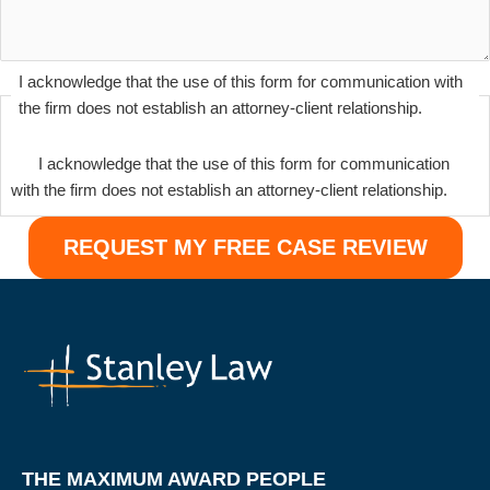
I acknowledge that the use of this form for communication with
the firm does not establish an attorney-client relationship.
I acknowledge that the use of this form for communication
with the firm does not establish an attorney-client relationship.
THE MAXIMUM AWARD PEOPLE