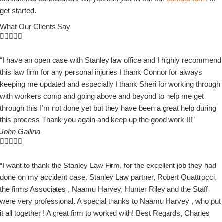
get started.
What Our Clients Say
“I have an open case with Stanley law office and I highly recommend
this law firm for any personal injuries I thank Connor for always
keeping me updated and especially I thank Sheri for working through
with workers comp and going above and beyond to help me get
through this I’m not done yet but they have been a great help during
this process Thank you again and keep up the good work !!!”
John Gallina
“I want to thank the Stanley Law Firm, for the excellent job they had
done on my accident case. Stanley Law partner, Robert Quattrocci,
the firms Associates , Naamu Harvey, Hunter Riley and the Staff
were very professional. A special thanks to Naamu Harvey , who put
it all together ! A great firm to worked with! Best Regards, Charles