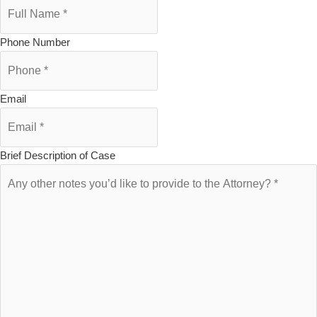
Phone Number
Email
Brief Description of Case