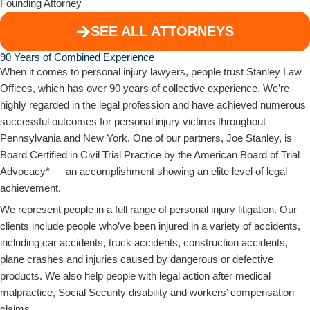
Founding Attorney
SEE ALL ATTORNEYS
90 Years of Combined Experience​
When it comes to personal injury lawyers, people trust Stanley Law
Offices, which has over 90 years of collective experience. We’re
highly regarded in the legal profession and have achieved numerous
successful outcomes for personal injury victims throughout
Pennsylvania and New York. One of our partners, Joe Stanley, is
Board Certified in Civil Trial Practice by the American Board of Trial
Advocacy* — an accomplishment showing an elite level of legal
achievement.
We represent people in a full range of personal injury litigation. Our
clients include people who’ve been injured in a variety of accidents,
including car accidents, truck accidents, construction accidents,
plane crashes and injuries caused by dangerous or defective
products. We also help people with legal action after medical
malpractice, Social Security disability and workers’ compensation
claims.