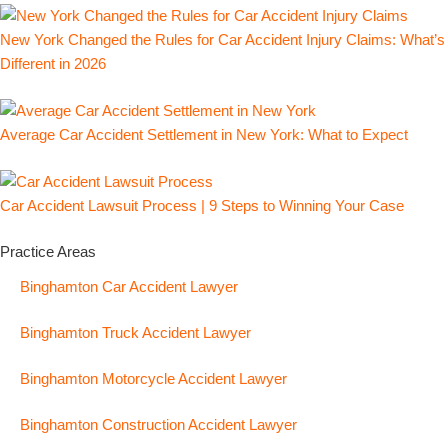
New York Changed the Rules for Car Accident Injury Claims: What’s
Different in 2026
Average Car Accident Settlement in New York: What to Expect
Car Accident Lawsuit Process | 9 Steps to Winning Your Case
Practice Areas
Binghamton Car Accident Lawyer
Binghamton Truck Accident Lawyer
Binghamton Motorcycle Accident Lawyer
Binghamton Construction Accident Lawyer