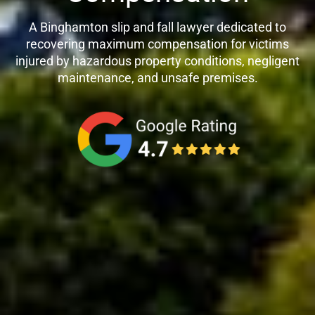
A Binghamton slip and fall lawyer dedicated to
recovering maximum compensation for victims
injured by hazardous property conditions, negligent
maintenance, and unsafe premises.