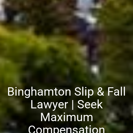
Binghamton Slip & Fall
Lawyer | Seek
Maximum
Compensation