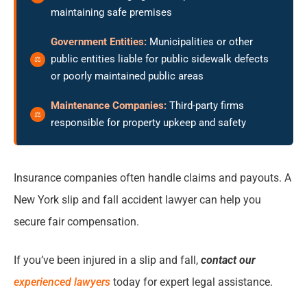
maintaining safe premises
Government Entities:
Municipalities or other
public entities liable for public sidewalk defects
or poorly maintained public areas
Maintenance Companies:
Third-party firms
responsible for property upkeep and safety
Insurance companies often handle claims and payouts. A
New York slip and fall accident lawyer can help you
secure fair compensation.
If you’ve been injured in a slip and fall,
contact our
experienced lawyers
today for expert legal assistance.