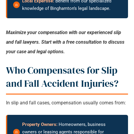
Local Expertise:
Benefit from our specialized
knowledge of Binghamton’s legal landscape.
Maximize your compensation with our experienced slip
and fall lawyers. Start with a free consultation to discuss
your case and legal options.
Who Compensates for Slip
and Fall Accident Injuries?
In slip and fall cases, compensation usually comes from:
Property Owners:
Homeowners, business
owners or leasing agents responsible for