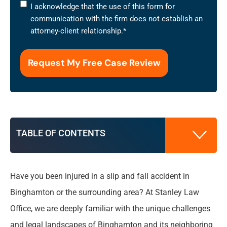
I
I acknowledge that the use of this form for
acknowledge
communication with the firm does not establish an
that
attorney-client relationship.
*
the
use
of
this
form
for
communication
with
TABLE OF CONTENTS
the
firm
does
not
Have you been injured in a slip and fall accident in
What is a Slip and Fall Accident?
establish
Binghamton or the surrounding area? At Stanley Law
an
Office, we are deeply familiar with the unique challenges
attorney-
Benefits of Hiring a Slip and Fall Accident
client
and legal landscapes of Binghamton and its neighboring
Lawyer in Binghamton