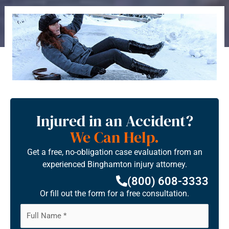
Injured in an Accident?
We Can Help.
Get a free, no-obligation case evaluation from an
experienced Binghamton injury attorney.
(800) 608-3333
Or fill out the form for a free consultation.