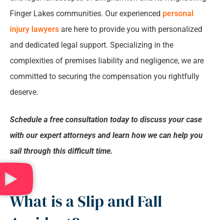
relationship.
*
Finger Lakes communities. Our experienced
personal
Who Compensates for Slip and Fall Accident
injury lawyers
are here to provide you with personalized
Injuries?
and dedicated legal support. Specializing in the
complexities of premises liability and negligence, we are
How is Fault Determined in a Slip and Fall
committed to securing the compensation you rightfully
Accident?
deserve.
What Types of Compensation are Available
Schedule a free consultation today to discuss your case
For Slip and Fall Accidents?
with our expert attorneys and learn how we can help you
sail through this difficult time.
Why Choose Stanley Law Office For Your Slip
and Fall Accident Case?
Common Causes of Slip and Fall Accidents in
What is a Slip and Fall
Binghamton