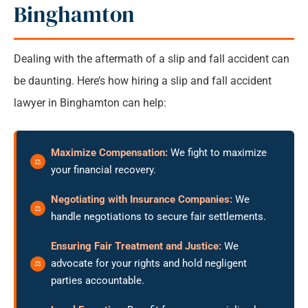
Binghamton
Dealing with the aftermath of a slip and fall accident can
be daunting. Here’s how hiring a slip and fall accident
lawyer in Binghamton can help:
Maximize Compensation:
We fight to maximize
your financial recovery.
Negotiating with Insurance Companies:
We
handle negotiations to secure fair settlements.
Ensuring Fair Treatment and Justice:
We
advocate for your rights and hold negligent
parties accountable.