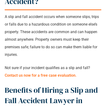
Accident?
Common Injuries From Slip and Fall Accident
A slip and fall accident occurs when someone slips, trips
Where Do Slip and Fall Accidents Occur The
or falls due to a hazardous condition on someone else’s
Most?
property. These accidents are common and can happen
almost anywhere. Property owners must keep their
What Should You Do After a Slip and Fall
premises safe; failure to do so can make them liable for
Accident?
injuries.
Slip and Fall Accident Lawyer Binghamton:
Not sure if your incident qualifies as a slip and fall?
FAQs
Contact us now for a free case evaluation.
Benefits of Hiring a Slip and
Fall Accident Lawyer in