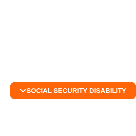
SOCIAL SECURITY DISABILITY