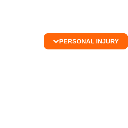
PERSONAL INJURY