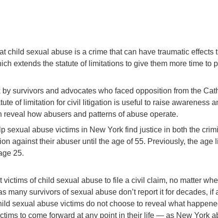
at child sexual abuse is a crime that can have traumatic effects t
h extends the statute of limitations to give them more time to p
rk by survivors and advocates who faced opposition from the Cat
tute of limitation for civil litigation is useful to raise awarene
en reveal how abusers and patterns of abuse operate.
p sexual abuse victims in New York find justice in both the crimi
ction against their abuser until the age of 55. Previously, the ag
age 25.
victims of child sexual abuse to file a civil claim, no matter wh
, as many survivors of sexual abuse don’t report it for decades, if
child sexual abuse victims do not choose to reveal what happene
 victims to come forward at any point in their life — as New York