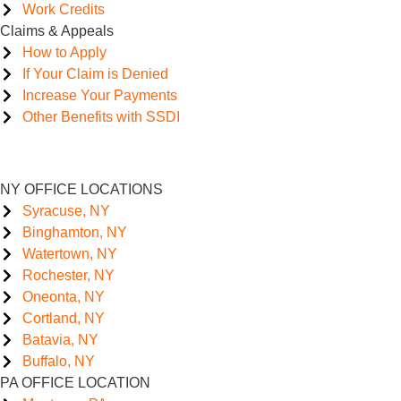
Work Credits
Claims & Appeals
How to Apply
If Your Claim is Denied
Increase Your Payments
Other Benefits with SSDI
NY OFFICE LOCATIONS
Syracuse, NY
Binghamton, NY
Watertown, NY
Rochester, NY
Oneonta, NY
Cortland, NY
Batavia, NY
Buffalo, NY
PA OFFICE LOCATION