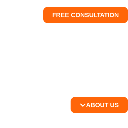
FREE CONSULTATION
ABOUT US