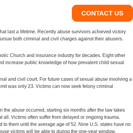
CONTACT US
hat last a lifetime. Recently abuse survivors achieved victory
ursue both criminal and civil charges against their abusers.
holic Church and insurance industry for decades. Eight other
ss and increase public knowledge of how prevalent child sexual
nal and civil court. For future cases of sexual abuse involving a
e limit was only 23. Victims can now seek felony criminal
en the abuse occurred, starting six months after the law takes
 at all. Victims often suffer from delayed or ongoing trauma.
d to them until the average age of 52. Nine U.S. states have no
 abuse victims will be able to during the one-year window.