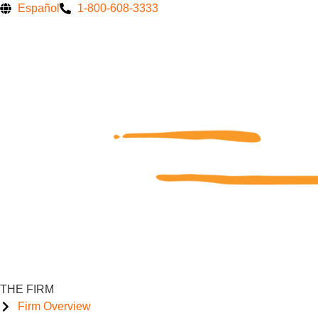
Skip
Español
1-800-608-3333
to
content
THE FIRM
Firm Overview