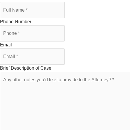
Phone Number
Email
Brief Description of Case