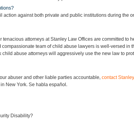
utions?
l action against both private and public institutions during the o
 tenacious attorneys at Stanley Law Offices are committed to he
 compassionate team of child abuse lawyers is well-versed in t
 child abuse attorneys will aggressively use the new law to prote
our abuser and other liable parties accountable,
contact Stanle
 in New York. Se habla español.
rity Disability?