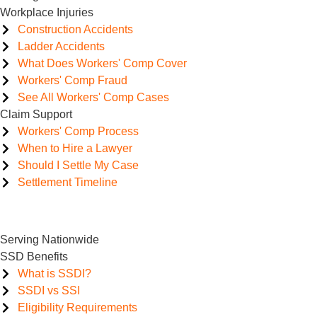
Workplace Injuries
Construction Accidents
Ladder Accidents
What Does Workers' Comp Cover
Workers' Comp Fraud
See All Workers' Comp Cases
Claim Support
Workers' Comp Process
When to Hire a Lawyer
Should I Settle My Case
Settlement Timeline
Serving Nationwide
SSD Benefits
What is SSDI?
SSDI vs SSI
Eligibility Requirements