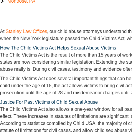
Montrose, PA
Child Victims Act, NY
At
Stanley Law Offices
, our child abuse attorneys understand th
when the New York legislature passed the Child Victims Act, whic
How The Child Victims Act Helps Sexual Abuse Victims
The Child Victims Act is the result of more than 15 years of wo
states are now considering similar legislation. Extending the sta
abuse really is. During civil cases, testimony and evidence oft
The Child Victims Act does several important things that can hel
child under the age of 18, the act allows victims to bring civil a
prosecution until the age of 28 and misdemeanor charges until 
Justice For Past Victims of Child Sexual Abuse
The Child Victims Act also allows a one-year window for all past 
effect. These increases in statutes of limitations are significant
According to statistics compiled by Child USA, the majority of 
statute of limitations for civil cases, and allow child sex abuse