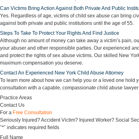
Can Victims Bring Action Against Both Private And Public Instit
Yes. Regardless of age, victims of child sex abuse can bring civi
against both private and public institutions until the age of 55.
Steps To Take To Protect Your Rights And Find Justice
Although no amount of money can take away a victim’s pain, our
your abuser and other responsible parties. Our experienced and
and protect the rights of sex abuse victims. Our skilled New York
maximum compensation you deserve.
Contact An Experienced New York Child Abuse Attorney
To learn more about how we can help you or a loved one hold y
consultation with a capable, compassionate child abuse lawyer
Practice Areas
Contact Us
For a
Free Consultation
Seriously Injured? Accident Victim? Injured Worker? Social Secu
"
*
" indicates required fields
Full Name