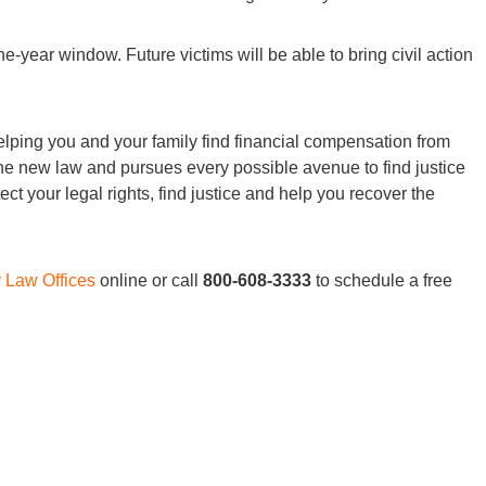
ne-year window. Future victims will be able to bring civil action
lping you and your family find financial compensation from
he new law and pursues every possible avenue to find justice
ct your legal rights, find justice and help you recover the
y Law Offices
online or call
800-608-3333
to schedule a free