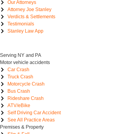
Our Attorneys
Attorney Joe Stanley
Verdicts & Settlements
Testimonials
Stanley Law App
Serving NY and PA
Motor vehicle accidents
Car Crash
Truck Crash
Motorcycle Crash
Bus Crash
Rideshare Crash
ATV/eBike
Self Driving Car Accident
See All Practice Areas
Premises & Property