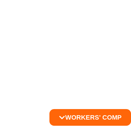
WORKERS' COMP