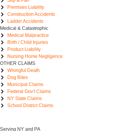
Slip & Fall
Premises Liability
Construction Accidents
Ladder Accidents
Medical & Catastrophic
Medical Malpractice
Birth / Child Injuries
Product Liability
Nursing Home Negligence
OTHER CLAIMS
Wrongful Death
Dog Bites
Municipal Claims
Federal Gov't Claims
NY State Claims
School District Claims
Serving NY and PA