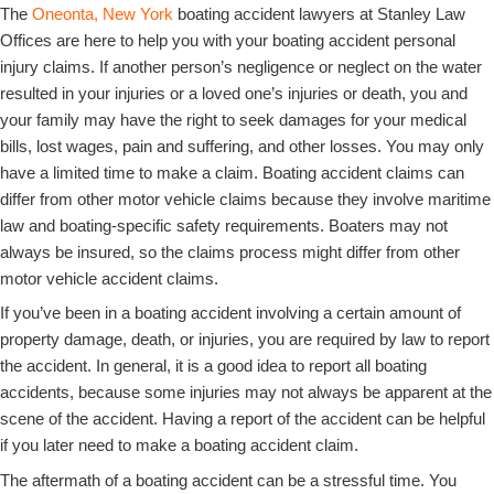
The
Oneonta, New York
boating accident lawyers at Stanley Law
Offices are here to help you with your boating accident personal
injury claims. If another person’s negligence or neglect on the water
resulted in your injuries or a loved one’s injuries or death, you and
your family may have the right to seek damages for your medical
bills, lost wages, pain and suffering, and other losses. You may only
have a limited time to make a claim. Boating accident claims can
differ from other motor vehicle claims because they involve maritime
law and boating-specific safety requirements. Boaters may not
always be insured, so the claims process might differ from other
motor vehicle accident claims.
If you’ve been in a boating accident involving a certain amount of
property damage, death, or injuries, you are required by law to report
the accident. In general, it is a good idea to report all boating
accidents, because some injuries may not always be apparent at the
scene of the accident. Having a report of the accident can be helpful
if you later need to make a boating accident claim.
The aftermath of a boating accident can be a stressful time. You