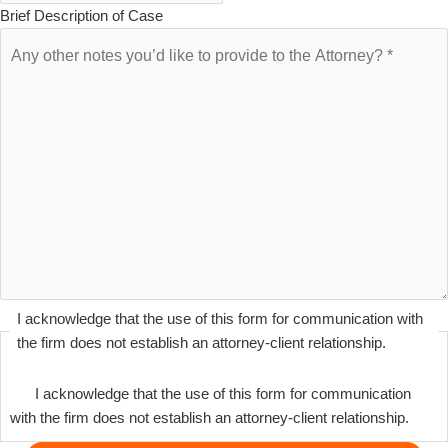
Brief Description of Case
I acknowledge that the use of this form for communication with
the firm does not establish an attorney-client relationship.
I acknowledge that the use of this form for communication
with the firm does not establish an attorney-client relationship.