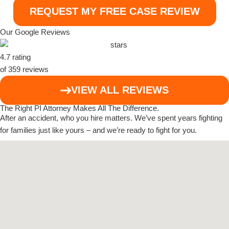
Our Google Reviews
4.7 rating
of 359 reviews
VIEW ALL REVIEWS
The Right PI Attorney Makes
All The Difference
.
After an accident, who you hire matters. We’ve spent years fighting
for families just like yours – and we’re ready to fight for you.