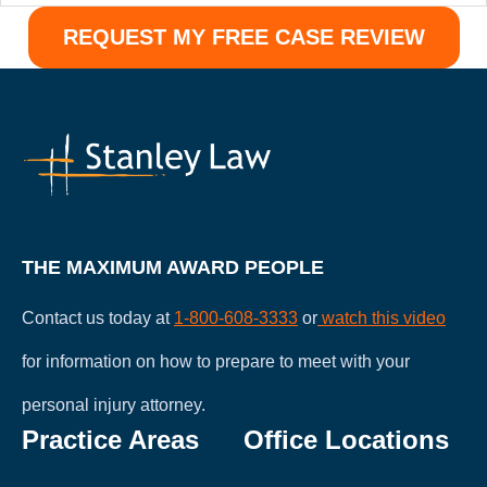
THE MAXIMUM AWARD PEOPLE
Contact us today at
1-800-608-3333
or
watch this video
for information on how to prepare to meet with your
personal injury attorney.
Practice Areas
Office Locations