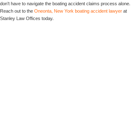
don’t have to navigate the boating accident claims process alone.
Reach out to the
Oneonta, New York boating accident lawyer
at
Stanley Law Offices today.