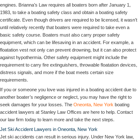
engines. Brianna’s Law requires all boaters born after January 1,
1983, to take a boating safety class and obtain a boating safety
certificate. Even though drivers are required to be licensed, it wasn’t
until relatively recently that boaters were required to take even a
basic safety course. Boaters must also carry proper safety
equipment, which can be lifesaving in an accident. For example, a
floatation vest not only can prevent drowning, but it can also protect
against hypothermia. Other safety equipment might include the
requirement to carry fire extinguishers, throwable floatation devices,
distress signals, and more if the boat meets certain size
requirements.
If you or someone you love was injured in a boating accident due to
another boater’s negligence or neglect, you may have the right to
seek damages for your losses. The
Oneonta, New York
boating
accident lawyers at Stanley Law Offices are here to help. Contact
our law firm today to learn more and take the next steps.
Jet Ski Accident Lawyers in Oneonta, New York
Jet ski accidents can result in serious injury. Under New York law,