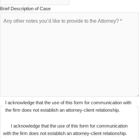
Brief Description of Case
I acknowledge that the use of this form for communication with
the firm does not establish an attorney-client relationship.
I acknowledge that the use of this form for communication
with the firm does not establish an attorney-client relationship.