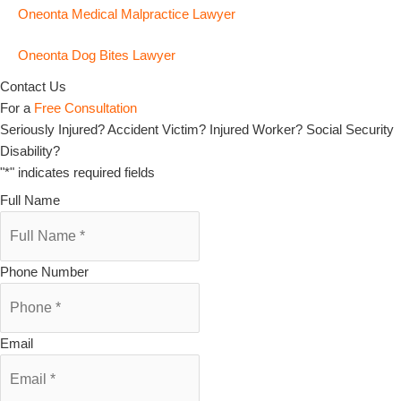
Oneonta Medical Malpractice Lawyer
Oneonta Dog Bites Lawyer
Contact Us
For a
Free Consultation
Seriously Injured? Accident Victim? Injured Worker? Social Security
Disability?
"
*
" indicates required fields
Full Name
Phone Number
Email