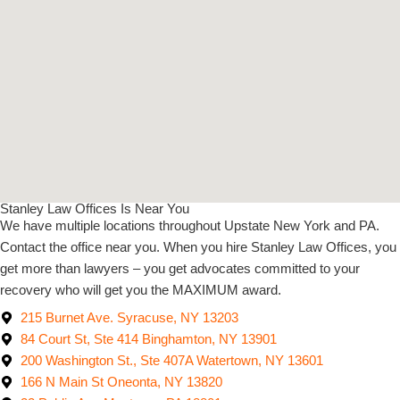
Stanley Law Offices Is Near You
We have multiple locations throughout Upstate New York and PA.
Contact the office near you. When you hire Stanley Law Offices, you
get more than lawyers – you get advocates committed to your
recovery who will get you the MAXIMUM award.
215 Burnet Ave. Syracuse, NY 13203
84 Court St, Ste 414 Binghamton, NY 13901
200 Washington St., Ste 407A Watertown, NY 13601
166 N Main St Oneonta, NY 13820