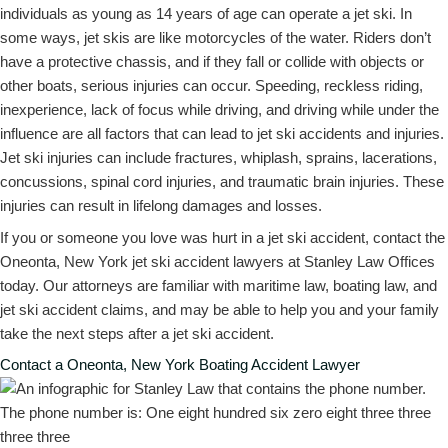
individuals as young as 14 years of age can operate a jet ski. In
some ways, jet skis are like motorcycles of the water. Riders don’t
have a protective chassis, and if they fall or collide with objects or
other boats, serious injuries can occur. Speeding, reckless riding,
inexperience, lack of focus while driving, and driving while under the
influence are all factors that can lead to jet ski accidents and injuries.
Jet ski injuries can include fractures, whiplash, sprains, lacerations,
concussions, spinal cord injuries, and traumatic brain injuries. These
injuries can result in lifelong damages and losses.
If you or someone you love was hurt in a jet ski accident, contact the
Oneonta, New York jet ski accident lawyers at Stanley Law Offices
today. Our attorneys are familiar with maritime law, boating law, and
jet ski accident claims, and may be able to help you and your family
take the next steps after a jet ski accident.
Contact a Oneonta, New York Boating Accident Lawyer