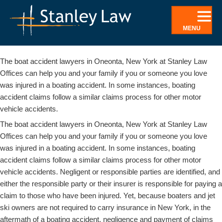
Skip
to
MENU
content
Boating Accidents Attorney In Oneonta, NY
The boat accident lawyers in Oneonta, New York at Stanley Law
Offices can help you and your family if you or someone you love
was injured in a boating accident. In some instances, boating
accident claims follow a similar claims process for other motor
vehicle accidents.
The boat accident lawyers in Oneonta, New York at Stanley Law
Offices can help you and your family if you or someone you love
was injured in a boating accident. In some instances, boating
accident claims follow a similar claims process for other motor
vehicle accidents. Negligent or responsible parties are identified, and
either the responsible party or their insurer is responsible for paying a
claim to those who have been injured. Yet, because boaters and jet
ski owners are not required to carry insurance in New York, in the
aftermath of a boating accident, negligence and payment of claims