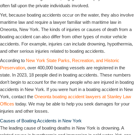
often fall upon the private individuals involved.
Yet, because boating accidents occur on the water, they also involve
maritime law and require a lawyer familiar with maritime law in
Oneonta, New York. The kinds of injuries or causes of death from a
boating accident can also differ from other types of motor vehicle
accidents. For example, injuries can include drowning, hypothermia,
and other serious injuries related to boating accidents.
According to
New York State Parks, Recreation, and Historic
Preservation
, over 400,000 boating vessels are registered in the
state. In 2023, 18 people died in boating accidents. These numbers
don’t begin to account for the many people who are injured in boating
accidents in New York. If you were hurt in a boating accident in New
York, contact the
Oneonta boating accident lawyers at Stanley Law
Offices
today. We may be able to help you seek damages for your
injuries and other losses.
Causes of Boating Accidents in New York
The leading cause of boating deaths in New York is drowning. A