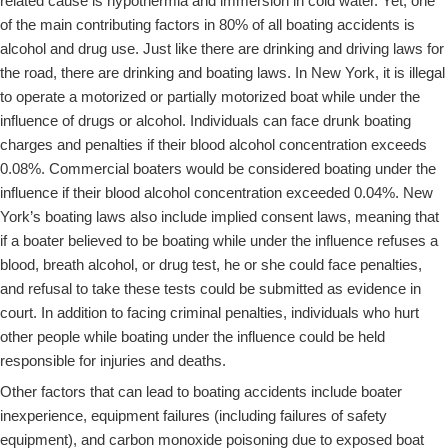
related cause is hypothermia and immersion in cold water. Yet, one
of the main contributing factors in 80% of all boating accidents is
alcohol and drug use. Just like there are drinking and driving laws for
the road, there are drinking and boating laws. In New York, it is illegal
to operate a motorized or partially motorized boat while under the
influence of drugs or alcohol. Individuals can face drunk boating
charges and penalties if their blood alcohol concentration exceeds
0.08%. Commercial boaters would be considered boating under the
influence if their blood alcohol concentration exceeded 0.04%. New
York’s boating laws also include implied consent laws, meaning that
if a boater believed to be boating while under the influence refuses a
blood, breath alcohol, or drug test, he or she could face penalties,
and refusal to take these tests could be submitted as evidence in
court. In addition to facing criminal penalties, individuals who hurt
other people while boating under the influence could be held
responsible for injuries and deaths.
Other factors that can lead to boating accidents include boater
inexperience, equipment failures (including failures of safety
equipment), and carbon monoxide poisoning due to exposed boat