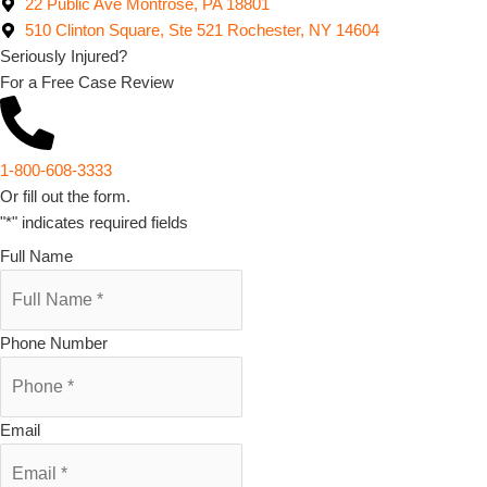
22 Public Ave Montrose, PA 18801
510 Clinton Square, Ste 521 Rochester, NY 14604
Seriously Injured?
For a Free Case Review
1-800-608-3333
Or fill out the form.
"
*
" indicates required fields
Full Name
Phone Number
Email