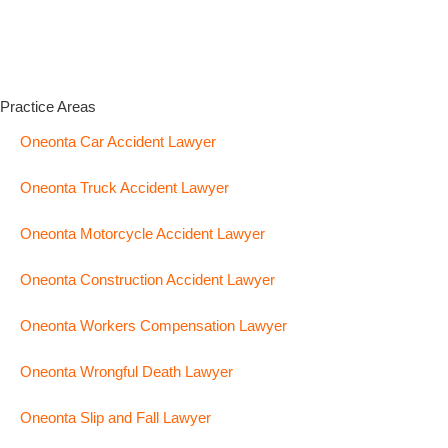
Practice Areas
Oneonta Car Accident Lawyer
Oneonta Truck Accident Lawyer
Oneonta Motorcycle Accident Lawyer
Oneonta Construction Accident Lawyer
Oneonta Workers Compensation Lawyer
Oneonta Wrongful Death Lawyer
Oneonta Slip and Fall Lawyer