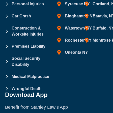
Personal Injuries
Syracuse NY
Cortland,
Car Crash
Binghamton NY
Batavia, N
Construction &
Watertown NY
Buffalo, N
Worksite Injuries
Rochester NY
Montrose 
Premises Liability
Oneonta NY
Social Security
Disability
Medical Malpractice
Wrongful Death
Download App
Benefit from Stanley Law’s App