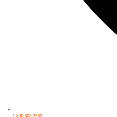
1-800-608-3333