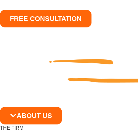
FREE CONSULTATION
ABOUT US
THE FIRM