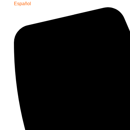
Español