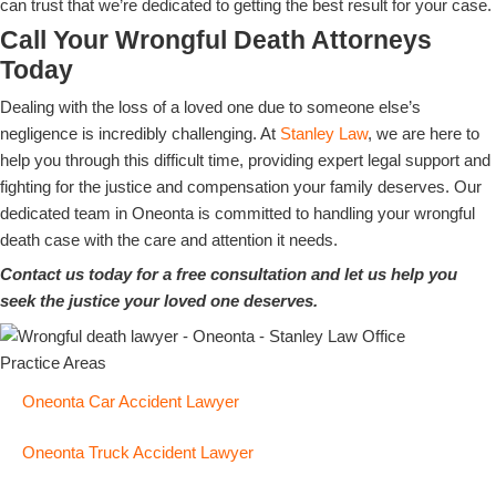
can trust that we’re dedicated to getting the best result for your case.
Call Your Wrongful Death Attorneys
Today
Dealing with the loss of a loved one due to someone else’s
negligence is incredibly challenging. At
Stanley Law
, we are here to
help you through this difficult time, providing expert legal support and
fighting for the justice and compensation your family deserves. Our
dedicated team in Oneonta is committed to handling your wrongful
death case with the care and attention it needs.
Contact us today for a free consultation and let us help you
seek the justice your loved one deserves.
Practice Areas
Oneonta Car Accident Lawyer
Oneonta Truck Accident Lawyer