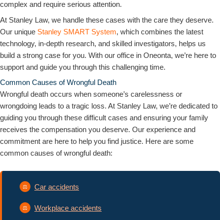
complex and require serious attention.
At Stanley Law, we handle these cases with the care they deserve.
Our unique
Stanley SMART System
, which combines the latest
technology, in-depth research, and skilled investigators, helps us
build a strong case for you. With our office in Oneonta, we’re here to
support and guide you through this challenging time.
Common Causes of Wrongful Death
Wrongful death occurs when someone’s carelessness or
wrongdoing leads to a tragic loss. At Stanley Law, we’re dedicated to
guiding you through these difficult cases and ensuring your family
receives the compensation you deserve. Our experience and
commitment are here to help you find justice. Here are some
common causes of wrongful death:
Car accidents
Workplace accidents