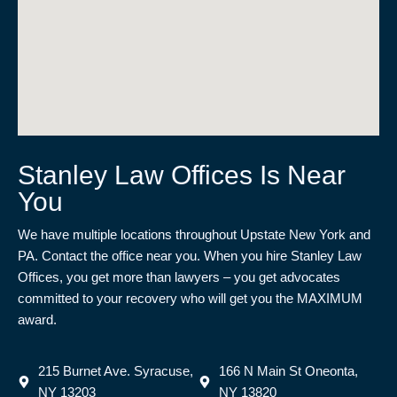
Stanley Law Offices Is Near
You
We have multiple locations throughout Upstate New York and
PA. Contact the office near you. When you hire Stanley Law
Offices, you get more than lawyers – you get advocates
committed to your recovery who will get you the MAXIMUM
award.
215 Burnet Ave. Syracuse,
166 N Main St Oneonta,
NY 13203
NY 13820