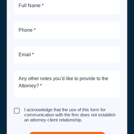
Name
Phone
Number
Email
Brief
Description
of
Case
I
I acknowledge that the use of this form for
acknowledge
communication with the firm does not establish
that
an attorney-client relationship.
the
use
of