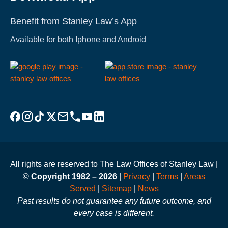
Benefit from Stanley Law’s App
Available for both Iphone and Android
Visit Stanley Law Facebook
Visit Stanley Law Instagram
Follow Stanley Law on TikTok
Visit Stanley Law Twitter page for more
Email Stanley Law at info@stanleylawoffices.com
Call Stanley Law office at 1-800-608-3333
Visit Stanley Law YouTube Channel
Visit Stanley Law linkedin for more
All rights are reserved to The Law Offices of Stanley Law |
©
Copyright 1982 – 2026
|
Privacy
|
Terms
|
Areas
Served
|
Sitemap
|
News
Past results do not guarantee any future outcome, and
every case is different.