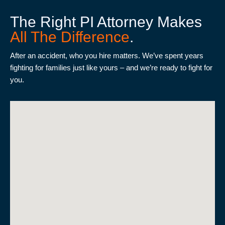
does
The Right PI Attorney Makes
not
All The Difference
.
establish
an
After an accident, who you hire matters. We’ve spent years
attorney-
fighting for families just like yours – and we’re ready to fight for
client
you.
relationship.