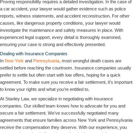
Proving responsibility requires a detailed investigation. In the case of
a car accident, your lawyer would gather evidence such as police
reports, witness statements, and accident reconstruction. For other
causes, like dangerous property conditions, your lawyer would
investigate the maintenance and safety measures in place. With
experienced legal support, every detail is thoroughly examined,
ensuring your case is strong and effectively presented.
Dealing with Insurance Companies
In
New York
and
Pennsylvania
, most wrongful death cases are
settled before reaching the courtroom. Insurance companies usually
prefer to settle but often start with low offers, hoping for a quick
agreement. To make sure you receive a fair settlement, it’s important
to know your rights and what you’re entitled to.
At Stanley Law, we specialize in negotiating with insurance
companies. Our skilled team knows how to advocate for you and
secure a fair settlement. We’ve successfully negotiated many
agreements that ensure families across New York and Pennsylvania
receive the compensation they deserve. With our experience, you