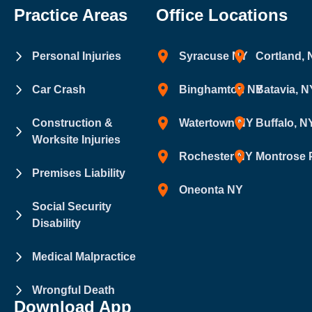
Practice Areas
Office Locations
Personal Injuries
Syracuse NY
Cortland,
Car Crash
Binghamton NY
Batavia, N
Construction &
Watertown NY
Buffalo, N
Worksite Injuries
Rochester NY
Montrose 
Premises Liability
Oneonta NY
Social Security
Disability
Medical Malpractice
Wrongful Death
Download App