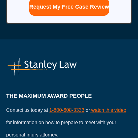
this
form
for
communication
with
the
firm
does
not
establish
an
attorney-
client
relationship.
THE MAXIMUM AWARD PEOPLE
Contact us today at
1-800-608-3333
or
watch this video
for information on how to prepare to meet with your
personal injury attorney.