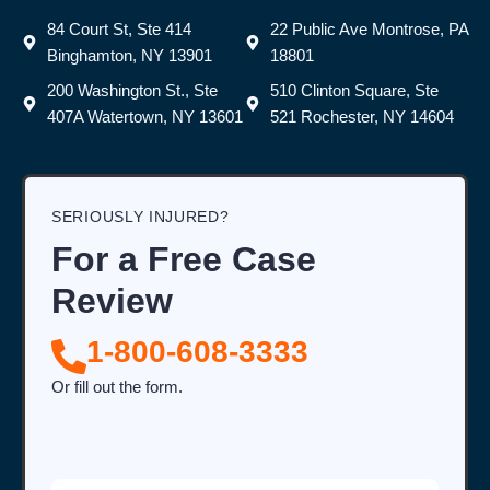
84 Court St, Ste 414
22 Public Ave Montrose, PA
Binghamton, NY 13901
18801
200 Washington St., Ste
510 Clinton Square, Ste
407A Watertown, NY 13601
521 Rochester, NY 14604
SERIOUSLY INJURED?
For a Free Case
Review
1-800-608-3333
Or fill out the form.
Full