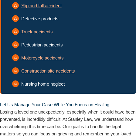
Slip and fall accident
Defective products
Truck accidents
Pedestrian accidents
Motorcycle accidents
Construction site accidents
Nursing home neglect
Let Us Manage Your Case While You Focus on Healing
Losing a loved one unexpectedly, especially when it could have been
prevented, is incredibly difficult. At Stanley Law, we understand how
overwhelming this time can be. Our goal is to handle the legal
matters so you can focus on grieving and remembering your loved