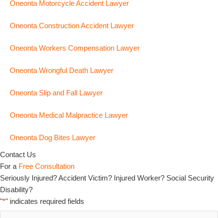
Oneonta Motorcycle Accident Lawyer
Oneonta Construction Accident Lawyer
Oneonta Workers Compensation Lawyer
Oneonta Wrongful Death Lawyer
Oneonta Slip and Fall Lawyer
Oneonta Medical Malpractice Lawyer
Oneonta Dog Bites Lawyer
Contact Us
For a
Free Consultation
Seriously Injured? Accident Victim? Injured Worker? Social Security
Disability?
"
*
" indicates required fields
Full