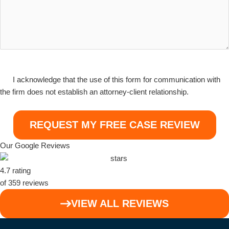
I
I acknowledge that the use of this form for communication with
acknowledge
the firm does not establish an attorney-client relationship.
that
the
use
of
Our Google Reviews
this
form
4.7 rating
for
of 359 reviews
communication
with
VIEW ALL REVIEWS
the
firm