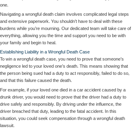
one.
Navigating a wrongful death claim involves complicated legal steps
and extensive paperwork. You shouldn’t have to deal with these
burdens while you’re mourning. Our dedicated team will take care of
everything, allowing you the time and support you need to be with
your family and begin to heal.
Establishing Liability in a Wrongful Death Case
To win a wrongful death case, you need to prove that someone’s
negligence led to your loved one’s death. This means showing that
the person being sued had a duty to act responsibly, failed to do so,
and that this failure caused the death.
For example, if your loved one died in a car accident caused by a
drunk driver, you would need to prove that the driver had a duty to
drive safely and responsibly. By driving under the influence, the
driver breached that duty, leading to the fatal accident. In this
situation, you could seek compensation through a wrongful death
lawsuit.