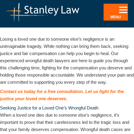
Skip
to
MENU
content
Wrongful Death Lawyers in Oneonta, NY
Losing a loved one due to someone else’s negligence is an
unimaginable tragedy. While nothing can bring them back, seeking
justice and fair compensation can help you begin to heal. Our
experienced wrongful death lawyers are here to guide you through
this challenging time, fighting for the compensation you deserve and
holding those responsible accountable. We understand your pain and
are committed to supporting you every step of the way.
Contact us today for a free consultation. Let us fight for the
justice your loved one deserves.
Seeking Justice for a Loved One’s Wrongful Death
When a loved one dies due to someone else’s negligence, it’s
important to prove that their carelessness led to the tragic loss and
that your family deserves compensation. Wrongful death cases are