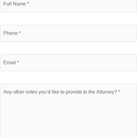
Name
Phone
Number
Email
Brief
Description
of
Case