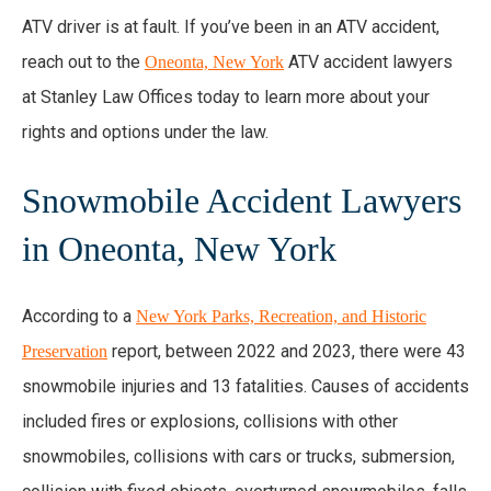
ATV driver is at fault. If you’ve been in an ATV accident,
reach out to the
ATV accident lawyers
Oneonta, New York
at Stanley Law Offices today to learn more about your
rights and options under the law.
Snowmobile Accident Lawyers
in Oneonta, New York
According to a
New York Parks, Recreation, and Historic
report, between 2022 and 2023, there were 43
Preservation
snowmobile injuries and 13 fatalities. Causes of accidents
included fires or explosions, collisions with other
snowmobiles, collisions with cars or trucks, submersion,