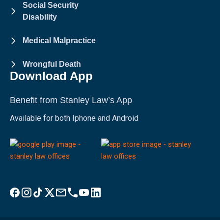
Social Security
Disability
Medical Malpractice
Wrongful Death
Download App
Benefit from Stanley Law’s App
Available for both Iphone and Android
Visit Stanley Law Facebook
Visit Stanley Law Instagram
Follow Stanley Law on TikTok
Visit Stanley Law Twitter page for more
Email Stanley Law at info@stanleylawoffices.com
Call Stanley Law office at 1-800-608-3333
Visit Stanley Law YouTube Channel
Visit Stanley Law linkedin for more