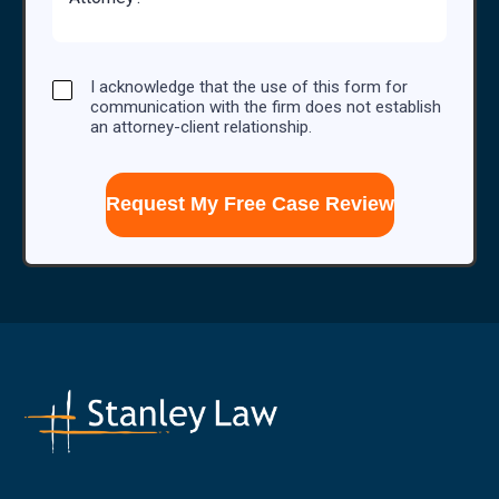
Case
I
I acknowledge that the use of this form for
acknowledge
communication with the firm does not establish
that
an attorney-client relationship.
the
use
of
this
form
for
communication
with
the
firm
does
not
establish
an
attorney-
client
relationship.