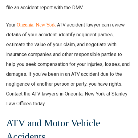
file an accident report with the DMV.
Your
ATV accident lawyer can review
Oneonta, New York
details of your accident, identify negligent parties,
estimate the value of your claim, and negotiate with
insurance companies and other responsible parties to
help you seek compensation for your injuries, losses, and
damages. If you’ve been in an ATV accident due to the
negligence of another person or party, you have rights.
Contact the ATV lawyers in Oneonta, New York at Stanley
Law Offices today.
ATV and Motor Vehicle
Accidents