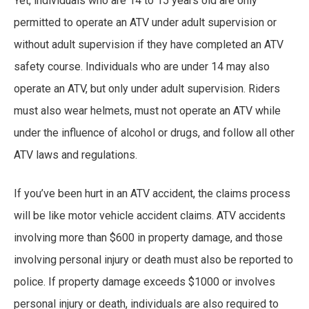
Yet, individuals who are 14 to 15 years old are only
permitted to operate an ATV under adult supervision or
without adult supervision if they have completed an ATV
safety course. Individuals who are under 14 may also
operate an ATV, but only under adult supervision. Riders
must also wear helmets, must not operate an ATV while
under the influence of alcohol or drugs, and follow all other
ATV laws and regulations.
If you’ve been hurt in an ATV accident, the claims process
will be like motor vehicle accident claims. ATV accidents
involving more than $600 in property damage, and those
involving personal injury or death must also be reported to
police. If property damage exceeds $1000 or involves
personal injury or death, individuals are also required to