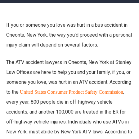
If you or someone you love was hurt in a bus accident in
Oneonta, New York, the way you’d proceed with a personal
injury claim will depend on several factors.
The ATV accident lawyers in Oneonta, New York at Stanley
Law Offices are here to help you and your family, if you, or
someone you love, was hurt in an ATV accident. According
to the
,
United States Consumer Product Safety Commission
every year, 800 people die in off-highway vehicle
accidents, and another 100,000 are treated in the ER for
off-highway vehicle injuries. Individuals who use ATVs in
New York, must abide by New York ATV laws. According to