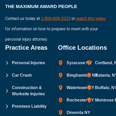
THE MAXIMUM AWARD PEOPLE
Contact us today at
or
1-800-608-3333
watch this video
for information on how to prepare to meet with your
personal injury attorney.
Practice Areas
Office Locations
Personal Injuries
Syracuse NY
Cortland,
Car Crash
Binghamton NY
Batavia, N
Construction &
Watertown NY
Buffalo, N
Worksite Injuries
Rochester NY
Montrose 
Premises Liability
Oneonta NY