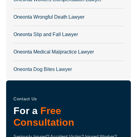
Oneonta Wrongful Death Lawyer
Oneonta Slip and Fall Lawyer
Oneonta Medical Malpractice Lawyer
Oneonta Dog Bites Lawyer
Contact Us
For a
Free
Consultation
Seriously Injured? Accident Victim? Injured Worker?