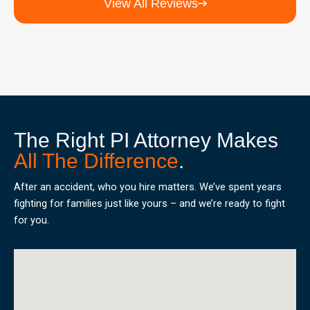
View All Reviews
The Right PI Attorney Makes
All The Difference
.
After an accident, who you hire matters. We’ve spent years
fighting for families just like yours – and we’re ready to fight
for you.