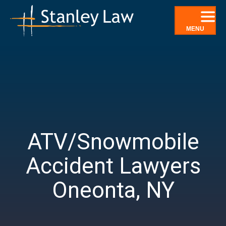
Skip
to
content
MENU
ATV/Snowmobile
Accident Lawyers
Oneonta, NY