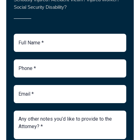
Social Security Disability?
Full
Name
Phone
Number
Email
Brief
Description
of
Case