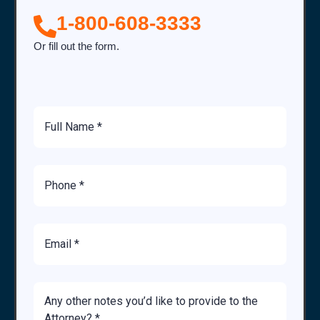
1-800-608-3333
Or fill out the form.
Full
Name
Phone
Number
Email
Brief
Description
of