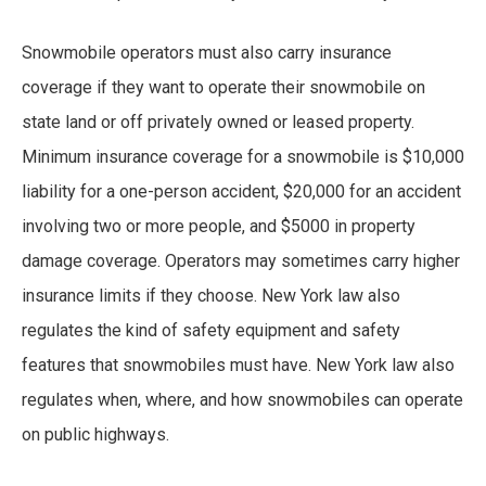
Snowmobile operators must also carry insurance
coverage if they want to operate their snowmobile on
state land or off privately owned or leased property.
Minimum insurance coverage for a snowmobile is $10,000
liability for a one-person accident, $20,000 for an accident
involving two or more people, and $5000 in property
damage coverage. Operators may sometimes carry higher
insurance limits if they choose. New York law also
regulates the kind of safety equipment and safety
features that snowmobiles must have. New York law also
regulates when, where, and how snowmobiles can operate
on public highways.