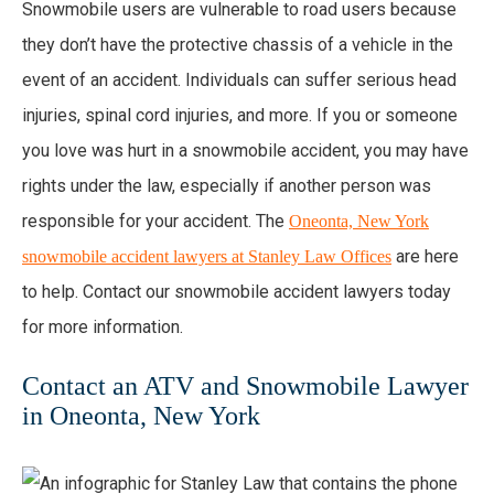
Snowmobile users are vulnerable to road users because
they don’t have the protective chassis of a vehicle in the
event of an accident. Individuals can suffer serious head
injuries, spinal cord injuries, and more. If you or someone
you love was hurt in a snowmobile accident, you may have
rights under the law, especially if another person was
responsible for your accident. The
Oneonta, New York
are here
snowmobile accident lawyers at Stanley Law Offices
to help. Contact our snowmobile accident lawyers today
for more information.
Contact an ATV and Snowmobile Lawyer
in Oneonta, New York