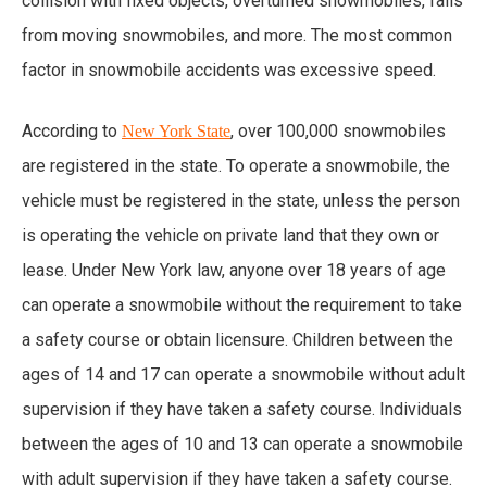
collision with fixed objects, overturned snowmobiles, falls
from moving snowmobiles, and more. The most common
factor in snowmobile accidents was excessive speed.
According to
, over 100,000 snowmobiles
New York State
are registered in the state. To operate a snowmobile, the
vehicle must be registered in the state, unless the person
is operating the vehicle on private land that they own or
lease. Under New York law, anyone over 18 years of age
can operate a snowmobile without the requirement to take
a safety course or obtain licensure. Children between the
ages of 14 and 17 can operate a snowmobile without adult
supervision if they have taken a safety course. Individuals
between the ages of 10 and 13 can operate a snowmobile
with adult supervision if they have taken a safety course.