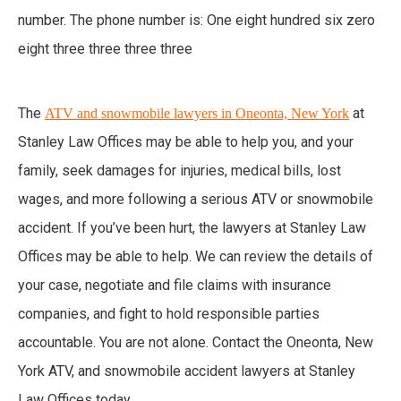
The
at
ATV and snowmobile lawyers in Oneonta, New York
Stanley Law Offices may be able to help you, and your
family, seek damages for injuries, medical bills, lost
wages, and more following a serious ATV or snowmobile
accident. If you’ve been hurt, the lawyers at Stanley Law
Offices may be able to help. We can review the details of
your case, negotiate and file claims with insurance
companies, and fight to hold responsible parties
accountable. You are not alone. Contact the Oneonta, New
York ATV, and snowmobile accident lawyers at Stanley
Law Offices today.