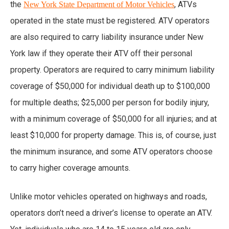
the
, ATVs
New York State Department of Motor Vehicles
operated in the state must be registered. ATV operators
are also required to carry liability insurance under New
York law if they operate their ATV off their personal
property. Operators are required to carry minimum liability
coverage of $50,000 for individual death up to $100,000
for multiple deaths; $25,000 per person for bodily injury,
with a minimum coverage of $50,000 for all injuries; and at
least $10,000 for property damage. This is, of course, just
the minimum insurance, and some ATV operators choose
to carry higher coverage amounts.
Unlike motor vehicles operated on highways and roads,
operators don’t need a driver’s license to operate an ATV.