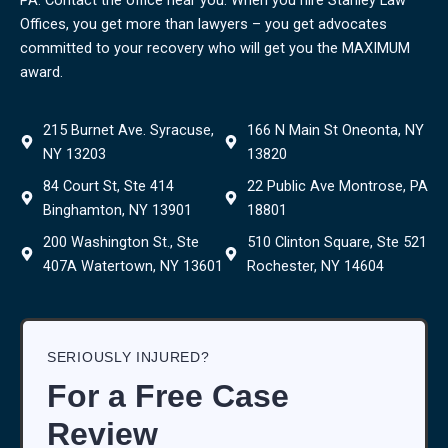
Offices, you get more than lawyers – you get advocates
committed to your recovery who will get you the MAXIMUM
award.
215 Burnet Ave. Syracuse,
166 N Main St Oneonta, NY
NY 13203
13820
84 Court St, Ste 414
22 Public Ave Montrose, PA
Binghamton, NY 13901
18801
200 Washington St., Ste
510 Clinton Square, Ste 521
407A Watertown, NY 13601
Rochester, NY 14604
SERIOUSLY INJURED?
For a Free Case
Review