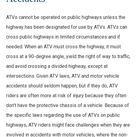
ATVs cannot be operated on public highways unless the
highway has been designated for use by ATVs. ATVs can
cross public highways in limited circumstances and if
needed. When an ATV must cross the highway, it must
cross at a 90-degree angle, yield the right of way to traffic,
and avoid crossing a divided highway, except at
intersections. Given ATV laws, ATV and motor vehicle
accidents should seldom happen, but if they do, ATV
riders are often more at risk of injury because they often
don’t have the protective chassis of a vehicle. Because of
the specific laws regarding the use of ATVs on public
highways, ATV riders might face challenges when they are
involved in accidents with motor vehicles, where the non-