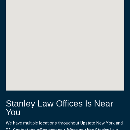
Stanley Law Offices Is Near
You
We have multiple locations throughout Upstate New York and
PA. Contact the office near you. When you hire Stanley Law