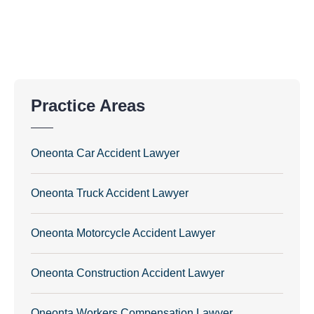
Practice Areas
Oneonta Car Accident Lawyer
Oneonta Truck Accident Lawyer
Oneonta Motorcycle Accident Lawyer
Oneonta Construction Accident Lawyer
Oneonta Workers Compensation Lawyer